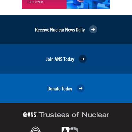
Receive Nuclear News Daily
Join ANS Today
Donate Today