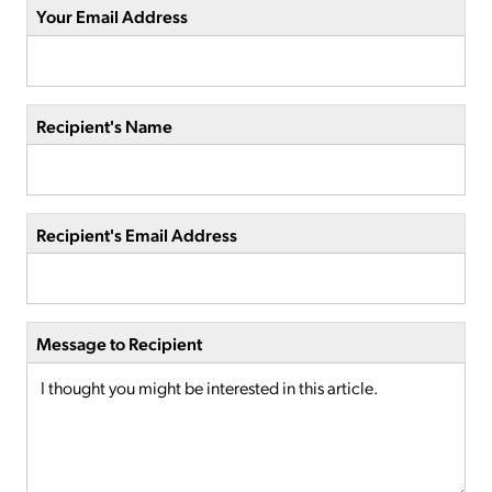
Your Email Address
Recipient's Name
Recipient's Email Address
Message to Recipient