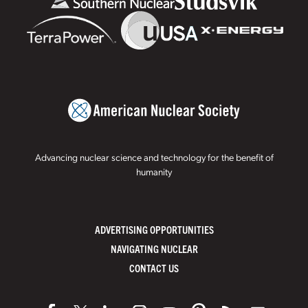
Advancing nuclear science and technology for the benefit of
humanity
ADVERTISING OPPORTUNITIES
NAVIGATING NUCLEAR
CONTACT US