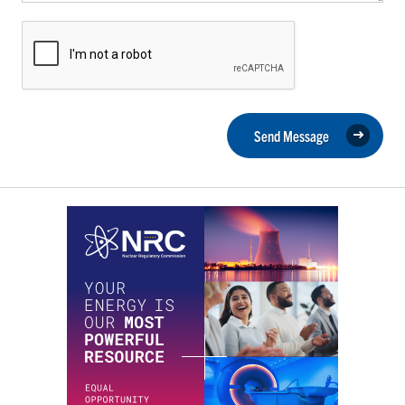
Send Message