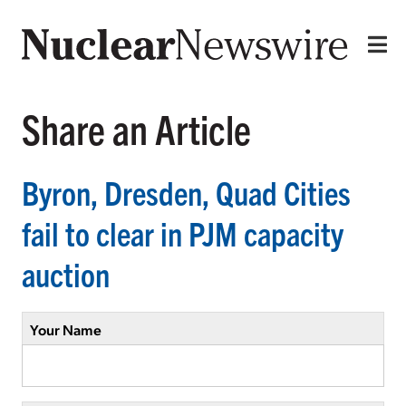
Share an Article
Byron, Dresden, Quad Cities
fail to clear in PJM capacity
auction
Your Name