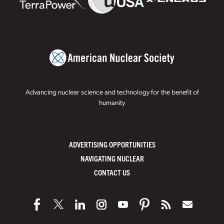
Advancing nuclear science and technology for the benefit of
humanity
ADVERTISING OPPORTUNITIES
NAVIGATING NUCLEAR
CONTACT US