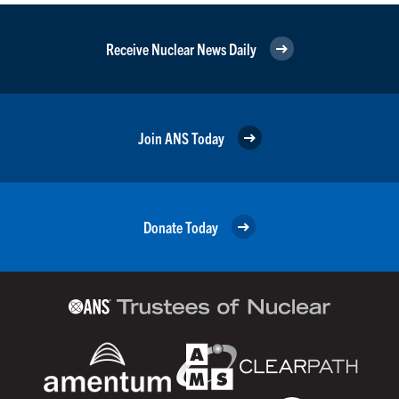
Receive Nuclear News Daily
Join ANS Today
Donate Today