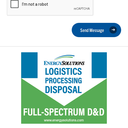
Send Message