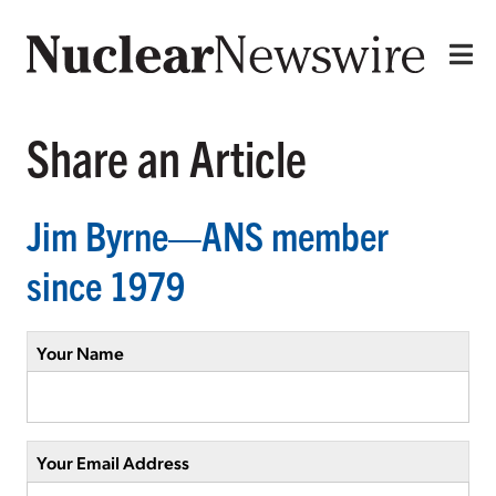
Share an Article
Jim Byrne—ANS member
since 1979
Your Name
Your Email Address