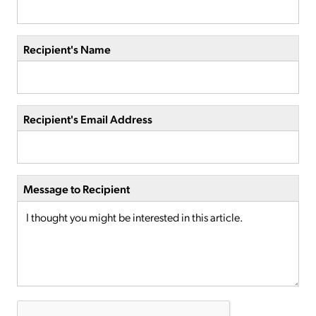
Recipient's Name
Recipient's Email Address
Message to Recipient