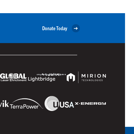
Donate Today