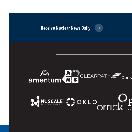
Receive Nuclear News Daily