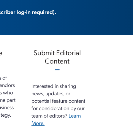
criber log-in required).
e
Submit Editorial
Content
s of
vendors
Interested in sharing
ns who
news, updates, or
ne part
potential feature content
usiness
for consideration by our
tegy.
team of editors?
Learn
More.