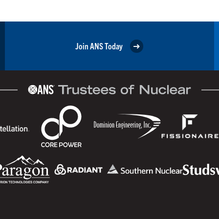
Join ANS Today