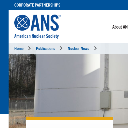
SKIP
CORPORATE PARTNERSHIPS
TO
CONTENT
About A
Home
Publications
Nuclear News