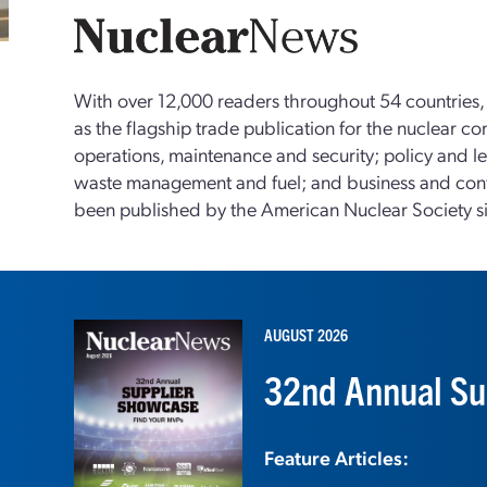
With over 12,000 readers throughout 54 countries
as the flagship trade publication for the nuclear c
operations, maintenance and security; policy and le
waste management and fuel; and business and con
been published by the American Nuclear Society s
AUGUST 2026
32nd Annual Su
Feature Articles: