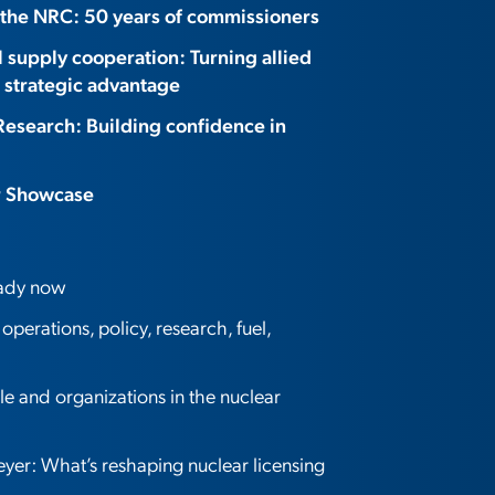
 the NRC: 50 years of commissioners
l supply cooperation: Turning allied
 strategic advantage
Research: Building confidence in
r Showcase
eady now
perations, policy, research, fuel,
 and organizations in the nuclear
er: What’s reshaping nuclear licensing
?