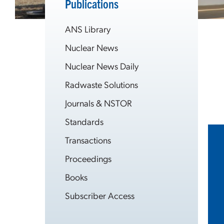
Publications
ANS Library
Nuclear News
Nuclear News Daily
Radwaste Solutions
Journals & NSTOR
Standards
Transactions
Proceedings
Books
Subscriber Access