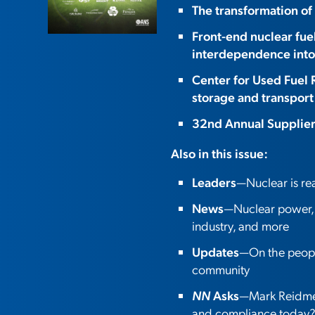
The transformation of
Front-end nuclear fue
interdependence into
Center for Used Fuel 
storage and transport
32nd Annual Supplie
Also in this issue:
Leaders
—Nuclear is r
News
—Nuclear power, o
industry, and more
Updates
—On the people
community
NN
Asks
—Mark Reidmey
and compliance today