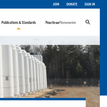
JOIN
DONATE
SIGN IN
Publications & Standards