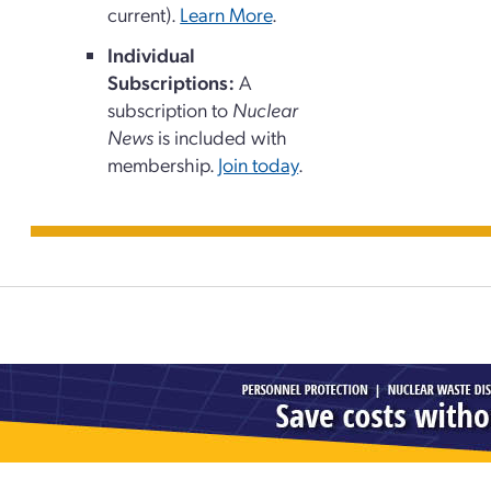
current).
Learn More
.
Individual
Subscriptions:
A
subscription to
Nuclear
News
is included with
membership.
Join today
.