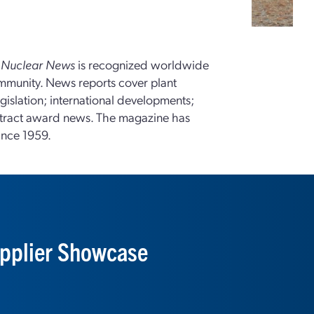
,
Nuclear News
is recognized worldwide
ommunity. News reports cover plant
gislation; international developments;
tract award news. The magazine has
ince 1959.
pplier Showcase