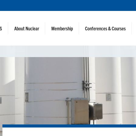
NS
About Nuclear
Membership
Conferences & Courses