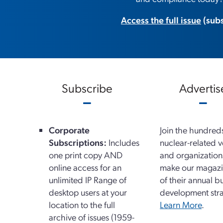
Access the full issue
(subs
Subscribe
Advertis
Corporate
Join the hundred
Subscriptions:
Includes
nuclear-related 
one print copy AND
and organizatio
online access for an
make our magazi
unlimited IP Range of
of their annual b
desktop users at your
development stra
location to the full
Learn More
.
archive of issues (1959-