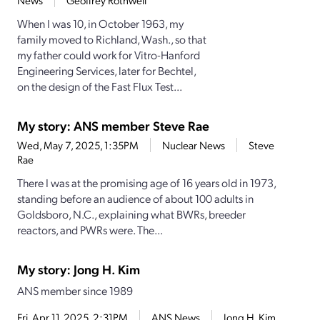
News
Geoffrey Rothwell
When I was 10, in October 1963, my
family moved to Richland, Wash., so that
my father could work for Vitro-Hanford
Engineering Services, later for Bechtel,
on the design of the Fast Flux Test...
My story: ANS member Steve Rae
Wed, May 7, 2025, 1:35PM
Nuclear News
Steve
Rae
There I was at the promising age of 16 years old in 1973,
standing before an audience of about 100 adults in
Goldsboro, N.C., explaining what BWRs, breeder
reactors, and PWRs were. The...
My story: Jong H. Kim
ANS member since 1989
Fri, Apr 11, 2025, 2:31PM
ANS News
Jong H. Kim