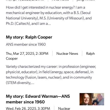
How did I get interested in nuclear energy? I am a
mechanical engineer by education, with a B.S. (Seoul
National University), M.S. (University of Missouri), and
Ph.D. (Caltech), and I am a...
My story: Ralph Cooper
ANS member since 1960
Thu, Mar 27, 2025, 2:30PM
Nuclear News
Ralph
Cooper
Variety characterized my career: in profession (engineer,
physicist, educator), in field (energy, space, defense), in
technology (fusion, lasers, nuclear), and in community
(STEM diversity,...
My story: Edward Warman—ANS
member since 1960
Wed, Feb 26, 2025, 3:30PM
Nuclear