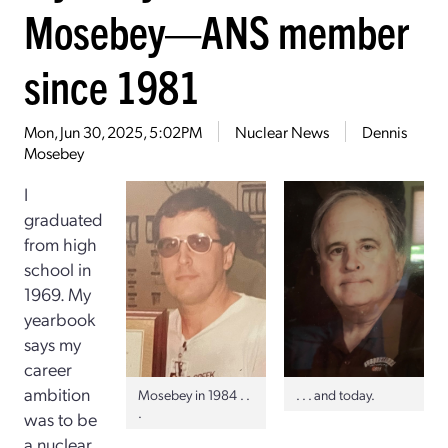
Mosebey—ANS member
since 1981
Mon, Jun 30, 2025, 5:02PM
Nuclear News
Dennis
Mosebey
I
graduated
from high
school in
1969. My
yearbook
says my
career
ambition
Mosebey in 1984 . .
. . . and today.
.
was to be
a nuclear