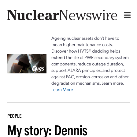
Ageing nuclear assets don't have to
mean higher maintenance costs.
Discover how HVTS® cladding helps
extend the life of PWR secondary system
components, reduce outage duration,
support ALARA principles, and protect
against FAC, erosion-corrosion and other
degradation mechanisms. Learn more.
Learn More
PEOPLE
My story: Dennis