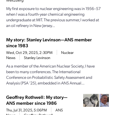
Weitzberg
My first exposure to nuclear engineering was in 1956–57
when I was a fourth-­year chemical engineering
undergraduate at MIT. The previous summer, I worked at
an oil refinery in New Jersey...
My story: Stanley Levinson—ANS member
since 1983
Wed, Oct 29, 2025, 2:30PM
Nuclear
News
Stanley Levinson
As a member of the American Nuclear Society, I have
been to many conferences. The International
Conference on Probabilistic Safety Assessment and
Analysis (PSA ’25), embedded in ANS Annual...
Geoffrey Rothwell: My story—
ANS member since 1986
Thu, Jul 31, 2025, 5:06PM
ANS