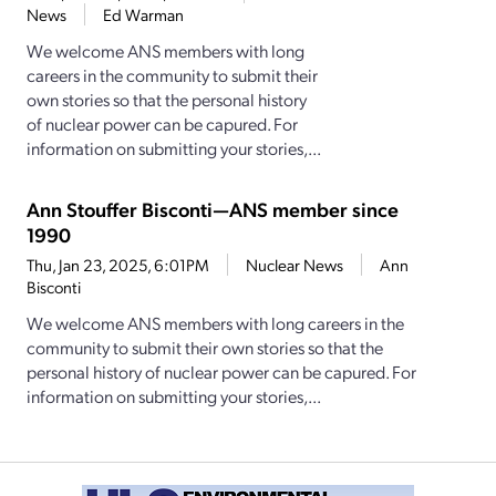
News
Ed Warman
We welcome ANS members with long
careers in the community to submit their
own stories so that the personal history
of nuclear power can be capured. For
information on submitting your stories,...
Ann Stouffer Bisconti—ANS member since
1990
Thu, Jan 23, 2025, 6:01PM
Nuclear News
Ann
Bisconti
We welcome ANS members with long careers in the
community to submit their own stories so that the
personal history of nuclear power can be capured. For
information on submitting your stories,...