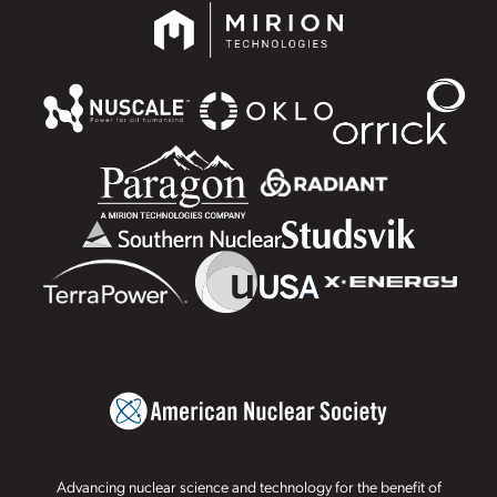
Advancing nuclear science and technology for the benefit of