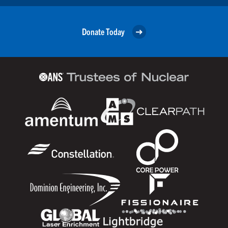
Donate Today