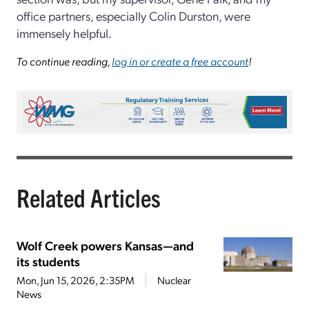
office partners, especially Colin Durston, were
immensely helpful.
To continue reading,
log in or create a free account
!
Related Articles
Wolf Creek powers Kansas—and
its students
Mon, Jun 15, 2026, 2:35PM
Nuclear
News