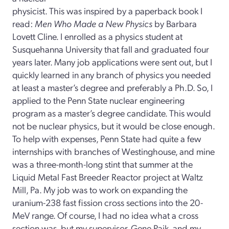
physicist. This was inspired by a paperback book I
read:
Men Who Made a New Physics
by Barbara
Lovett Cline. I enrolled as a physics student at
Susquehanna University that fall and graduated four
years later. Many job applications were sent out, but I
quickly learned in any branch of physics you needed
at least a master’s degree and preferably a Ph.D. So, I
applied to the Penn State nuclear engineering
program as a master’s degree candidate. This would
not be nuclear physics, but it would be close enough.
To help with expenses, Penn State had quite a few
internships with branches of Westinghouse, and mine
was a three-month-long stint that summer at the
Liquid Metal Fast Breeder Reactor project at Waltz
Mill, Pa. My job was to work on expanding the
uranium-238 fast fission cross sections into the 20-
MeV range. Of course, I had no idea what a cross
section was, but my supervisor, Gene Paik, and my