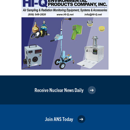
Receive Nuclear News Daily
Join ANS Today