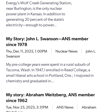
Evergy’s Wolf Creek Generating Station,
near Burlington, is the only nuclear
power plant in Kansas. In addition to
generating 20 percent of the state’s
electricity—enough to power...
My Story: John L. Swanson—ANS member
since 1978
Thu, Dec 11, 2025, 1:00PM
Nuclear News
John L.
Swanson
My pre-college years were spent in a rural suburb of
Tacoma, Wash. In 1947, I enrolled in Reed College, a
small liberal arts school in Portland, Ore.; I majored in
chemistry and graduated in...
My story: Abraham Weitzberg, ANS member
since 1962
Tue, Nov 25, 2025, 3:31PM
ANS News
Abraham