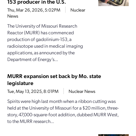
153 producer in the U.S.
Thu, Mar 26, 2026, 5:02PM
Nuclear
News
The University of Missouri Research
Reactor (MURR) has commenced
production of gadolinium-153, a
radioisotope used in medical imaging
applications, as announced by the
Department of Energy’s...
MURR expansion set back by Mo. state
legislature
Tue, May 13, 2025, 8:01PM
Nuclear News
Spirits were high last month when a ribbon cutting was
held at the University of Missouri for a $20 million, three-
story, 47,000-square-foot addition, dubbed MURR West,
to the MURR research...