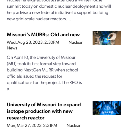
summit today on domestic nuclear deployment and will
help advise a new federal initiative to support building
new grid-scale nuclear reactors. ...
Missouri’s MURRs: Old and new
Wed, Aug 23, 2023, 2:30PM
Nuclear
News
On April 10, the University of Missouri
(MU) took its first formal step toward
building NextGen MURR when school
officials issued the request for
qualifications for the project. The RFQ is
a...
University of Missouri to expand
isotope production with new
research reactor
Mon, Mar 27, 2023, 2:31PM
Nuclear