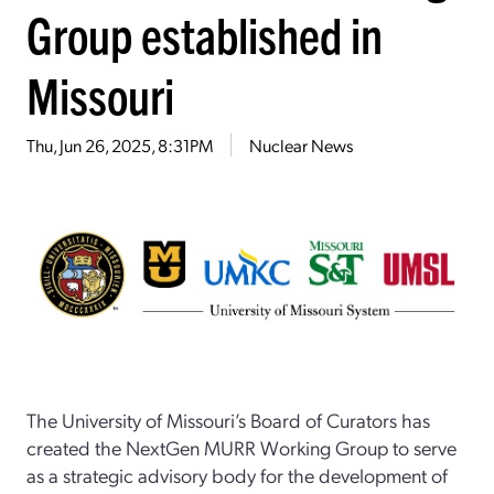
Group established in
Missouri
Thu, Jun 26, 2025, 8:31PM
Nuclear News
The University of Missouri’s Board of Curators has
created the NextGen MURR Working Group to serve
as a strategic advisory body for the development of