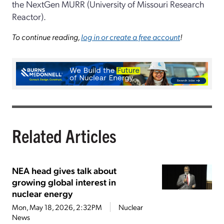
the NextGen MURR (University of Missouri Research
Reactor).
To continue reading,
log in or create a free account
!
Related Articles
NEA head gives talk about
growing global interest in
nuclear energy
Mon, May 18, 2026, 2:32PM
Nuclear
News