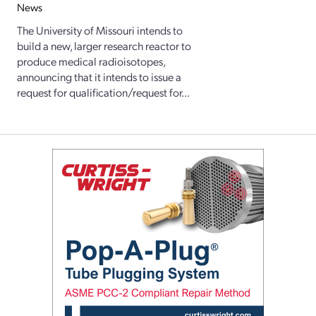
News
The University of Missouri intends to
build a new, larger research reactor to
produce medical radioisotopes,
announcing that it intends to issue a
request for qualification/request for...