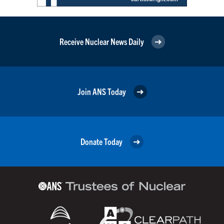
Receive Nuclear News Daily
Join ANS Today
Donate Today