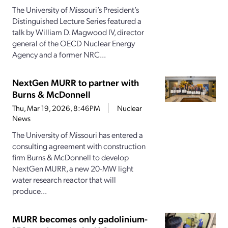
The University of Missouri’s President’s
Distinguished Lecture Series featured a
talk by William D. Magwood IV, director
general of the OECD Nuclear Energy
Agency and a former NRC...
NextGen MURR to partner with
Burns & McDonnell
Thu, Mar 19, 2026, 8:46PM
Nuclear
News
The University of Missouri has entered a
consulting agreement with construction
firm Burns & McDonnell to develop
NextGen MURR, a new 20-MW light
water research reactor that will
produce...
MURR becomes only gadolinium-