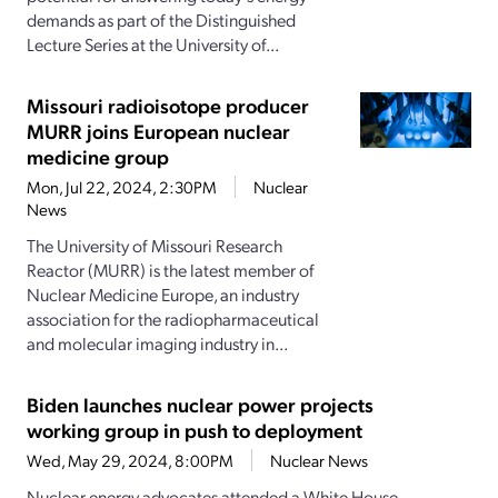
demands as part of the Distinguished
Lecture Series at the University of...
Missouri radioisotope producer
MURR joins European nuclear
medicine group
Mon, Jul 22, 2024, 2:30PM
Nuclear
News
The University of Missouri Research
Reactor (MURR) is the latest member of
Nuclear Medicine Europe, an industry
association for the radiopharmaceutical
and molecular imaging industry in...
Biden launches nuclear power projects
working group in push to deployment
Wed, May 29, 2024, 8:00PM
Nuclear News
Nuclear energy advocates attended a White House