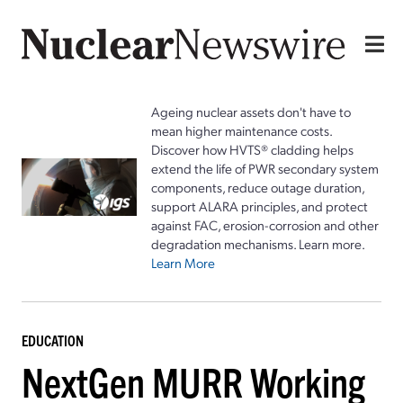
Ageing nuclear assets don't have to
mean higher maintenance costs.
Discover how HVTS® cladding helps
extend the life of PWR secondary system
components, reduce outage duration,
support ALARA principles, and protect
against FAC, erosion-corrosion and other
degradation mechanisms. Learn more.
Learn More
EDUCATION
NextGen MURR Working