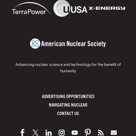
Advancing nuclear science and technology for the benefit of
humanity
ADVERTISING OPPORTUNITIES
NAVIGATING NUCLEAR
CONTACT US