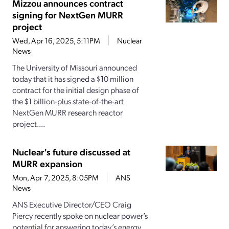
Mizzou announces contract
signing for NextGen MURR
project
Wed, Apr 16, 2025, 5:11PM
Nuclear
News
The University of Missouri announced
today that it has signed a $10 million
contract for the initial design phase of
the $1 billion-plus state-of-the-art
NextGen MURR research reactor
project....
Nuclear's future discussed at
MURR expansion
Mon, Apr 7, 2025, 8:05PM
ANS
News
ANS Executive Director/CEO Craig
Piercy recently spoke on nuclear power’s
potential for answering today’s energy