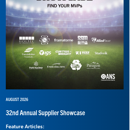
AUGUST 2026
32nd Annual Supplier Showcase
Feature Articles: