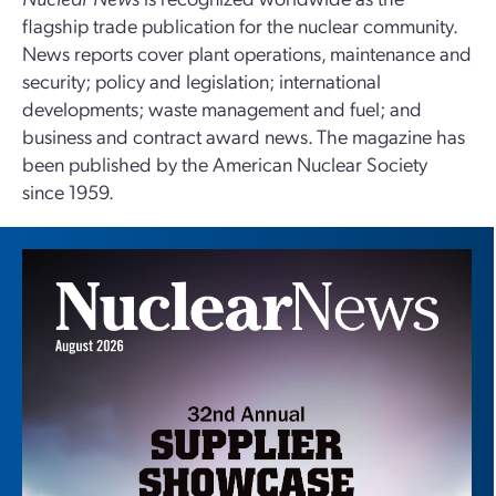
flagship trade publication for the nuclear community.
News reports cover plant operations, maintenance and
security; policy and legislation; international
developments; waste management and fuel; and
business and contract award news. The magazine has
been published by the American Nuclear Society
since 1959.