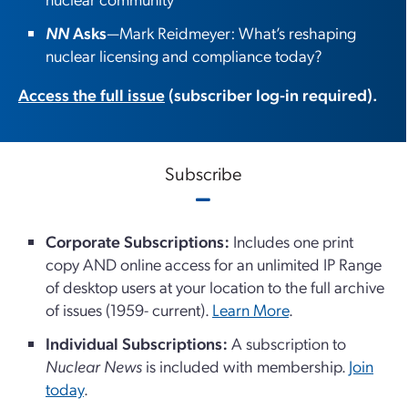
NN
Asks
—Mark Reidmeyer: What’s reshaping
nuclear licensing and compliance today?
Access the full issue
(subscriber log-in required).
Subscribe
Corporate Subscriptions:
Includes one print
copy AND online access for an unlimited IP Range
of desktop users at your location to the full archive
of issues (1959- current).
Learn More
.
Individual Subscriptions:
A subscription to
Nuclear News
is included with membership.
Join
today
.