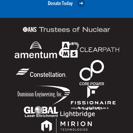
Donate Today