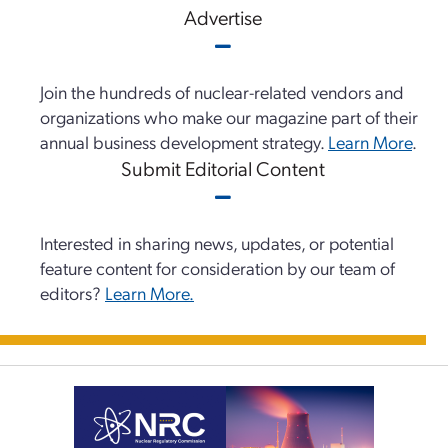
Advertise
Join the hundreds of nuclear-related vendors and
organizations who make our magazine part of their
annual business development strategy.
Learn More
.
Submit Editorial Content
Interested in sharing news, updates, or potential
feature content for consideration by our team of
editors?
Learn More.