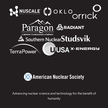
Advancing nuclear science and technology for the benefit of
humanity