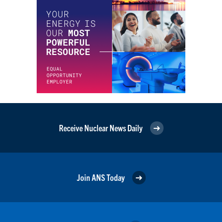
Receive Nuclear News Daily
Join ANS Today