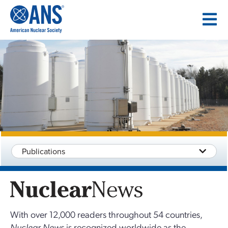
SKIP
TO
CONTENT
Publications
With over 12,000 readers throughout 54 countries,
Nuclear News
is recognized worldwide as the