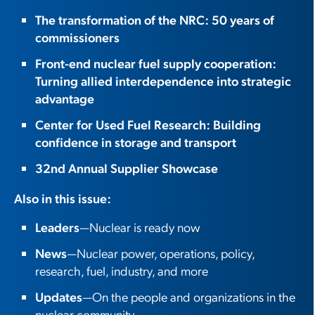
The transformation of the NRC: 50 years of
commissioners
Front-end nuclear fuel supply cooperation:
Turning allied interdependence into strategic
advantage
Center for Used Fuel Research: Building
confidence in storage and transport
32nd Annual Supplier Showcase
Also in this issue:
Leaders
—Nuclear is ready now
News
—Nuclear power, operations, policy,
research, fuel, industry, and more
Updates
—On the people and organizations in the
nuclear community