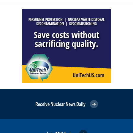
Receive Nuclear News Daily