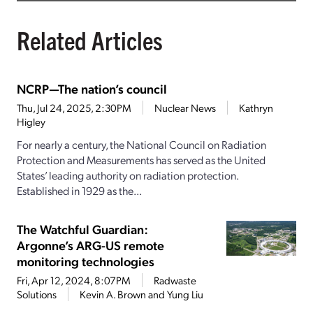
Related Articles
NCRP—The nation’s council
Thu, Jul 24, 2025, 2:30PM
Nuclear News
Kathryn
Higley
For nearly a century, the National Council on Radiation
Protection and Measurements has served as the United
States’ leading authority on radiation protection.
Established in 1929 as the...
The Watchful Guardian:
Argonne’s ARG-US remote
monitoring technologies
Fri, Apr 12, 2024, 8:07PM
Radwaste
Solutions
Kevin A. Brown and Yung Liu