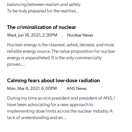
balancing between realism and safety.
To be truly prepared for the realities...
The criminalization of nuclear
Wed, Jun 16, 2021, 2:30PM
Nuclear News
Nuclear energy is the cleanest, safest, densest, and most
reliable energy source. The value proposition for nuclear
energy is unparalleled. It is the only commercially
proven,...
Calming fears about low-dose radiation
Mon, Mar 8, 2021, 6:00PM
ANS News
During my time as vice president and president of ANS, I
have been advocating for a new approach to
implementing dose limits across the nuclear industry. A
lack of understanding and an...