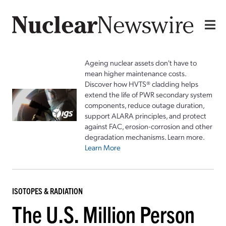
Ageing nuclear assets don't have to
mean higher maintenance costs.
Discover how HVTS® cladding helps
extend the life of PWR secondary system
components, reduce outage duration,
support ALARA principles, and protect
against FAC, erosion-corrosion and other
degradation mechanisms. Learn more.
Learn More
ISOTOPES & RADIATION
The U.S. Million Person