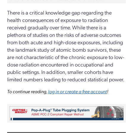
There is a critical knowledge gap regarding the
health consequences of exposure to radiation
received gradually over time. While there is a
plethora of studies on the risks of adverse outcomes
from both acute and high-dose exposures, including
the landmark study of atomic bomb survivors, these
are not characteristic of the chronic exposure to low-
dose radiation encountered in occupational and
public settings. In addition, smaller cohorts have
limited numbers leading to reduced statistical power.
To continue reading,
log in or create a free account
!