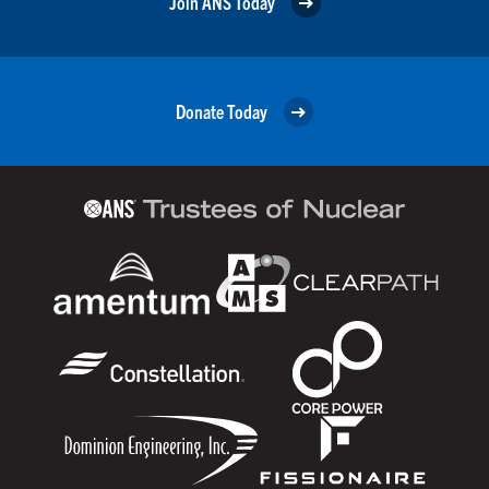
Join ANS Today
Donate Today