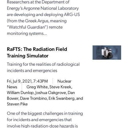
Researchers at the Department of
Energy’s Argonne National Laboratory
are developing and deploying ARG-US
(from the Greek Argus, meaning
“Watchful Guardian”) remote
monitoring systems...
RaFTS: The Radiation Field
Training Simulator
Training for the realities of radiological
incidents and emergencies
Fri, Jul 9, 2021, 7:43PM
Nuclear
News
Greg White, Steve Kreek,
William Dunlop, Joshua Oakgrove, Dan
Bower, Dave Trombino, Erik Swanberg, and
Steven Pike
One of the biggest challenges in training
for incidents and emergencies that
involve high-radiation-dose hazards is