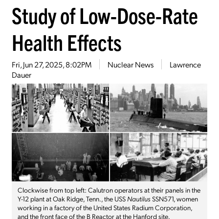
Study of Low-Dose-Rate
Health Effects
Fri, Jun 27, 2025, 8:02PM
Nuclear News
Lawrence
Dauer
Clockwise from top left: Calutron operators at their panels in the
Y-12 plant at Oak Ridge, Tenn., the USS
Nautilus
SSN571, women
working in a factory of the United States Radium Corporation,
and the front face of the B Reactor at the Hanford site.