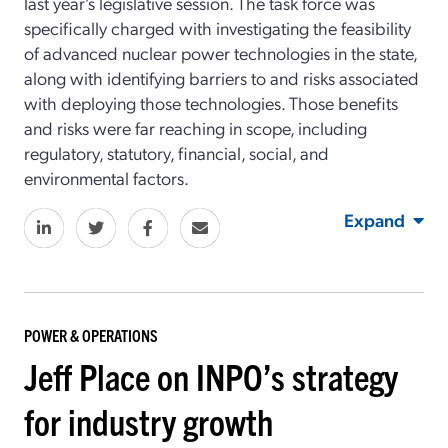
last year’s legislative session. The task force was
specifically charged with investigating the feasibility
of advanced nuclear power technologies in the state,
along with identifying barriers to and risks associated
with deploying those technologies. Those benefits
and risks were far reaching in scope, including
regulatory, statutory, financial, social, and
environmental factors.
Expand
POWER & OPERATIONS
Jeff Place on INPO’s strategy
for industry growth