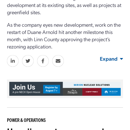
development at its existing sites, as well as projects at
greenfield sites.
As the company eyes new development, work on the
restart of Duane Arnold hit another milestone this
month, with Linn County approving the project’s
rezoning application.
Expand
POWER & OPERATIONS