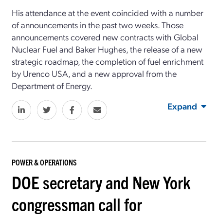
His attendance at the event coincided with a number
of announcements in the past two weeks. Those
announcements covered new contracts with Global
Nuclear Fuel and Baker Hughes, the release of a new
strategic roadmap, the completion of fuel enrichment
by Urenco USA, and a new approval from the
Department of Energy.
Expand
POWER & OPERATIONS
DOE secretary and New York
congressman call for