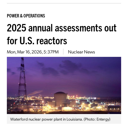
POWER & OPERATIONS
2025 annual assessments out
for U.S. reactors
Mon, Mar 16, 2026, 5:37PM
Nuclear News
Waterford nuclear power plant in Louisiana. (Photo: Entergy)