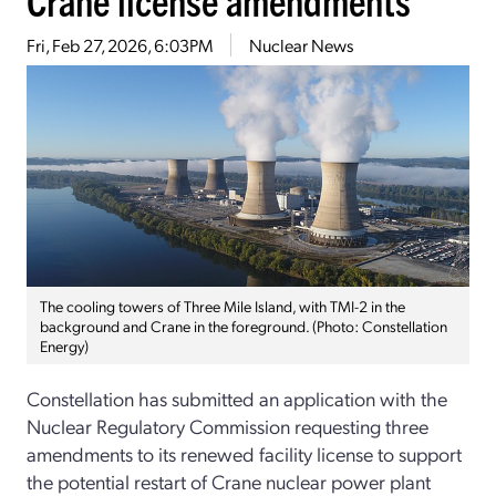
Fri, Feb 27, 2026, 6:03PM
Nuclear News
The cooling towers of Three Mile Island, with TMI-2 in the
background and Crane in the foreground. (Photo: Constellation
Energy)
Constellation has submitted an application with the
Nuclear Regulatory Commission requesting three
amendments to its renewed facility license to support
the potential restart of Crane nuclear power plant