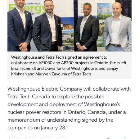
Westinghouse and Tetra Tech signed an agreement to
collaborate on AP1000 and AP300 projects in Ontario. From left,
Brian Schmidt and David Tanel of Westinghouse, and Sanjay
Krishnan and Marwan Zayouna of Tetra Tech
Westinghouse Electric Company will collaborate with
Tetra Tech Canada to explore the possible
development and deployment of Westinghouse’s
nuclear power reactors in Ontario, Canada, under a
memorandum of understanding signed by the
companies on January 28.