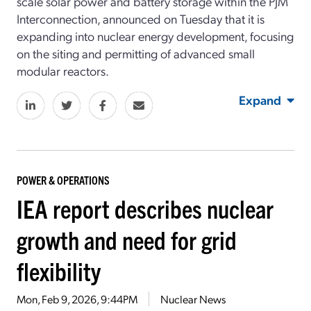
scale solar power and battery storage within the PJM
Interconnection, announced on Tuesday that it is
expanding into nuclear energy development, focusing
on the siting and permitting of advanced small
modular reactors.
Expand
POWER & OPERATIONS
IEA report describes nuclear
growth and need for grid
flexibility
Mon, Feb 9, 2026, 9:44PM
Nuclear News