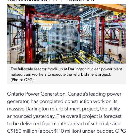
The full-scale reactor mock-up at Darlington nuclear power plant
helped train workers to execute the refurbishment project.
(Photo: OPG)
Ontario Power Generation, Canada's leading power
generator, has completed construction work on its
massive Darlington refurbishment project, the utility
announced yesterday. The overall project is forecast
to be delivered four months ahead of schedule and
C$150 million (about $110 million) under budget, OPG