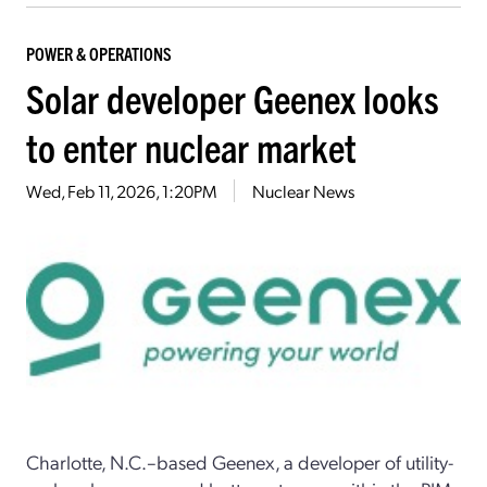
POWER & OPERATIONS
Solar developer Geenex looks
to enter nuclear market
Wed, Feb 11, 2026, 1:20PM
Nuclear News
Charlotte, N.C.–based Geenex, a developer of utility-