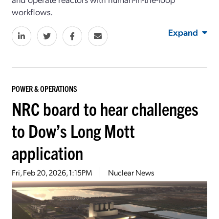
workflows.
Expand
POWER & OPERATIONS
NRC board to hear challenges
to Dow’s Long Mott
application
Fri, Feb 20, 2026, 1:15PM
Nuclear News