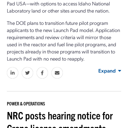
Pad USA—with options to access Idaho National
Laboratory land or other sites around the nation.
The DOE plans to transition future pilot program
applicants to the new Launch Pad model. Application
requirements and review criteria will mirror those
used in the reactor and fuel line pilot programs, and
projects already in those programs will transition to
Launch Pad with no need to reapply.
Expand
POWER & OPERATIONS
NRC posts hearing notice for
Crane license amendments