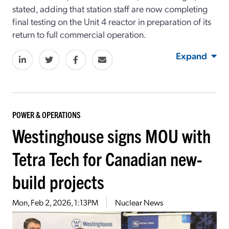
stated, adding that station staff are now completing
final testing on the Unit 4 reactor in preparation of its
return to full commercial operation.
Expand
POWER & OPERATIONS
Westinghouse signs MOU with
Tetra Tech for Canadian new-
build projects
Mon, Feb 2, 2026, 1:13PM
Nuclear News