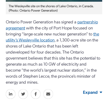
The Wesleyville site on the shores of Lake Ontario, in Canada.
(Photo: Ontario Power Generation)
Ontario Power Generation has signed a
partnership
agreement
with the city of Port Hope focused on
bringing “large-scale new nuclear generation” to
the
utility’s Wesleyville location
, a 1,300-acre site on the
shores of Lake Ontario that has been left
undeveloped for four decades. The Ontario
government believes that this site has the potential to
generate as much as 10 GW of electricity and
become “the world’s largest nuclear station,” in the
words of Stephen Lecce, the province’s minister of
energy and mines.
Expand