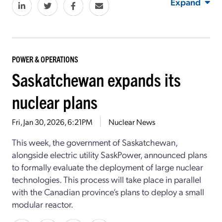
Expand
POWER & OPERATIONS
Saskatchewan expands its
nuclear plans
Fri, Jan 30, 2026, 6:21PM
Nuclear News
This week, the government of Saskatchewan,
alongside electric utility SaskPower, announced plans
to formally evaluate the deployment of large nuclear
technologies. This process will take place in parallel
with the Canadian province’s plans to deploy a small
modular reactor.