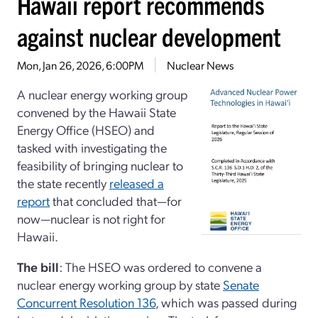
Hawaii report recommends
against nuclear development
Mon, Jan 26, 2026, 6:00PM
Nuclear News
A nuclear energy working group
convened by the Hawaii State
Energy Office (HSEO) and
tasked with investigating the
feasibility of bringing nuclear to
the state recently
released a
report
that concluded that—for
now—nuclear is not right for
Hawaii.
The bill
: The HSEO was ordered to convene a
nuclear energy working group by state
Senate
Concurrent Resolution 136
, which was passed during