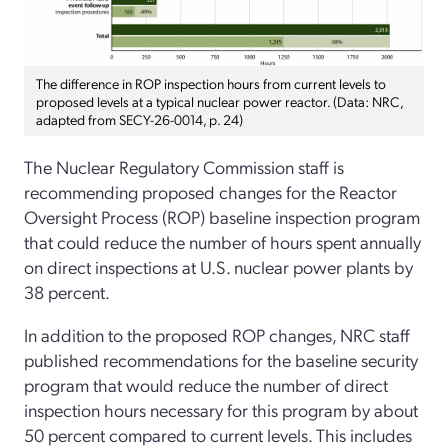
The difference in ROP inspection hours from current levels to
proposed levels at a typical nuclear power reactor. (Data: NRC,
adapted from SECY-26-0014, p. 24)
The Nuclear Regulatory Commission staff is
recommending proposed changes for the Reactor
Oversight Process (ROP) baseline inspection program
that could reduce the number of hours spent annually
on direct inspections at U.S. nuclear power plants by
38 percent.
In addition to the proposed ROP changes, NRC staff
published recommendations for the baseline security
program that would reduce the number of direct
inspection hours necessary for this program by about
50 percent compared to current levels. This includes