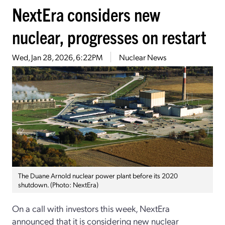
NextEra considers new
nuclear, progresses on restart
Wed, Jan 28, 2026, 6:22PM
Nuclear News
The Duane Arnold nuclear power plant before its 2020
shutdown. (Photo: NextEra)
On a call with investors this week, NextEra
announced that it is considering new nuclear