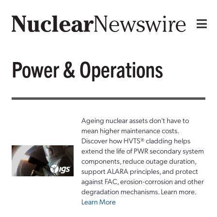
Power & Operations
Ageing nuclear assets don't have to
mean higher maintenance costs.
Discover how HVTS® cladding helps
extend the life of PWR secondary system
components, reduce outage duration,
support ALARA principles, and protect
against FAC, erosion-corrosion and other
degradation mechanisms. Learn more.
Learn More