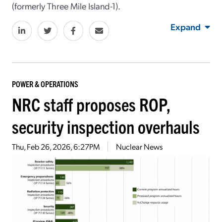
(formerly Three Mile Island-1).
Expand
POWER & OPERATIONS
NRC staff proposes ROP,
security inspection overhauls
Thu, Feb 26, 2026, 6:27PM
Nuclear News