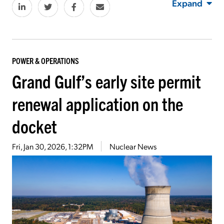
Expand
POWER & OPERATIONS
Grand Gulf’s early site permit
renewal application on the
docket
Fri, Jan 30, 2026, 1:32PM
Nuclear News