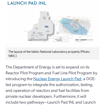
The layout of the Idaho National Laboratory property (Photo:
NRIC)
The Department of Energy is set to expand on its
Reactor Pilot Program and Fuel Line Pilot Program by
introducing the
Nuclear Energy Launch Pad
, a DOE-
led program to integrate the authorization, testing,
and operation of reactors and fuel facilities from
private nuclear developers. Furthermore, it will
include two pathways—Launch Pad INL and Launch