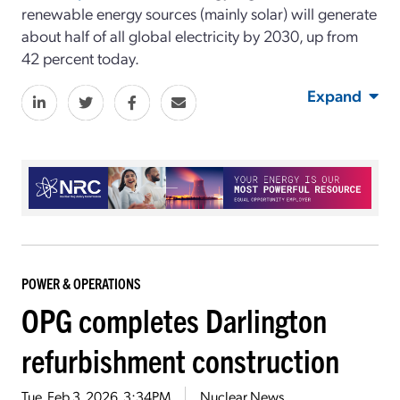
renewable energy sources (mainly solar) will generate
about half of all global electricity by 2030, up from
42 percent today.
Expand
POWER & OPERATIONS
OPG completes Darlington
refurbishment construction
Tue, Feb 3, 2026, 3:34PM
Nuclear News