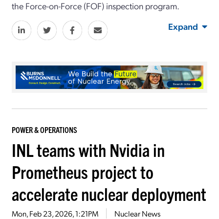
the Force-on-Force (FOF) inspection program.
Expand
POWER & OPERATIONS
INL teams with Nvidia in
Prometheus project to
accelerate nuclear deployment
Mon, Feb 23, 2026, 1:21PM
Nuclear News