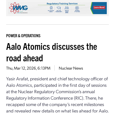
POWER & OPERATIONS
Aalo Atomics discusses the
road ahead
Thu, Mar 12, 2026, 6:13PM
Nuclear News
Yasir Arafat, president and chief technology officer of
Aalo Atomics, participated in the first day of sessions
at the Nuclear Regulatory Commission’s annual
Regulatory Information Conference (RIC). There, he
recapped some of the company’s recent milestones
and revealed new details on what lies ahead for Aalo.