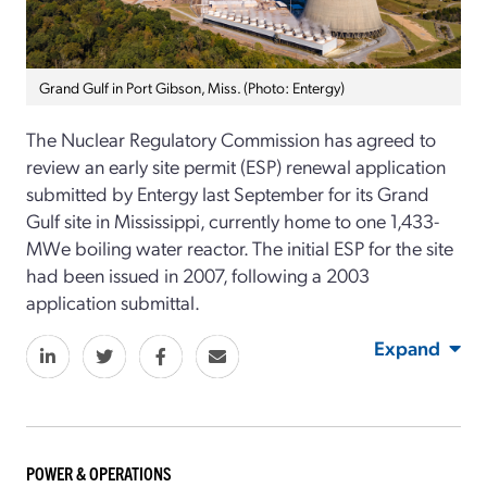
Grand Gulf in Port Gibson, Miss. (Photo: Entergy)
The Nuclear Regulatory Commission has agreed to
review an early site permit (ESP) renewal application
submitted by Entergy last September for its Grand
Gulf site in Mississippi, currently home to one 1,433-
MWe boiling water reactor. The initial ESP for the site
had been issued in 2007, following a 2003
application submittal.
Expand
POWER & OPERATIONS