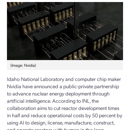
(Image: Nvidia)
Idaho National Laboratory and computer chip maker
Nvidia have announced a public-private partnership
to advance nuclear energy deployment through
artificial intelligence. According to INL, the
collaboration aims to cut reactor development times
in half and reduce operational costs by 50 percent by
using AI to design, license, manufacture, construct,
and operate reactors with human-in-the-loop