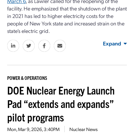
March 6
, as Lawler called for the reopening of the
facility. He emphasized that the shutdown of the plant
in 2021 has led to higher electricity costs for the
people of New York state and increased strain on the
state’s electric grid.
Expand
POWER & OPERATIONS
DOE Nuclear Energy Launch
Pad “extends and expands”
pilot programs
Mon, Mar 9, 2026, 3:40PM
Nuclear News