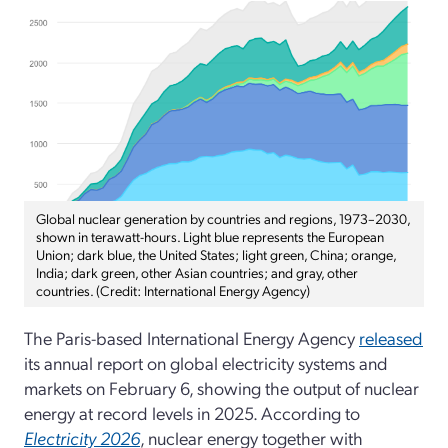
Global nuclear generation by countries and regions, 1973–2030,
shown in terawatt-hours. Light blue represents the European
Union; dark blue, the United States; light green, China; orange,
India; dark green, other Asian countries; and gray, other
countries. (Credit: International Energy Agency)
The Paris-based International Energy Agency
released
its annual report on global electricity systems and
markets on February 6, showing the output of nuclear
energy at record levels in 2025. According to
Electricity 2026
, nuclear energy together with