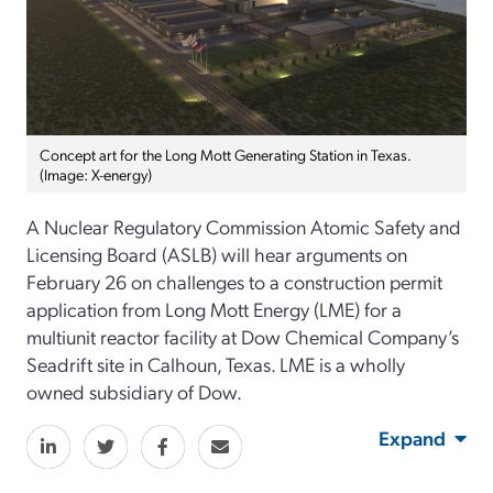
Concept art for the Long Mott Generating Station in Texas.
(Image: X-energy)
A Nuclear Regulatory Commission Atomic Safety and
Licensing Board (ASLB) will hear arguments on
February 26 on challenges to a construction permit
application from Long Mott Energy (LME) for a
multiunit reactor facility at Dow Chemical Company’s
Seadrift site in Calhoun, Texas. LME is a wholly
owned subsidiary of Dow.
Expand