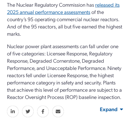
The Nuclear Regulatory Commission has
released its
2025 annual performance assessments
of the
country’s 95 operating commercial nuclear reactors.
And of the 95 reactors, all but five earned the highest
marks.
Nuclear power plant assessments can fall under one
of five categories: Licensee Response, Regulatory
Response, Degraded Cornerstone, Degraded
Performance, and Unacceptable Performance. Ninety
reactors fell under Licensee Response, the highest
performance category in safety and security. Plants
that achieve this level of performance are subject to a
Reactor Oversight Process (ROP) baseline inspection.
Expand