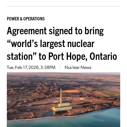
POWER & OPERATIONS
Agreement signed to bring
“world’s largest nuclear
station” to Port Hope, Ontario
Tue, Feb 17, 2026, 3:58PM
Nuclear News