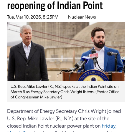
reopening of Indian Point
Tue, Mar 10, 2026, 8:25PM
Nuclear News
U.S. Rep. Mike Lawler (R., N.Y.) speaks at the Indian Point site on
March 6 as Energy Secretary Chris Wright listens. (Photo: Office
of Congressman Mike Lawler)
Department of Energy Secretary Chris Wright joined
U.S. Rep. Mike Lawler (R., N.Y.) at the site of the
closed Indian Point nuclear power plant on
Friday,