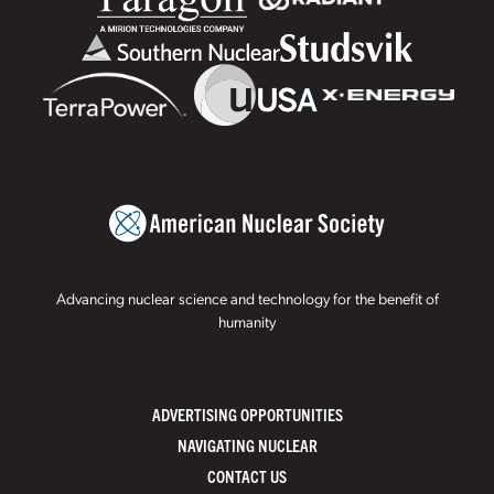
Advancing nuclear science and technology for the benefit of
humanity
ADVERTISING OPPORTUNITIES
NAVIGATING NUCLEAR
CONTACT US