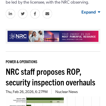
be led by the licensee, with the NRC observing.
Expand
POWER & OPERATIONS
NRC staff proposes ROP,
security inspection overhauls
Thu, Feb 26, 2026, 6:27PM
Nuclear News