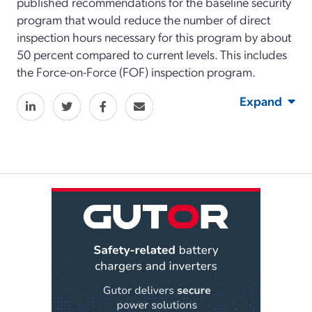
published recommendations for the baseline security
program that would reduce the number of direct
inspection hours necessary for this program by about
50 percent compared to current levels. This includes
the Force-on-Force (FOF) inspection program.
Expand