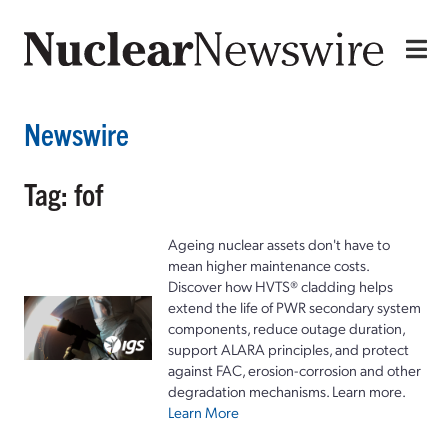
Newswire
Tag: fof
Ageing nuclear assets don't have to
mean higher maintenance costs.
Discover how HVTS® cladding helps
extend the life of PWR secondary system
components, reduce outage duration,
support ALARA principles, and protect
against FAC, erosion-corrosion and other
degradation mechanisms. Learn more.
Learn More