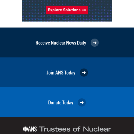
Receive Nuclear News Daily
Join ANS Today
Donate Today