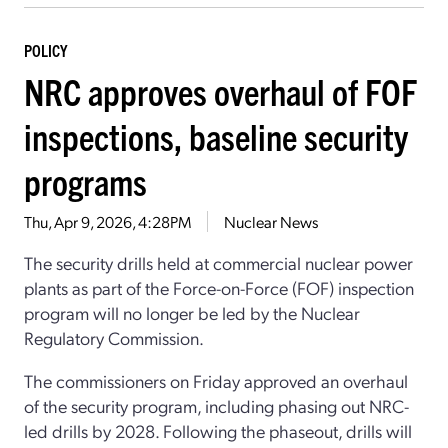
POLICY
NRC approves overhaul of FOF
inspections, baseline security
programs
Thu, Apr 9, 2026, 4:28PM
Nuclear News
The security drills held at commercial nuclear power
plants as part of the Force-on-Force (FOF) inspection
program will no longer be led by the Nuclear
Regulatory Commission.
The commissioners on Friday approved an overhaul
of the security program, including phasing out NRC-
led drills by 2028. Following the phaseout, drills will