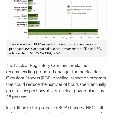
The difference in ROP inspection hours from current levels to
proposed levels at a typical nuclear power reactor. (Data: NRC,
adapted from SECY-26-0014, p. 24)
The Nuclear Regulatory Commission staff is
recommending proposed changes for the Reactor
Oversight Process (ROP) baseline inspection program
that could reduce the number of hours spent annually
on direct inspections at U.S. nuclear power plants by
38 percent.
In addition to the proposed ROP changes, NRC staff