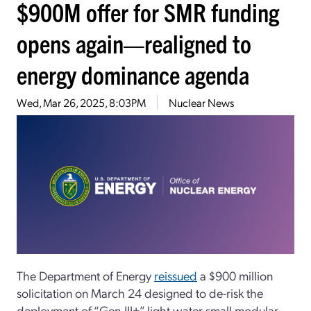
$900M offer for SMR funding
opens again—realigned to
energy dominance agenda
Wed, Mar 26, 2025, 8:03PM
Nuclear News
The Department of Energy
reissued
a $900 million
solicitation on March 24 designed to de-risk the
deployment of “Gen-III+” light water small modular