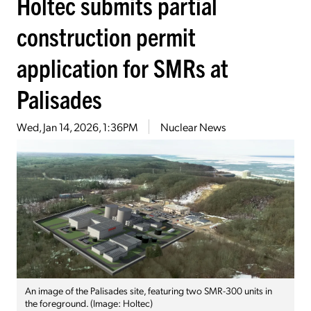
Holtec submits partial
construction permit
application for SMRs at
Palisades
Wed, Jan 14, 2026, 1:36PM
Nuclear News
An image of the Palisades site, featuring two SMR-300 units in
the foreground. (Image: Holtec)