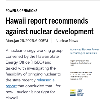
POWER & OPERATIONS
Hawaii report recommends
against nuclear development
Mon, Jan 26, 2026, 6:00PM
Nuclear News
A nuclear energy working group
convened by the Hawaii State
Energy Office (HSEO) and
tasked with investigating the
feasibility of bringing nuclear to
the state recently
released a
report
that concluded that—for
now—nuclear is not right for
Hawaii.