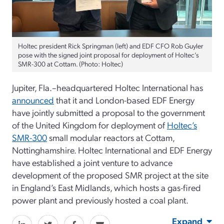
Holtec president Rick Springman (left) and EDF CFO Rob Guyler
pose with the signed joint proposal for deployment of Holtec’s
SMR-300 at Cottam. (Photo: Holtec)
Jupiter, Fla.–headquartered Holtec International has
announced
that it and London-based EDF Energy
have jointly submitted a proposal to the government
of the United Kingdom for deployment of
Holtec’s
SMR-300
small modular reactors at Cottam,
Nottinghamshire. Holtec International and EDF Energy
have established a joint venture to advance
development of the proposed SMR project at the site
in England’s East Midlands, which hosts a gas-fired
power plant and previously hosted a coal plant.
Expand