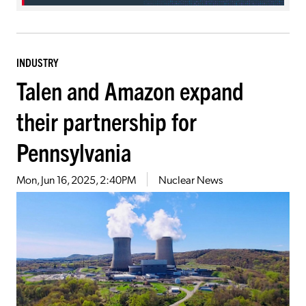
INDUSTRY
Talen and Amazon expand
their partnership for
Pennsylvania
Mon, Jun 16, 2025, 2:40PM
Nuclear News