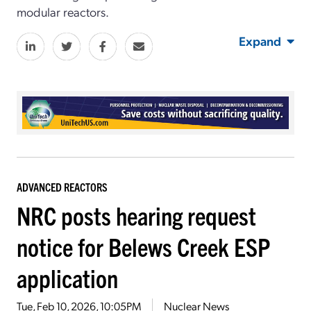
modular reactors.
Expand
ADVANCED REACTORS
NRC posts hearing request
notice for Belews Creek ESP
application
Tue, Feb 10, 2026, 10:05PM
Nuclear News