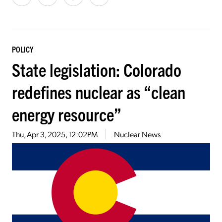
POLICY
State legislation: Colorado
redefines nuclear as “clean
energy resource”
Thu, Apr 3, 2025, 12:02PM
Nuclear News