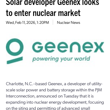
Solar developer Geenex looks
to enter nuclear market
Wed, Feb 11, 2026, 1:20PM
Nuclear News
Charlotte, N.C.–based Geenex, a developer of utility-
scale solar power and battery storage within the PJM
Interconnection, announced on Tuesday that it is
expanding into nuclear energy development, focusing
on the siting and permitting of advanced small