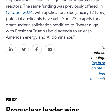
reactors. The same funding was previously offered in
October 2024
, with applications due January 17. Now,
potential applicants have until April 23 to apply for a
grant under a solicitation modified to “better align
with President Trump's bold agenda to unleash
American energy and AI dominance.”
To
continue
reading,
log in or
create a
free
account
!
POLICY
Pronuclear leader wins