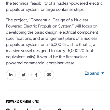
the technical feasibility of a nuclear-powered electric
propulsion system for large container ships.
The project, “Conceptual Design of a Nuclear-
Powered Electric Propulsion System,” will focus on
developing the basic design, electrical component
specifications, and arrangement plans of a nuclear
propulsion system for a 16,000-TEU ship (that is, a
massive vessel designed to carry 16,000 20-foot-
equivalent units). It would be the first nuclear-
powered commercial container vessel.
Expand
POWER & OPERATIONS