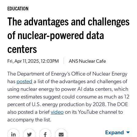
EDUCATION
The advantages and challenges
of nuclear-powered data
centers
Fri, Apr 11, 2025, 12:03PM
ANS Nuclear Cafe
The Department of Energy’s Office of Nuclear Energy
has
posted
a list of the advantages and challenges of
using nuclear energy to power AI data centers, which
some estimates suggest could consume as much as 12
percent of U.S. energy production by 2028. The DOE
also posted a brief
video
on its YouTube channel to
accompany the list.
Expand