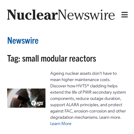
Newswire
Tag: small modular reactors
Ageing nuclear assets don't have to
mean higher maintenance costs.
Discover how HVTS® cladding helps
extend the life of PWR secondary system
components, reduce outage duration,
support ALARA principles, and protect
against FAC, erosion-corrosion and other
degradation mechanisms. Learn more.
Learn More