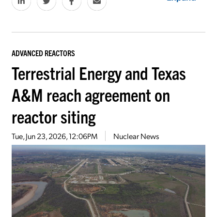
ADVANCED REACTORS
Terrestrial Energy and Texas
A&M reach agreement on
reactor siting
Tue, Jun 23, 2026, 12:06PM
Nuclear News