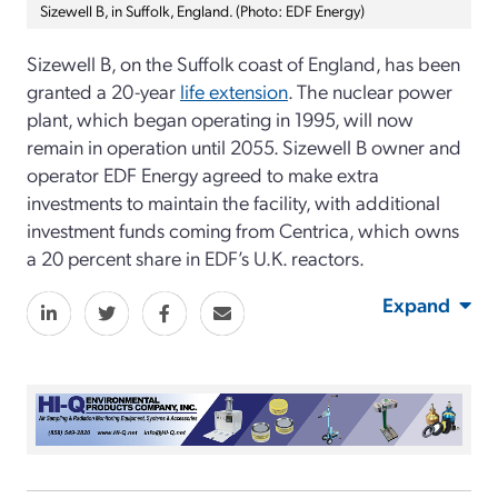
Sizewell B, in Suffolk, England. (Photo: EDF Energy)
Sizewell B, on the Suffolk coast of England, has been
granted a 20-year
life extension
. The nuclear power
plant, which began operating in 1995, will now
remain in operation until 2055. Sizewell B owner and
operator EDF Energy agreed to make extra
investments to maintain the facility, with additional
investment funds coming from Centrica, which owns
a 20 percent share in EDF’s U.K. reactors.
Expand