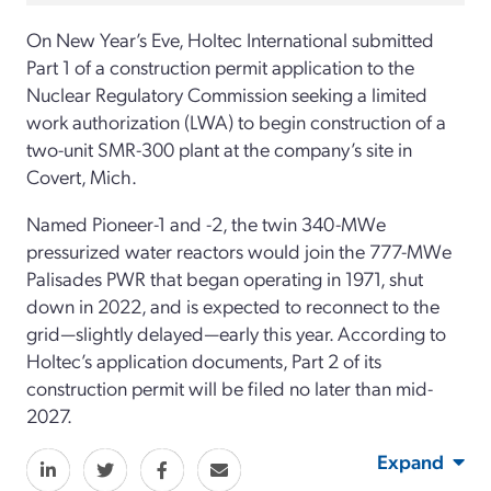
On New Year’s Eve, Holtec International submitted
Part 1 of a construction permit application to the
Nuclear Regulatory Commission seeking a limited
work authorization (LWA) to begin construction of a
two-unit SMR-300 plant at the company’s site in
Covert, Mich.
Named Pioneer-1 and -2, the twin 340-MWe
pressurized water reactors would join the 777-MWe
Palisades PWR that began operating in 1971, shut
down in 2022, and is expected to reconnect to the
grid—slightly delayed—early this year. According to
Holtec’s application documents, Part 2 of its
construction permit will be filed no later than mid-
2027.
Expand