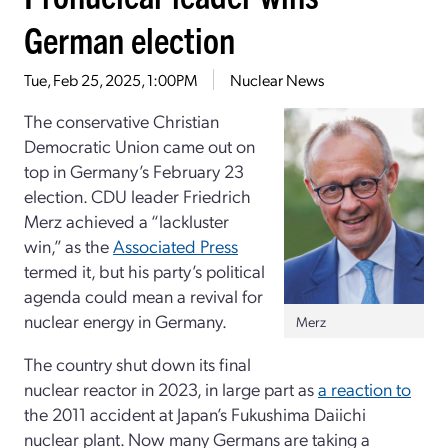
German election
Tue, Feb 25, 2025, 1:00PM
Nuclear News
The conservative Christian
Democratic Union came out on
top in Germany’s February 23
election. CDU leader Friedrich
Merz achieved a “lackluster
win,” as the
Associated Press
termed it, but his party’s political
agenda could mean a revival for
nuclear energy in Germany.
Merz
The country shut down its final
nuclear reactor in 2023, in large part as
a reaction to
the 2011 accident at Japan’s Fukushima Daiichi
nuclear plant. Now many Germans are taking a