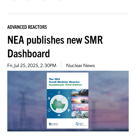
ADVANCED REACTORS
NEA publishes new SMR
Dashboard
Fri, Jul 25, 2025, 2:30PM
Nuclear News