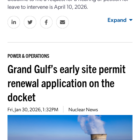
leave to intervene is April 10, 2026.
Expand
POWER & OPERATIONS
Grand Gulf’s early site permit
renewal application on the
docket
Fri, Jan 30, 2026, 1:32PM
Nuclear News