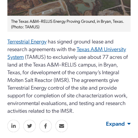
The Texas A&M–RELLIS Energy Proving Ground, in Bryan, Texas.
(Photo: TAMUS)
Terrestrial Energy
has signed ground lease and
research agreements with the
Texas A&M University
System
(TAMUS) to exclusively use about 77 acres of
land at the Texas A&M–RELLIS campus, in Bryan,
Texas, for development of the company’s Integral
Molten Salt Reactor (IMSR). The agreements give
Terrestrial Energy control of the site and provide
support for completion of site characterization work,
environmental evaluations, and testing and research
activities related to the IMSR.
Expand