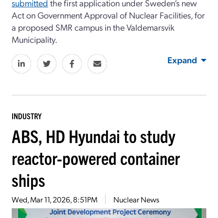
submitted
the first application under Sweden’s new
Act on Government Approval of Nuclear Facilities, for
a proposed SMR campus in the Valdemarsvik
Municipality.
Expand
INDUSTRY
ABS, HD Hyundai to study
reactor-powered container
ships
Wed, Mar 11, 2026, 8:51PM
Nuclear News