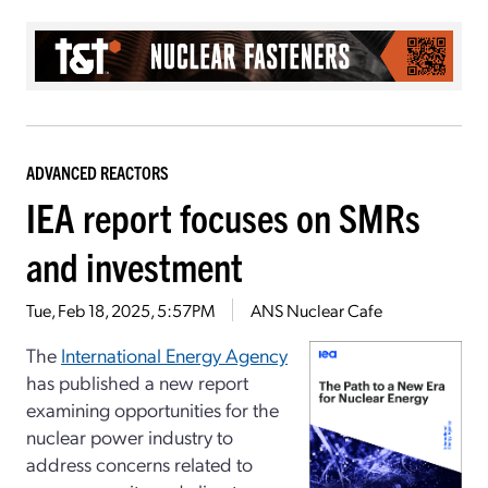
ADVANCED REACTORS
IEA report focuses on SMRs
and investment
Tue, Feb 18, 2025, 5:57PM
ANS Nuclear Cafe
The
International Energy Agency
has published a new report
examining opportunities for the
nuclear power industry to
address concerns related to