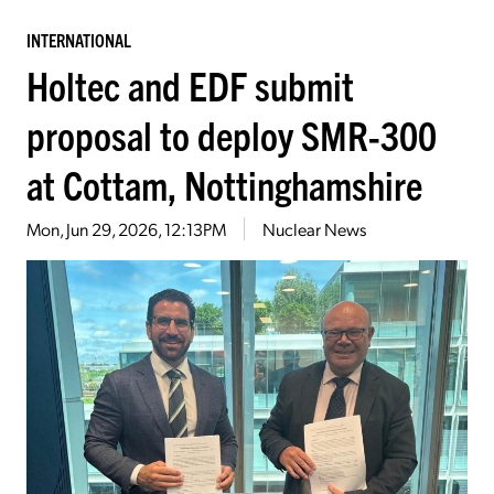
INTERNATIONAL
Holtec and EDF submit
proposal to deploy SMR-300
at Cottam, Nottinghamshire
Mon, Jun 29, 2026, 12:13PM
Nuclear News