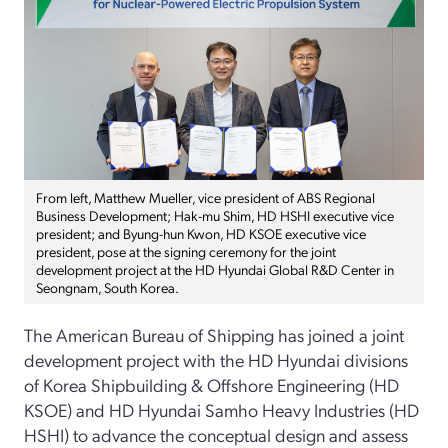
From left, Matthew Mueller, vice president of ABS Regional
Business Development; Hak-mu Shim, HD HSHI executive vice
president; and Byung-hun Kwon, HD KSOE executive vice
president, pose at the signing ceremony for the joint
development project at the HD Hyundai Global R&D Center in
Seongnam, South Korea.
The American Bureau of Shipping has joined a joint
development project with the HD Hyundai divisions
of Korea Shipbuilding & Offshore Engineering (HD
KSOE) and HD Hyundai Samho Heavy Industries (HD
HSHI) to advance the conceptual design and assess