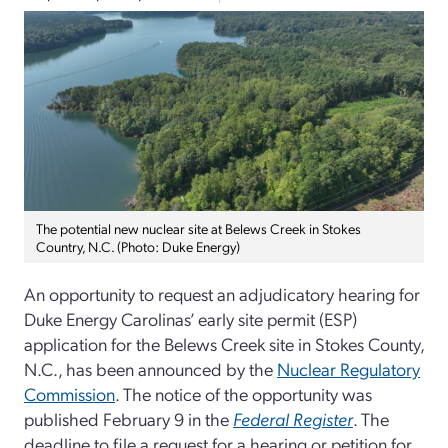
The potential new nuclear site at Belews Creek in Stokes
Country, N.C. (Photo: Duke Energy)
An opportunity to request an adjudicatory hearing for
Duke Energy Carolinas’ early site permit (ESP)
application for the Belews Creek site in Stokes County,
N.C., has been announced by the
Nuclear Regulatory
Commission
. The notice of the opportunity was
published February 9 in the
Federal Register
. The
deadline to file a request for a hearing or petition for