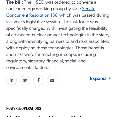
The bill
: The HSEO was ordered to convene a
nuclear energy working group by state
Senate
Concurrent Resolution 136
, which was passed during
last year’s legislative session. The task force was
specifically charged with investigating the feasibility
of advanced nuclear power technologies in the state,
along with identifying barriers to and risks associated
with deploying those technologies. Those benefits
and risks were far reaching in scope, including
regulatory, statutory, financial, social, and
environmental factors.
Expand
POWER & OPERATIONS