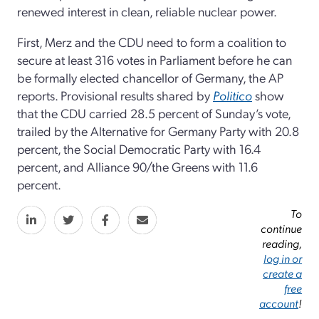
renewed interest in clean, reliable nuclear power.
First, Merz and the CDU need to form a coalition to
secure at least 316 votes in Parliament before he can
be formally elected chancellor of Germany, the AP
reports. Provisional results shared by
Politico
show
that the CDU carried 28.5 percent of Sunday’s vote,
trailed by the Alternative for Germany Party with 20.8
percent, the Social Democratic Party with 16.4
percent, and Alliance 90/the Greens with 11.6
percent.
To
continue
reading,
log in or
create a
free
account
!