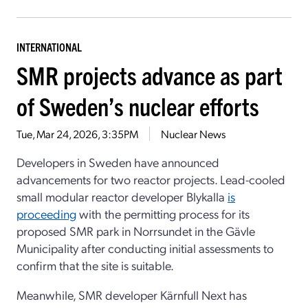
INTERNATIONAL
SMR projects advance as part
of Sweden’s nuclear efforts
Tue, Mar 24, 2026, 3:35PM
Nuclear News
Developers in Sweden have announced
advancements for two reactor projects. Lead-cooled
small modular reactor developer Blykalla
is
proceeding
with the permitting process for its
proposed SMR park in Norrsundet in the Gävle
Municipality after conducting initial assessments to
confirm that the site is suitable.
Meanwhile, SMR developer Kärnfull Next has