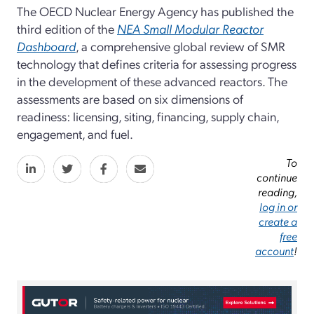
The OECD Nuclear Energy Agency has published the
third edition of the
NEA Small Modular Reactor
Dashboard
, a comprehensive global review of SMR
technology that defines criteria for assessing progress
in the development of these advanced reactors. The
assessments are based on six dimensions of
readiness: licensing, siting, financing, supply chain,
engagement, and fuel.
To
continue
reading,
log in or
create a
free
account
!