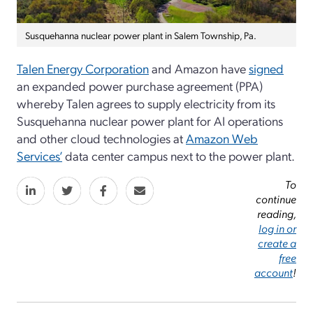
Susquehanna nuclear power plant in Salem Township, Pa.
Talen Energy Corporation
and Amazon have
signed
an expanded power purchase agreement (PPA)
whereby Talen agrees to supply electricity from its
Susquehanna nuclear power plant for AI operations
and other cloud technologies at
Amazon Web
Services’
data center campus next to the power plant.
To
continue
reading,
log in or
create a
free
account
!