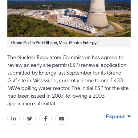
Grand Gulf in Port Gibson, Miss. (Photo: Entergy)
The Nuclear Regulatory Commission has agreed to
review an early site permit (ESP) renewal application
submitted by Entergy last September for its Grand
Gulf site in Mississippi, currently home to one 1,433-
MWe boiling water reactor. The initial ESP for the site
had been issued in 2007, following a 2003
application submittal.
Expand