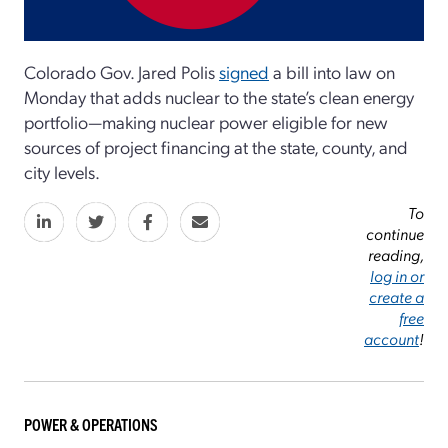
Colorado Gov. Jared Polis
signed
a bill into law on
Monday that adds nuclear to the state’s clean energy
portfolio—making nuclear power eligible for new
sources of project financing at the state, county, and
city levels.
To
continue
reading,
log in or
create a
free
account
!
POWER & OPERATIONS