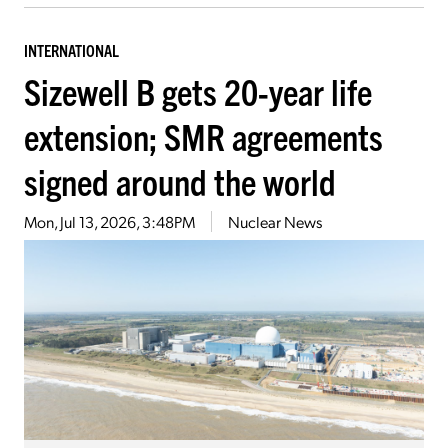
INTERNATIONAL
Sizewell B gets 20-year life
extension; SMR agreements
signed around the world
Mon, Jul 13, 2026, 3:48PM
Nuclear News