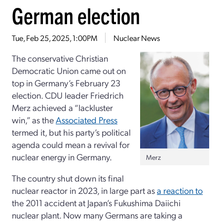
German election
Tue, Feb 25, 2025, 1:00PM
Nuclear News
The conservative Christian
Democratic Union came out on
top in Germany’s February 23
election. CDU leader Friedrich
Merz achieved a “lackluster
win,” as the
Associated Press
termed it, but his party’s political
agenda could mean a revival for
nuclear energy in Germany.
Merz
The country shut down its final
nuclear reactor in 2023, in large part as
a reaction to
the 2011 accident at Japan’s Fukushima Daiichi
nuclear plant. Now many Germans are taking a