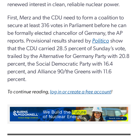
renewed interest in clean, reliable nuclear power.
First, Merz and the CDU need to form a coalition to
secure at least 316 votes in Parliament before he can
be formally elected chancellor of Germany, the AP
reports. Provisional results shared by
Politico
show
that the CDU carried 28.5 percent of Sunday’s vote,
trailed by the Alternative for Germany Party with 20.8
percent, the Social Democratic Party with 16.4
percent, and Alliance 90/the Greens with 11.6
percent.
To continue reading,
log in or create a free account
!