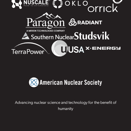
Advancing nuclear science and technology for the benefit of
humanity