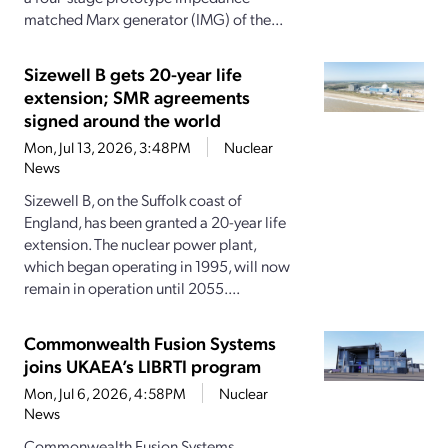
matched Marx generator (IMG) of the...
Sizewell B gets 20-year life
extension; SMR agreements
signed around the world
Mon, Jul 13, 2026, 3:48PM
Nuclear
News
Sizewell B, on the Suffolk coast of
England, has been granted a 20-year life
extension. The nuclear power plant,
which began operating in 1995, will now
remain in operation until 2055....
Commonwealth Fusion Systems
joins UKAEA’s LIBRTI program
Mon, Jul 6, 2026, 4:58PM
Nuclear
News
Commonwealth Fusion Systems,