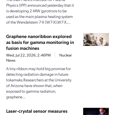
Physics (IPP) announced yesterday that it
is developing 2-MW gyrotrons to be
used as the main plasma heating system
of the Wendelstein 7-X (W7-X).W7-X,...
Graphene nanoribbon explored
as basis for gamma monitoring in
fusion machines
Wed, Jul 22, 2026, 2:46PM
Nuclear
News
A tiny ribbon may hold big promise for
detecting radiation damage in future
tokamaks.Researchers at the University
of Arizona have shown that, when
exposed to gamma radiation,
graphene...
Laser-crystal sensor measures