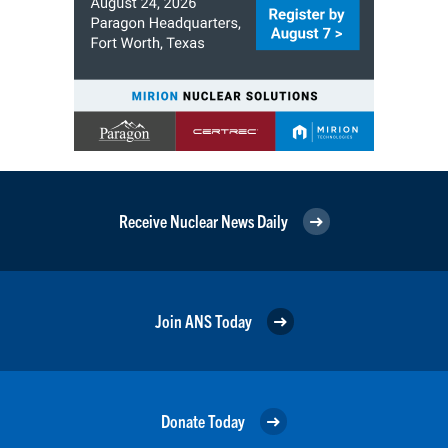
Receive Nuclear News Daily
Join ANS Today
Donate Today