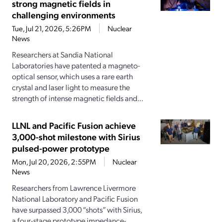
strong magnetic fields in
challenging environments
Tue, Jul 21, 2026, 5:26PM
Nuclear
News
Researchers at Sandia National
Laboratories have patented a magneto-
optical sensor, which uses a rare earth
crystal and laser light to measure the
strength of intense magnetic fields and...
LLNL and Pacific Fusion achieve
3,000-shot milestone with Sirius
pulsed-power prototype
Mon, Jul 20, 2026, 2:55PM
Nuclear
News
Researchers from Lawrence Livermore
National Laboratory and Pacific Fusion
have surpassed 3,000 “shots” with Sirius,
a four-stage prototype impedance-