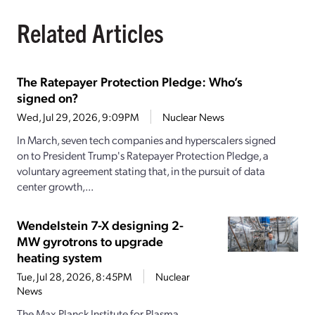
Related Articles
The Ratepayer Protection Pledge: Who’s
signed on?
Wed, Jul 29, 2026, 9:09PM
Nuclear News
In March, seven tech companies and hyperscalers signed
on to President Trump's Ratepayer Protection Pledge, a
voluntary agreement stating that, in the pursuit of data
center growth,...
Wendelstein 7-X designing 2-
MW gyrotrons to upgrade
heating system
Tue, Jul 28, 2026, 8:45PM
Nuclear
News
The Max Planck Institute for Plasma