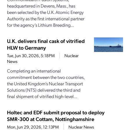
headquartered in Devens, Mass., has
been selected by the U.K. Atomic Energy
Authority as the first international partner
for the agency’s Lithium Breeding...
U.K. delivers final cask of vitrified
HLW to Germany
Tue, Jun 30, 2026, 5:18PM
Nuclear
News
Completing an international
commitment between the two countries,
the United Kingdom’s Nuclear Transport
Solutions (NTS) delivered the third and
final shipment of vitrified high-level...
Holtec and EDF submit proposal to deploy
SMR-300 at Cottam, Nottinghamshire
Mon, Jun 29, 2026, 12:13PM
Nuclear News