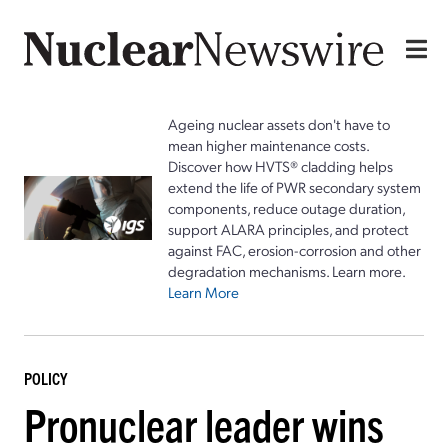
Ageing nuclear assets don't have to
mean higher maintenance costs.
Discover how HVTS® cladding helps
extend the life of PWR secondary system
components, reduce outage duration,
support ALARA principles, and protect
against FAC, erosion-corrosion and other
degradation mechanisms. Learn more.
Learn More
POLICY
Pronuclear leader wins