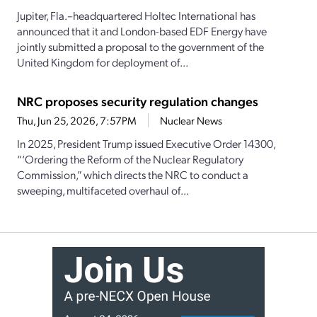
Jupiter, Fla.–headquartered Holtec International has
announced that it and London-based EDF Energy have
jointly submitted a proposal to the government of the
United Kingdom for deployment of...
NRC proposes security regulation changes
Thu, Jun 25, 2026, 7:57PM
Nuclear News
In 2025, President Trump issued Executive Order 14300,
“‘Ordering the Reform of the Nuclear Regulatory
Commission,” which directs the NRC to conduct a
sweeping, multifaceted overhaul of...