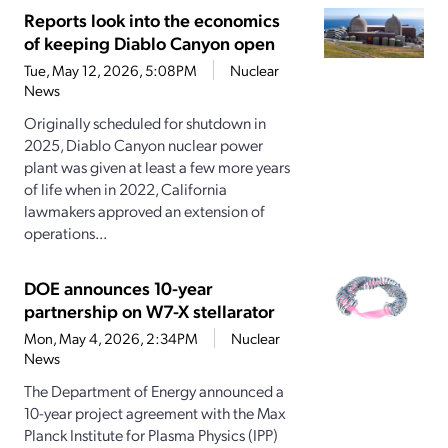
Reports look into the economics
of keeping Diablo Canyon open
Tue, May 12, 2026, 5:08PM
Nuclear
News
Originally scheduled for shutdown in
2025, Diablo Canyon nuclear power
plant was given at least a few more years
of life when in 2022, California
lawmakers approved an extension of
operations...
DOE announces 10-year
partnership on W7-X stellarator
Mon, May 4, 2026, 2:34PM
Nuclear
News
The Department of Energy announced a
10-year project agreement with the Max
Planck Institute for Plasma Physics (IPP)