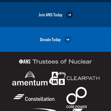
Join ANS Today
Donate Today