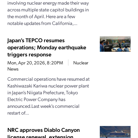
involving nuclear energy made their way
across multiple state capitol buildings in
the month of April. Here are a few
notable updates from California,...
Japan’s TEPCO resumes
operations; Monday earthquake
triggers response
Mon, Apr 20, 2026, 8:20PM
Nuclear
News
Commercial operations have resumed at
Kashiwazaki Kariwa nuclear power plant
in Japan’s Niigata Prefecture, Tokyo
Electric Power Company has
announced.Last week’s commercial
restart of...
NRC approves Diablo Canyon
license renewal, extension