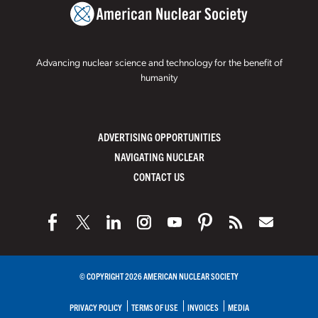
Advancing nuclear science and technology for the benefit of
humanity
ADVERTISING OPPORTUNITIES
NAVIGATING NUCLEAR
CONTACT US
© COPYRIGHT 2026 AMERICAN NUCLEAR SOCIETY
PRIVACY POLICY
TERMS OF USE
INVOICES
MEDIA