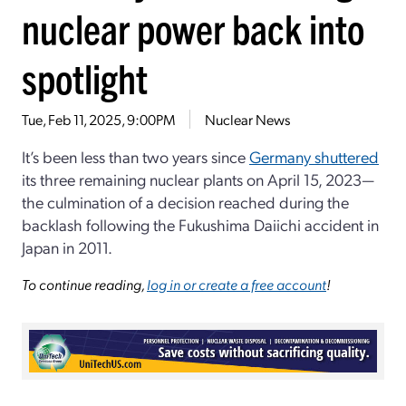
nuclear power back into
spotlight
Tue, Feb 11, 2025, 9:00PM
Nuclear News
It’s been less than two years since
Germany shuttered
its three remaining nuclear plants on April 15, 2023—
the culmination of a decision reached during the
backlash following the Fukushima Daiichi accident in
Japan in 2011.
To continue reading,
log in or create a free account
!