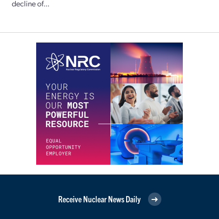
decline of...
Receive Nuclear News Daily