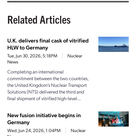
Related Articles
U.K. delivers final cask of vitrified
HLW to Germany
Tue, Jun 30, 2026, 5:18PM
Nuclear
News
Completing an international
commitment between the two countries,
the United Kingdom’s Nuclear Transport
Solutions (NTS) delivered the third and
final shipment of vitrified high-level...
New fusion initiative begins in
Germany
Wed, Jun 24, 2026, 1:04PM
Nuclear