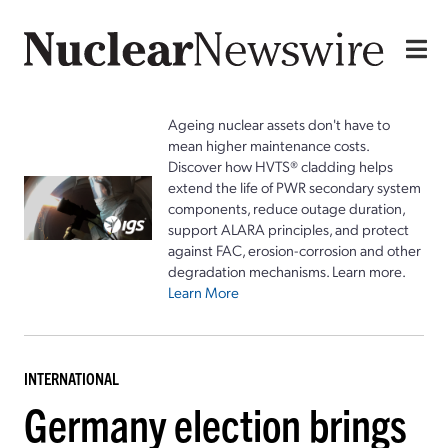
Ageing nuclear assets don't have to
mean higher maintenance costs.
Discover how HVTS® cladding helps
extend the life of PWR secondary system
components, reduce outage duration,
support ALARA principles, and protect
against FAC, erosion-corrosion and other
degradation mechanisms. Learn more.
Learn More
INTERNATIONAL
Germany election brings