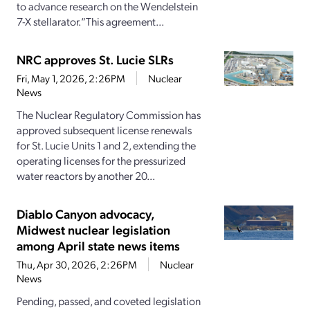
to advance research on the Wendelstein
7-X stellarator.“This agreement...
NRC approves St. Lucie SLRs
Fri, May 1, 2026, 2:26PM
Nuclear
News
The Nuclear Regulatory Commission has
approved subsequent license renewals
for St. Lucie Units 1 and 2, extending the
operating licenses for the pressurized
water reactors by another 20...
Diablo Canyon advocacy,
Midwest nuclear legislation
among April state news items
Thu, Apr 30, 2026, 2:26PM
Nuclear
News
Pending, passed, and coveted legislation