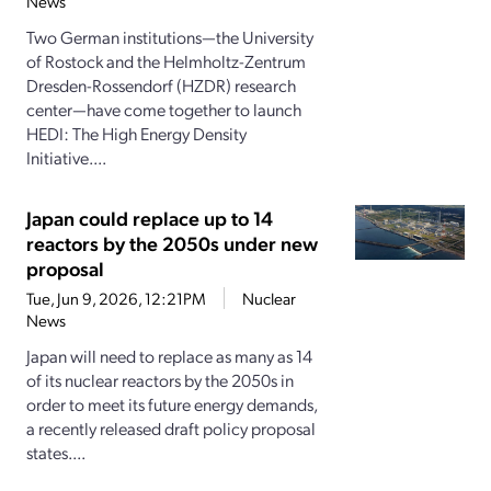
News
Two German institutions—the University
of Rostock and the Helmholtz-Zentrum
Dresden-Rossendorf (HZDR) research
center—have come together to launch
HEDI: The High Energy Density
Initiative....
Japan could replace up to 14
reactors by the 2050s under new
proposal
Tue, Jun 9, 2026, 12:21PM
Nuclear
News
Japan will need to replace as many as 14
of its nuclear reactors by the 2050s in
order to meet its future energy demands,
a recently released draft policy proposal
states....