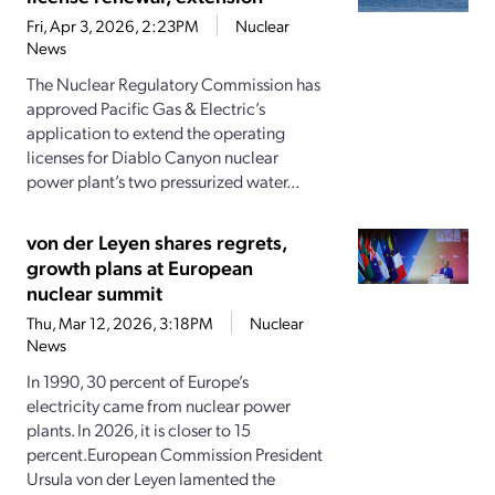
Fri, Apr 3, 2026, 2:23PM
Nuclear
News
The Nuclear Regulatory Commission has
approved Pacific Gas & Electric’s
application to extend the operating
licenses for Diablo Canyon nuclear
power plant’s two pressurized water...
von der Leyen shares regrets,
growth plans at European
nuclear summit
Thu, Mar 12, 2026, 3:18PM
Nuclear
News
In 1990, 30 percent of Europe’s
electricity came from nuclear power
plants. In 2026, it is closer to 15
percent.European Commission President
Ursula von der Leyen lamented the