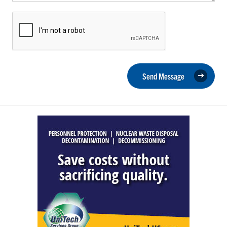
Send Message