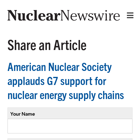
Share an Article
American Nuclear Society
applauds G7 support for
nuclear energy supply chains
Your Name