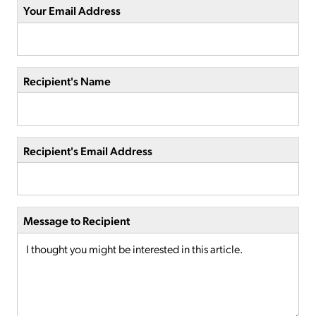
Your Email Address
Recipient's Name
Recipient's Email Address
Message to Recipient