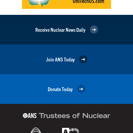
Receive Nuclear News Daily
Join ANS Today
Donate Today