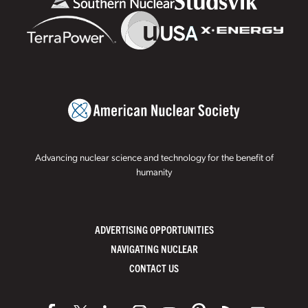
Advancing nuclear science and technology for the benefit of
humanity
ADVERTISING OPPORTUNITIES
NAVIGATING NUCLEAR
CONTACT US