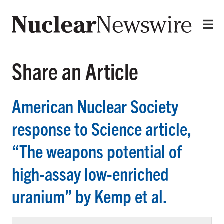
Share an Article
American Nuclear Society
response to Science article,
“The weapons potential of
high-assay low-enriched
uranium” by Kemp et al.