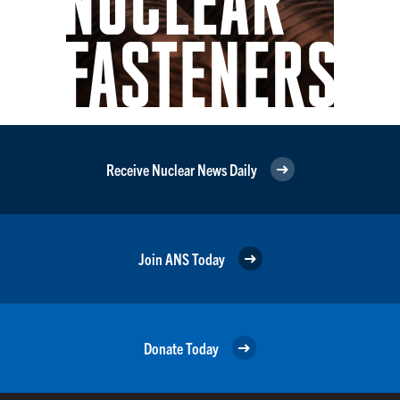
Receive Nuclear News Daily
Join ANS Today
Donate Today