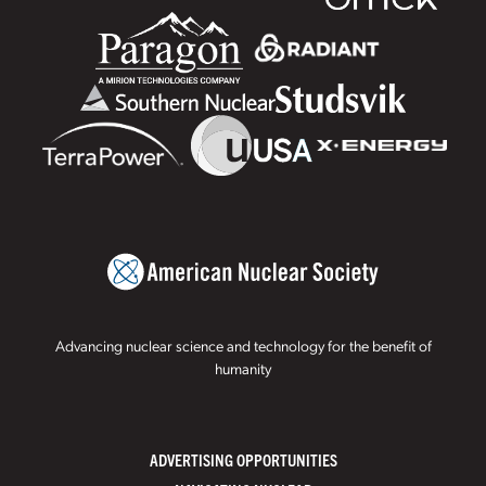
Advancing nuclear science and technology for the benefit of
humanity
ADVERTISING OPPORTUNITIES