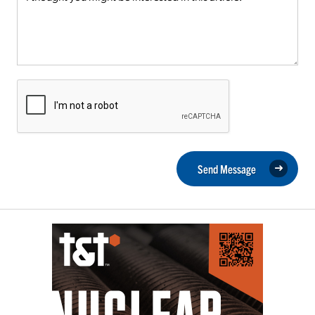
Send Message