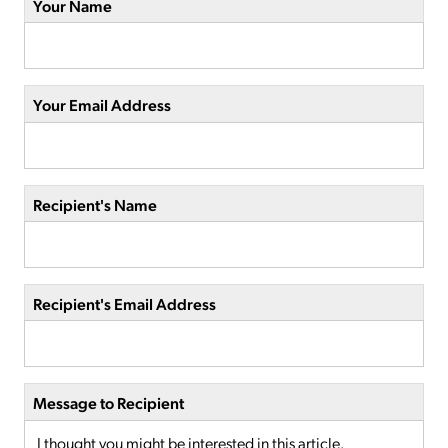
Your Name
Your Email Address
Recipient's Name
Recipient's Email Address
Message to Recipient