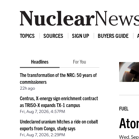
TOPICS
SOURCES
SIGN UP
BUYERS GUIDE
Headlines
For You
The transformation of the NRC: 50 years of
commissioners
22h ago
Centrus, X-energy sign enrichment contract
as TRISO-X expands TX-1 campus
FUEL
Fri, Aug 7, 2026, 4:57PM
Ato
Undeclared uranium hitches a ride on cobalt
exports from Congo, study says
Fri, Aug 7, 2026, 2:29PM
Wed, Sep