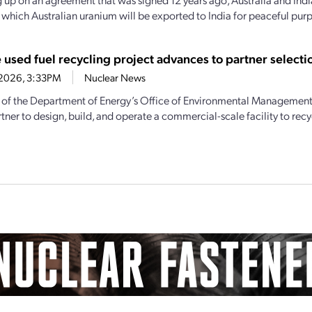
y which Australian uranium will be exported to India for peaceful purp
 used fuel recycling project advances to partner selecti
0, 2026, 3:33PM
Nuclear News
 of the Department of Energy’s Office of Environmental Management t
tner to design, build, and operate a commercial-scale facility to recyc