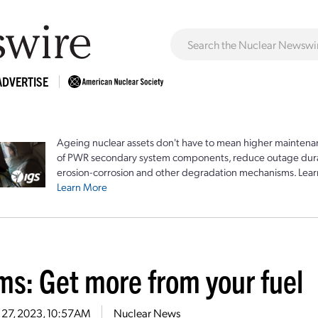
ADVERTISE
Ageing nuclear assets don't have to mean higher maintenan
of PWR secondary system components, reduce outage durat
erosion-corrosion and other degradation mechanisms. Lear
Learn More
ms: Get more from your fuel
 27, 2023, 10:57AM
Nuclear News