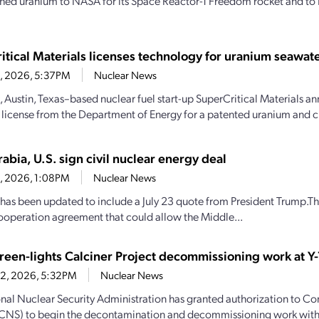
hed uranium to NASA for its Space Reactor-1 Freedom rocket and to 
itical Materials licenses technology for uranium seawate
23, 2026, 5:37PM
Nuclear News
, Austin, Texas–based nuclear fuel start-up SuperCritical Materials an
 license from the Department of Energy for a patented uranium and cri
abia, U.S. sign civil nuclear energy deal
23, 2026, 1:08PM
Nuclear News
y has been updated to include a July 23 quote from President Trump.Th
ooperation agreement that could allow the Middle...
een-lights Calciner Project decommissioning work at Y-
22, 2026, 5:32PM
Nuclear News
nal Nuclear Security Administration has granted authorization to C
(CNS) to begin the decontamination and decommissioning work with