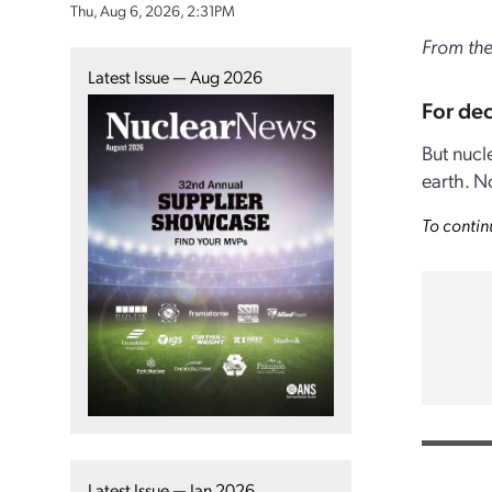
Thu, Aug 6, 2026, 2:31PM
From the
Latest Issue — Aug 2026
For dec
But nucl
earth. N
To contin
Latest Issue — Jan 2026