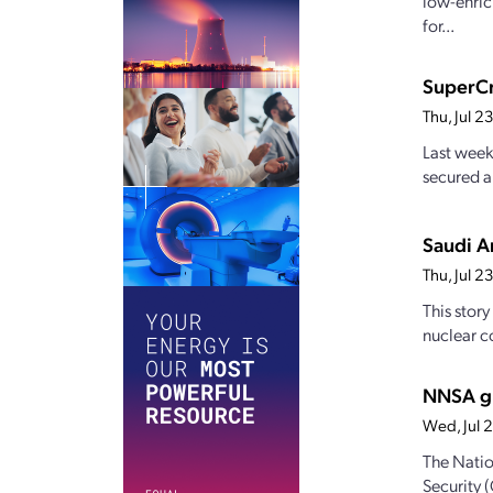
low-enric
for...
SuperCr
Thu, Jul 
Last week
secured a
Saudi Ar
Thu, Jul 
This stor
nuclear c
NNSA gr
Wed, Jul 
The Natio
Security 