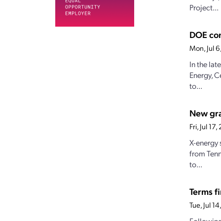
Project...
DOE con
Mon, Jul 
In the la
Energy, C
to...
New gran
Fri, Jul 1
X-energy 
from Tenn
to...
Terms fi
Tue, Jul 1
Following