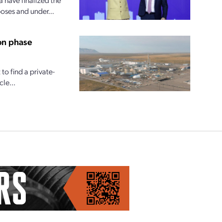
oses and under...
on phase
o find a private-
le...