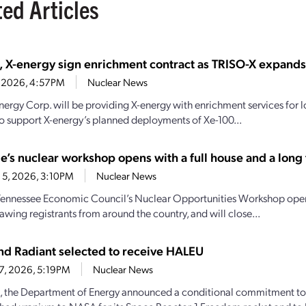
ted Articles
, X-energy sign enrichment contract as TRISO-X expand
7, 2026, 4:57PM
Nuclear News
nergy Corp. will be providing X-energy with enrichment services for
o support X-energy’s planned deployments of Xe-100...
e’s nuclear workshop opens with a full house and a long t
 5, 2026, 3:10PM
Nuclear News
Tennessee Economic Council’s Nuclear Opportunities Workshop open
awing registrants from around the country, and will close...
d Radiant selected to receive HALEU
27, 2026, 5:19PM
Nuclear News
, the Department of Energy announced a conditional commitment to