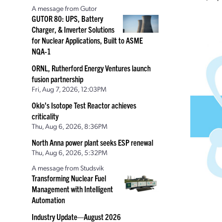
A message from Gutor
GUTOR 80: UPS, Battery
Charger, & Inverter Solutions
for Nuclear Applications, Built to ASME
NQA-1
ORNL, Rutherford Energy Ventures launch
fusion partnership
Fri, Aug 7, 2026, 12:03PM
Oklo’s Isotope Test Reactor achieves
criticality
Thu, Aug 6, 2026, 8:36PM
North Anna power plant seeks ESP renewal
Thu, Aug 6, 2026, 5:32PM
A message from Studsvik
Transforming Nuclear Fuel
Management with Intelligent
Automation
Industry Update—August 2026