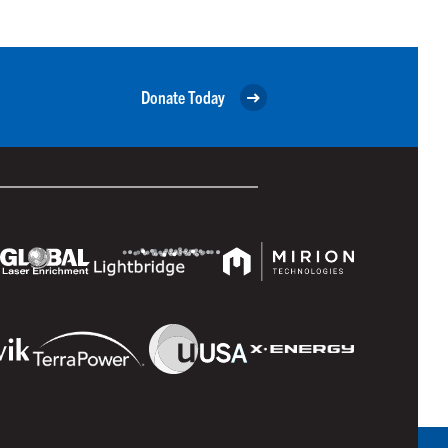
Donate Today