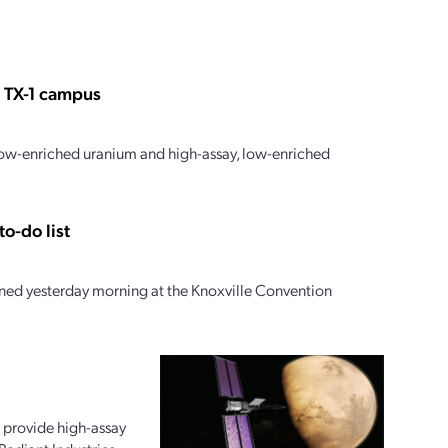
s TX-1 campus
 low-enriched uranium and high-assay, low-enriched
o-do list
ed yesterday morning at the Knoxville Convention
 provide high-assay