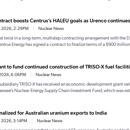
tract boosts Centrus’s HALEU goals as Urenco continue
6, 2026, 2:29PM
Nuclear News
test twist in a long-term, multistep contracting arrangement with the
entrus Energy has signed a contract to finalize terms of a $900 milli
t to fund continued construction of TRISO-X fuel facilit
7, 2026, 6:06PM
Nuclear News
subsidiary TRISO-X has received an economic development grant valu
essee’s Nuclear Energy Supply Chain Investment Fund, which was es
nalized for Australian uranium exports to India
4, 2026, 3:14PM
Nuclear News
 up on an agreement that was signed 12 years ago, Australia and India