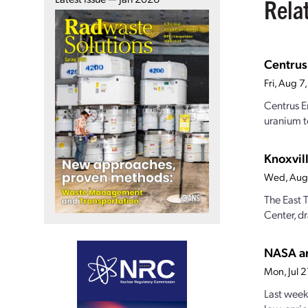
Rela
Centrus
Fri, Aug 
Centrus E
uranium t
Knoxvill
Wed, Aug
The East 
Center, dr
NASA an
Mon, Jul 
Last week