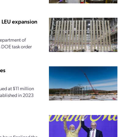
s LEU expansion
 Department of
on DOE task order
ies
ed at $11 million
tablished in 2023
 have finalized the