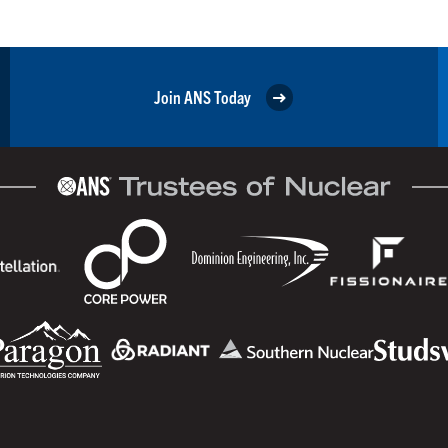
Join ANS Today