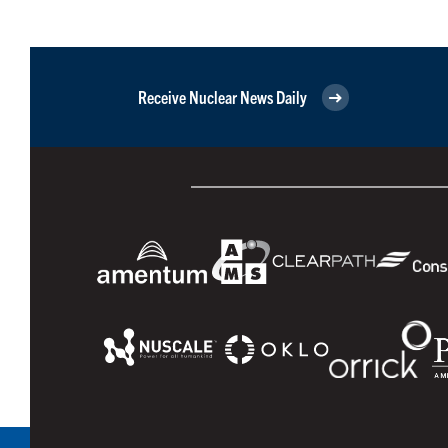
Receive Nuclear News Daily