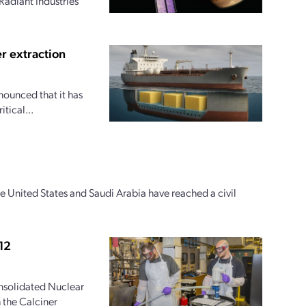
Radiant Industries
r extraction
nounced that it has
tical...
e United States and Saudi Arabia have reached a civil
12
onsolidated Nuclear
 the Calciner