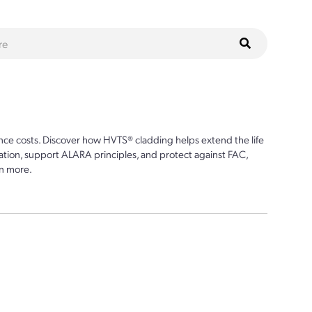
ce costs. Discover how HVTS® cladding helps extend the life
ion, support ALARA principles, and protect against FAC,
n more.