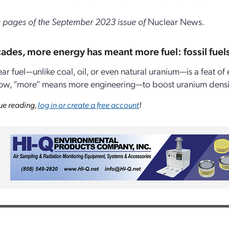
 pages of the September 2023 issue of
Nuclear News
.
ades, more energy has meant more fuel: fossil fuel
ear fuel—unlike coal, oil, or even natural uranium—is a feat 
ow, “more” means more engineering—to boost uranium density 
ue reading,
log in or create a free account
!