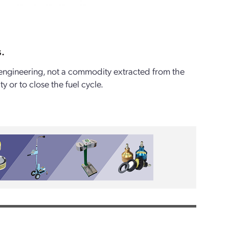
s.
of engineering, not a commodity extracted from the
or to close the fuel cycle.