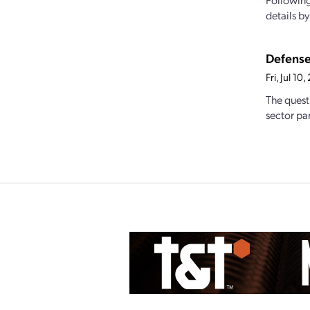
details b
Defense
Fri, Jul 1
The quest
sector par