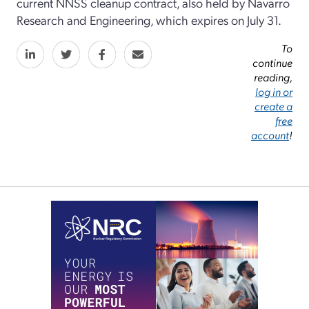
current NNSS cleanup contract, also held by Navarro
Research and Engineering, which expires on July 31.
To
continue
reading,
log in or
create a
free
account
!