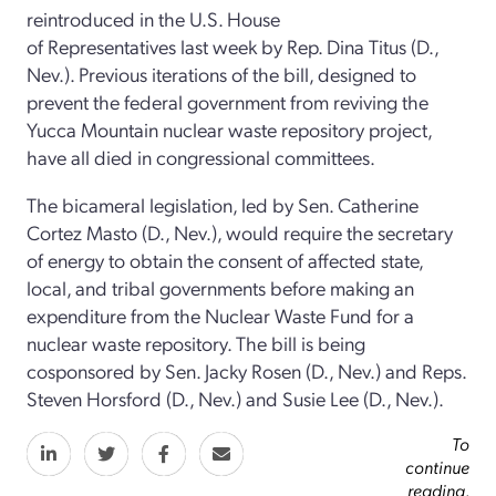
reintroduced in the U.S. House
of Representatives last week by Rep. Dina Titus (D.,
Nev.). Previous iterations of the bill, designed to
prevent the federal government from reviving the
Yucca Mountain nuclear waste repository project,
have all died in congressional committees.
The bicameral legislation, led by Sen. Catherine
Cortez Masto (D., Nev.), would require the secretary
of energy to obtain the consent of affected state,
local, and tribal governments before making an
expenditure from the Nuclear Waste Fund for a
nuclear waste repository. The bill is being
cosponsored by Sen. Jacky Rosen (D., Nev.) and Reps.
Steven Horsford (D., Nev.) and Susie Lee (D., Nev.).
To
continue
reading,