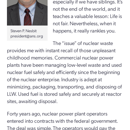
especially if we have siblings. It’s
not the end of the world, and it
teaches a valuable lesson: Life is
not fair. Nevertheless, when it
happens, it really rankles you.
Steven P. Nesbit
president@ans.org
The “issue” of nuclear waste
provides me with instant recall of those unpleasant
childhood memories. Commercial nuclear power
plants have been managing low-level waste and used
nuclear fuel safely and efficiently since the beginning
of the nuclear enterprise. Industry is adept at
minimizing, packaging, transporting, and disposing of
LLW. Used fuel is stored safely and securely at reactor
sites, awaiting disposal.
Forty years ago, nuclear power plant operators
entered into contracts with the federal government.
The deal was simple. The operators would pay the