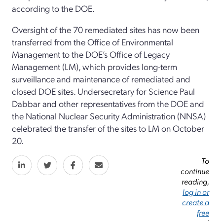
according to the DOE.
Oversight of the 70 remediated sites has now been
transferred from the Office of Environmental
Management to the DOE’s Office of Legacy
Management (LM), which provides long-term
surveillance and maintenance of remediated and
closed DOE sites. Undersecretary for Science Paul
Dabbar and other representatives from the DOE and
the National Nuclear Security Administration (NNSA)
celebrated the transfer of the sites to LM on October
20.
To
continue
reading,
log in or
create a
free