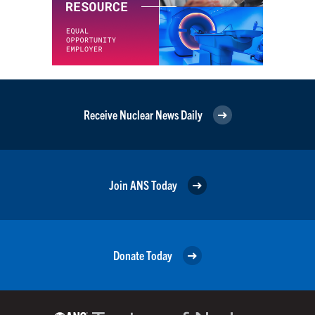
Receive Nuclear News Daily
Join ANS Today
Donate Today