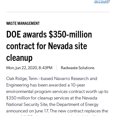
account
!
WASTE MANAGEMENT
DOE awards $350-million
contract for Nevada site
cleanup
Mon, Jun 22, 2020, 8:43PM
Radwaste Solutions
Oak Ridge, Tenn.–based Navarro Research and
Engineering has been awarded a 10-year
environmental program services contract worth up to
$350 million for cleanup services at the Nevada
National Security Site, the Department of Energy
announced on June 17. The new contract replaces the