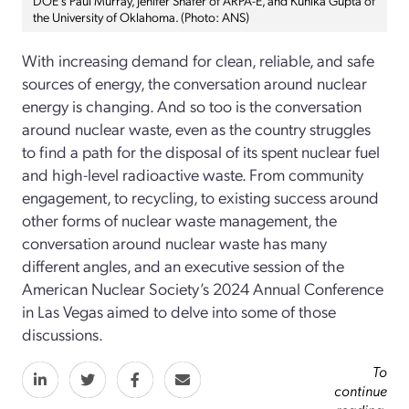
the University of Oklahoma. (Photo: ANS)
With increasing demand for clean, reliable, and safe
sources of energy, the conversation around nuclear
energy is changing. And so too is the conversation
around nuclear waste, even as the country struggles
to find a path for the disposal of its spent nuclear fuel
and high-level radioactive waste. From community
engagement, to recycling, to existing success around
other forms of nuclear waste management, the
conversation around nuclear waste has many
different angles, and an executive session of the
American Nuclear Society’s 2024 Annual Conference
in Las Vegas aimed to delve into some of those
discussions.
To
continue