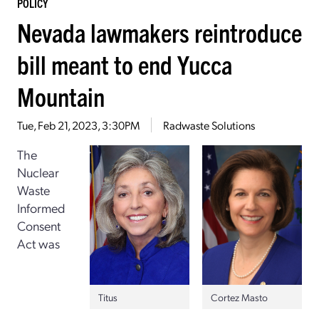
POLICY
Nevada lawmakers reintroduce
bill meant to end Yucca
Mountain
Tue, Feb 21, 2023, 3:30PM
Radwaste Solutions
The
Nuclear
Waste
Informed
Consent
Act was
Titus
Cortez Masto