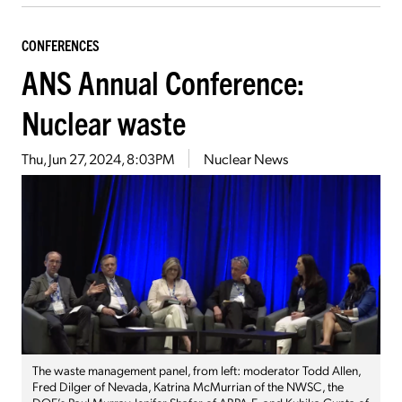
CONFERENCES
ANS Annual Conference:
Nuclear waste
Thu, Jun 27, 2024, 8:03PM
Nuclear News
The waste management panel, from left: moderator Todd Allen,
Fred Dilger of Nevada, Katrina McMurrian of the NWSC, the
DOE’s Paul Murray, Jenifer Shafer of ARPA-E, and Kuhika Gupta of