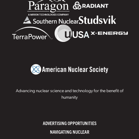
Advancing nuclear science and technology for the benefit of
humanity
ADVERTISING OPPORTUNITIES
NAVIGATING NUCLEAR