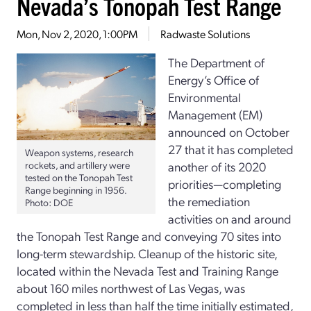
Nevada’s Tonopah Test Range
Mon, Nov 2, 2020, 1:00PM
Radwaste Solutions
The Department of
Energy’s Office of
Environmental
Management (EM)
announced on October
27 that it has completed
Weapon systems, research
rockets, and artillery were
another of its 2020
tested on the Tonopah Test
priorities—completing
Range beginning in 1956.
the remediation
Photo: DOE
activities on and around
the Tonopah Test Range and conveying 70 sites into
long-term stewardship. Cleanup of the historic site,
located within the Nevada Test and Training Range
about 160 miles northwest of Las Vegas, was
completed in less than half the time initially estimated,