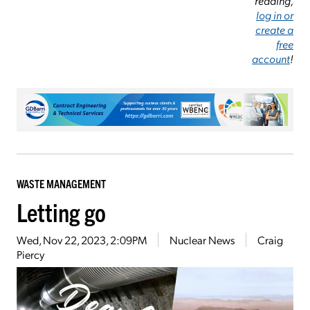
reading,
log in or
create a
free
account
!
WASTE MANAGEMENT
Letting go
Wed, Nov 22, 2023, 2:09PM
Nuclear News
Craig
Piercy