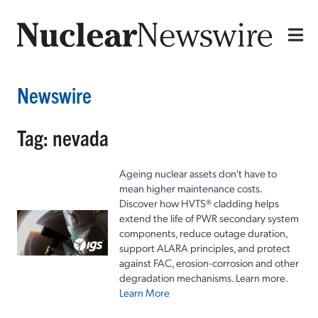
Newswire
Tag: nevada
Ageing nuclear assets don't have to
mean higher maintenance costs.
Discover how HVTS® cladding helps
extend the life of PWR secondary system
components, reduce outage duration,
support ALARA principles, and protect
against FAC, erosion-corrosion and other
degradation mechanisms. Learn more.
Learn More