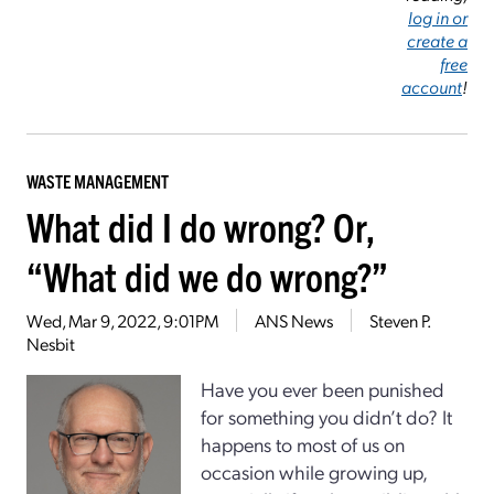
log in or
create a
free
account
!
WASTE MANAGEMENT
What did I do wrong? Or,
“What did we do wrong?”
Wed, Mar 9, 2022, 9:01PM
ANS News
Steven P.
Nesbit
Have you ever been punished
for something you didn’t do? It
happens to most of us on
occasion while growing up,