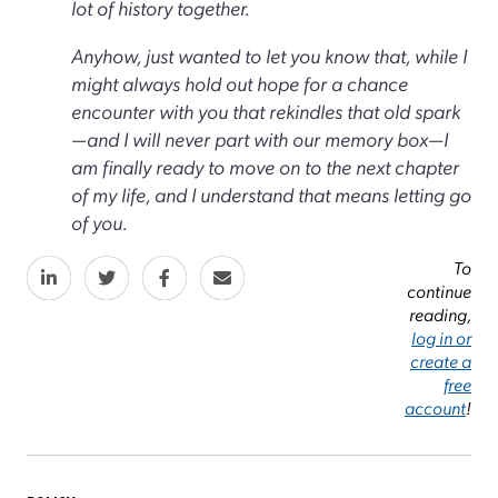
lot of history together.
Anyhow, just wanted to let you know that, while I
might always hold out hope for a chance
encounter with you that rekindles that old spark
—and I will never part with our memory box—I
am finally ready to move on to the next chapter
of my life, and I understand that means letting go
of you.
To
continue
reading,
log in or
create a
free
account
!