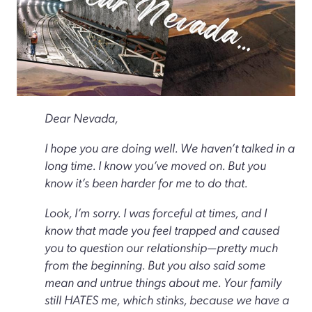
Dear Nevada,
I hope you are doing well. We haven’t talked in a
long time. I know you’ve moved on. But you
know it’s been harder for me to do that.
Look, I’m sorry. I was forceful at times, and I
know that made you feel trapped and caused
you to question our relationship—pretty much
from the beginning. But you also said some
mean and untrue things about me. Your family
still HATES me, which stinks, because we have a