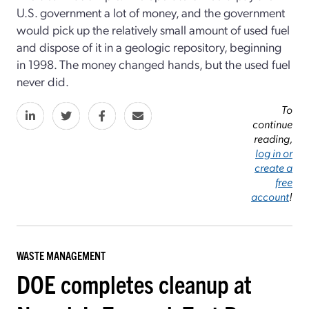
U.S. government a lot of money, and the government
would pick up the relatively small amount of used fuel
and dispose of it in a geologic repository, beginning
in 1998. The money changed hands, but the used fuel
never did.
To
continue
reading,
log in or
create a
free
account
!
WASTE MANAGEMENT
DOE completes cleanup at