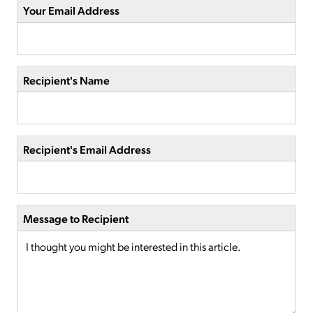
Your Email Address
Recipient's Name
Recipient's Email Address
Message to Recipient