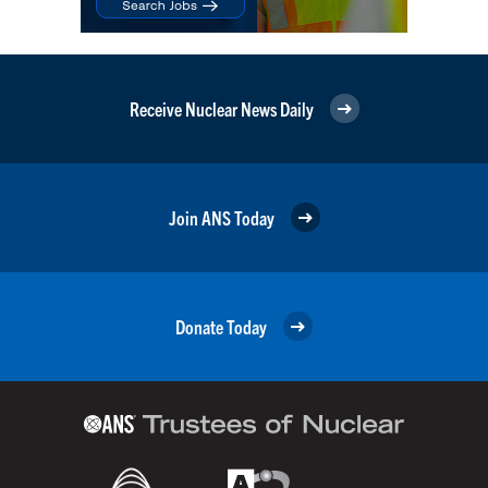
Receive Nuclear News Daily
Join ANS Today
Donate Today