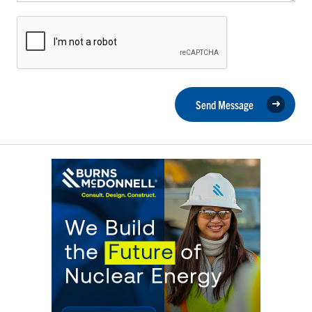
Send Message