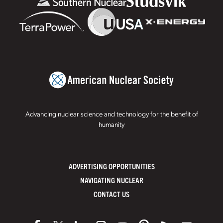
Advancing nuclear science and technology for the benefit of
humanity
ADVERTISING OPPORTUNITIES
NAVIGATING NUCLEAR
CONTACT US