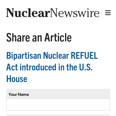
Share an Article
Bipartisan Nuclear REFUEL
Act introduced in the U.S.
House
Your Name