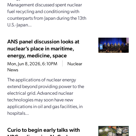
Management discussed spent nuclear
fuel recycling and conditioning with
counterparts from Japan during the 13th
U.S.-Japan...
ANS panel discussion looks at
nuclear’s place in maritime,
energy, medicine, space
Mon, Jun 8, 2026, 6:10PM
Nuclear
News
The applications of nuclear energy
extend beyond providing power to the
electrical grid. Advanced nuclear
technologies may soon have new
applications in oil and gas facilities, in
hospitals...
Curio to begin early talks with