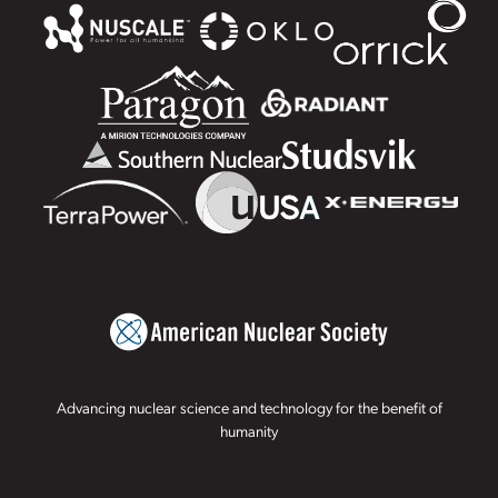
Advancing nuclear science and technology for the benefit of
humanity