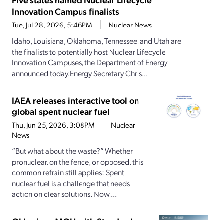
Innovation Campus finalists
Tue, Jul 28, 2026, 5:46PM
Nuclear News
Idaho, Louisiana, Oklahoma, Tennessee, and Utah are
the finalists to potentially host Nuclear Lifecycle
Innovation Campuses, the Department of Energy
announced today.Energy Secretary Chris...
IAEA releases interactive tool on
global spent nuclear fuel
Thu, Jun 25, 2026, 3:08PM
Nuclear
News
“But what about the waste?” Whether
pronuclear, on the fence, or opposed, this
common refrain still applies: Spent
nuclear fuel is a challenge that needs
action on clear solutions. Now,...