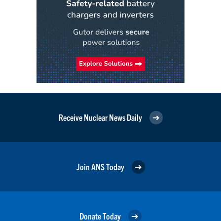
Receive Nuclear News Daily
Join ANS Today
Donate Today