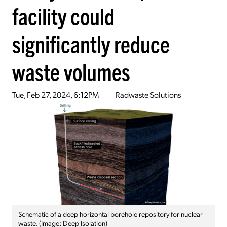
facility could
significantly reduce
waste volumes
Tue, Feb 27, 2024, 6:12PM
Radwaste Solutions
Schematic of a deep horizontal borehole repository for nuclear
waste. (Image: Deep Isolation)