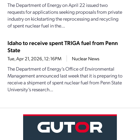
The Department of Energy on April 22 issued two
requests for applications seeking proposals from private
industry on kickstarting the reprocessing and recycling
of spent nuclear fuel in the...
Idaho to receive spent TRIGA fuel from Penn
State
Tue, Apr 21, 2026, 12:16PM
Nuclear News
The Department of Energy’s Office of Environmental
Management announced last week that it is preparing to
receive a shipment of spent nuclear fuel from Penn State
University’s research...