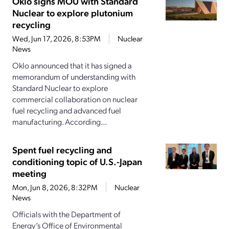
Oklo signs MOU with Standard
Nuclear to explore plutonium
recycling
Wed, Jun 17, 2026, 8:53PM
Nuclear
News
Oklo announced that it has signed a
memorandum of understanding with
Standard Nuclear to explore
commercial collaboration on nuclear
fuel recycling and advanced fuel
manufacturing. According...
Spent fuel recycling and
conditioning topic of U.S.-Japan
meeting
Mon, Jun 8, 2026, 8:32PM
Nuclear
News
Officials with the Department of
Energy’s Office of Environmental