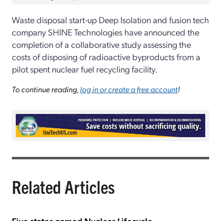
Waste disposal start-up Deep Isolation and fusion tech
company SHINE Technologies have announced the
completion of a collaborative study assessing the
costs of disposing of radioactive byproducts from a
pilot spent nuclear fuel recycling facility.
To continue reading,
log in or create a free account
!
Related Articles
Five states named Nuclear Lifecycle