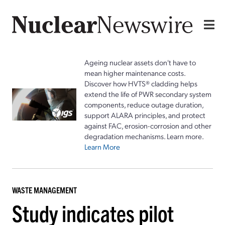
Ageing nuclear assets don't have to
mean higher maintenance costs.
Discover how HVTS® cladding helps
extend the life of PWR secondary system
components, reduce outage duration,
support ALARA principles, and protect
against FAC, erosion-corrosion and other
degradation mechanisms. Learn more.
Learn More
WASTE MANAGEMENT
Study indicates pilot