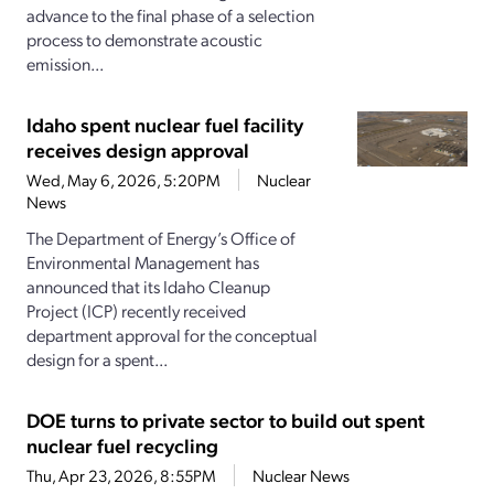
advance to the final phase of a selection
process to demonstrate acoustic
emission...
Idaho spent nuclear fuel facility
receives design approval
Wed, May 6, 2026, 5:20PM
Nuclear
News
The Department of Energy’s Office of
Environmental Management has
announced that its Idaho Cleanup
Project (ICP) recently received
department approval for the conceptual
design for a spent...
DOE turns to private sector to build out spent
nuclear fuel recycling
Thu, Apr 23, 2026, 8:55PM
Nuclear News