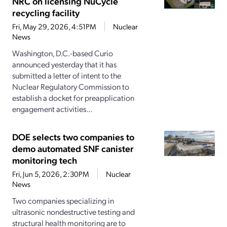
NRC on licensing NuCycle
recycling facility
Fri, May 29, 2026, 4:51PM
Nuclear
News
Washington, D.C.-based Curio
announced yesterday that it has
submitted a letter of intent to the
Nuclear Regulatory Commission to
establish a docket for preapplication
engagement activities...
DOE selects two companies to
demo automated SNF canister
monitoring tech
Fri, Jun 5, 2026, 2:30PM
Nuclear
News
Two companies specializing in
ultrasonic nondestructive testing and
structural health monitoring are to