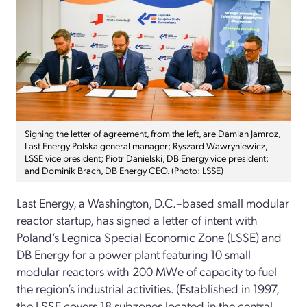
Signing the letter of agreement, from the left, are Damian Jamroz,
Last Energy Polska general manager; Ryszard Wawryniewicz,
LSSE vice president; Piotr Danielski, DB Energy vice president;
and Dominik Brach, DB Energy CEO. (Photo: LSSE)
Last Energy, a Washington, D.C.–based small modular
reactor startup, has signed a letter of intent with
Poland’s Legnica Special Economic Zone (LSSE) and
DB Energy for a power plant featuring 10 small
modular reactors with 200 MWe of capacity to fuel
the region’s industrial activities. (Established in 1997,
the LSSE covers 18 subzones located in the central