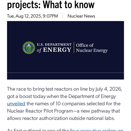
projects: What to know
Tue, Aug 12, 2025, 9:07PM
Nuclear News
The race to bring test reactors on line by July 4, 2026,
got a boost today when the Department of Energy
unveiled
the names of 10 companies selected for the
Nuclear Reactor Pilot Program—a new pathway that
allows reactor authorization outside national labs.
As first outlined in one of the
four executive orders on