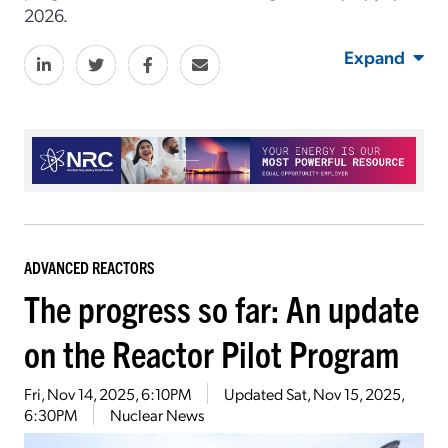
2026.
Expand
ADVANCED REACTORS
The progress so far: An update
on the Reactor Pilot Program
Fri, Nov 14, 2025, 6:10PM
Updated
Sat, Nov 15, 2025,
6:30PM
Nuclear News