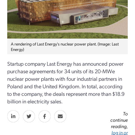
A rendering of Last Energy's nuclear power plant. (Image: Last
Energy)
Startup company Last Energy has announced power
purchase agreements for 34 units of its 20-MWe
nuclear power plants with four industrial partners in
Poland and the United Kingdom. In total, according
to the company, the deals represent more than $18.9
billion in electricity sales.
To
continue
reading,
log in or