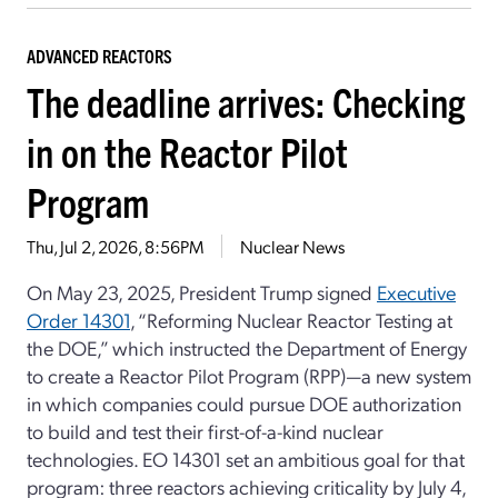
ADVANCED REACTORS
The deadline arrives: Checking
in on the Reactor Pilot
Program
Thu, Jul 2, 2026, 8:56PM
Nuclear News
On May 23, 2025, President Trump signed
Executive
Order 14301
, “Reforming Nuclear Reactor Testing at
the DOE,” which instructed the Department of Energy
to create a Reactor Pilot Program (RPP)—a new system
in which companies could pursue DOE authorization
to build and test their first-of-a-kind nuclear
technologies. EO 14301 set an ambitious goal for that
program: three reactors achieving criticality by July 4,