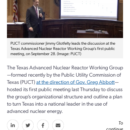
PUCT commissioner Jimmy Glotfelty leads the discussion at the
Texas Advanced Nuclear Reactor Working Group’s first public
meeting, on September 28. (Image: PUCT)
The Texas Advanced Nuclear Reactor Working Group
—formed recently by the Public Utility Commission of
Texas (PUCT)
at the direction of Gov. Greg Abbott
—
hosted its first public meeting last Thursday to discuss
the group’s organizational structure and outline a plan
to turn Texas into a national leader in the use of
advanced nuclear energy.
To
continue