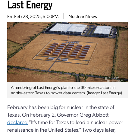
Last Energy
Fri, Feb 28, 2025, 6:00PM
Nuclear News
A rendering of Last Energy’s plan to site 30 microreactors in
northwestern Texas to power data centers. (Image: Last Energy)
February has been big for nuclear in the state of
Texas. On February 2, Governor Greg Abbott
declared
“It’s time for Texas to lead a nuclear power
renaissance in the United States.” Two days later,