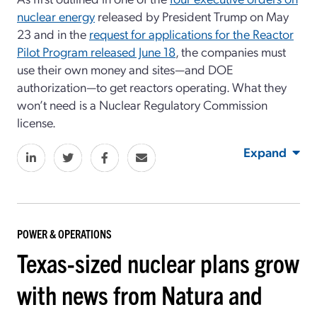
nuclear energy
released by President Trump on May
23 and in the
request for applications for the Reactor
Pilot Program released June 18
, the companies must
use their own money and sites—and DOE
authorization—to get reactors operating. What they
won’t need is a Nuclear Regulatory Commission
license.
Expand
POWER & OPERATIONS
Texas-sized nuclear plans grow
with news from Natura and