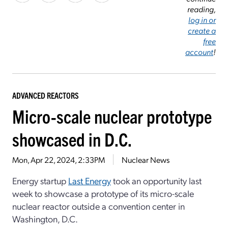
reading,
log in or
create a
free
account
!
ADVANCED REACTORS
Micro-scale nuclear prototype
showcased in D.C.
Mon, Apr 22, 2024, 2:33PM
Nuclear News
Energy startup
Last Energy
took an opportunity last
week to showcase a prototype of its micro-scale
nuclear reactor outside a convention center in
Washington, D.C.