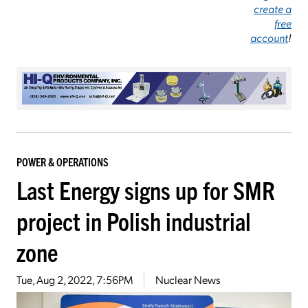
create a
free
account
!
POWER & OPERATIONS
Last Energy signs up for SMR
project in Polish industrial
zone
Tue, Aug 2, 2022, 7:56PM
Nuclear News