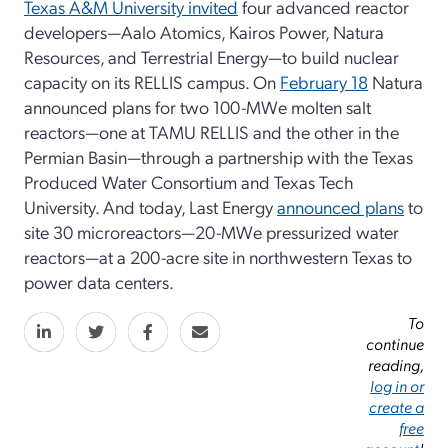
Texas A&M University invited
four advanced reactor
developers—Aalo Atomics, Kairos Power, Natura
Resources, and Terrestrial Energy—to build nuclear
capacity on its RELLIS campus. On
February 18
Natura
announced plans for two 100-MWe molten salt
reactors—one at TAMU RELLIS and the other in the
Permian Basin—through a partnership with the Texas
Produced Water Consortium and Texas Tech
University. And today, Last Energy
announced plans
to
site 30 microreactors—20-MWe pressurized water
reactors—at a 200-acre site in northwestern Texas to
power data centers.
To
continue
reading,
log in or
create a
free