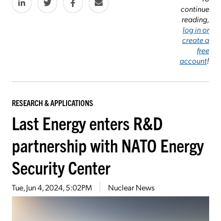
continue
reading,
log in or
create a
free
account
!
RESEARCH & APPLICATIONS
Last Energy enters R&D
partnership with NATO Energy
Security Center
Tue, Jun 4, 2024, 5:02PM
Nuclear News