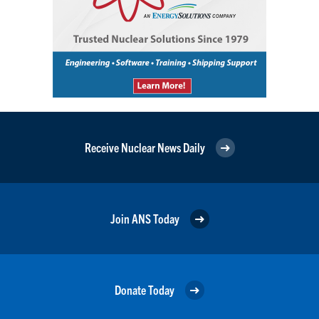
Receive Nuclear News Daily
Join ANS Today
Donate Today