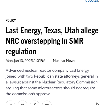
account
!
POLICY
Last Energy, Texas, Utah allege
NRC overstepping in SMR
regulation
Mon, Jan 13, 2025, 1:01PM
Nuclear News
Advanced nuclear reactor company Last Energy
joined with two Republican state attorneys general in
a lawsuit against the Nuclear Regulatory Commission,
arguing that some microreactors should not require
the commission’s approval.
To