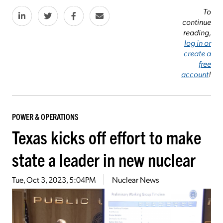
To
continue
reading,
log in or
create a
free
account
!
POWER & OPERATIONS
Texas kicks off effort to make
state a leader in new nuclear
Tue, Oct 3, 2023, 5:04PM
Nuclear News