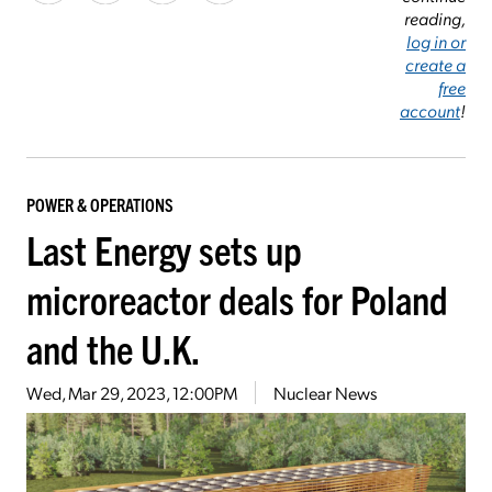
reading,
log in or
create a
free
account
!
POWER & OPERATIONS
Last Energy sets up
microreactor deals for Poland
and the U.K.
Wed, Mar 29, 2023, 12:00PM
Nuclear News