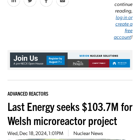
continue
reading,
log in or
create a
free
account
!
ADVANCED REACTORS
Last Energy seeks $103.7M for
Welsh microreactor project
Wed, Dec 18, 2024, 1:01PM
Nuclear News