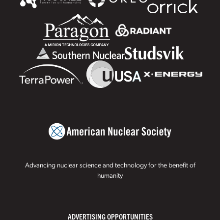
Advancing nuclear science and technology for the benefit of
humanity
ADVERTISING OPPORTUNITIES