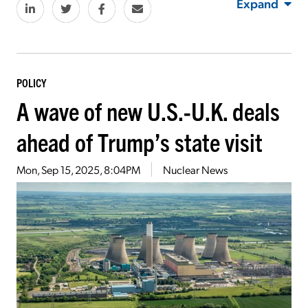
Expand
POLICY
A wave of new U.S.-U.K. deals
ahead of Trump’s state visit
Mon, Sep 15, 2025, 8:04PM
Nuclear News