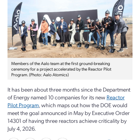
Members of the Aalo team at the first ground-breaking
ceremony for a project accelerated by the Reactor Pilot
Program. (Photo: Aalo Atomics)
It has been about three months since the Department
of Energy named 10 companies for its new
Reactor
Pilot Program
, which maps out how the DOE would
meet the goal announced in May by Executive Order
14301 of having three reactors achieve criticality by
July 4, 2026.