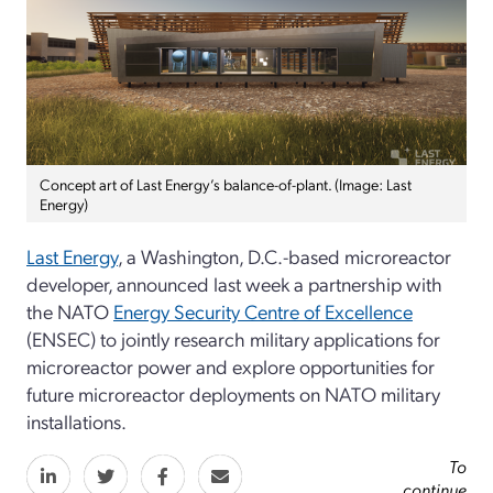
Concept art of Last Energy’s balance-of-plant. (Image: Last
Energy)
Last Energy
, a Washington, D.C.-based microreactor
developer, announced last week a partnership with
the NATO
Energy Security Centre of Excellence
(ENSEC) to jointly research military applications for
microreactor power and explore opportunities for
future microreactor deployments on NATO military
installations.
To
continue