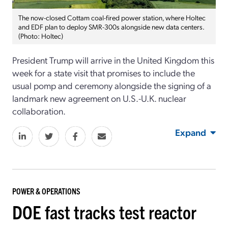
The now-closed Cottam coal-fired power station, where Holtec
and EDF plan to deploy SMR-300s alongside new data centers.
(Photo: Holtec)
President Trump will arrive in the United Kingdom this
week for a state visit that promises to include the
usual pomp and ceremony alongside the signing of a
landmark new agreement on U.S.-U.K. nuclear
collaboration.
Expand
POWER & OPERATIONS
DOE fast tracks test reactor