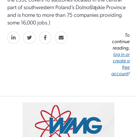
part of southwestern Poland’s Dolnośląskie Province
and is home to more than 75 companies providing
some 16,000 jobs.)
To
continue
reading,
log in or
create a
free
account
!