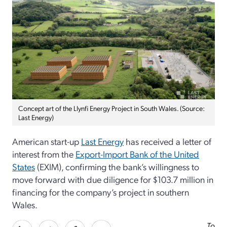
Concept art of the Llynfi Energy Project in South Wales. (Source:
Last Energy)
American start-up
Last Energy
has received a letter of
interest from the
Export-Import Bank of the United
States
(EXIM), confirming the bank’s willingness to
move forward with due diligence for $103.7 million in
financing for the company’s project in southern
Wales.
To