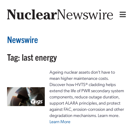
Newswire
Tag: last energy
Ageing nuclear assets don't have to
mean higher maintenance costs.
Discover how HVTS® cladding helps
extend the life of PWR secondary system
components, reduce outage duration,
support ALARA principles, and protect
against FAC, erosion-corrosion and other
degradation mechanisms. Learn more.
Learn More