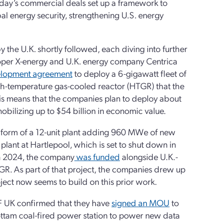
Today’s commercial deals set up a framework to
l energy security, strengthening U.S. energy
the U.K. shortly followed, each diving into further
eloper X-energy and U.K. energy company Centrica
velopment agreement
to deploy a 6-gigawatt fleet of
h-temperature gas-cooled reactor (HTGR) that the
his means that the companies plan to deploy about
mobilizing up to $54 billion in economic value.
he form of a 12-unit plant adding 960 MWe of new
plant at Hartlepool, which is set to shut down in
. In 2024, the company
was funded
alongside U.K.-
R. As part of that project, the companies drew up
roject now seems to build on this prior work.
DF UK confirmed that they have
signed an MOU
to
ttam coal-fired power station to power new data