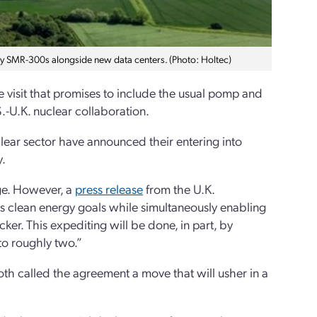
y SMR-300s alongside new data centers. (Photo: Holtec)
e visit that promises to include the usual pomp and
-U.K. nuclear collaboration.
ear sector have announced their entering into
y.
rge. However, a
press release
from the U.K.
its clean energy goals while simultaneously enabling
er. This expediting will be done, in part, by
to roughly two.”
th called the agreement a move that will usher in a