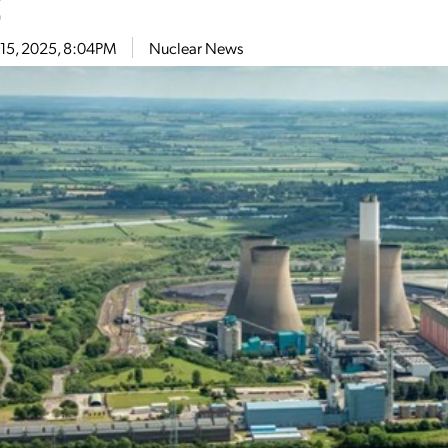
t
 15, 2025, 8:04PM
Nuclear News