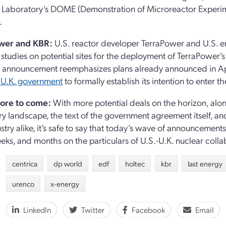
 Laboratory’s DOME (Demonstration of Microreactor Experim
.
wer and KBR:
U.S. reactor developer TerraPower and U.S.
studies on potential sites for the deployment of TerraPower’
s announcement reemphasizes plans already announced in Apr
 U.K. government
to formally establish its intention to enter
ore to come:
With more potential deals on the horizon, alon
ry landscape, the text of the government agreement itself,
stry alike, it’s safe to say that today’s wave of announceme
eks, and months on the particulars of U.S.-U.K. nuclear colla
centrica
dp world
edf
holtec
kbr
last energy
urenco
x-energy
LinkedIn
Twitter
Facebook
Email