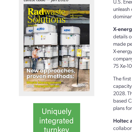
U.S. Ene
unleash 
dominanc
X-energ
details 
made per
X-energy
company 
75 Xe-10
The firs
capacity
2028. Th
based Ca
plans for
Holtec 
collabor