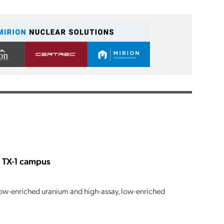
s TX-1 campus
 low-enriched uranium and high-assay, low-enriched