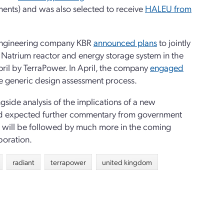
ents) and was also selected to receive
HALEU from
 engineering company KBR
announced plans
to jointly
s Natrium reactor and energy storage system in the
il by TerraPower. In April, the company
engaged
 the generic design assessment process.
gside analysis of the implications of a new
 and expected further commentary from government
nts will be followed by much more in the coming
boration.
radiant
terrapower
united kingdom