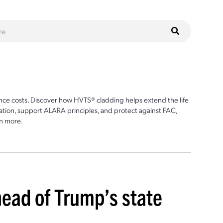
ce costs. Discover how HVTS® cladding helps extend the life
ion, support ALARA principles, and protect against FAC,
n more.
head of Trump’s state