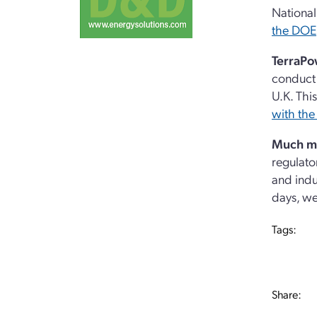
National
the DOE
TerraPo
conduct 
U.K. Thi
with the
Much m
regulato
and indu
days, we
Tags:
Share: