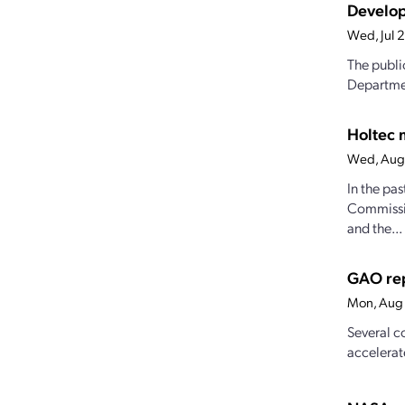
Develop
Wed, Jul 
The publi
Departmen
Holtec 
Wed, Aug
In the pa
Commissio
and the...
GAO rep
Mon, Aug 
Several c
accelerat