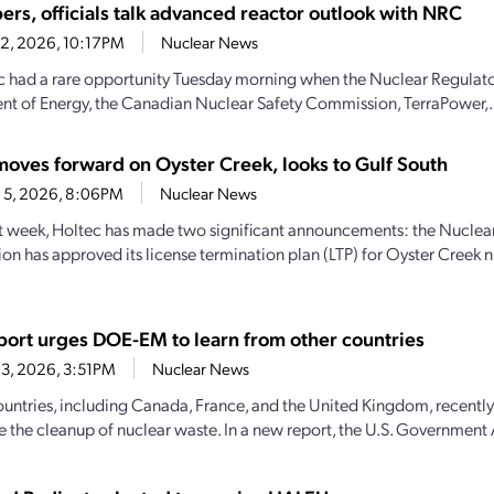
ers, officials talk advanced reactor outlook with NRC
22, 2026, 10:17PM
Nuclear News
c had a rare opportunity Tuesday morning when the Nuclear Regulat
t of Energy, the Canadian Nuclear Safety Commission, TerraPower,.
moves forward on Oyster Creek, looks to Gulf South
 5, 2026, 8:06PM
Nuclear News
st week, Holtec has made two significant announcements: the Nuclea
n has approved its license termination plan (LTP) for Oyster Creek n
ort urges DOE-EM to learn from other countries
3, 2026, 3:51PM
Nuclear News
ountries, including Canada, France, and the United Kingdom, recently
e the cleanup of nuclear waste. In a new report, the U.S. Government 