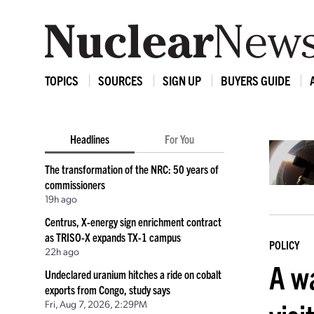
TOPICS
SOURCES
SIGN UP
BUYERS GUIDE
Headlines
For You
The transformation of the NRC: 50 years of
commissioners
19h ago
Centrus, X-energy sign enrichment contract
as TRISO-X expands TX-1 campus
POLICY
22h ago
A w
Undeclared uranium hitches a ride on cobalt
exports from Congo, study says
Fri, Aug 7, 2026, 2:29PM