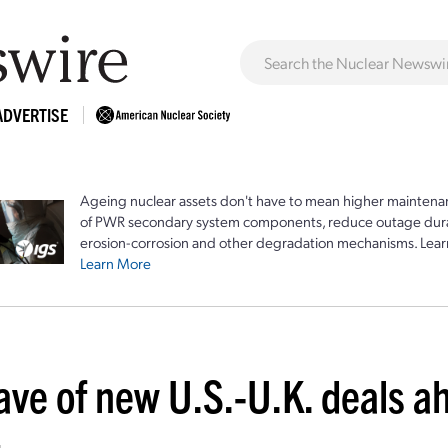
ADVERTISE
Ageing nuclear assets don't have to mean higher maintenan
of PWR secondary system components, reduce outage durat
erosion-corrosion and other degradation mechanisms. Lear
Learn More
ave of new U.S.-U.K. deals a