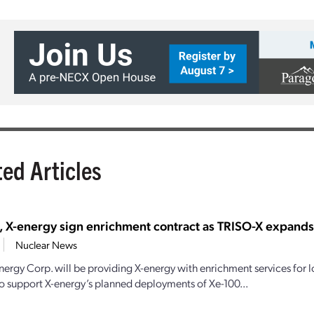
ted Articles
, X-energy sign enrichment contract as TRISO-X expand
Nuclear News
nergy Corp. will be providing X-energy with enrichment services for
o support X-energy’s planned deployments of Xe-100...