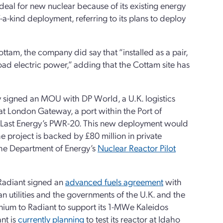
ideal for new nuclear because of its existing energy
a-kind deployment, referring to its plans to deploy
ottam, the company did say that “installed as a pair,
d electric power,” adding that the Cottam site has
y signed an MOU with DP World, a U.K. logistics
at London Gateway, a port within the Port of
 Last Energy’s PWR-20. This new deployment would
e project is backed by £80 million in private
 the Department of Energy’s
Nuclear Reactor Pilot
 Radiant signed an
advanced fuels agreement
with
tilities and the governments of the U.K. and the
nium to Radiant to support its 1-MWe Kaleidos
nt is
currently planning
to test its reactor at Idaho