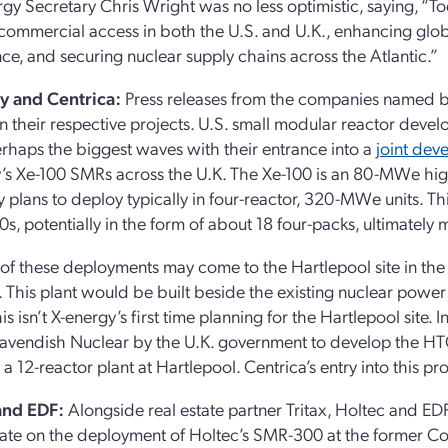
rgy Secretary Chris Wright was no less optimistic, saying, “
commercial access in both the U.S. and U.K., enhancing globa
e, and securing nuclear supply chains across the Atlantic.”
y and Centrica:
Press releases from the companies named by 
on their respective projects. U.S. small modular reactor dev
haps the biggest waves with their entrance into a
joint de
’s Xe-100 SMRs across the U.K. The Xe-100 is an 80-MWe hig
plans to deploy typically in four-reactor, 320-MWe units. T
0s, potentially in the form of about 18 four-packs, ultimately 
t of these deployments may come to the Hartlepool site in t
. This plant would be built beside the existing nuclear power 
is isn’t X-energy’s first time planning for the Hartlepool site
vendish Nuclear by the U.K. government to develop the HTG
 a 12-reactor plant at Hartlepool. Centrica’s entry into this p
and EDF:
Alongside real estate partner Tritax, Holtec and E
ate on the deployment of Holtec’s SMR-300 at the former Co