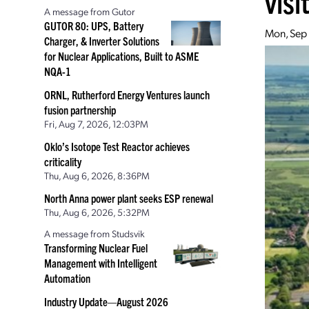
visi
A message from Gutor
GUTOR 80: UPS, Battery
Mon, Sep
Charger, & Inverter Solutions
for Nuclear Applications, Built to ASME
NQA-1
ORNL, Rutherford Energy Ventures launch
fusion partnership
Fri, Aug 7, 2026, 12:03PM
Oklo’s Isotope Test Reactor achieves
criticality
Thu, Aug 6, 2026, 8:36PM
North Anna power plant seeks ESP renewal
Thu, Aug 6, 2026, 5:32PM
A message from Studsvik
Transforming Nuclear Fuel
Management with Intelligent
Automation
Industry Update—August 2026