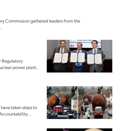
ory Commission gathered leaders from the
..
r Regulatory
uclear power plant,
 have taken steps to
Accountability...