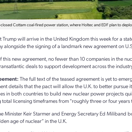
closed Cottam coal-fired power station, where Holtec and EDF plan to deplo
t Trump will arrive in the United Kingdom this week for a stat
 alongside the signing of a landmark new agreement on U.S.
 this new agreement, no fewer than 10 companies in the nucl
transatlantic deals to support development across the industr
eement:
The full text of the teased agreement is yet to eme
nt details that the pact will allow the U.K. to better pursue 
s in both countries to build new nuclear power projects quick
 total licensing timeframes from "roughly three or four years 
me Minister Keir Starmer and Energy Secretary Ed Miliband bo
den age of nuclear” in the U.K.