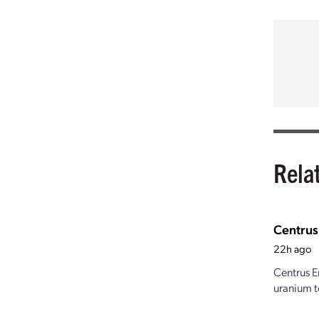
Rela
Centrus
22h ago
Centrus E
uranium t