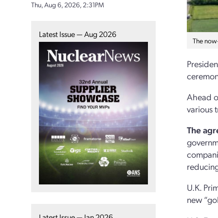
Thu, Aug 6, 2026, 2:31PM
Latest Issue — Aug 2026
The now-
Presiden
ceremony
Ahead of
various 
The agr
governme
companie
reducing
U.K. Pri
new “gol
Latest Issue — Jan 2026