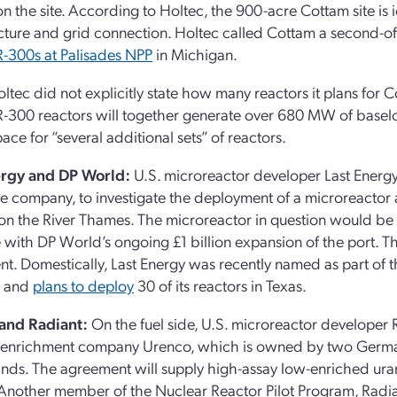
on the site. According to Holtec, the 900-acre Cottam site is 
ucture and grid connection. Holtec called Cottam a second-of-
-300s at Palisades NPP
in Michigan.
ltec did not explicitly state how many reactors it plans for C
300 reactors will together generate over 680 MW of baseloa
ace for “several additional sets” of reactors.
ergy and DP World:
U.S. microreactor developer Last Energ
e company, to investigate the deployment of a microreactor 
n the River Thames. The microreactor in question would be
 with DP World’s ongoing £1 billion expansion of the port. Th
nt. Domestically, Last Energy was recently named as part of
and
plans to deploy
30 of its reactors in Texas.
and Radiant:
On the fuel side, U.S. microreactor developer
enrichment company Urenco, which is owned by two German u
nds. The agreement will supply high-assay low-enriched ura
 Another member of the Nuclear Reactor Pilot Program, Radia