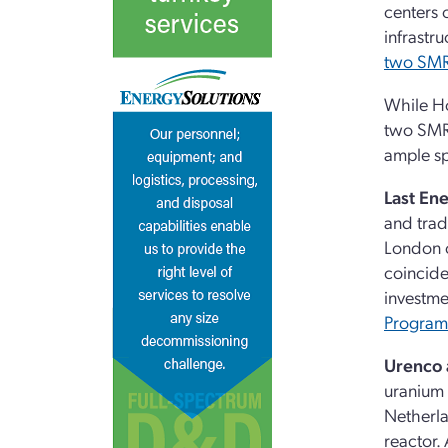
centers 
infrastr
two SMR
While Ho
two SMR-
ample sp
Last En
and trad
London o
coincide
investme
Program
Urenco 
uranium 
Netherla
reactor.