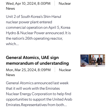
Wed, Apr 10, 2024, 8:00PM
Nuclear
News
Unit 2 of South Korea’s Shin-Hanul
nuclear power plant entered
commercial operation on April 5, Korea
Hydro & Nuclear Power announced. It is
the nation’s 26th operating reactor,
which...
General Atomics, UAE sign
memorandum of understanding
Mon, Mar 25, 2024, 8:09PM
Nuclear
News
General Atomics announced last week
that it will work with the Emirates
Nuclear Energy Corporation to help find
opportunities to support the United Arab
Emirates.Representatives from both...