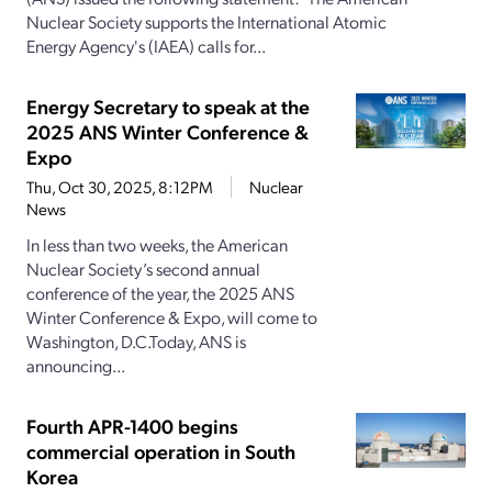
Nuclear Society supports the International Atomic
Energy Agency's (IAEA) calls for...
Energy Secretary to speak at the
2025 ANS Winter Conference &
Expo
Thu, Oct 30, 2025, 8:12PM
Nuclear
News
In less than two weeks, the American
Nuclear Society’s second annual
conference of the year, the 2025 ANS
Winter Conference & Expo, will come to
Washington, D.C.Today, ANS is
announcing...
Fourth APR-1400 begins
commercial operation in South
Korea