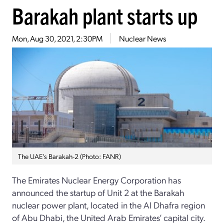
Barakah plant starts up
Mon, Aug 30, 2021, 2:30PM
Nuclear News
The UAE’s Barakah-2 (Photo: FANR)
The Emirates Nuclear Energy Corporation has
announced the startup of Unit 2 at the Barakah
nuclear power plant, located in the Al Dhafra region
of Abu Dhabi, the United Arab Emirates’ capital city.