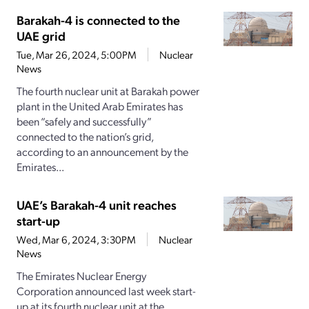
Barakah-4 is connected to the
UAE grid
Tue, Mar 26, 2024, 5:00PM
Nuclear
News
The fourth nuclear unit at Barakah power
plant in the United Arab Emirates has
been “safely and successfully”
connected to the nation’s grid,
according to an announcement by the
Emirates...
UAE’s Barakah-4 unit reaches
start-up
Wed, Mar 6, 2024, 3:30PM
Nuclear
News
The Emirates Nuclear Energy
Corporation announced last week start-
up at its fourth nuclear unit at the