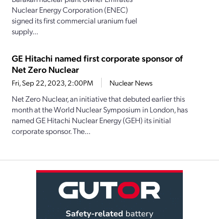
Nuclear Energy Corporation (ENEC)
signed its first commercial uranium fuel
supply...
GE Hitachi named first corporate sponsor of
Net Zero Nuclear
Fri, Sep 22, 2023, 2:00PM
Nuclear News
Net Zero Nuclear, an initiative that debuted earlier this
month at the World Nuclear Symposium in London, has
named GE Hitachi Nuclear Energy (GEH) its initial
corporate sponsor. The...