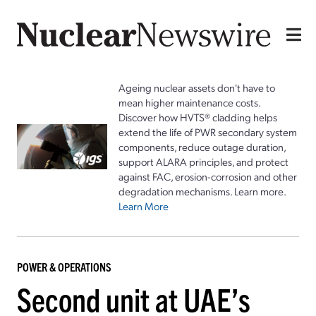
Ageing nuclear assets don't have to
mean higher maintenance costs.
Discover how HVTS® cladding helps
extend the life of PWR secondary system
components, reduce outage duration,
support ALARA principles, and protect
against FAC, erosion-corrosion and other
degradation mechanisms. Learn more.
Learn More
POWER & OPERATIONS
Second unit at UAE’s