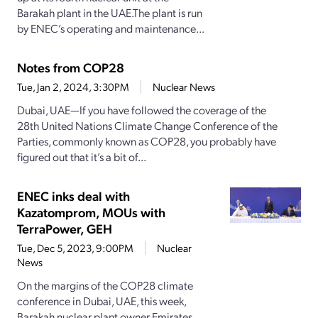
Barakah plant in the UAE.The plant is run
by ENEC’s operating and maintenance...
Notes from COP28
Tue, Jan 2, 2024, 3:30PM
Nuclear News
Dubai, UAE—If you have followed the coverage of the
28th United Nations Climate Change Conference of the
Parties, commonly known as COP28, you probably have
figured out that it’s a bit of...
ENEC inks deal with
Kazatomprom, MOUs with
TerraPower, GEH
Tue, Dec 5, 2023, 9:00PM
Nuclear
News
On the margins of the COP28 climate
conference in Dubai, UAE, this week,
Barakah nuclear plant owner Emirates