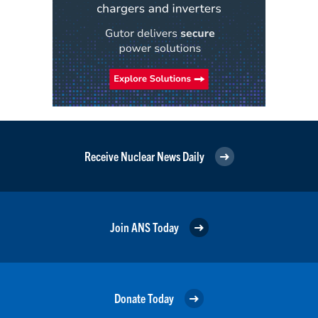
Receive Nuclear News Daily
Join ANS Today
Donate Today