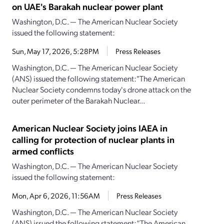
on UAE's Barakah nuclear power plant
Washington, D.C. — The American Nuclear Society
issued the following statement:
Sun, May 17, 2026, 5:28PM
Press Releases
Washington, D.C. — The American Nuclear Society
(ANS) issued the following statement:"The American
Nuclear Society condemns today's drone attack on the
outer perimeter of the Barakah Nuclear...
American Nuclear Society joins IAEA in
calling for protection of nuclear plants in
armed conflicts
Washington, D.C. — The American Nuclear Society
issued the following statement:
Mon, Apr 6, 2026, 11:56AM
Press Releases
Washington, D.C. — The American Nuclear Society
(ANS) issued the following statement:“The American