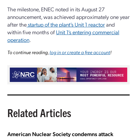
The milestone, ENEC noted in its August 27
announcement, was achieved approximately one year
after the
startup of the plant’s Unit 1 reactor
and
within five months of
Unit 1’s entering commercial
operation
.
To continue reading,
log in or create a free account
!
Related Articles
American Nuclear Society condemns attack