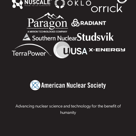
Advancing nuclear science and technology for the benefit of
humanity