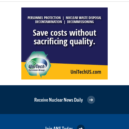
Receive Nuclear News Daily
Join ANS Today