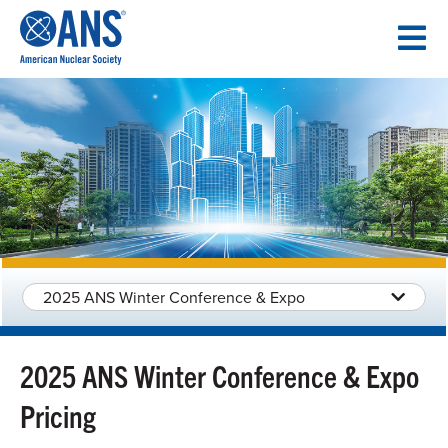
SKIP
TO
CONTENT
2025 ANS Winter Conference & Expo
2025 ANS Winter Conference & Expo
Pricing