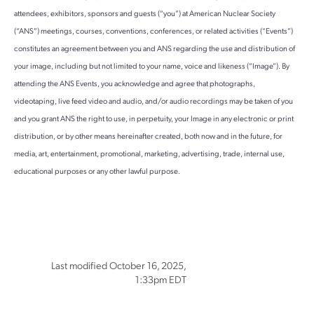
attendees, exhibitors, sponsors and guests (“you”) at American Nuclear Society
(“ANS”) meetings, courses, conventions, conferences, or related activities (“Events”)
constitutes an agreement between you and ANS regarding the use and distribution of
your image, including but not limited to your name, voice and likeness (“Image”). By
attending the ANS Events, you acknowledge and agree that photographs,
videotaping, live feed video and audio, and/or audio recordings may be taken of you
and you grant ANS the right to use, in perpetuity, your Image in any electronic or print
distribution, or by other means hereinafter created, both now and in the future, for
media, art, entertainment, promotional, marketing, advertising, trade, internal use,
educational purposes or any other lawful purpose.
Last modified October 16, 2025,
1:33pm EDT