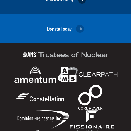
Donate Today