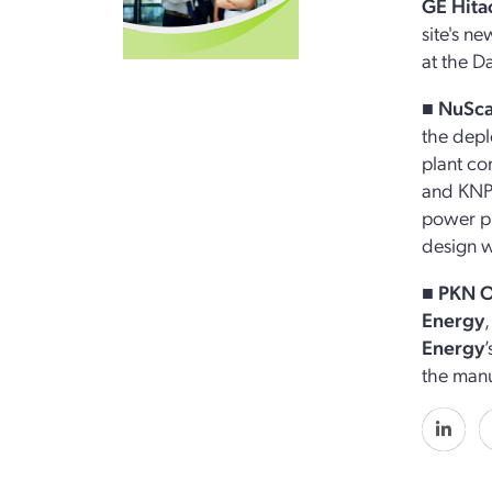
GE Hita
site's n
at the D
■ NuSc
the depl
plant co
and KNPP
power pl
design 
■
PKN 
Energy
Energy
the manu