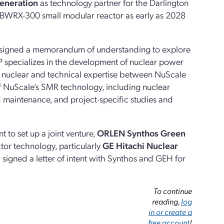
eneration
as technology partner for the Darlington
a BWRX-300 small modular reactor as early as 2028
signed a memorandum of understanding to explore
specializes in the development of nuclear power
of nuclear and technical expertise between NuScale
 NuScale’s SMR technology, including nuclear
 maintenance, and project-specific studies and
to set up a joint venture,
ORLEN Synthos Green
tor technology, particularly
GE Hitachi Nuclear
.
signed a letter of intent with Synthos and GEH for
To continue
reading,
log
in or create a
free account
!