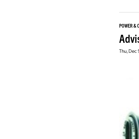
POWER & 
Advi
Thu, Dec 