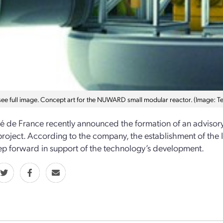
 see full image. Concept art for the NUWARD small modular reactor. (Image: 
ité de France recently announced the formation of an advis
project. According to the company, the establishment of th
ep forward in support of the technology’s development.