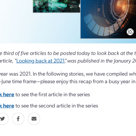
he third of five articles to be posted today to look back at th
rticle, "
Looking back at 2021
,"
was published in the January 2
year was 2021. In the following stories, we have compiled wha
l-June time frame—please enjoy this recap from a busy year i
k here
to see the first article in the series
k here
to see the second article in the series