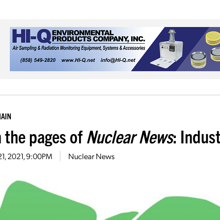
HAIN
 the pages of
Nuclear News
: Indus
21, 2021, 9:00PM
Nuclear News