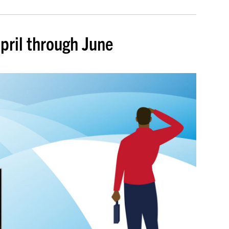
pril through June