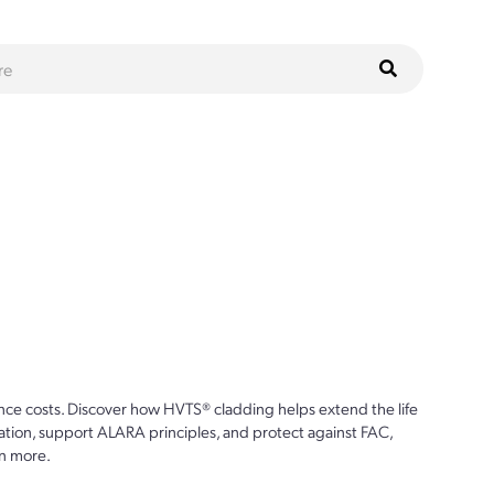
ce costs. Discover how HVTS® cladding helps extend the life
ion, support ALARA principles, and protect against FAC,
n more.