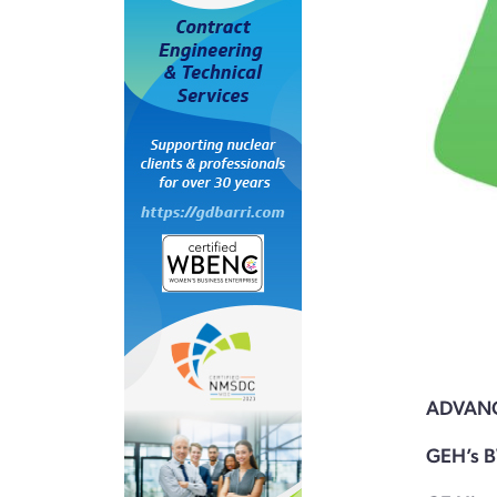
ADVAN
GEH’s B