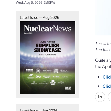
Wed, Aug 5, 2026, 3:10PM
Latest Issue — Aug 2026
This is t
The full a
Quite a 
the Apri
Clic
Clic
Latest Issue — Jan 2026