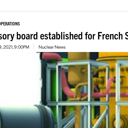
OPERATIONS
sory board established for Frenc
9, 2021, 9:00PM
Nuclear News