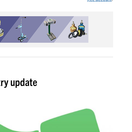
try update