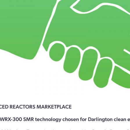
CED REACTORS MARKETPLACE
WRX-300 SMR technology chosen for Darlington clean e