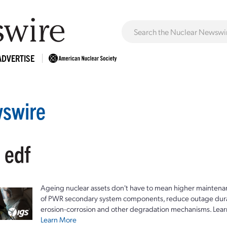
ADVERTISE
swire
 edf
Ageing nuclear assets don't have to mean higher maintenan
of PWR secondary system components, reduce outage durat
erosion-corrosion and other degradation mechanisms. Lear
Learn More