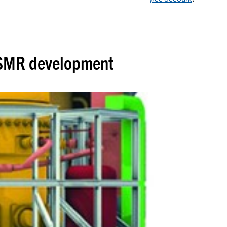
h SMR development