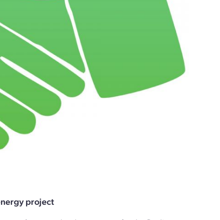
nergy project