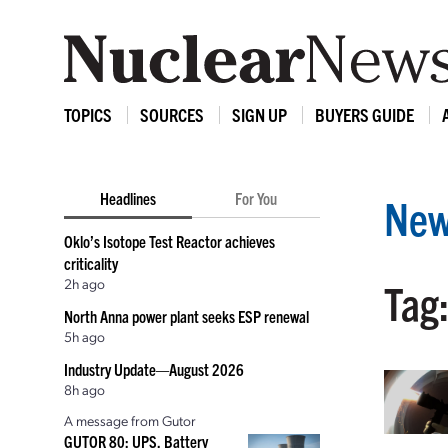
TOPICS
SOURCES
SIGN UP
BUYERS GUIDE
Headlines
For You
New
Oklo’s Isotope Test Reactor achieves
criticality
2h ago
Tag:
North Anna power plant seeks ESP renewal
5h ago
Industry Update—August 2026
8h ago
A message from Gutor
GUTOR 80: UPS, Battery