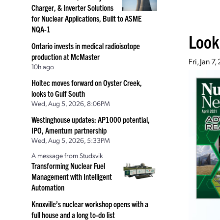
Charger, & Inverter Solutions
for Nuclear Applications, Built to ASME
NQA-1
Look
Ontario invests in medical radioisotope
production at McMaster
Fri, Jan 7
10h ago
Holtec moves forward on Oyster Creek,
looks to Gulf South
Wed, Aug 5, 2026, 8:06PM
Westinghouse updates: AP1000 potential,
IPO, Amentum partnership
Wed, Aug 5, 2026, 5:33PM
A message from Studsvik
Transforming Nuclear Fuel
Management with Intelligent
Automation
Knoxville’s nuclear workshop opens with a
full house and a long to-do list