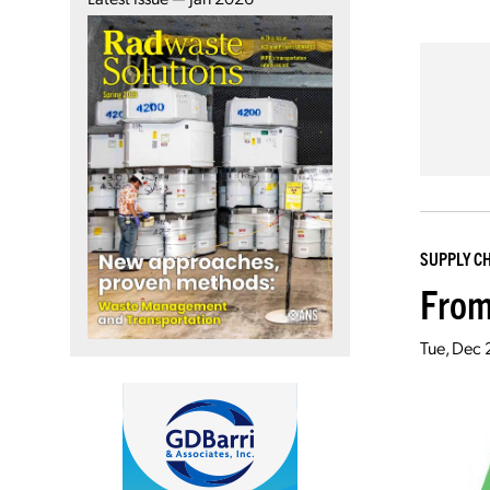
SUPPLY C
From
Tue, Dec 