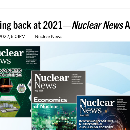
ing back at 2021—
Nuclear News
A
, 2022, 6:01PM
Nuclear News