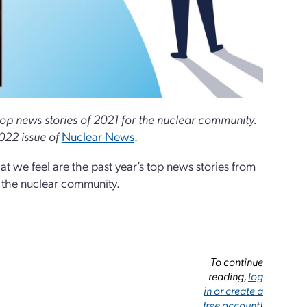
e top news stories of 2021 for the nuclear community.
022 issue of
Nuclear News
.
t we feel are the past year’s top news stories from
n the nuclear community.
To continue
reading,
log
in or create a
free account
!