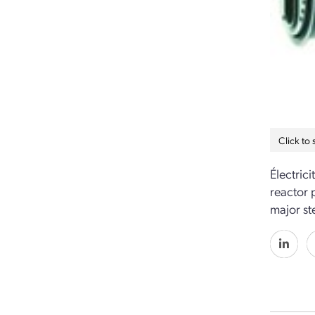
Click to
Électric
reactor 
major st