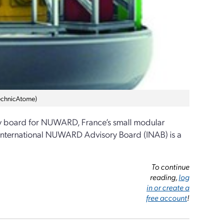
TechnicAtome)
ory board for NUWARD, France’s small modular
e International NUWARD Advisory Board (INAB) is a
To continue
reading,
log
in or create a
free account
!