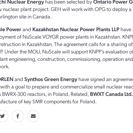
chi Nuclear Energy
has been selected by
Ontario Power G
ew nuclear plant project. GEH will work with OPG to deploy 
arlington site in Canada.
ale Power
and
Kazakhstan Nuclear Power Plants LLP
have 
oyment of NuScale VOYGR power plants in Kazakhstan. KNPP 
nstruction in Kazakhstan. The agreement calls for a sharing 
. Under the MOU, NuScale will support KNPP’s evaluation of
ant engineering, construction, commissioning, operation and
work.
ORLEN
and
Synthos Green Energy
have signed an agreement 
, with a goal to prepare and commercialize small nuclear reac
’s BWRX-300 reactors, in Poland. Related,
BWXT Canada Ltd
facture of key SMR components for Poland.