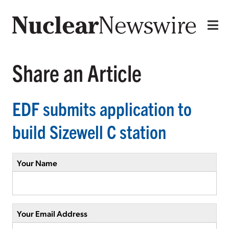
Share an Article
EDF submits application to
build Sizewell C station
Your Name
Your Email Address