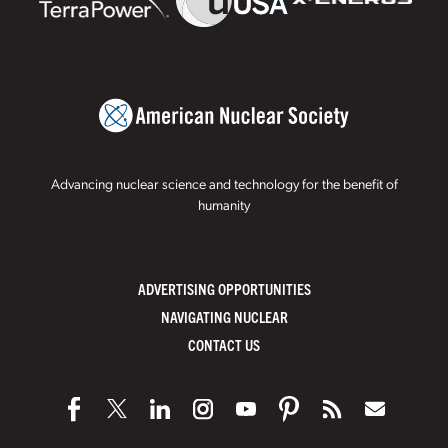
Advancing nuclear science and technology for the benefit of
humanity
ADVERTISING OPPORTUNITIES
NAVIGATING NUCLEAR
CONTACT US