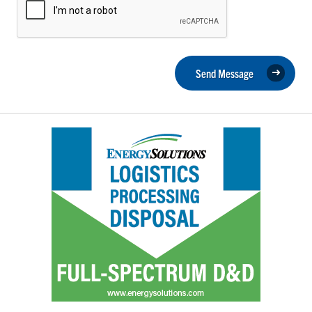
Send Message