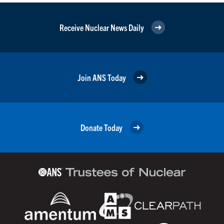
Receive Nuclear News Daily
Join ANS Today
Donate Today