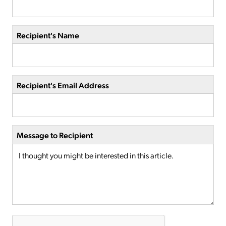
Recipient's Name
Recipient's Email Address
Message to Recipient