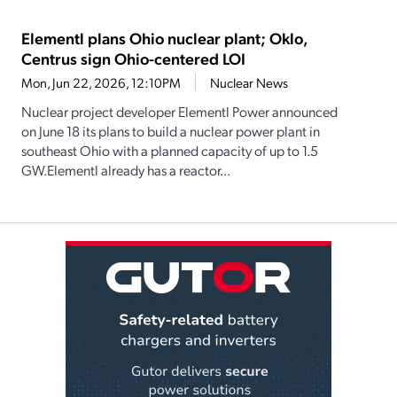
Elementl plans Ohio nuclear plant; Oklo,
Centrus sign Ohio-centered LOI
Mon, Jun 22, 2026, 12:10PM
Nuclear News
Nuclear project developer Elementl Power announced
on June 18 its plans to build a nuclear power plant in
southeast Ohio with a planned capacity of up to 1.5
GW.Elementl already has a reactor...