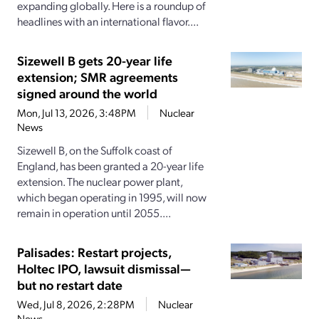
expanding globally. Here is a roundup of
headlines with an international flavor....
Sizewell B gets 20-year life
extension; SMR agreements
signed around the world
Mon, Jul 13, 2026, 3:48PM
Nuclear
News
Sizewell B, on the Suffolk coast of
England, has been granted a 20-year life
extension. The nuclear power plant,
which began operating in 1995, will now
remain in operation until 2055....
Palisades: Restart projects,
Holtec IPO, lawsuit dismissal—
but no restart date
Wed, Jul 8, 2026, 2:28PM
Nuclear
News