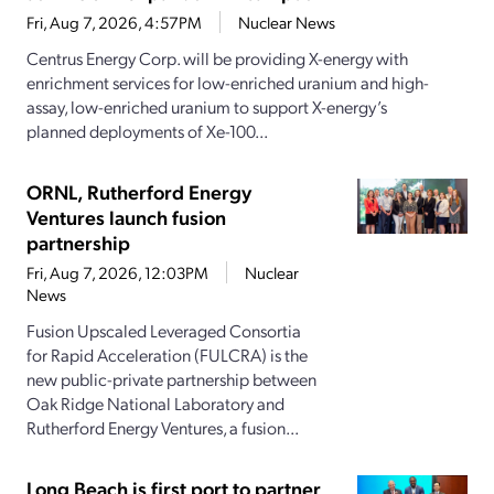
Fri, Aug 7, 2026, 4:57PM
Nuclear News
Centrus Energy Corp. will be providing X-energy with
enrichment services for low-enriched uranium and high-
assay, low-enriched uranium to support X-energy’s
planned deployments of Xe-100...
ORNL, Rutherford Energy
Ventures launch fusion
partnership
Fri, Aug 7, 2026, 12:03PM
Nuclear
News
Fusion Upscaled Leveraged Consortia
for Rapid Acceleration (FULCRA) is the
new public-private partnership between
Oak Ridge National Laboratory and
Rutherford Energy Ventures, a fusion...
Long Beach is first port to partner