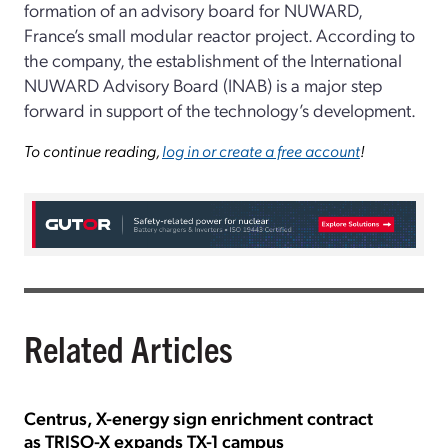
formation of an advisory board for NUWARD,
France’s small modular reactor project. According to
the company, the establishment of the International
NUWARD Advisory Board (INAB) is a major step
forward in support of the technology’s development.
To continue reading,
log in or create a free account
!
Related Articles
Centrus, X-energy sign enrichment contract
as TRISO-X expands TX-1 campus