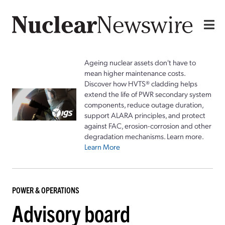
Ageing nuclear assets don't have to
mean higher maintenance costs.
Discover how HVTS® cladding helps
extend the life of PWR secondary system
components, reduce outage duration,
support ALARA principles, and protect
against FAC, erosion-corrosion and other
degradation mechanisms. Learn more.
Learn More
POWER & OPERATIONS
Advisory board