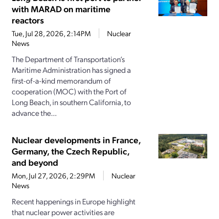
with MARAD on maritime
reactors
Tue, Jul 28, 2026, 2:14PM
Nuclear
News
The Department of Transportation’s
Maritime Administration has signed a
first-of-a-kind memorandum of
cooperation (MOC) with the Port of
Long Beach, in southern California, to
advance the...
Nuclear developments in France,
Germany, the Czech Republic,
and beyond
Mon, Jul 27, 2026, 2:29PM
Nuclear
News
Recent happenings in Europe highlight
that nuclear power activities are