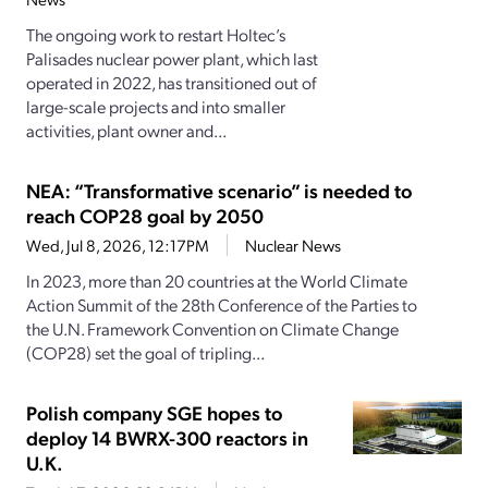
The ongoing work to restart Holtec’s
Palisades nuclear power plant, which last
operated in 2022, has transitioned out of
large-scale projects and into smaller
activities, plant owner and...
NEA: “Transformative scenario” is needed to
reach COP28 goal by 2050
Wed, Jul 8, 2026, 12:17PM
Nuclear News
In 2023, more than 20 countries at the World Climate
Action Summit of the 28th Conference of the Parties to
the U.N. Framework Convention on Climate Change
(COP28) set the goal of tripling...
Polish company SGE hopes to
deploy 14 BWRX-300 reactors in
U.K.