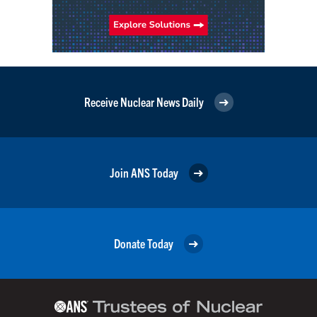
Receive Nuclear News Daily
Join ANS Today
Donate Today