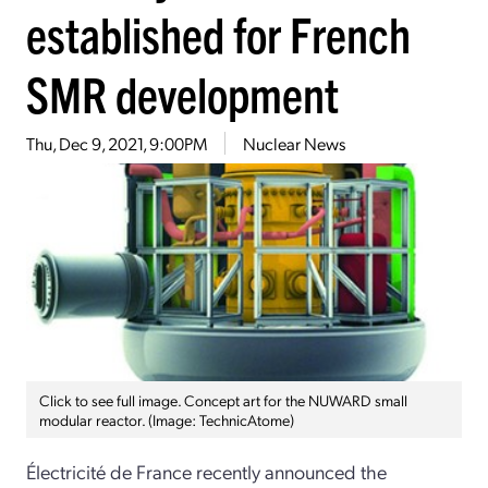
established for French
SMR development
Thu, Dec 9, 2021, 9:00PM
Nuclear News
Click to see full image. Concept art for the NUWARD small
modular reactor. (Image: TechnicAtome)
Électricité de France recently announced the