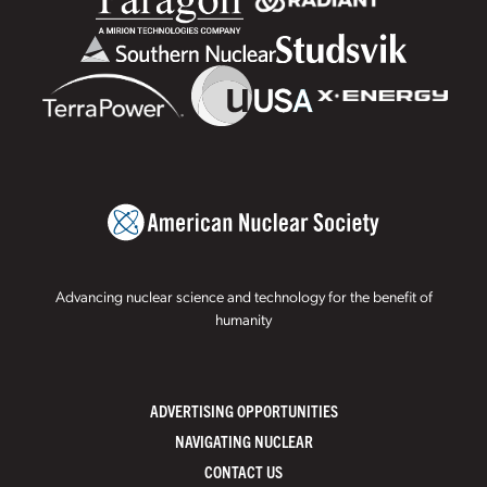
Advancing nuclear science and technology for the benefit of
humanity
ADVERTISING OPPORTUNITIES
NAVIGATING NUCLEAR
CONTACT US