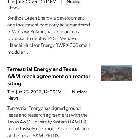
Tue, Jul 7, 2026, 12:14PM
Nuclear
News
Synthos Green Energy, a development
and investment company headquartered
in Warsaw, Poland, has announced a
proposal to deploy 14 GE Vernova
Hitachi Nuclear Energy BWRX-300 small
modular...
Terrestrial Energy and Texas
A&M reach agreement on reactor
siting
Tue, Jun 23, 2026, 12:06PM
Nuclear
News
Terrestrial Energy has signed ground
lease and research agreements with the
Texas A&M University System (TAMUS)
to exclusively use about 77 acres of land
at the Texas A&M–RELLIS...