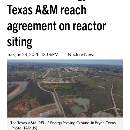
Texas A&M reach
agreement on reactor
siting
Tue, Jun 23, 2026, 12:06PM
Nuclear News
The Texas A&M–RELLIS Energy Proving Ground, in Bryan, Texas.
(Photo: TAMUS)