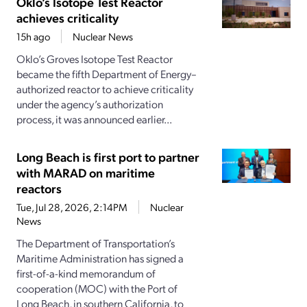
Oklo’s Isotope Test Reactor
achieves criticality
15h ago
Nuclear News
Oklo’s Groves Isotope Test Reactor
became the fifth Department of Energy–
authorized reactor to achieve criticality
under the agency’s authorization
process, it was announced earlier...
Long Beach is first port to partner
with MARAD on maritime
reactors
Tue, Jul 28, 2026, 2:14PM
Nuclear
News
The Department of Transportation’s
Maritime Administration has signed a
first-of-a-kind memorandum of
cooperation (MOC) with the Port of
Long Beach, in southern California, to