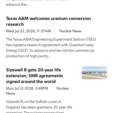
advance the...
Texas A&M welcomes uranium conversion
research
Wed, Jul 22, 2026, 11:57AM
Nuclear News
The Texas A&M Engineering Experiment Station (TEES)
has signed a research agreement with Quantum Leap
Energy (QLE) “to advance and de-risk the commercial
production of high-purity...
Sizewell B gets 20-year life
extension; SMR agreements
signed around the world
Mon, Jul 13, 2026, 3:48PM
Nuclear
News
Sizewell B, on the Suffolk coast of
England, has been granted a 20-year life
extension. The nuclear power plant,