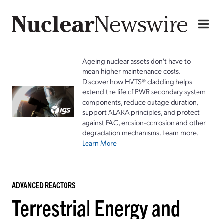
Ageing nuclear assets don't have to
mean higher maintenance costs.
Discover how HVTS® cladding helps
extend the life of PWR secondary system
components, reduce outage duration,
support ALARA principles, and protect
against FAC, erosion-corrosion and other
degradation mechanisms. Learn more.
Learn More
ADVANCED REACTORS
Terrestrial Energy and