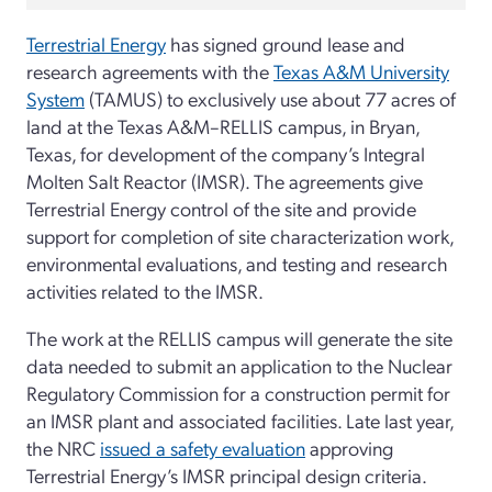
Terrestrial Energy
has signed ground lease and
research agreements with the
Texas A&M University
System
(TAMUS) to exclusively use about 77 acres of
land at the Texas A&M–RELLIS campus, in Bryan,
Texas, for development of the company’s Integral
Molten Salt Reactor (IMSR). The agreements give
Terrestrial Energy control of the site and provide
support for completion of site characterization work,
environmental evaluations, and testing and research
activities related to the IMSR.
The work at the RELLIS campus will generate the site
data needed to submit an application to the Nuclear
Regulatory Commission for a construction permit for
an IMSR plant and associated facilities. Late last year,
the NRC
issued a safety evaluation
approving
Terrestrial Energy’s IMSR principal design criteria.