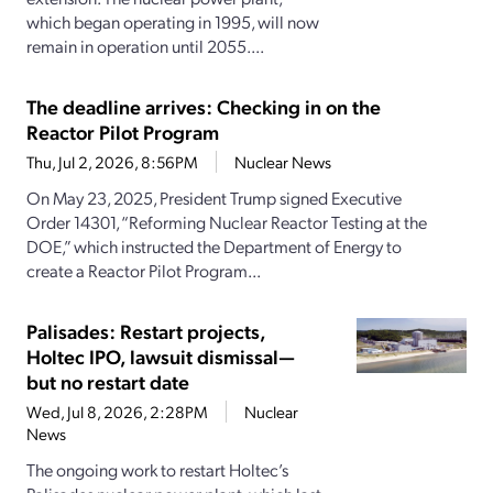
which began operating in 1995, will now
remain in operation until 2055....
The deadline arrives: Checking in on the
Reactor Pilot Program
Thu, Jul 2, 2026, 8:56PM
Nuclear News
On May 23, 2025, President Trump signed Executive
Order 14301, “Reforming Nuclear Reactor Testing at the
DOE,” which instructed the Department of Energy to
create a Reactor Pilot Program...
Palisades: Restart projects,
Holtec IPO, lawsuit dismissal—
but no restart date
Wed, Jul 8, 2026, 2:28PM
Nuclear
News
The ongoing work to restart Holtec’s