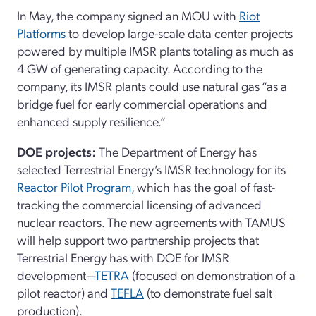
In May, the company signed an MOU with
Riot
Platforms
to develop large-scale data center projects
powered by multiple IMSR plants totaling as much as
4 GW of generating capacity. According to the
company, its IMSR plants could use natural gas “as a
bridge fuel for early commercial operations and
enhanced supply resilience.”
DOE projects:
The Department of Energy has
selected Terrestrial Energy’s IMSR technology for its
Reactor Pilot Program
, which has the goal of fast-
tracking the commercial licensing of advanced
nuclear reactors. The new agreements with TAMUS
will help support two partnership projects that
Terrestrial Energy has with DOE for IMSR
development—
TETRA
(focused on demonstration of a
pilot reactor) and
TEFLA
(to demonstrate fuel salt
production).