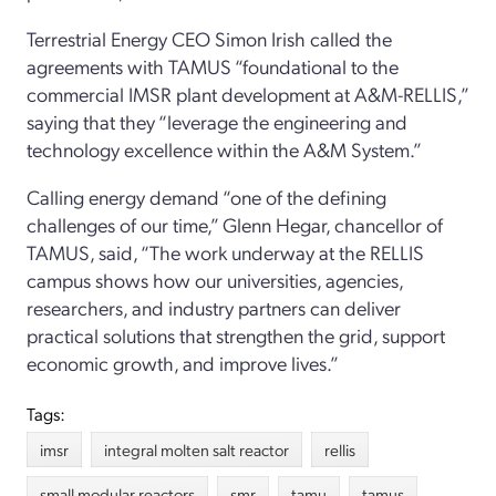
Terrestrial Energy CEO Simon Irish called the
agreements with TAMUS “foundational to the
commercial IMSR plant development at A&M-RELLIS,”
saying that they “leverage the engineering and
technology excellence within the A&M System.”
Calling energy demand “one of the defining
challenges of our time,” Glenn Hegar, chancellor of
TAMUS, said, “The work underway at the RELLIS
campus shows how our universities, agencies,
researchers, and industry partners can deliver
practical solutions that strengthen the grid, support
economic growth, and improve lives.”
Tags:
imsr
integral molten salt reactor
rellis
small modular reactors
smr
tamu
tamus