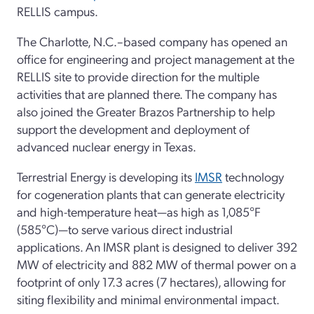
RELLIS campus.
The Charlotte, N.C.–based company has opened an
office for engineering and project management at the
RELLIS site to provide direction for the multiple
activities that are planned there. The company has
also joined the Greater Brazos Partnership to help
support the development and deployment of
advanced nuclear energy in Texas.
Terrestrial Energy is developing its
IMSR
technology
for cogeneration plants that can generate electricity
and high-temperature heat—as high as 1,085°F
(585°C)—to serve various direct industrial
applications. An IMSR plant is designed to deliver 392
MW of electricity and 882 MW of thermal power on a
footprint of only 17.3 acres (7 hectares), allowing for
siting flexibility and minimal environmental impact.