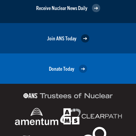
Receive Nuclear News Daily
Join ANS Today
Donate Today