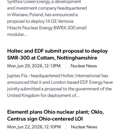
Synthos Green Energy, a development
and investment company headquartered
in Warsaw, Poland, has announced a
proposal to deploy 14 GE Vernova
Hitachi Nuclear Energy BWRX-300 small
modular...
Holtec and EDF submit proposal to deploy
SMR-300 at Cottam, Nottinghamshire
Mon, Jun 29, 2026, 12:13PM
Nuclear News
Jupiter, Fla.–headquartered Holtec International has
announced that it and London-based EDF Energy have
jointly submitted a proposal to the government of the
United Kingdom for deployment of...
Elementl plans Ohio nuclear plant; Oklo,
Centrus sign Ohio-centered LOI
Mon, Jun 22, 2026, 12:10PM
Nuclear News