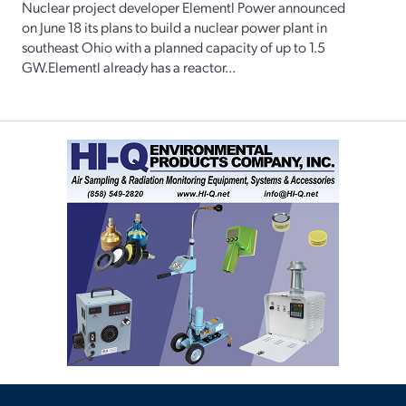
Nuclear project developer Elementl Power announced
on June 18 its plans to build a nuclear power plant in
southeast Ohio with a planned capacity of up to 1.5
GW.Elementl already has a reactor...