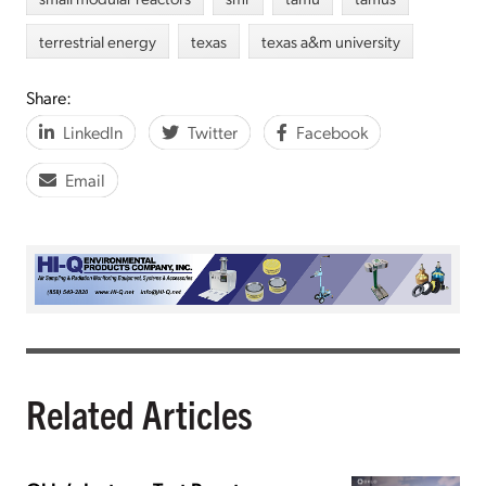
terrestrial energy
texas
texas a&m university
Share:
LinkedIn
Twitter
Facebook
Email
Related Articles