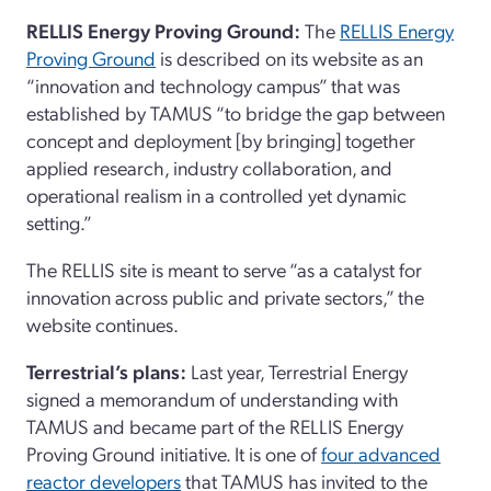
RELLIS Energy Proving Ground:
The
RELLIS Energy
Proving Ground
is described on its website as an
“innovation and technology campus” that was
established by TAMUS “to bridge the gap between
concept and deployment [by bringing] together
applied research, industry collaboration, and
operational realism in a controlled yet dynamic
setting.”
The RELLIS site is meant to serve “as a catalyst for
innovation across public and private sectors,” the
website continues.
Terrestrial’s plans:
Last year, Terrestrial Energy
signed a memorandum of understanding with
TAMUS and became part of the RELLIS Energy
Proving Ground initiative. It is one of
four advanced
reactor developers
that TAMUS has invited to the