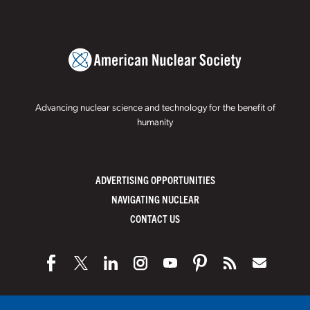
Advancing nuclear science and technology for the benefit of
humanity
ADVERTISING OPPORTUNITIES
NAVIGATING NUCLEAR
CONTACT US