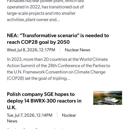
Palisades nuclear power plant, which last
operated in 2022, has transitioned out of
large-scale projects and into smaller
activities, plant owner and...
NEA: “Transformative scenario” is needed to
reach COP28 goal by 2050
Wed, Jul 8, 2026, 12:17PM
Nuclear News
In 2023, more than 20 countries at the World Climate
Action Summit of the 28th Conference of the Parties to
the U.N. Framework Convention on Climate Change
(COP28) set the goal of tripling...
Polish company SGE hopes to
deploy 14 BWRX-300 reactors in
U.K.
Tue, Jul 7, 2026, 12:14PM
Nuclear
News