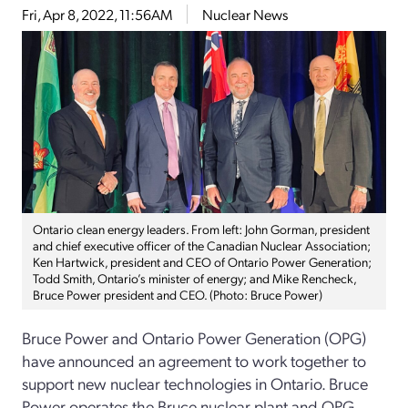
Fri, Apr 8, 2022, 11:56AM
Nuclear News
Ontario clean energy leaders. From left: John Gorman, president
and chief executive officer of the Canadian Nuclear Association;
Ken Hartwick, president and CEO of Ontario Power Generation;
Todd Smith, Ontario’s minister of energy; and Mike Rencheck,
Bruce Power president and CEO. (Photo: Bruce Power)
Bruce Power and Ontario Power Generation (OPG)
have announced an agreement to work together to
support new nuclear technologies in Ontario. Bruce
Power operates the Bruce nuclear plant and OPG