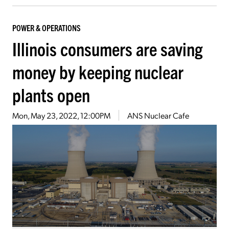
POWER & OPERATIONS
Illinois consumers are saving
money by keeping nuclear
plants open
Mon, May 23, 2022, 12:00PM
ANS Nuclear Cafe