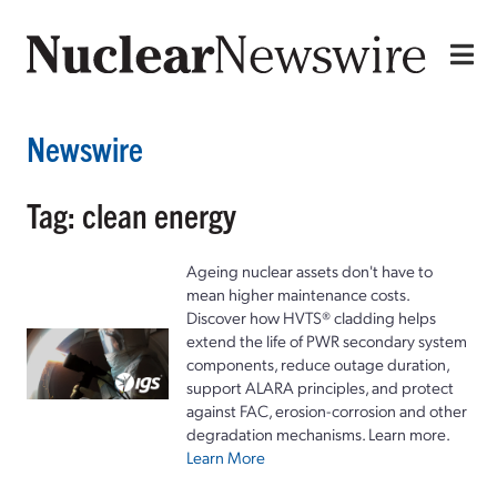
Newswire
Tag: clean energy
Ageing nuclear assets don't have to
mean higher maintenance costs.
Discover how HVTS® cladding helps
extend the life of PWR secondary system
components, reduce outage duration,
support ALARA principles, and protect
against FAC, erosion-corrosion and other
degradation mechanisms. Learn more.
Learn More