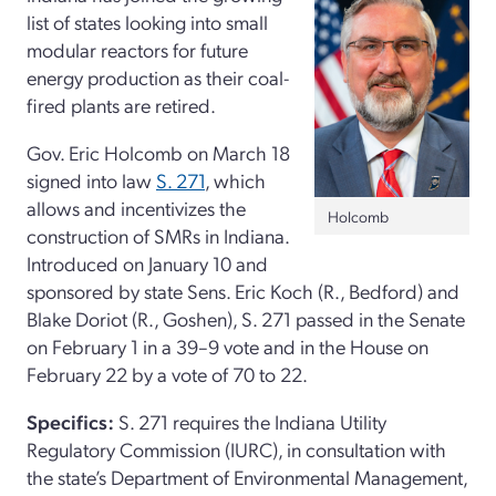
list of states looking into small
modular reactors for future
energy production as their coal-
fired plants are retired.
Gov. Eric Holcomb on March 18
signed into law
S. 271
, which
allows and incentivizes the
Holcomb
construction of SMRs in Indiana.
Introduced on January 10 and
sponsored by state Sens. Eric Koch (R., Bedford) and
Blake Doriot (R., Goshen), S. 271 passed in the Senate
on February 1 in a 39–9 vote and in the House on
February 22 by a vote of 70 to 22.
Specifics:
S. 271 requires the Indiana Utility
Regulatory Commission (IURC), in consultation with
the state’s Department of Environmental Management,