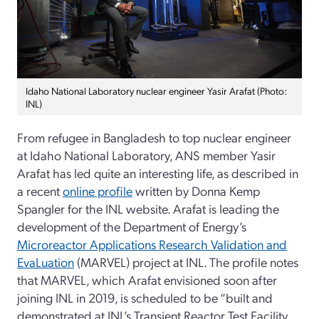
Idaho National Laboratory nuclear engineer Yasir Arafat (Photo:
INL)
From refugee in Bangladesh to top nuclear engineer
at Idaho National Laboratory, ANS member Yasir
Arafat has led quite an interesting life, as described in
a recent
online profile
written by Donna Kemp
Spangler for the INL website. Arafat is leading the
development of the Department of Energy’s
Microreactor Applications Research Validation and
EvaLuation
(MARVEL) project at INL. The profile notes
that MARVEL, which Arafat envisioned soon after
joining INL in 2019, is scheduled to be “built and
demonstrated at INL’s Transient Reactor Test Facility