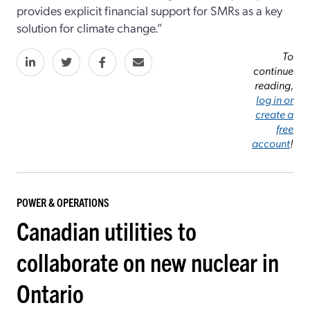
provides explicit financial support for SMRs as a key
solution for climate change.”
To
continue
reading,
log in or
create a
free
account
!
POWER & OPERATIONS
Canadian utilities to
collaborate on new nuclear in
Ontario