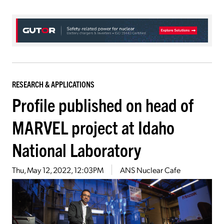
RESEARCH & APPLICATIONS
Profile published on head of
MARVEL project at Idaho
National Laboratory
Thu, May 12, 2022, 12:03PM
ANS Nuclear Cafe