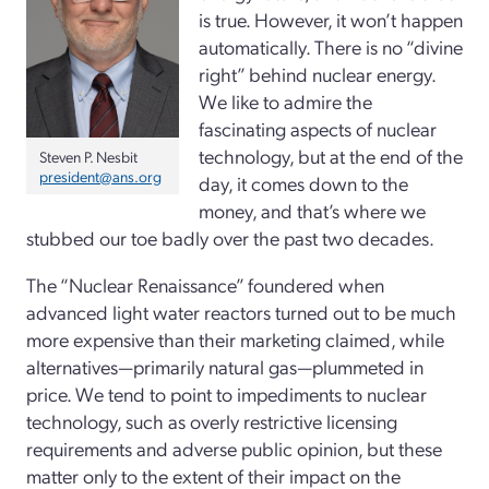
is true. However, it won’t happen
automatically. There is no “divine
right” behind nuclear energy.
We like to admire the
fascinating aspects of nuclear
technology, but at the end of the
Steven P. Nesbit
president@ans.org
day, it comes down to the
money, and that’s where we
stubbed our toe badly over the past two decades.
The “Nuclear Renaissance” foundered when
advanced light water reactors turned out to be much
more expensive than their marketing claimed, while
alternatives—primarily natural gas—plummeted in
price. We tend to point to impediments to nuclear
technology, such as overly restrictive licensing
requirements and adverse public opinion, but these
matter only to the extent of their impact on the