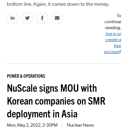
bottom line. Again, it comes down to the money.
To
continue
reading,
log in or
create a
free
account
!
POWER & OPERATIONS
NuScale signs MOU with
Korean companies on SMR
deployment in Asia
Mon, May 2, 2022, 2:30PM
Nuclear News