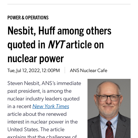
POWER & OPERATIONS
Nesbit, Huff among others
quoted in
NYT
article on
nuclear power
Tue, Jul 12, 2022, 12:00PM
ANS Nuclear Cafe
Steven Nesbit, ANS’s immediate
past president, is among the
nuclear industry leaders quoted
in a recent
New York Times
article about the renewed
interest in nuclear power in the
United States. The article
explains that the challenges of