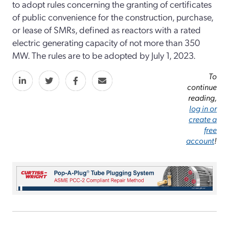
to adopt rules concerning the granting of certificates
of public convenience for the construction, purchase,
or lease of SMRs, defined as reactors with a rated
electric generating capacity of not more than 350
MW. The rules are to be adopted by July 1, 2023.
To
continue
reading,
log in or
create a
free
account
!