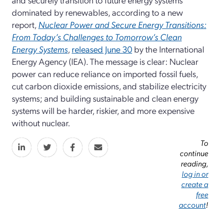
dominated by renewables, according to a new
report,
Nuclear Power and Secure Energy Transitions:
From Today’s Challenges to Tomorrow’s Clean
Energy Systems
,
released June 30
by the International
Energy Agency (IEA). The message is clear: Nuclear
power can reduce reliance on imported fossil fuels,
cut carbon dioxide emissions, and stabilize electricity
systems; and building sustainable and clean energy
systems will be harder, riskier, and more expensive
without nuclear.
To
continue
reading,
log in or
create a
free
account
!