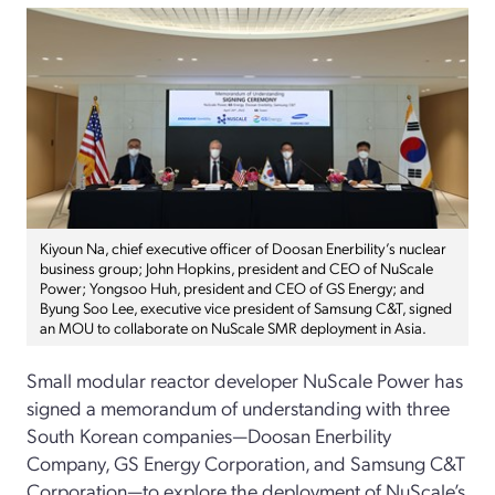
Kiyoun Na, chief executive officer of Doosan Enerbility’s nuclear
business group; John Hopkins, president and CEO of NuScale
Power; Yongsoo Huh, president and CEO of GS Energy; and
Byung Soo Lee, executive vice president of Samsung C&T, signed
an MOU to collaborate on NuScale SMR deployment in Asia.
Small modular reactor developer NuScale Power has
signed a memorandum of understanding with three
South Korean companies—Doosan Enerbility
Company, GS Energy Corporation, and Samsung C&T
Corporation—to explore the deployment of NuScale’s