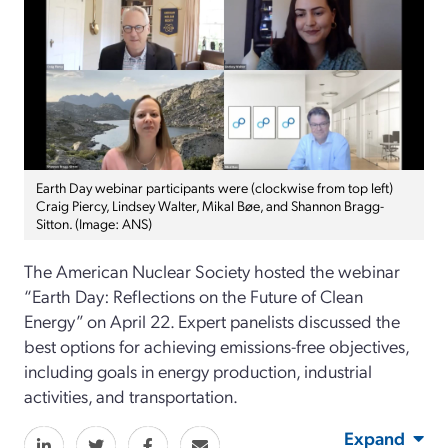
Earth Day webinar participants were (clockwise from top left)
Craig Piercy, Lindsey Walter, Mikal Bøe, and Shannon Bragg-
Sitton. (Image: ANS)
The American Nuclear Society hosted the webinar
“Earth Day: Reflections on the Future of Clean
Energy” on April 22. Expert panelists discussed the
best options for achieving emissions-free objectives,
including goals in energy production, industrial
activities, and transportation.
Expand