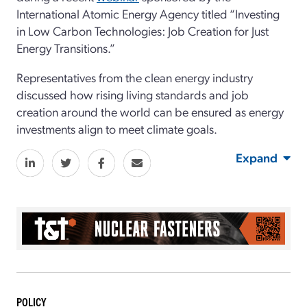
International Atomic Energy Agency titled “Investing
in Low Carbon Technologies: Job Creation for Just
Energy Transitions.”
Representatives from the clean energy industry
discussed how rising living standards and job
creation around the world can be ensured as energy
investments align to meet climate goals.
Expand
POLICY