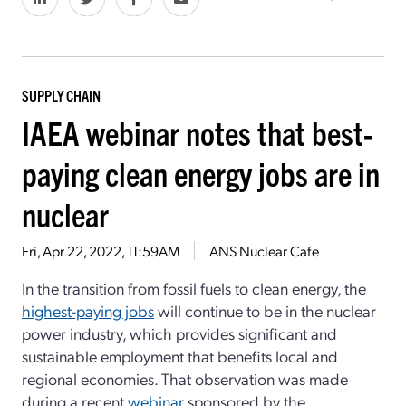
SUPPLY CHAIN
IAEA webinar notes that best-
paying clean energy jobs are in
nuclear
Fri, Apr 22, 2022, 11:59AM
ANS Nuclear Cafe
In the transition from fossil fuels to clean energy, the
highest-paying jobs
will continue to be in the nuclear
power industry, which provides significant and
sustainable employment that benefits local and
regional economies. That observation was made
during a recent
webinar
sponsored by the