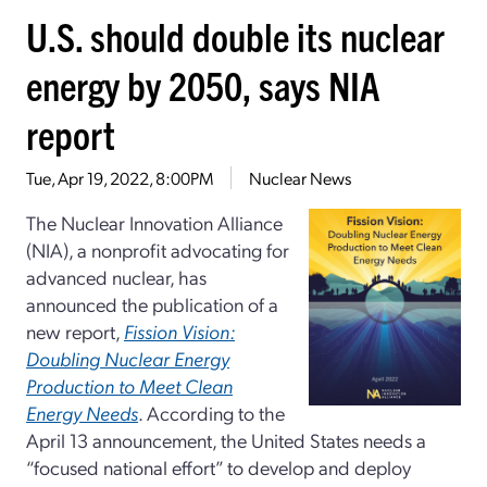
U.S. should double its nuclear
energy by 2050, says NIA
report
Tue, Apr 19, 2022, 8:00PM
Nuclear News
The Nuclear Innovation Alliance
(NIA), a nonprofit advocating for
advanced nuclear, has
announced the publication of a
new report,
Fission Vision:
Doubling Nuclear Energy
Production to Meet Clean
Energy Needs
. According to the
April 13 announcement, the United States needs a
“focused national effort” to develop and deploy