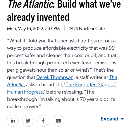
The Atlantic
: Build what we’ve
already invented
Mon, May 16, 2022, 5:01PM
ANS Nuclear Cafe
“What if I told you that scientists had figured out a
way to produce affordable electricity that was 99
percent safer and cleaner than coal or oil, and that
this breakthrough produced even fewer emissions
per gigawatt-hour than solar or wind?” That’s the
question that
Derek Thompson
, a staff writer at
The
Atlantic
, asks in his article, "
The Forgotten Stage of
Human Progress
," before revealing, “The
breakthrough I’m talking about is 70 years old: It’s
nuclear power.”
Expand