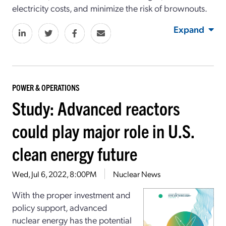
electricity costs, and minimize the risk of brownouts.
Expand
POWER & OPERATIONS
Study: Advanced reactors
could play major role in U.S.
clean energy future
Wed, Jul 6, 2022, 8:00PM
Nuclear News
With the proper investment and
policy support, advanced
nuclear energy has the potential