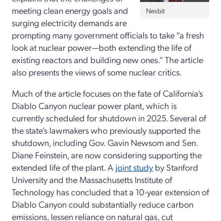
meeting clean energy goals and
Nesbit
surging electricity demands are
prompting many government officials to take “a fresh
look at nuclear power—both extending the life of
existing reactors and building new ones.” The article
also presents the views of some nuclear critics.
Much of the article focuses on the fate of California’s
Diablo Canyon nuclear power plant, which is
currently scheduled for shutdown in 2025. Several of
the state’s lawmakers who previously supported the
shutdown, including Gov. Gavin Newsom and Sen.
Diane Feinstein, are now considering supporting the
extended life of the plant. A
joint study
by Stanford
University and the Massachusetts Institute of
Technology has concluded that a 10-year extension of
Diablo Canyon could substantially reduce carbon
emissions, lessen reliance on natural gas, cut