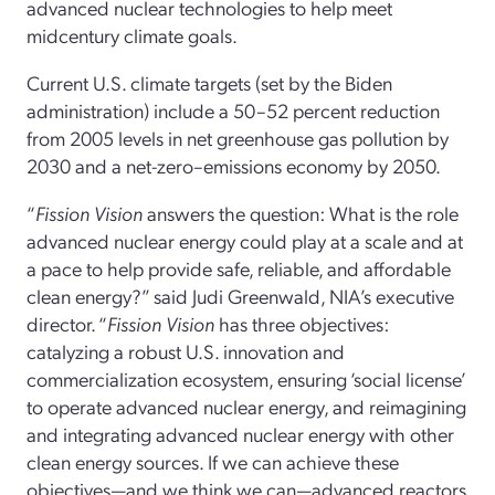
advanced nuclear technologies to help meet
midcentury climate goals.
Current U.S. climate targets (set by the Biden
administration) include a 50–52 percent reduction
from 2005 levels in net greenhouse gas pollution by
2030 and a net-zero–emissions economy by 2050.
“
Fission Vision
answers the question: What is the role
advanced nuclear energy could play at a scale and at
a pace to help provide safe, reliable, and affordable
clean energy?” said Judi Greenwald, NIA’s executive
director. “
Fission Vision
has three objectives:
catalyzing a robust U.S. innovation and
commercialization ecosystem, ensuring ‘social license’
to operate advanced nuclear energy, and reimagining
and integrating advanced nuclear energy with other
clean energy sources. If we can achieve these
objectives—and we think we can—advanced reactors