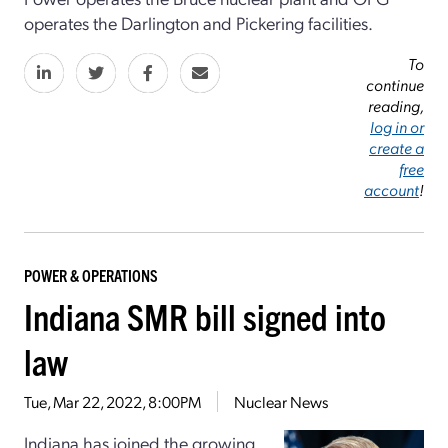
operates the Darlington and Pickering facilities.
To
continue
reading,
log in or
create a
free
account
!
POWER & OPERATIONS
Indiana SMR bill signed into
law
Tue, Mar 22, 2022, 8:00PM
Nuclear News
Indiana has joined the growing