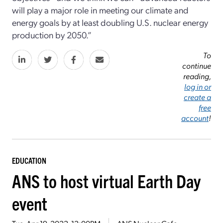
will play a major role in meeting our climate and
energy goals by at least doubling U.S. nuclear energy
production by 2050.”
To
continue
reading,
log in or
create a
free
account
!
EDUCATION
ANS to host virtual Earth Day
event