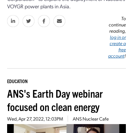
VOYGR power plants in Asia.
To
continue
reading,
log in or
create a
free
account
!
EDUCATION
ANS's Earth Day webinar
focused on clean energy
Wed, Apr 27, 2022, 12:03PM
ANS Nuclear Cafe