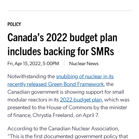
POLICY
Canada’s 2022 budget plan
includes backing for SMRs
Fri, Apr 15, 2022, 5:00PM
Nuclear News
Notwithstanding the
snubbing of nuclear in its
recently released Green Bond Framework
, the
Canadian government is showing support for small
modular reactors in its
2022 budget plan
, which was
presented to the House of Commons by the minister
of finance, Chrystia Freeland, on April 7.
According to the Canadian Nuclear Association,
“This is the first documented government policy that