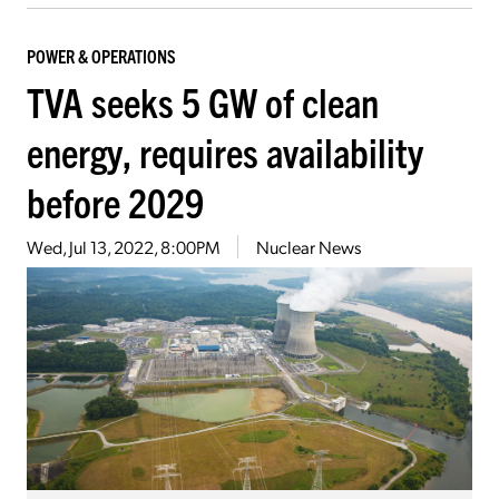
POWER & OPERATIONS
TVA seeks 5 GW of clean
energy, requires availability
before 2029
Wed, Jul 13, 2022, 8:00PM
Nuclear News