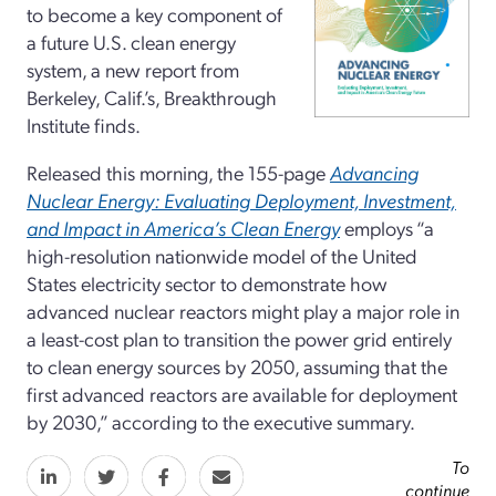
to become a key component of
a future U.S. clean energy
system, a new report from
Berkeley, Calif.’s, Breakthrough
Institute finds.
Released this morning, the 155-page
Advancing
Nuclear Energy: Evaluating Deployment, Investment,
and Impact in America’s Clean Energy
employs “a
high-resolution nationwide model of the United
States electricity sector to demonstrate how
advanced nuclear reactors might play a major role in
a least-cost plan to transition the power grid entirely
to clean energy sources by 2050, assuming that the
first advanced reactors are available for deployment
by 2030,” according to the executive summary.
To
continue