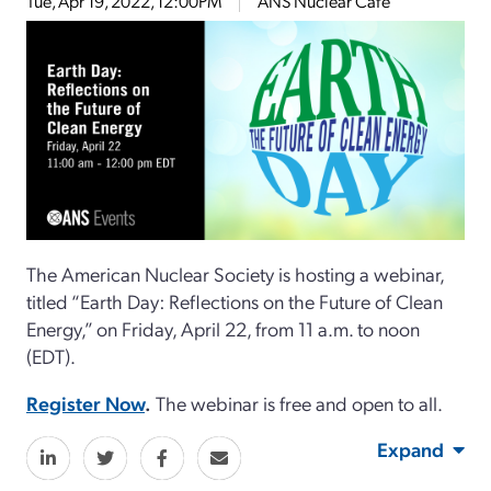
Tue, Apr 19, 2022, 12:00PM
ANS Nuclear Cafe
The American Nuclear Society is hosting a webinar,
titled “Earth Day: Reflections on the Future of Clean
Energy,” on Friday, April 22, from 11 a.m. to noon
(EDT).
Register Now
.
The webinar is free and open to all.
Expand