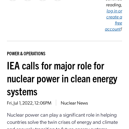
reading,
log in or
create a
free
account
!
POWER & OPERATIONS
IEA calls for major role for
nuclear power in clean energy
systems
Fri, Jul 1, 2022, 12:06PM
Nuclear News
Nuclear power can play a significant role in helping
countries solve the twin crises of energy and climate
and securely transition to future energy systems