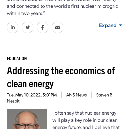
and connected to the world’s first nuclear microgrid
within two years.”
Expand
EDUCATION
Addressing the economics of
clean energy
Tue, May 10, 2022, 5:01PM
ANS News
Steven P.
Nesbit
I often say that nuclear energy
will play a key role in our clean
energy future, and I believe that