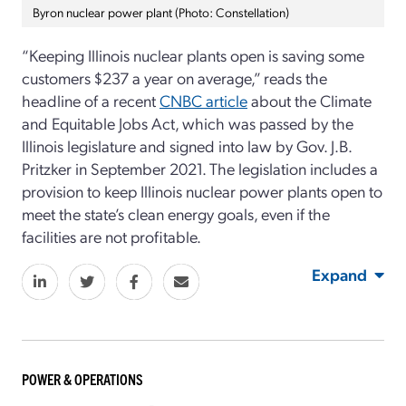
Byron nuclear power plant (Photo: Constellation)
“Keeping Illinois nuclear plants open is saving some
customers $237 a year on average,” reads the
headline of a recent
CNBC article
about the Climate
and Equitable Jobs Act, which was passed by the
Illinois legislature and signed into law by Gov. J.B.
Pritzker in September 2021. The legislation includes a
provision to keep Illinois nuclear power plants open to
meet the state’s clean energy goals, even if the
facilities are not profitable.
Expand
POWER & OPERATIONS