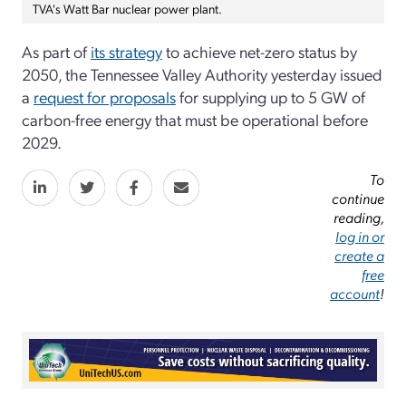
TVA's Watt Bar nuclear power plant.
As part of
its strategy
to achieve net-zero status by
2050, the Tennessee Valley Authority yesterday issued
a
request for proposals
for supplying up to 5 GW of
carbon-free energy that must be operational before
2029.
To
continue
reading,
log in or
create a
free
account
!