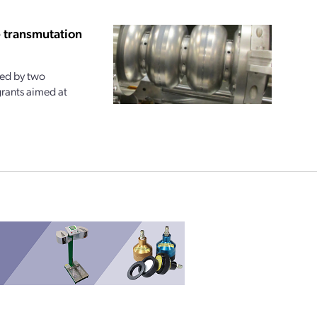
e transmutation
ted by two
rants aimed at