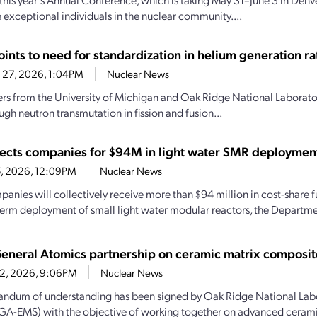
 exceptional individuals in the nuclear community....
ints to need for standardization in helium generation ra
 27, 2026, 1:04PM
Nuclear News
rs from the University of Michigan and Oak Ridge National Laborator
ugh neutron transmutation in fission and fusion...
ects companies for $94M in light water SMR deploymen
15, 2026, 12:09PM
Nuclear News
panies will collectively receive more than $94 million in cost-share 
term deployment of small light water modular reactors, the Departmen
neral Atomics partnership on ceramic matrix composit
 2, 2026, 9:06PM
Nuclear News
ndum of understanding has been signed by Oak Ridge National Lab
GA-EMS) with the objective of working together on advanced cerami