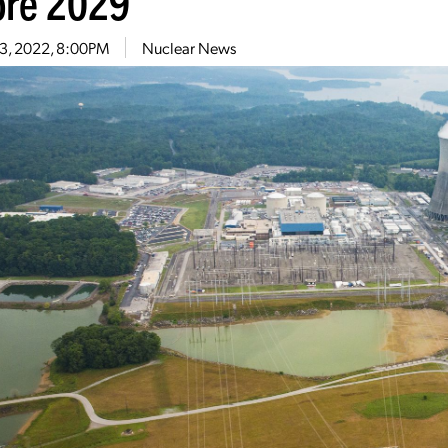
ore 2029
13, 2022, 8:00PM
Nuclear News