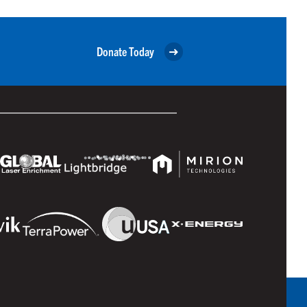
Donate Today