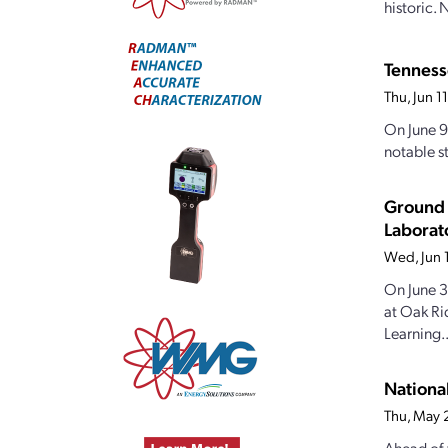
historic.
Tennesse
Thu, Jun 
On June 9
notable st
Ground 
Laborat
Wed, Jun 
On June 3
at Oak Ri
Learning..
Nationa
Thu, May 
Ahead of 