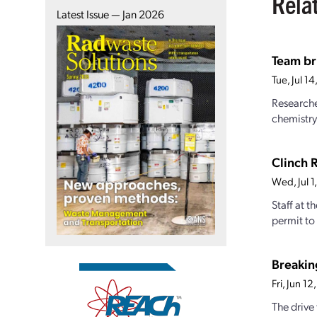
Rela
Latest Issue — Jan 2026
Team br
Tue, Jul 1
Researche
chemistry
Clinch 
Wed, Jul 
Staff at 
permit to 
Breakin
Fri, Jun 1
The drive 