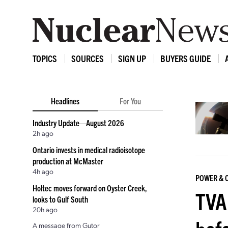
TOPICS
SOURCES
SIGN UP
BUYERS GUIDE
Headlines
For You
Industry Update—August 2026
2h ago
Ontario invests in medical radioisotope
production at McMaster
4h ago
POWER & 
Holtec moves forward on Oyster Creek,
TVA 
looks to Gulf South
20h ago
A message from Gutor