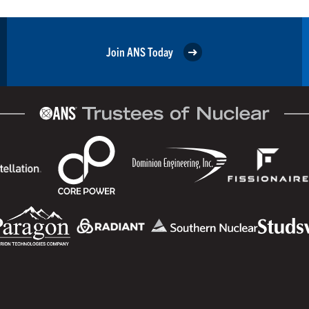
Join ANS Today