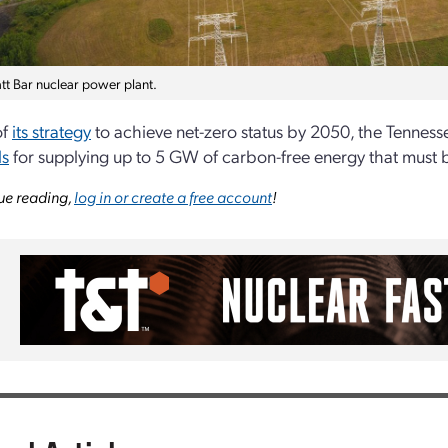
tt Bar nuclear power plant.
of
its strategy
to achieve net-zero status by 2050, the Tenness
ls
for supplying up to 5 GW of carbon-free energy that must 
ue reading,
log in or create a free account
!