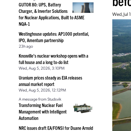
bef
GUTOR 80: UPS, Battery
Charger, & Inverter Solutions
Wed, Jul 
for Nuclear Applications, Built to ASME
NQA-1
Westinghouse updates: AP1000 potential,
IPO, Amentum partnership
23h ago
Knoxville’s nuclear workshop opens with a
full house and a long to-do list
Wed, Aug 5, 2026, 3:10PM
Uranium prices steady as EIA releases
annual market report
Wed, Aug 5, 2026, 12:12PM
A message from Studsvik
Transforming Nuclear Fuel
Management with Intelligent
Automation
NRC issues draft EA/FONSI for Duane Arnold