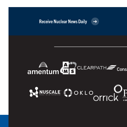
Receive Nuclear News Daily