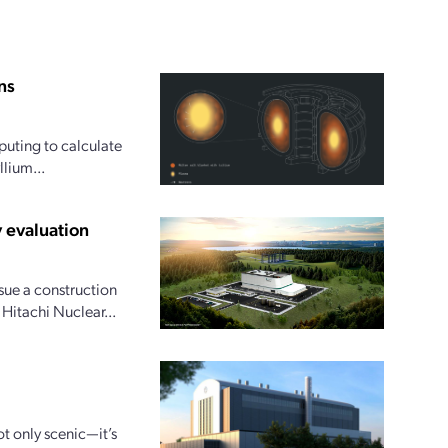
ns
uting to calculate
lium...
 evaluation
ue a construction
 Hitachi Nuclear...
ot only scenic—it’s