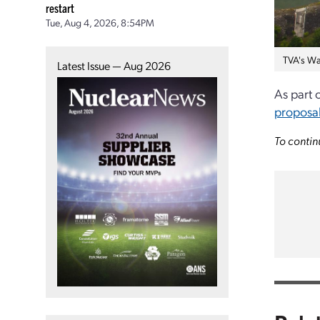
restart
Tue, Aug 4, 2026, 8:54PM
TVA's Wa
Latest Issue — Aug 2026
As part 
proposa
To contin