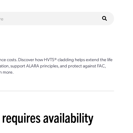
ce costs. Discover how HVTS® cladding helps extend the life
ion, support ALARA principles, and protect against FAC,
n more.
requires availability