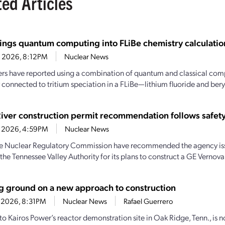
ted Articles
ings quantum computing into FLiBe chemistry calculatio
4, 2026, 8:12PM
Nuclear News
rs have reported using a combination of quantum and classical comp
 connected to tritium speciation in a FLiBe—lithium fluoride and beryl
River construction permit recommendation follows safety
1, 2026, 4:59PM
Nuclear News
the Nuclear Regulatory Commission have recommended the agency iss
the Tennessee Valley Authority for its plans to construct a GE Vernova
g ground on a new approach to construction
2, 2026, 8:31PM
Nuclear News
Rafael Guerrero
to Kairos Power’s reactor demonstration site in Oak Ridge, Tenn., is n