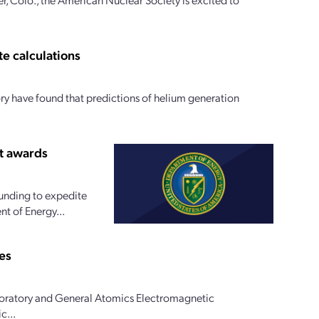
te calculations
y have found that predictions of helium generation
t awards
funding to expedite
t of Energy...
es
oratory and General Atomics Electromagnetic
c...