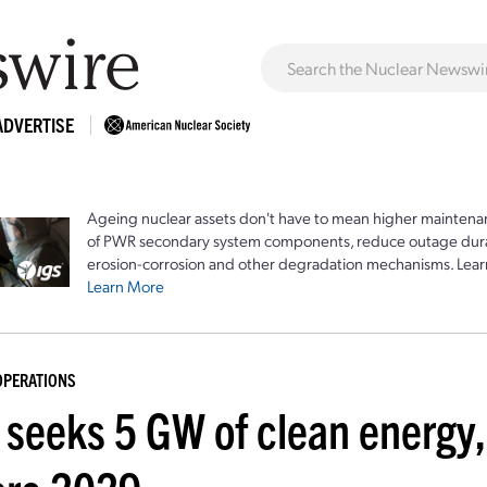
ADVERTISE
Ageing nuclear assets don't have to mean higher maintenan
of PWR secondary system components, reduce outage durat
erosion-corrosion and other degradation mechanisms. Lear
Learn More
OPERATIONS
seeks 5 GW of clean energy, 