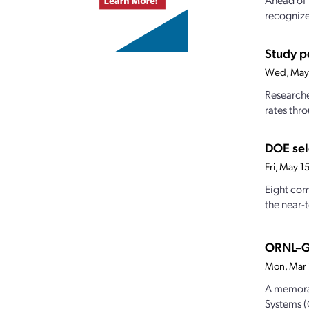
recognize
Study po
Wed, May
Researche
rates thro
DOE sel
Fri, May 
Eight com
the near-
ORNL–Ge
Mon, Mar
A memora
Systems (