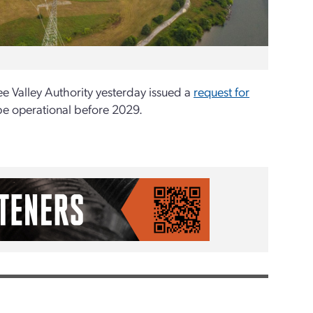
ee Valley Authority yesterday issued a
request for
be operational before 2029.