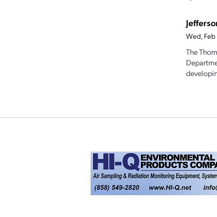
Jeffers
Wed, Feb
The Thoma
Departmen
developin