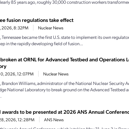
 Nearly 85 years ago, roughly 30,000 construction workers transformed
e fusion regulations take effect
11, 2026, 8:32PM
Nuclear News
, Tennessee became the first U.S. state to implement its own regulator
ep in the rapidly developing field of fusion...
broken at ORNL for Advanced Testbed and Operations L
ory
10, 2026, 12:07PM
Nuclear News
, Brandon Williams, administrator of the National Nuclear Security A
dge National Laboratory to break ground on the Advanced Testbed 
.
l awards to be presented at 2026 ANS Annual Conferen
28, 2026, 12:28PM
ANS News
this year's Annual Conference, which is taking May 31–June 3 in Denve