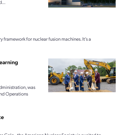
...
y framework for nuclear fusion machines. It’s a
earning
dministration, was
and Operations
ce
r, Colo., the American Nuclear Society is excited to