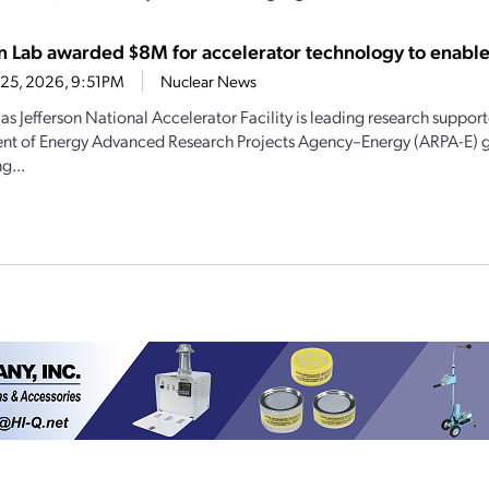
on Lab awarded $8M for accelerator technology to enabl
 25, 2026, 9:51PM
Nuclear News
s Jefferson National Accelerator Facility is leading research suppor
t of Energy Advanced Research Projects Agency–Energy (ARPA-E) g
g...