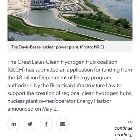
The Davis-Besse nuclear power plant. (Photo: NRC)
The Great Lakes Clean Hydrogen Hub coalition
(GLCH) has submitted an application for funding from
the $8 billion Department of Energy program
authorized by the Bipartisan Infrastructure Law to
support the creation of regional clean hydrogen hubs,
nuclear plant owner/operator Energy Harbor
announced on May 2.
To
continue
reading,