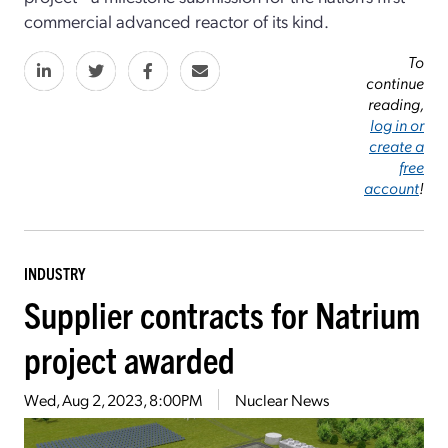
commercial advanced reactor of its kind.
To
continue
reading,
log in or
create a
free
account
!
INDUSTRY
Supplier contracts for Natrium
project awarded
Wed, Aug 2, 2023, 8:00PM
Nuclear News