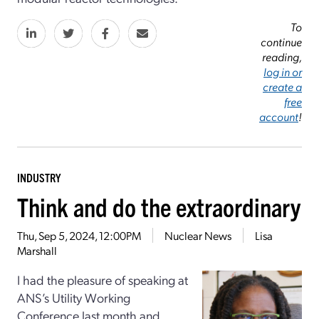
To
continue
reading,
log in or
create a
free
account
!
INDUSTRY
Think and do the extraordinary
Thu, Sep 5, 2024, 12:00PM
Nuclear News
Lisa
Marshall
I had the pleasure of speaking at
ANS’s Utility Working
Conference last month and