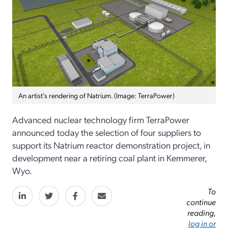
An artist’s rendering of Natrium. (Image: TerraPower)
Advanced nuclear technology firm TerraPower
announced today the selection of four suppliers to
support its Natrium reactor demonstration project, in
development near a retiring coal plant in Kemmerer,
Wyo.
To
continue
reading,
log in or