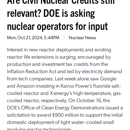
relevant? DOE is asking
nuclear operators for input
Mon, Oct 21, 2024, 5:44PM
Nuclear News
Interest in new reactor deployments and existing
reactor life extensions is surging, encouraged by
production and investment tax credits from the
Inflation Reduction Act and led by electricity demand
from tech companies. Last week alone saw Google
and Amazon investing in Kairos Power’s fluoride salt–
cooled reactor and X-energy’s high-temperature, gas-
cooled reactor, respectively. On October 16, the
DOE’s Office of Clean Energy Demonstrations issued a
solicitation to award $900 million to support the initial
domestic deployment of light water–cooled small
modular reactor technologies.