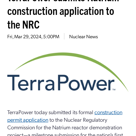
construction application to
the NRC
Fri, Mar 29, 2024, 5:00PM
Nuclear News
TerraPower today submitted its formal
construction
permit application
to the Nuclear Regulatory
Commission for the Natrium reactor demonstration
project—a milestone submission for the nation’s first