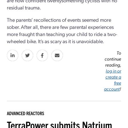
are now confident twentysomething cyclists with no
residual trauma.
The parents’ recollections of events seemed more
sober. After all, there are few parental experiences
more fraught than teaching your child to ride a two-
wheeled bike. It’s as scary as it is unavoidable.
To
continue
reading,
log in or
create a
free
account
!
ADVANCED REACTORS
TerraPower submits Natrium