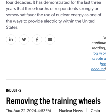
four decades. It has demonstrated for the last three
years that three-fourths of respondents strongly or
somewhat favor the use of nuclear energy as one of
the ways to provide electricity within the United
States.
To
continue
reading,
log in or
create a
free
account
!
INDUSTRY
Removing the training wheels
Thu, Aug 22, 2024, 4:53PM
Nuclear News
Craig