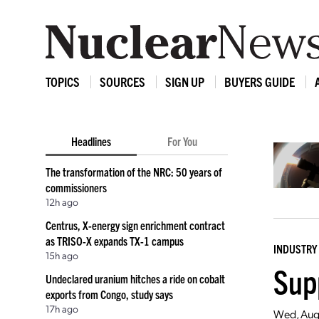
TOPICS
SOURCES
SIGN UP
BUYERS GUIDE
Headlines
For You
The transformation of the NRC: 50 years of
commissioners
12h ago
Centrus, X-energy sign enrichment contract
as TRISO-X expands TX-1 campus
INDUSTRY
15h ago
Sup
Undeclared uranium hitches a ride on cobalt
exports from Congo, study says
17h ago
Wed, Aug