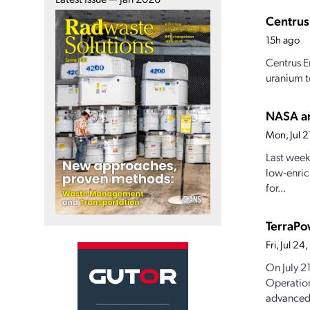
Centrus
15h ago
Centrus E
uranium t
NASA an
Mon, Jul 
Last week
low-enric
for...
TerraPo
Fri, Jul 2
On July 2
Operation
advanced.