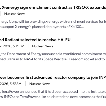
, X-energy sign enrichment contract as TRISO-X expand
Nuclear News
nergy Corp. will be providing X-energy with enrichment services for
o support X-energy’s planned deployments of Xe-100...
d Radiant selected to receive HALEU
27, 2026, 5:19PM
Nuclear News
, the Department of Energy announced a conditional commitment to
hed uranium to NASA for its Space Reactor-1 Freedom rocket and to 
wer becomes first advanced reactor company to join IN
4, 2026, 5:53PM
Nuclear News
1, TerraPower announced that it had been accepted into the Institute
s. INPO and TerraPower alike celebrated the development as the firs
..