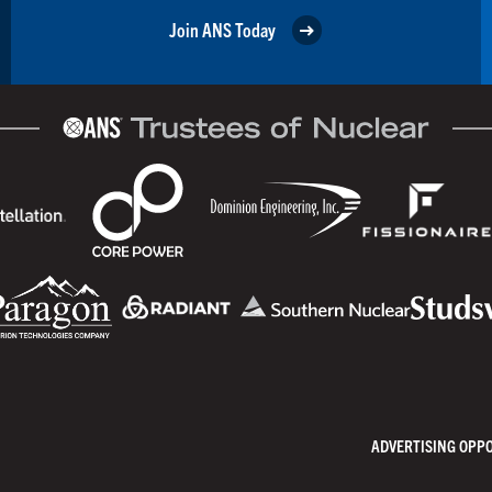
Join ANS Today
ADVERTISING OPP