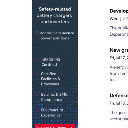
Develop
Wed, Jul 
The publi
Departmen
New gran
Fri, Jul 1
X-energy 
from Tenn
to...
Defense
Fri, Jul 1
The quest
sector par