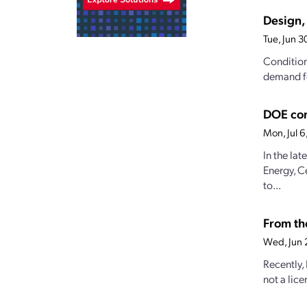
Design, 
Tue, Jun 
Conditions
demand fo
DOE con
Mon, Jul 
In the la
Energy, C
to...
From the
Wed, Jun 
Recently,
not a lice