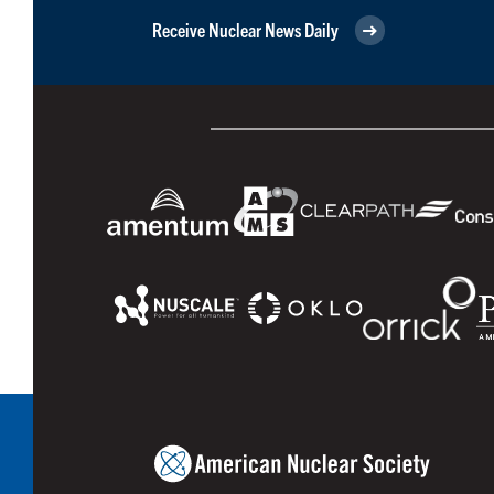
Receive Nuclear News Daily