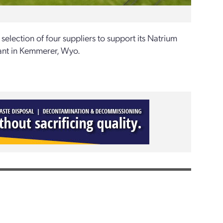
ection of four suppliers to support its Natrium
lant in Kemmerer, Wyo.