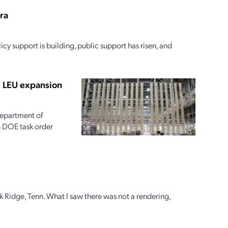
era
icy support is building, public support has risen, and
s LEU expansion
 Department of
on DOE task order
k Ridge, Tenn. What I saw there was not a rendering,