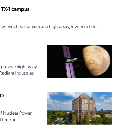
s TX-1 campus
 low-enriched uranium and high-assay, low-enriched
 provide high-assay
Radiant Industries
PO
 of Nuclear Power
t time an