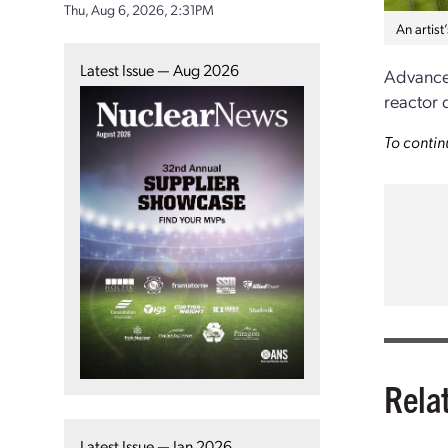
Thu, Aug 6, 2026, 2:31PM
An artis
Latest Issue — Aug 2026
Advanced
reactor 
To contin
Rela
Latest Issue — Jan 2026