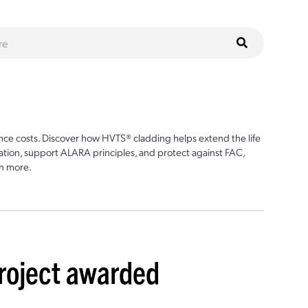
ce costs. Discover how HVTS® cladding helps extend the life
ion, support ALARA principles, and protect against FAC,
n more.
project awarded