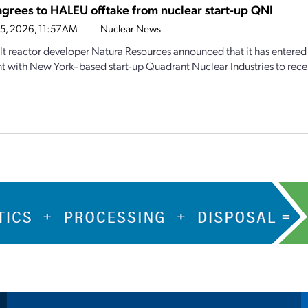
agrees to HALEU offtake from nuclear start-up QNI
15, 2026, 11:57AM
Nuclear News
lt reactor developer Natura Resources announced that it has entered 
 with New York–based start-up Quadrant Nuclear Industries to receiv