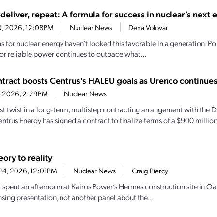
deliver, repeat: A formula for success in nuclear’s next 
30, 2026, 12:08PM
Nuclear News
Dena Volovar
 for nuclear energy haven’t looked this favorable in a generation. Pol
r reliable power continues to outpace what...
tract boosts Centrus’s HALEU goals as Urenco continue
6, 2026, 2:29PM
Nuclear News
test twist in a long-term, multistep contracting arrangement with the
entrus Energy has signed a contract to finalize terms of a $900 milli
ory to reality
24, 2026, 12:01PM
Nuclear News
Craig Piercy
 I spent an afternoon at Kairos Power’s Hermes construction site in Oa
nsing presentation, not another panel about the...