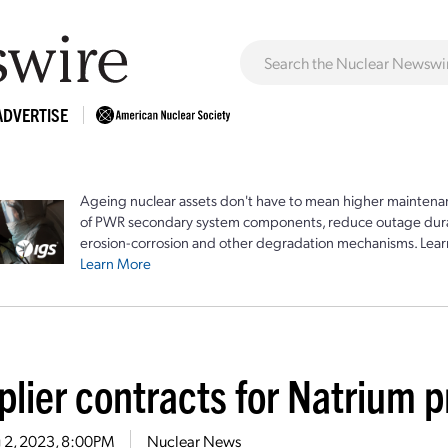
ADVERTISE
Ageing nuclear assets don't have to mean higher maintenan
of PWR secondary system components, reduce outage durat
erosion-corrosion and other degradation mechanisms. Lear
Learn More
plier contracts for Natrium 
 2, 2023, 8:00PM
Nuclear News