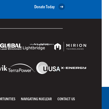
Donate Today
ORTUNITIES
NAVIGATING NUCLEAR
CONTACT US