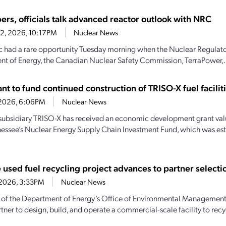
ers, officials talk advanced reactor outlook with NRC
22, 2026, 10:17PM
Nuclear News
c had a rare opportunity Tuesday morning when the Nuclear Regulat
t of Energy, the Canadian Nuclear Safety Commission, TerraPower,.
t to fund continued construction of TRISO-X fuel facilit
7, 2026, 6:06PM
Nuclear News
subsidiary TRISO-X has received an economic development grant valu
essee’s Nuclear Energy Supply Chain Investment Fund, which was es
 used fuel recycling project advances to partner selecti
0, 2026, 3:33PM
Nuclear News
 of the Department of Energy’s Office of Environmental Management t
tner to design, build, and operate a commercial-scale facility to recyc