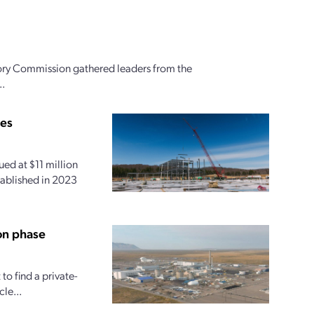
ory Commission gathered leaders from the
..
ies
ed at $11 million
tablished in 2023
on phase
o find a private-
le...