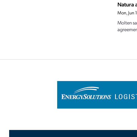
Natura 
Mon, Jun 
Molten sa
agreement