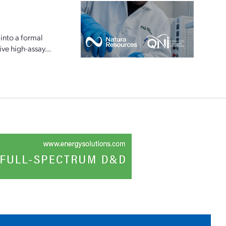
into a formal
e high-assay...