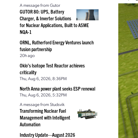
A message from Gutor
GUTOR 80: UPS, Battery
Charger, & Inverter Solutions
for Nuclear Applications, Built to ASME
NQA-1
ORNL, Rutherford Energy Ventures launch
fusion partnership
20h ago
Oklo’s Isotope Test Reactor achieves
criticality
Thu, Aug 6, 2026, 8:36PM
North Anna power plant seeks ESP renewal
Thu, Aug 6, 2026, 5:32PM
A message from Studsvik
Transforming Nuclear Fuel
Management with Intelligent
Automation
Industry Update—August 2026