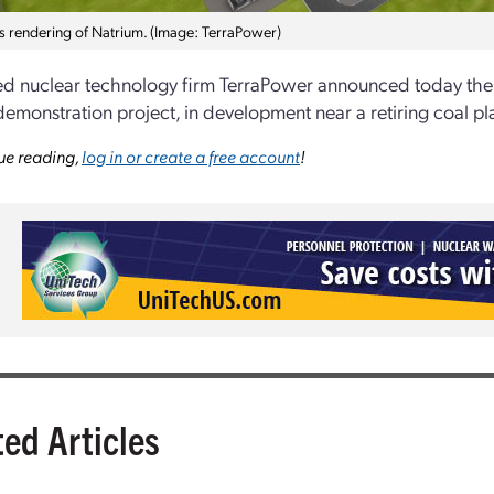
t’s rendering of Natrium. (Image: TerraPower)
 nuclear technology firm TerraPower announced today the sel
demonstration project, in development near a retiring coal p
ue reading,
log in or create a free account
!
ted Articles