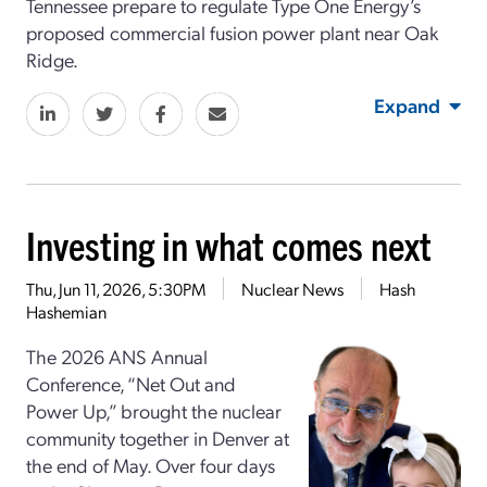
Tennessee
prepare to regulate
Type One Energy’s
proposed commercial
fusion power plant
near Oak
Ridge.
Expand
Investing in what comes next
Thu, Jun 11, 2026, 5:30PM
Nuclear News
Hash
Hashemian
The 2026 ANS Annual
Conference, “Net Out and
Power Up,” brought the nuclear
community together in Denver at
the end of May. Over four days