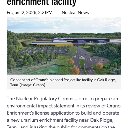
enrichment facility
Fri, Jun 12, 2026, 2:31PM
Nuclear News
Concept art of Orano’s planned Project Ike facility in Oak Ridge,
Tenn. (Image: Orano)
The Nuclear Regulatory Commission is to prepare an
environmental impact statement in its review of Orano
Enrichment’s license application to build and operate
a new uranium enrichment facility near Oak Ridge,
Tenn., and is asking the public for comments on the