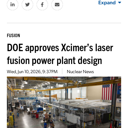
Expand
FUSION
DOE approves Xcimer’s laser
fusion power plant design
Wed, Jun 10, 2026, 9:37PM
Nuclear News