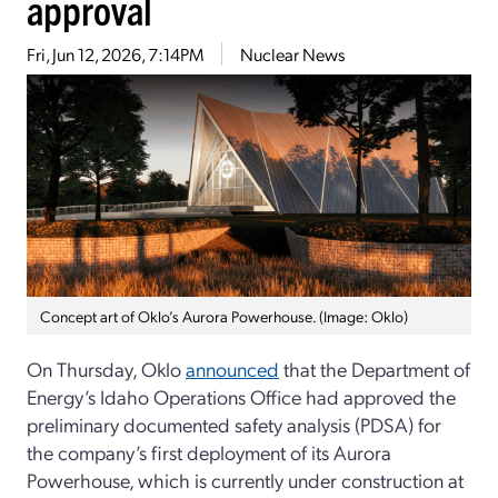
approval
Fri, Jun 12, 2026, 7:14PM
Nuclear News
Concept art of Oklo’s Aurora Powerhouse. (Image: Oklo)
On Thursday, Oklo
announced
that the Department of
Energy’s Idaho Operations Office had approved the
preliminary documented safety analysis (PDSA) for
the company’s first deployment of its Aurora
Powerhouse, which is currently under construction at