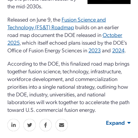
the mid-2030s.
Released on June 9, the
Fusion Science and
Technology (FS&T) Roadmap
builds on an earlier
road map document the DOE released in
October
2025
, which itself echoed plans issued by the DOE’s
Office of Fusion Energy Sciences in
2023
and
2024
.
According to the DOE, this finalized road map brings
together fusion science, technology, infrastructure,
workforce development, and commercialization
priorities into a single national strategy, outlining how
the DOE, industry, universities, and national
laboratories will work together to accelerate the path
toward U.S. commercial fusion energy.
Expand