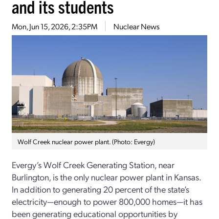
and its students
Mon, Jun 15, 2026, 2:35PM
Nuclear News
Wolf Creek nuclear power plant. (Photo: Evergy)
Evergy’s Wolf Creek Generating Station, near
Burlington, is the only nuclear power plant in Kansas.
In addition to generating 20 percent of the state’s
electricity—enough to power 800,000 homes—it has
been generating educational opportunities by