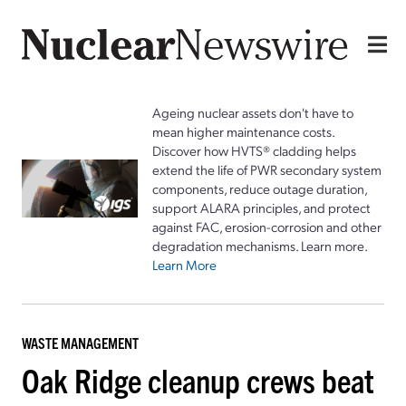
Ageing nuclear assets don't have to
mean higher maintenance costs.
Discover how HVTS® cladding helps
extend the life of PWR secondary system
components, reduce outage duration,
support ALARA principles, and protect
against FAC, erosion-corrosion and other
degradation mechanisms. Learn more.
Learn More
WASTE MANAGEMENT
Oak Ridge cleanup crews beat