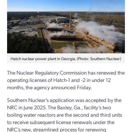
Hatch nuclear power plant in Georgia. (Photo: Southern Nuclear)
The Nuclear Regulatory Commission has renewed the
operating licenses of Hatch-1 and -2 in under 12
months, the agency announced Friday.
Southern Nuclear’s application was accepted by the
NRC in June 2025. The Baxley, Ga., facility’s two
boiling water reactors are the second and third units
to receive subsequent license renewals under the
NRC’s new, streamlined process for renewing