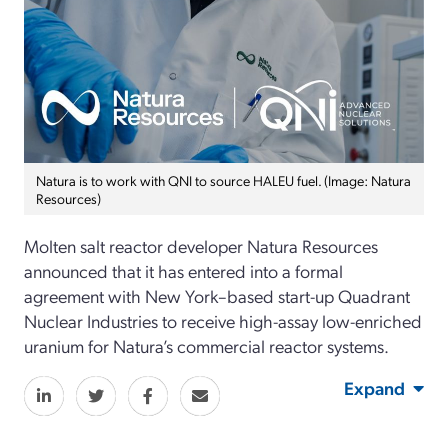
Natura is to work with QNI to source HALEU fuel. (Image: Natura
Resources)
Molten salt reactor developer Natura Resources
announced that it has entered into a formal
agreement with New York–based start-up Quadrant
Nuclear Industries to receive high-assay low-enriched
uranium for Natura’s commercial reactor systems.
Expand