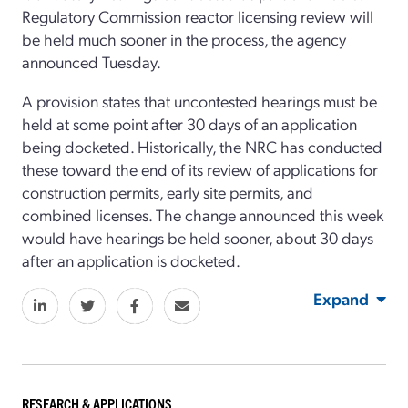
Regulatory Commission reactor licensing review will
be held much sooner in the process, the agency
announced Tuesday.
A provision states that uncontested hearings must be
held at some point after 30 days of an application
being docketed. Historically, the NRC has conducted
these toward the end of its review of applications for
construction permits, early site permits, and
combined licenses. The change announced this week
would have hearings be held sooner, about 30 days
after an application is docketed.
Expand
RESEARCH & APPLICATIONS