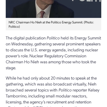
NRC Chairman Ho Nieh at the Politico Energy Summit. (Photo:
Politico)
The digital publication
Politico
held its Energy Summit
on Wednesday, gathering several prominent speakers
to discuss the U.S. energy agenda, including nuclear
power’s role. Nuclear Regulatory Commission
Chairman Ho Nieh was among those who took the
stage.
While he had only about 20 minutes to speak at the
gathering, which was also broadcast virtually, Nieh
broached several topics with
Politico
reporter Kelsey
Tamborrino, including small modular reactors,
licensing, the agency’s recruitment and retention