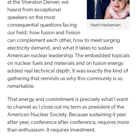
at the Sheraton Denver, we
heard from exceptional
speakers on the most
consequential questions facing
Hash Hashemian
our field; how fusion and fission
can complement each other, how to meet surging
electricity demand, and what it takes to sustain
American nuclear leadership. The embedded topicals
on nuclear fuels and materials and on fusion energy
added real technical depth. It was exactly the kind of
gathering that reminds us why this community is so
remarkable.
That energy and commitment is precisely what I want
to channel as I close out my term as president of the
American Nuclear Society. Because sustaining it year
after year, conference after conference, requires more
than enthusiasm. It requires investment.