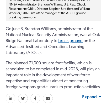
NNSA Administrator Brandon Williams; U.S. Rep. Chuck
Fleischmann; ORNL Director Stephen Streiffer; and William
Wheeler, ORNL site office manager at the ATOLL ground-
breaking ceremony.
On June 3, Brandon Williams, administrator of the
National Nuclear Security Administration, was at Oak
Ridge National Laboratory to
break ground
on the
Advanced Testbed and Operations Learning
Laboratory (ATOLL).
The planned 21,000-square-foot facility, which is
scheduled to be completed in mid-2028, will play an
important role in the development of workforce
expertise and capabilities aimed at monitoring
foreign weapons-grade uranium production activities.
Expand