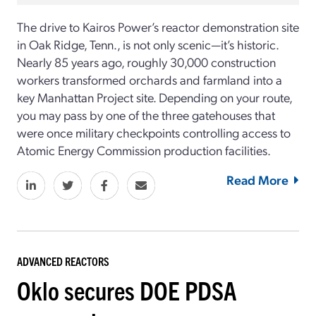
The drive to Kairos Power’s reactor demonstration site
in Oak Ridge, Tenn., is not only scenic—it’s historic.
Nearly 85 years ago, roughly 30,000 construction
workers transformed orchards and farmland into a
key Manhattan Project site. Depending on your route,
you may pass by one of the three gatehouses that
were once military checkpoints controlling access to
Atomic Energy Commission production facilities.
Read More
ADVANCED REACTORS
Oklo secures DOE PDSA