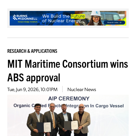
RESEARCH & APPLICATIONS
MIT Maritime Consortium wins
ABS approval
Tue, Jun 9, 2026, 10:01PM
Nuclear News