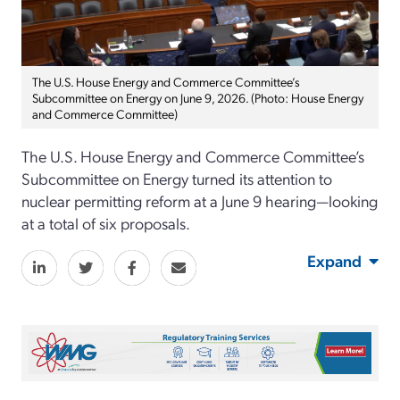
The U.S. House Energy and Commerce Committee’s
Subcommittee on Energy on June 9, 2026. (Photo: House Energy
and Commerce Committee)
The U.S. House Energy and Commerce Committee’s
Subcommittee on Energy turned its attention to
nuclear permitting reform at a June 9 hearing—looking
at a total of six proposals.
Expand