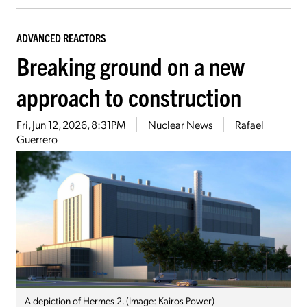
ADVANCED REACTORS
Breaking ground on a new
approach to construction
Fri, Jun 12, 2026, 8:31PM
Nuclear News
Rafael
Guerrero
A depiction of Hermes 2. (Image: Kairos Power)