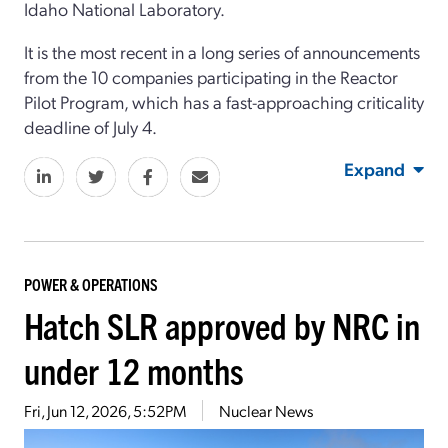
Idaho National Laboratory.
It is the most recent in a long series of announcements
from the 10 companies participating in the Reactor
Pilot Program, which has a fast-approaching criticality
deadline of July 4.
Expand
POWER & OPERATIONS
Hatch SLR approved by NRC in
under 12 months
Fri, Jun 12, 2026, 5:52PM
Nuclear News