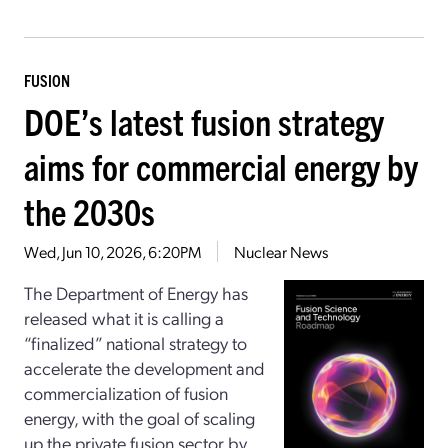
FUSION
DOE’s latest fusion strategy
aims for commercial energy by
the 2030s
Wed, Jun 10, 2026, 6:20PM
Nuclear News
The Department of Energy has
released what it is calling a
“finalized” national strategy to
accelerate the development and
commercialization of fusion
energy, with the goal of scaling
up the private fusion sector by