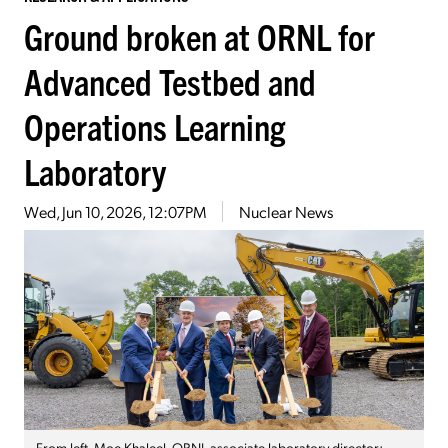
Ground broken at ORNL for
Advanced Testbed and
Operations Learning
Laboratory
Wed, Jun 10, 2026, 12:07PM
Nuclear News
From left, Moe Khaleel, ORNL associate laboratory director;