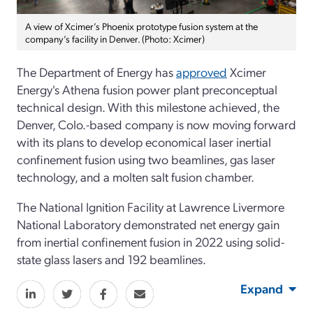
A view of Xcimer’s Phoenix prototype fusion system at the
company’s facility in Denver. (Photo: Xcimer)
The Department of Energy has
approved
Xcimer
Energy's Athena fusion power plant preconceptual
technical design.
With this milestone achieved, the
Denver, Colo.-based company is now moving forward
with its plans to develop economical laser inertial
confinement fusion using two beamlines, gas laser
technology, and a molten salt fusion chamber.
The National Ignition Facility at Lawrence Livermore
National Laboratory demonstrated net energy gain
from inertial confinement fusion in 2022 using solid-
state glass lasers and 192 beamlines.
Expand