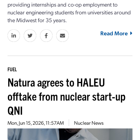
providing internships and co-op employment to
nuclear engineering students from universities around
the Midwest for 35 years.
Read More
FUEL
Natura agrees to HALEU
offtake from nuclear start-up
QNI
Mon, Jun 15, 2026, 11:57AM
Nuclear News