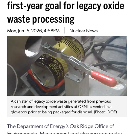
first-year goal for legacy oxide
waste processing
Mon, Jun 15, 2026, 4:58PM
Nuclear News
A canister of legacy oxide waste generated from previous
research and development activities at ORNL is vented in a
glovebox prior to being packaged for disposal. (Photo: DOE)
The Department of Energy’s Oak Ridge Office of
Environmental Management and cleanup contractor