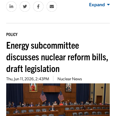
Expand
POLICY
Energy subcommittee
discusses nuclear reform bills,
draft legislation
Thu, Jun 11, 2026, 2:43PM
Nuclear News