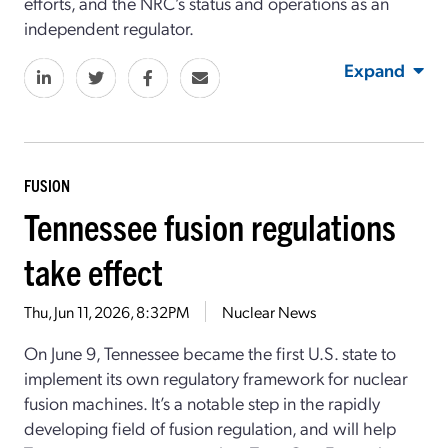
efforts, and the NRC’s status and operations as an
independent regulator.
Expand
FUSION
Tennessee fusion regulations
take effect
Thu, Jun 11, 2026, 8:32PM
Nuclear News
On June 9, Tennessee became the first
U.S.
state
to
implement its own regulatory framework for nuclear
fusion machines.
It’s
a notable step in
the
rapidly
developing field of fusion
regulatio
n
, and
will help