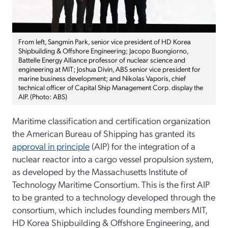
From left, Sangmin Park, senior vice president of HD Korea
Shipbuilding & Offshore Engineering; Jacopo Buongiorno,
Battelle Energy Alliance professor of nuclear science and
engineering at MIT; Joshua Divin, ABS senior vice president for
marine business development; and Nikolas Vaporis, chief
technical officer of Capital Ship Management Corp. display the
AIP. (Photo: ABS)
Maritime classification and certification organization
the American Bureau of Shipping has granted its
approval in principle
(AIP) for the integration of a
nuclear reactor into a cargo vessel propulsion system,
as developed by the Massachusetts Institute of
Technology Maritime Consortium. This is the first AIP
to be granted to a technology developed through the
consortium, which includes founding members MIT,
HD Korea Shipbuilding & Offshore Engineering, and