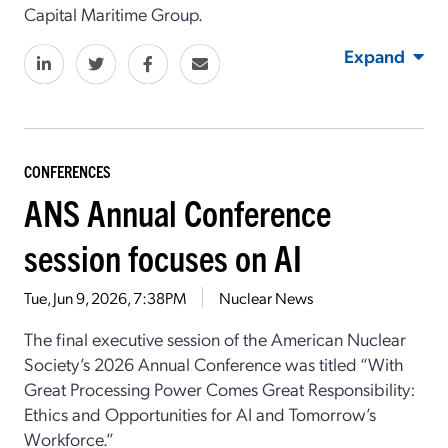
Capital Maritime Group.
Expand
CONFERENCES
ANS Annual Conference
session focuses on AI
Tue, Jun 9, 2026, 7:38PM
Nuclear News
The final executive session
of
the
American Nuclear
Society
’s
2026 Annual Conference was titled “
With
Great Processing Power Comes Great Responsibility:
Ethics and Opportunities for AI and Tomorrow’s
Workforce
.”