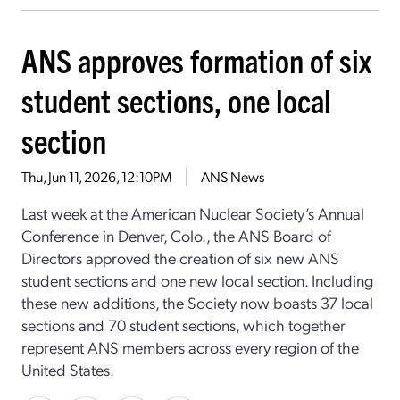
ANS approves formation of six
student sections, one local
section
Thu, Jun 11, 2026, 12:10PM
ANS News
Last week at the American Nuclear Society’s Annual
Conference in Denver, Colo., the ANS Board of
Directors approved the creation of six new ANS
student sections and one new local section. Including
these new additions, the Society now boasts 37 local
sections and 70 student sections, which together
represent ANS members across every region of the
United States.