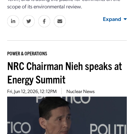
scope of its environmental review.
Expand
POWER & OPERATIONS
NRC Chairman Nieh speaks at
Energy Summit
Fri, Jun 12, 2026, 12:12PM
Nuclear News