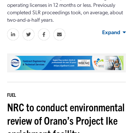
operating licenses in 12 months or less. Previously
completed SLR proceedings took, on average, about
two-and-a-half years.
Expand
FUEL
NRC to conduct environmental
review of Orano’s Project Ike