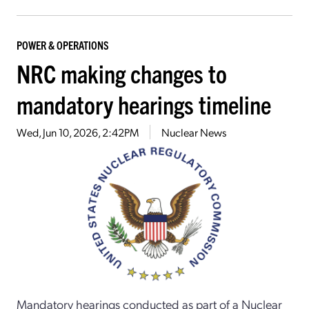
POWER & OPERATIONS
NRC making changes to
mandatory hearings timeline
Wed, Jun 10, 2026, 2:42PM
Nuclear News
Mandatory hearings conducted as part of a Nuclear