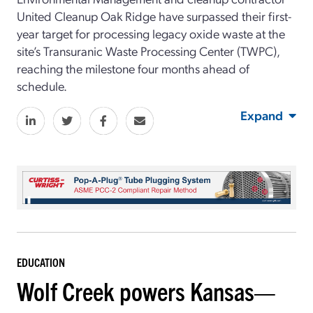
United Cleanup Oak Ridge have surpassed their first-
year target for processing legacy oxide waste at the
site’s Transuranic Waste Processing Center (TWPC),
reaching the milestone four months ahead of
schedule.
Expand
EDUCATION
Wolf Creek powers Kansas—