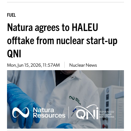
FUEL
Natura agrees to HALEU
offtake from nuclear start-up
QNI
Mon, Jun 15, 2026, 11:57AM
Nuclear News