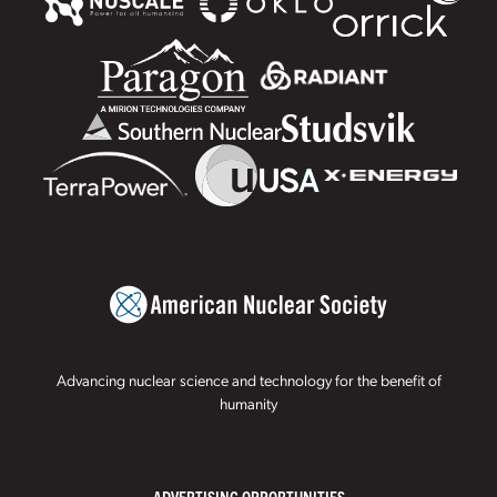
Advancing nuclear science and technology for the benefit of
humanity
ADVERTISING OPPORTUNITIES