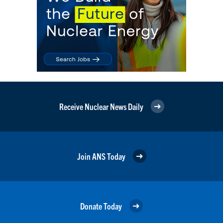
Receive Nuclear News Daily
Join ANS Today
Donate Today