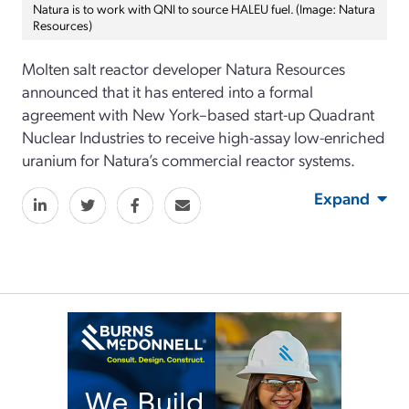
Natura is to work with QNI to source HALEU fuel. (Image: Natura
Resources)
Molten salt reactor developer Natura Resources
announced that it has entered into a formal
agreement with New York–based start-up Quadrant
Nuclear Industries to receive high-assay low-enriched
uranium for Natura’s commercial reactor systems.
Expand