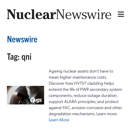
Newswire
Tag: qni
Ageing nuclear assets don't have to
mean higher maintenance costs.
Discover how HVTS® cladding helps
extend the life of PWR secondary system
components, reduce outage duration,
support ALARA principles, and protect
against FAC, erosion-corrosion and other
degradation mechanisms. Learn more.
Learn More