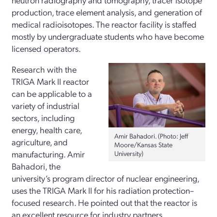
production, trace element analysis, and generation of
medical radioisotopes. The reactor facility is staffed
mostly by undergraduate students who have become
licensed operators.
Research with the
TRIGA Mark II reactor
can be applicable to a
variety of industrial
sectors, including
energy, health care,
Amir Bahadori. (Photo: Jeff
agriculture, and
Moore/Kansas State
manufacturing. Amir
University)
Bahadori, the
university’s program director of nuclear engineering,
uses the TRIGA Mark II for his radiation protection–
focused research. He pointed out that the reactor is
an excellent resource for industry partners.