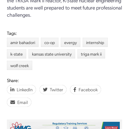
the TRIGA Mark II reactor, K-State nuclear engineering
students are well prepared to meet future professional
challenges.
Tags:
amir bahadori
co-op
evergy
internship
k-state
kansas state university
triga mark ii
wolf creek
Share:
LinkedIn
Twitter
Facebook
Email