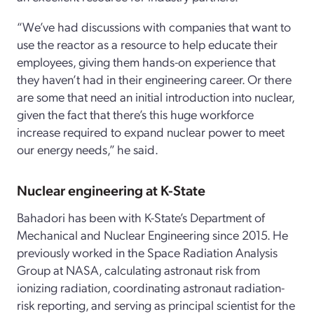
“We’ve had discussions with companies that want to
use the reactor as a resource to help educate their
employees, giving them hands-on experience that
they haven’t had in their engineering career. Or there
are some that need an initial introduction into nuclear,
given the fact that there’s this huge workforce
increase required to expand nuclear power to meet
our energy needs,” he said.
Nuclear engineering at K-State
Bahadori has been with K-State’s Department of
Mechanical and Nuclear Engineering since 2015. He
previously worked in the Space Radiation Analysis
Group at NASA, calculating astronaut risk from
ionizing radiation, coordinating astronaut radiation-
risk reporting, and serving as principal scientist for the