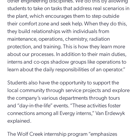
other engineering disciplines. We do this by allowing
students to take on tasks that address real scenarios in
the plant, which encourages them to step outside
their comfort zone and seek help. When they do this,
they build relationships with individuals from
maintenance, operations, chemistry, radiation
protection, and training. This is how they learn more
about our processes. In addition to their main duties,
interns and co-ops shadow groups like operations to
learn about the daily responsibilities of an operator.”
Students also have the opportunity to support the
local community through service projects and explore
the company’s various departments through tours
and “day-in-the-life” events. “These activities foster
connections among all Evergy interns,” Van Erdewyk
explained.
The Wolf Creek internship program “emphasizes