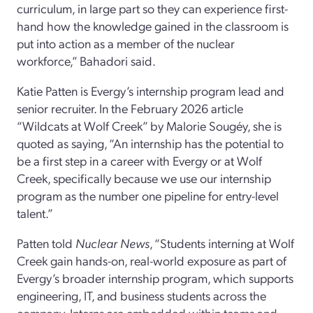
curriculum, in large part so they can experience first-
hand how the knowledge gained in the classroom is
put into action as a member of the nuclear
workforce,” Bahadori said.
Katie Patten is Evergy’s internship program lead and
senior recruiter. In the February 2026 article
“Wildcats at Wolf Creek” by Malorie Sougéy, she is
quoted as saying, “An internship has the potential to
be a first step in a career with Evergy or at Wolf
Creek, specifically because we use our internship
program as the number one pipeline for entry-level
talent.”
Patten told
Nuclear News
, “Students interning at Wolf
Creek gain hands-on, real-world exposure as part of
Evergy’s broader internship program, which supports
engineering, IT, and business students across the
company. Interns are embedded within teams and