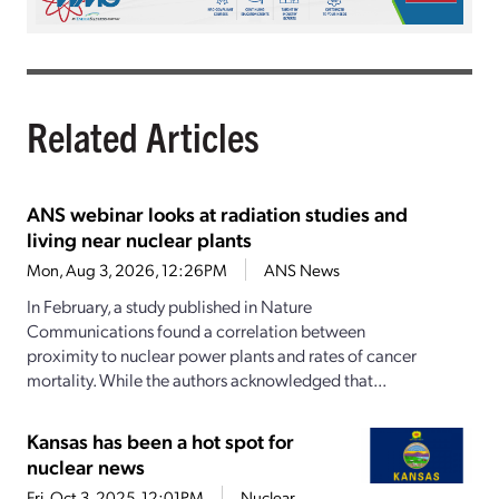
Related Articles
ANS webinar looks at radiation studies and
living near nuclear plants
Mon, Aug 3, 2026, 12:26PM
ANS News
In February, a study published in Nature
Communications found a correlation between
proximity to nuclear power plants and rates of cancer
mortality. While the authors acknowledged that...
Kansas has been a hot spot for
nuclear news
Fri, Oct 3, 2025, 12:01PM
Nuclear