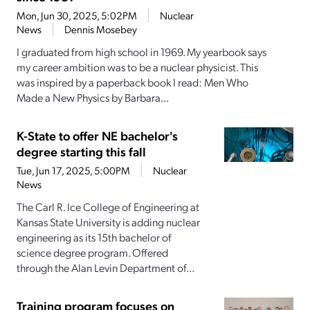
Mon, Jun 30, 2025, 5:02PM
Nuclear
News
Dennis Mosebey
I graduated from high school in 1969. My yearbook says
my career ambition was to be a nuclear physicist. This
was inspired by a paperback book I read: Men Who
Made a New Physics by Barbara...
K-State to offer NE bachelor's
degree starting this fall
Tue, Jun 17, 2025, 5:00PM
Nuclear
News
The Carl R. Ice College of Engineering at
Kansas State University is adding nuclear
engineering as its 15th bachelor of
science degree program. Offered
through the Alan Levin Department of...
Training program focuses on