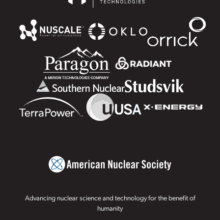
Advancing nuclear science and technology for the benefit of
humanity