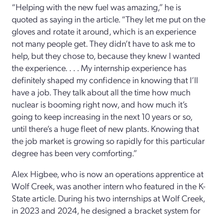
“Helping with the new fuel was amazing,” he is
quoted as saying in the article. “They let me put on the
gloves and rotate it around, which is an experience
not many people get. They didn’t have to ask me to
help, but they chose to, because they knew I wanted
the experience. . . . My internship experience has
definitely shaped my confidence in knowing that I’ll
have a job. They talk about all the time how much
nuclear is booming right now, and how much it’s
going to keep increasing in the next 10 years or so,
until there’s a huge fleet of new plants. Knowing that
the job market is growing so rapidly for this particular
degree has been very comforting.”
Alex Higbee, who is now an operations apprentice at
Wolf Creek, was another intern who featured in the K-
State article. During his two internships at Wolf Creek,
in 2023 and 2024, he designed a bracket system for