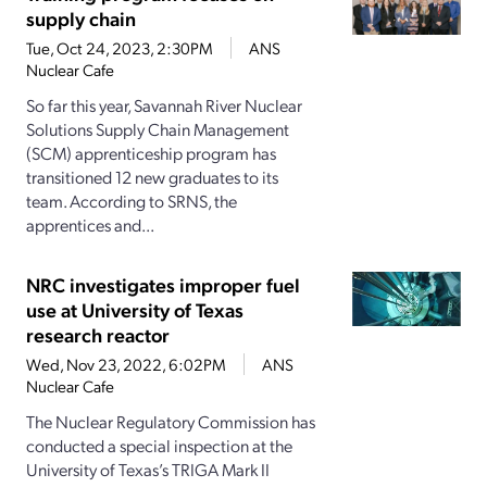
supply chain
Tue, Oct 24, 2023, 2:30PM
ANS
Nuclear Cafe
So far this year, Savannah River Nuclear
Solutions Supply Chain Management
(SCM) apprenticeship program has
transitioned 12 new graduates to its
team. According to SRNS, the
apprentices and...
NRC investigates improper fuel
use at University of Texas
research reactor
Wed, Nov 23, 2022, 6:02PM
ANS
Nuclear Cafe
The Nuclear Regulatory Commission has
conducted a special inspection at the
University of Texas’s TRIGA Mark II