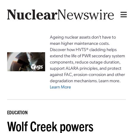
Ageing nuclear assets don't have to
mean higher maintenance costs.
Discover how HVTS® cladding helps
extend the life of PWR secondary system
components, reduce outage duration,
support ALARA principles, and protect
against FAC, erosion-corrosion and other
degradation mechanisms. Learn more.
Learn More
EDUCATION
Wolf Creek powers