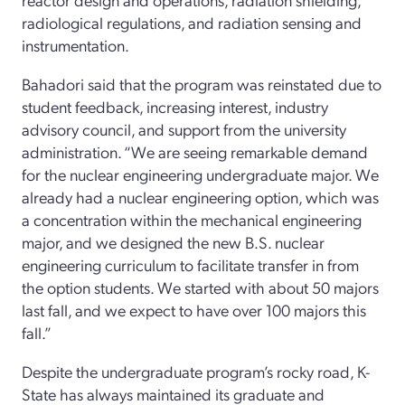
radiological regulations, and radiation sensing and
instrumentation.
Bahadori said that the program was reinstated due to
student feedback, increasing interest, industry
advisory council, and support from the university
administration. “We are seeing remarkable demand
for the nuclear engineering undergraduate major. We
already had a nuclear engineering option, which was
a concentration within the mechanical engineering
major, and we designed the new B.S. nuclear
engineering curriculum to facilitate transfer in from
the option students. We started with about 50 majors
last fall, and we expect to have over 100 majors this
fall.”
Despite the undergraduate program’s rocky road, K-
State has always maintained its graduate and