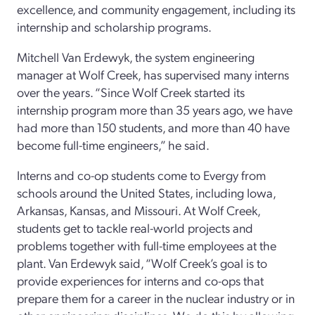
excellence, and community engagement, including its
internship and scholarship programs.
Mitchell Van Erdewyk, the system engineering
manager at Wolf Creek, has supervised many interns
over the years. “Since Wolf Creek started its
internship program more than 35 years ago, we have
had more than 150 students, and more than 40 have
become full-time engineers,” he said.
Interns and co-op students come to Evergy from
schools around the United States, including Iowa,
Arkansas, Kansas, and Missouri. At Wolf Creek,
students get to tackle real-world projects and
problems together with full-time employees at the
plant. Van Erdewyk said, “Wolf Creek’s goal is to
provide experiences for interns and co-ops that
prepare them for a career in the nuclear industry or in