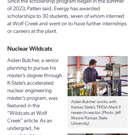
Since the scholarship program began in the summer
of 2023, Patten said, Evergy has awarded
scholarships to 30 students, seven of whom interned
at Wolf Creek and went on to have further internships
or careers at the plant.
Nuclear Wildcats
Aiden Butcher, a senior
planning to pursue his
master’s degree through
K-State’s accelerated
nuclear engineering
master’s program, was
Aiden Butcher works with
featured in the
Kansas State’s TRIGA Mark II
“Wildcats at Wolf
research reactor. (Photo: Jeff
Moore/Kansas State
Creek” article. As an
University)
undergrad, he