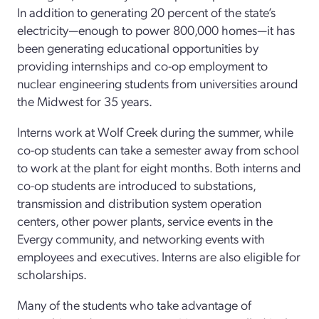
In addition to generating 20 percent of the state’s
electricity—enough to power 800,000 homes—it has
been generating educational opportunities by
providing internships and co-op employment to
nuclear engineering students from universities around
the Midwest for 35 years.
Interns work at Wolf Creek during the summer, while
co-op students can take a semester away from school
to work at the plant for eight months. Both interns and
co-op students are introduced to substations,
transmission and distribution system operation
centers, other power plants, service events in the
Evergy community, and networking events with
employees and executives. Interns are also eligible for
scholarships.
Many of the students who take advantage of