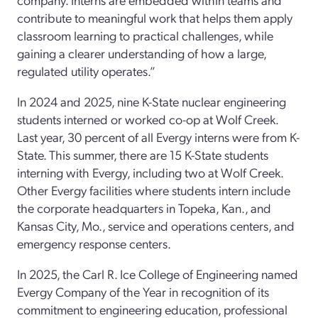
contribute to meaningful work that helps them apply
classroom learning to practical challenges, while
gaining a clearer understanding of how a large,
regulated utility operates.”
In 2024 and 2025, nine K-State nuclear engineering
students interned or worked co-op at Wolf Creek.
Last year, 30 percent of all Evergy interns were from K-
State. This summer, there are 15 K-State students
interning with Evergy, including two at Wolf Creek.
Other Evergy facilities where students intern include
the corporate headquarters in Topeka, Kan., and
Kansas City, Mo., service and operations centers, and
emergency response centers.
In 2025, the Carl R. Ice College of Engineering named
Evergy Company of the Year in recognition of its
commitment to engineering education, professional