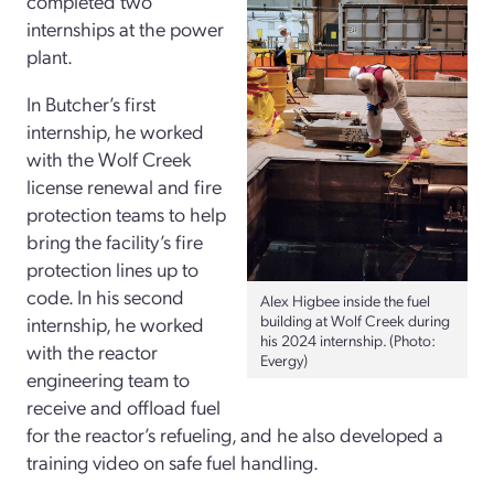
completed two
internships at the power
plant.
In Butcher’s first
internship, he worked
with the Wolf Creek
license renewal and fire
protection teams to help
bring the facility’s fire
protection lines up to
code. In his second
Alex Higbee inside the fuel
building at Wolf Creek during
internship, he worked
his 2024 internship. (Photo:
with the reactor
Evergy)
engineering team to
receive and offload fuel
for the reactor’s refueling, and he also developed a
training video on safe fuel handling.