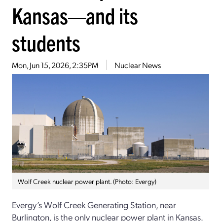
Kansas—and its
students
Mon, Jun 15, 2026, 2:35PM
Nuclear News
Wolf Creek nuclear power plant. (Photo: Evergy)
Evergy’s Wolf Creek Generating Station, near
Burlington, is the only nuclear power plant in Kansas.