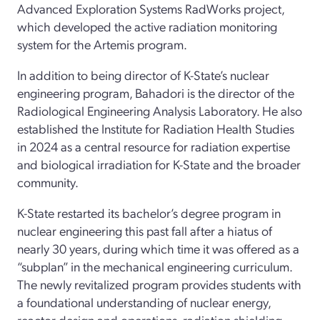
Advanced Exploration Systems RadWorks project,
which developed the active radiation monitoring
system for the Artemis program.
In addition to being director of K-State’s nuclear
engineering program, Bahadori is the director of the
Radiological Engineering Analysis Laboratory. He also
established the Institute for Radiation Health Studies
in 2024 as a central resource for radiation expertise
and biological irradiation for K-State and the broader
community.
K-State restarted its bachelor’s degree program in
nuclear engineering this past fall after a hiatus of
nearly 30 years, during which time it was offered as a
“subplan” in the mechanical engineering curriculum.
The newly revitalized program provides students with
a foundational understanding of nuclear energy,
reactor design and operations, radiation shielding,