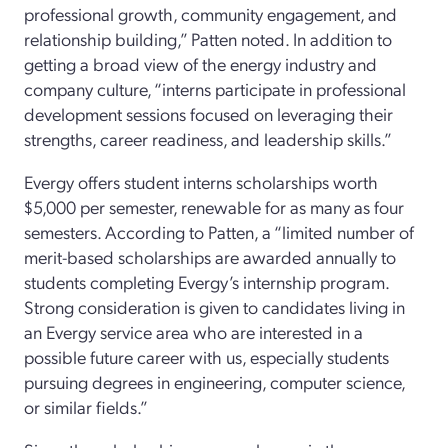
professional growth, community engagement, and
relationship building,” Patten noted. In addition to
getting a broad view of the energy industry and
company culture, “interns participate in professional
development sessions focused on leveraging their
strengths, career readiness, and leadership skills.”
Evergy offers student interns scholarships worth
$5,000 per semester, renewable for as many as four
semesters. According to Patten, a “limited number of
merit-based scholarships are awarded annually to
students completing Evergy’s internship program.
Strong consideration is given to candidates living in
an Evergy service area who are interested in a
possible future career with us, especially students
pursuing degrees in engineering, computer science,
or similar fields.”