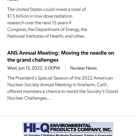
The United States could invest a total of
$1.5 billion in low-dose radiation
research over the next 15 years if
Congress, the Department of Energy, the
National Institutes of Health, and other...
ANS Annual Meeting: Moving the needle on
the grand challenges
Wed, Jun 15, 2022, 5:00PM
Nuclear News
The President’s Special Session of the 2022 American
Nuclear Society Annual Meeting in Anaheim, Calif.,
offered members a chance to revisit the Society’s Grand
Nuclear Challenges....