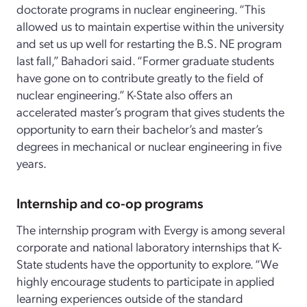
doctorate programs in nuclear engineering. “This
allowed us to maintain expertise within the university
and set us up well for restarting the B.S. NE program
last fall,” Bahadori said. “Former graduate students
have gone on to contribute greatly to the field of
nuclear engineering.” K-State also offers an
accelerated master’s program that gives students the
opportunity to earn their bachelor’s and master’s
degrees in mechanical or nuclear engineering in five
years.
Internship and co-op programs
The internship program with Evergy is among several
corporate and national laboratory internships that K-
State students have the opportunity to explore. “We
highly encourage students to participate in applied
learning experiences outside of the standard