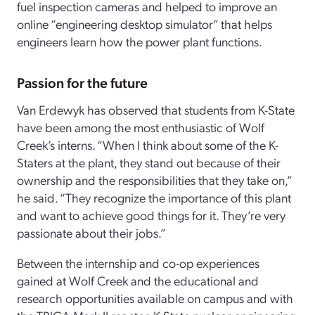
fuel inspection cameras and helped to improve an
online “engineering desktop simulator” that helps
engineers learn how the power plant functions.
Passion for the future
Van Erdewyk has observed that students from K-State
have been among the most enthusiastic of Wolf
Creek’s interns. “When I think about some of the K-
Staters at the plant, they stand out because of their
ownership and the responsibilities that they take on,”
he said. “They recognize the importance of this plant
and want to achieve good things for it. They’re very
passionate about their jobs.”
Between the internship and co-op experiences
gained at Wolf Creek and the educational and
research opportunities available on campus and with