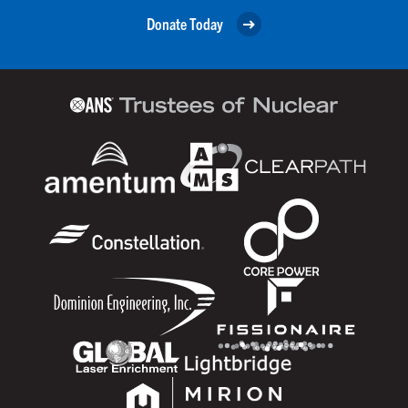
Donate Today