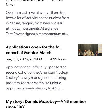
News
Over the past several weeks, there has
been a lot of activity on the nuclear front
in Kansas, ranging from new nuclear
sitings to investments.At a glance:
TerraPower signed a memorandum of...
Applications open for the fall
cohort of Mentor Match
Tue, Jul 1, 2025, 2:26PM
ANS News
Applications are officially open for the
second cohort of the American Nuclear
Society’s newly redesigned mentoring
program. Mentor Match is a unique
opportunity available only to ANS...
My story: Dennis Mosebey—ANS member
since 1981