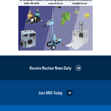
Receive Nuclear News Daily
Join ANS Today