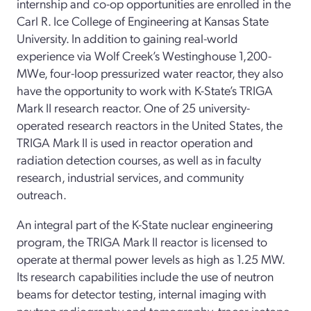
internship and co-op opportunities are enrolled in the
Carl R. Ice College of Engineering at Kansas State
University. In addition to gaining real-world
experience via Wolf Creek’s Westinghouse 1,200-
MWe, four-loop pressurized water reactor, they also
have the opportunity to work with K-State’s TRIGA
Mark II research reactor. One of 25 university-
operated research reactors in the United States, the
TRIGA Mark II is used in reactor operation and
radiation detection courses, as well as in faculty
research, industrial services, and community
outreach.
An integral part of the K-State nuclear engineering
program, the TRIGA Mark II reactor is licensed to
operate at thermal power levels as high as 1.25 MW.
Its research capabilities include the use of neutron
beams for detector testing, internal imaging with
neutron radiography and tomography, tracer isotope