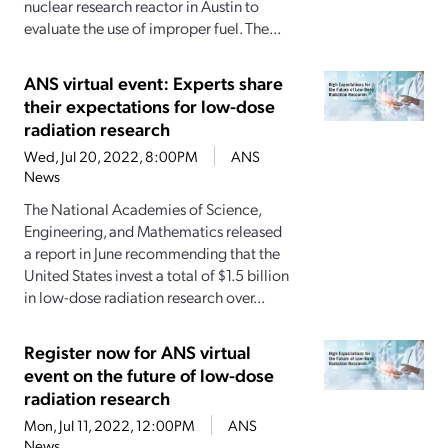
nuclear research reactor in Austin to
evaluate the use of improper fuel. The...
ANS virtual event: Experts share
their expectations for low-dose
radiation research
Wed, Jul 20, 2022, 8:00PM
ANS
News
The National Academies of Science,
Engineering, and Mathematics released
a report in June recommending that the
United States invest a total of $1.5 billion
in low-dose radiation research over...
Register now for ANS virtual
event on the future of low-dose
radiation research
Mon, Jul 11, 2022, 12:00PM
ANS
News