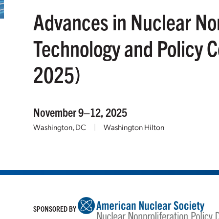
Advances in Nuclear Non
Technology and Policy 
2025)
November 9–12, 2025
Washington, DC
|
Washington Hilton
SPONSORED BY