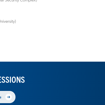
niversity)
ESSIONS
e