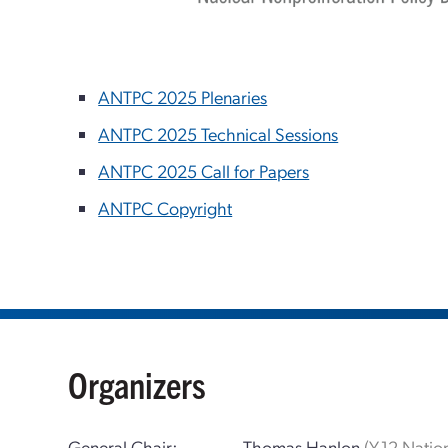
ANTPC 2025 Plenaries
ANTPC 2025 Technical Sessions
ANTPC 2025 Call for Papers
ANTPC Copyright
Organizers
General Chair:
Thomas Hanlon
(Y-12 Natio