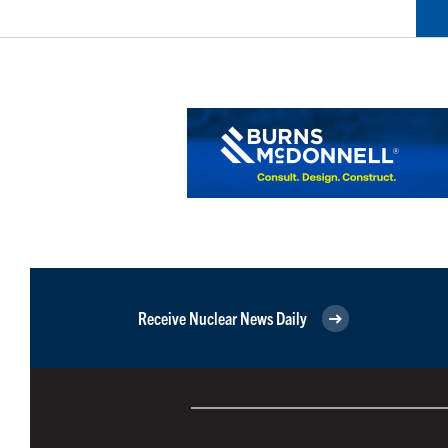
Receive Nuclear News Daily