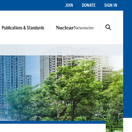
JOIN
DONATE
SIGN IN
Publications & Standards