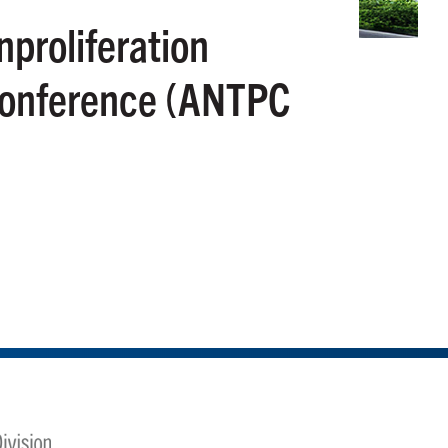
proliferation
Conference (ANTPC