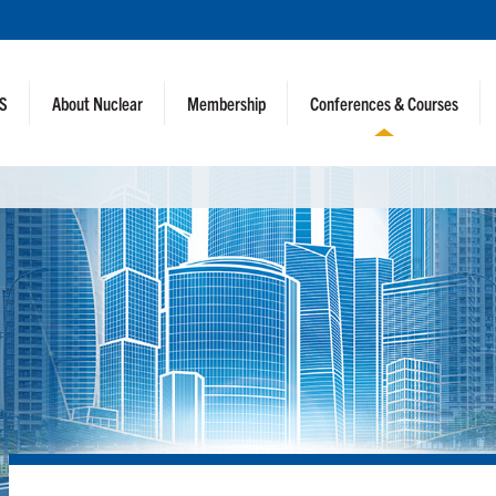
NS
About Nuclear
Membership
Conferences & Courses