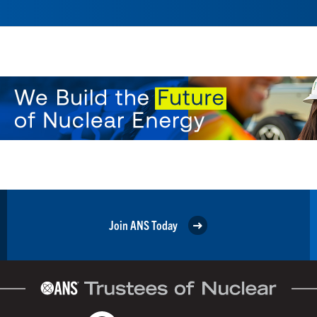
Join ANS Today