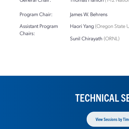
Program Chair:
James W. Behrens
Assistant Program
Haori Yang
(Oregon State U
Chairs:
Sunil Chirayath
(ORNL)
TECHNICAL S
View Sessions by Tim