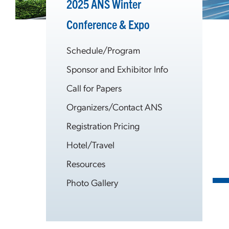
2025 ANS Winter
Conference & Expo
Schedule/Program
Sponsor and Exhibitor Info
Call for Papers
Organizers/Contact ANS
Registration Pricing
Hotel/Travel
Resources
Photo Gallery