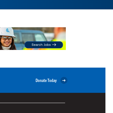
Donate Today