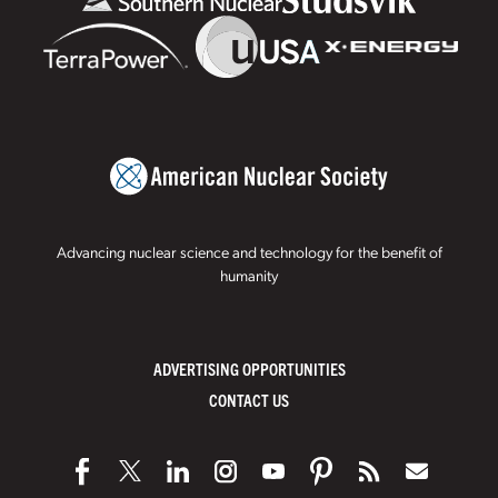
Advancing nuclear science and technology for the benefit of
humanity
ADVERTISING OPPORTUNITIES
CONTACT US