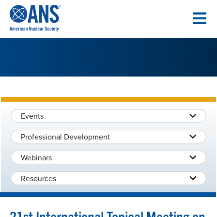
SKIP
TO
CONTENT
Events
Professional Development
Webinars
Resources
21st International Topical Meeting on