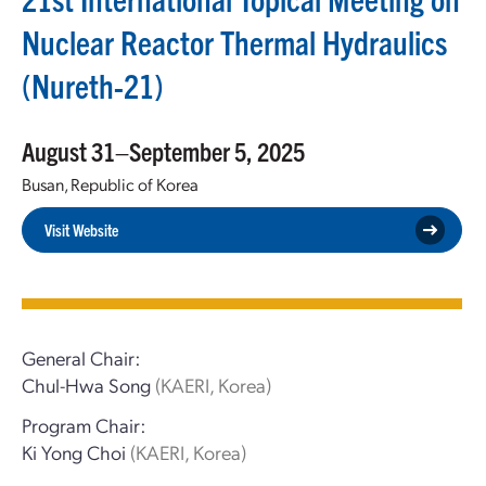
Nuclear Reactor Thermal Hydraulics
(Nureth-21)
August 31–September 5, 2025
Busan, Republic of Korea
Visit Website
General Chair:
Chul-Hwa Song
(KAERI, Korea)
Program Chair:
Ki Yong Choi
(KAERI, Korea)