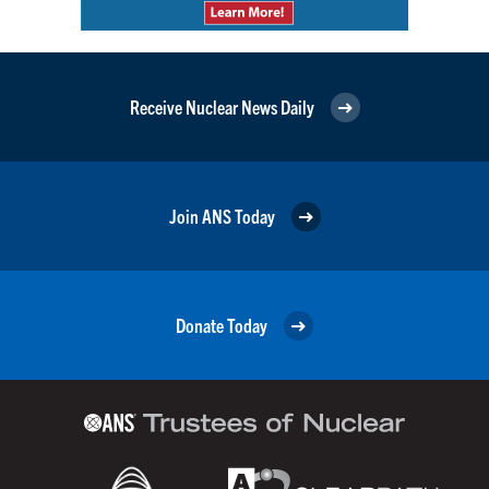
Receive Nuclear News Daily
Join ANS Today
Donate Today