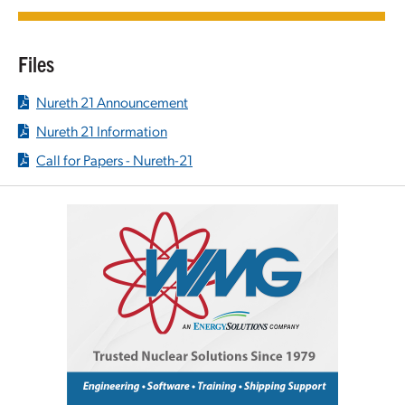
Files
Nureth 21 Announcement
Nureth 21 Information
Call for Papers - Nureth-21