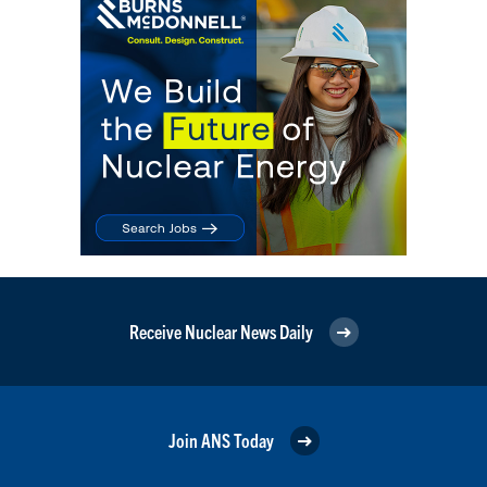
Receive Nuclear News Daily
Join ANS Today