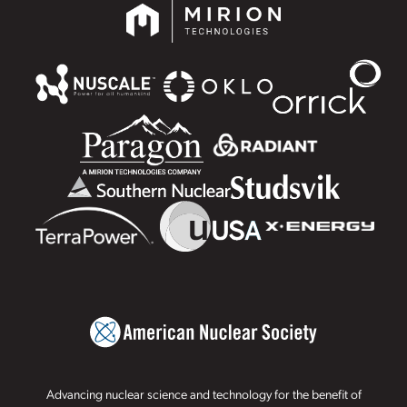
Advancing nuclear science and technology for the benefit of