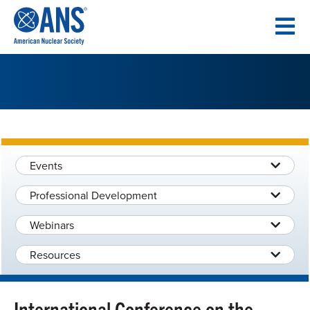
SKIP
TO
CONTENT
Events
Professional Development
Webinars
Resources
International Conference on the