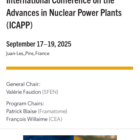
Advances in Nuclear Power Plants
(ICAPP)
September 17–19, 2025
Juan-Les_Pins, France
General Chair:
Valérie Faudon
(SFEN)
Program Chairs:
Patrick Blaise
(Framatome)
François Willaime
(CEA)