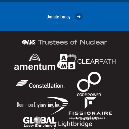
Donate Today