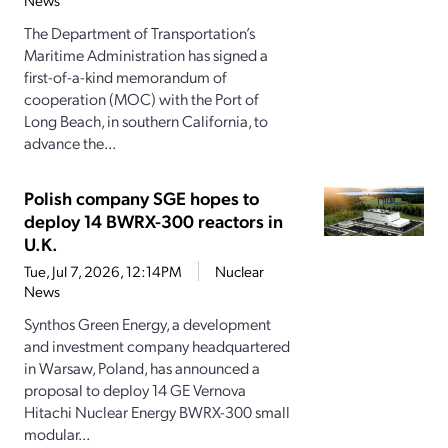
News
The Department of Transportation’s
Maritime Administration has signed a
first-of-a-kind memorandum of
cooperation (MOC) with the Port of
Long Beach, in southern California, to
advance the...
Polish company SGE hopes to
deploy 14 BWRX-300 reactors in
U.K.
Tue, Jul 7, 2026, 12:14PM
Nuclear
News
Synthos Green Energy, a development
and investment company headquartered
in Warsaw, Poland, has announced a
proposal to deploy 14 GE Vernova
Hitachi Nuclear Energy BWRX-300 small
modular...