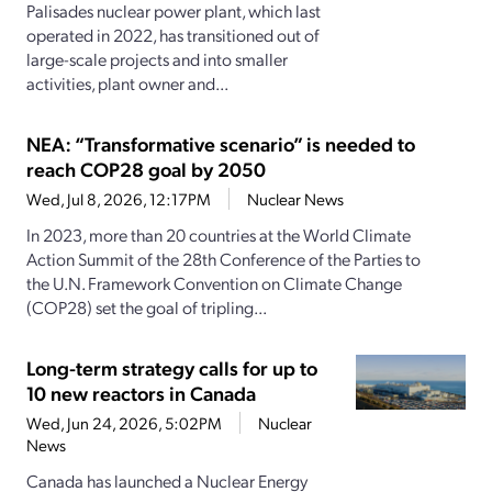
Palisades nuclear power plant, which last
operated in 2022, has transitioned out of
large-scale projects and into smaller
activities, plant owner and...
NEA: “Transformative scenario” is needed to
reach COP28 goal by 2050
Wed, Jul 8, 2026, 12:17PM
Nuclear News
In 2023, more than 20 countries at the World Climate
Action Summit of the 28th Conference of the Parties to
the U.N. Framework Convention on Climate Change
(COP28) set the goal of tripling...
Long-term strategy calls for up to
10 new reactors in Canada
Wed, Jun 24, 2026, 5:02PM
Nuclear
News
Canada has launched a Nuclear Energy