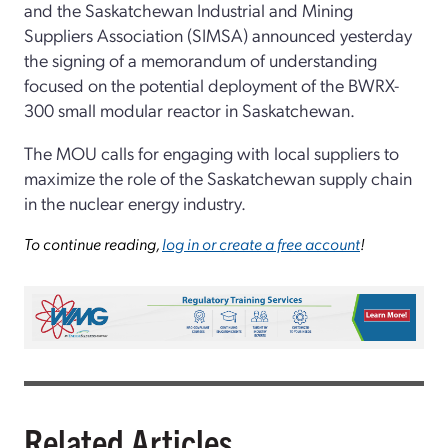
and the Saskatchewan Industrial and Mining
Suppliers Association (SIMSA) announced yesterday
the signing of a memorandum of understanding
focused on the potential deployment of the BWRX-
300 small modular reactor in Saskatchewan.
The MOU calls for engaging with local suppliers to
maximize the role of the Saskatchewan supply chain
in the nuclear energy industry.
To continue reading,
log in or create a free account
!
Related Articles