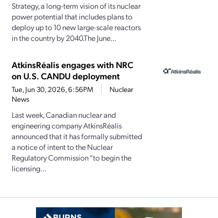
Strategy, a long-term vision of its nuclear
power potential that includes plans to
deploy up to 10 new large-scale reactors
in the country by 2040.The June...
AtkinsRéalis engages with NRC
on U.S. CANDU deployment
Tue, Jun 30, 2026, 6:56PM
Nuclear
News
Last week, Canadian nuclear and
engineering company AtkinsRéalis
announced that it has formally submitted
a notice of intent to the Nuclear
Regulatory Commission “to begin the
licensing...