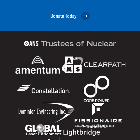
Donate Today