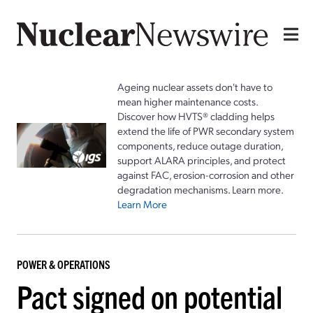
Ageing nuclear assets don't have to
mean higher maintenance costs.
Discover how HVTS® cladding helps
extend the life of PWR secondary system
components, reduce outage duration,
support ALARA principles, and protect
against FAC, erosion-corrosion and other
degradation mechanisms. Learn more.
Learn More
POWER & OPERATIONS
Pact signed on potential