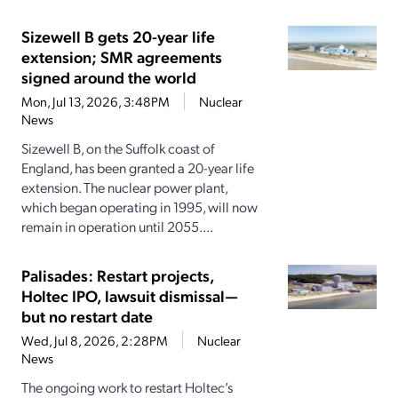
Sizewell B gets 20-year life
extension; SMR agreements
signed around the world
Mon, Jul 13, 2026, 3:48PM
Nuclear
News
Sizewell B, on the Suffolk coast of
England, has been granted a 20-year life
extension. The nuclear power plant,
which began operating in 1995, will now
remain in operation until 2055....
Palisades: Restart projects,
Holtec IPO, lawsuit dismissal—
but no restart date
Wed, Jul 8, 2026, 2:28PM
Nuclear
News
The ongoing work to restart Holtec’s