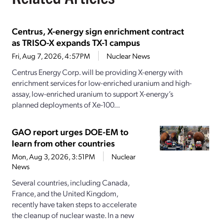
Centrus, X-energy sign enrichment contract
as TRISO-X expands TX-1 campus
Fri, Aug 7, 2026, 4:57PM
Nuclear News
Centrus Energy Corp. will be providing X-energy with
enrichment services for low-enriched uranium and high-
assay, low-enriched uranium to support X-energy’s
planned deployments of Xe-100...
GAO report urges DOE-EM to
learn from other countries
Mon, Aug 3, 2026, 3:51PM
Nuclear
News
Several countries, including Canada,
France, and the United Kingdom,
recently have taken steps to accelerate
the cleanup of nuclear waste. In a new