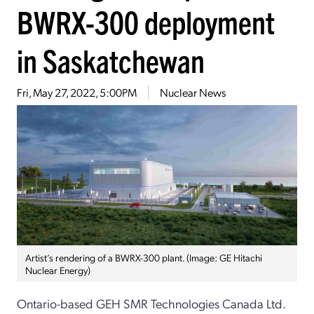
BWRX-300 deployment
in Saskatchewan
Fri, May 27, 2022, 5:00PM
Nuclear News
Artist’s rendering of a BWRX-300 plant. (Image: GE Hitachi
Nuclear Energy)
Ontario-based GEH SMR Technologies Canada Ltd.