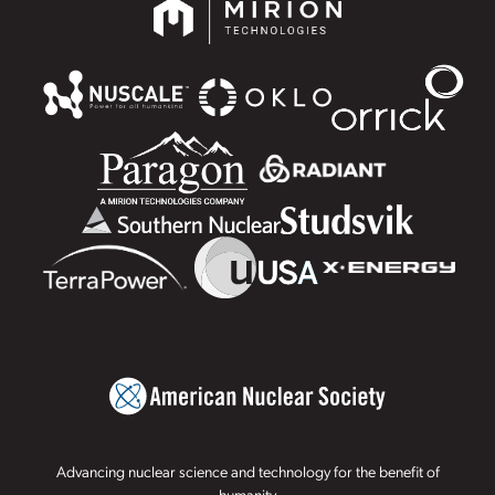
Advancing nuclear science and technology for the benefit of
humanity