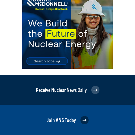
Receive Nuclear News Daily
Join ANS Today