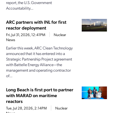
report, the U.S. Government
Accountability...
ARC partners with INL for first
reactor deployment
Fri, Jul 31, 2026, 12:41PM
Nuclear
News
Earlier this week, ARC Clean Technology
announced that it has entered into a
Strategic Partnership Project agreement
with Battelle Energy Alliance—the
management and operating contractor
of...
Long Beach is first port to partner
with MARAD on maritime
reactors
Tue, Jul 28, 2026, 2:14PM
Nuclear