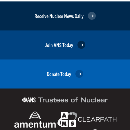
Receive Nuclear News Daily
Join ANS Today
Donate Today