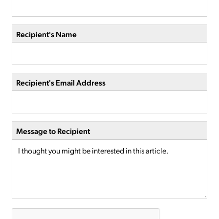
Recipient's Name
Recipient's Email Address
Message to Recipient