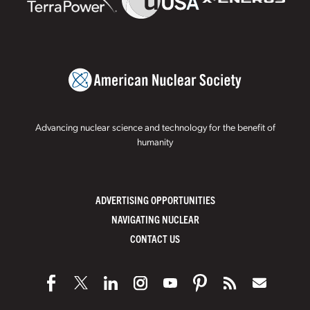
Advancing nuclear science and technology for the benefit of
humanity
ADVERTISING OPPORTUNITIES
NAVIGATING NUCLEAR
CONTACT US