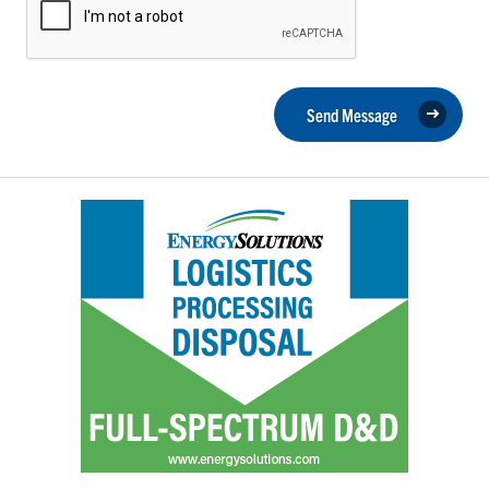
Send Message