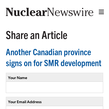
Share an Article
Another Canadian province
signs on for SMR development
Your Name
Your Email Address