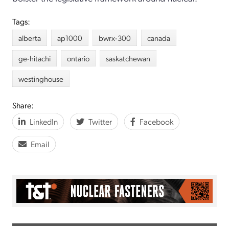
Tags:
alberta
ap1000
bwrx-300
canada
ge-hitachi
ontario
saskatchewan
westinghouse
Share:
LinkedIn
Twitter
Facebook
Email