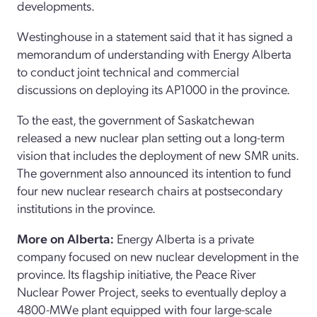
developments.
Westinghouse in a statement said that it has signed a
memorandum of understanding with Energy Alberta
to conduct joint technical and commercial
discussions on deploying its AP1000 in the province.
To the east, the government of Saskatchewan
released a new nuclear plan setting out a long-term
vision that includes the deployment of new SMR units.
The government also announced its intention to fund
four new nuclear research chairs at postsecondary
institutions in the province.
More on Alberta:
Energy Alberta is a private
company focused on new nuclear development in the
province. Its flagship initiative, the Peace River
Nuclear Power Project, seeks to eventually deploy a
4800-MWe plant equipped with four large-scale