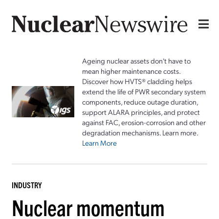
Ageing nuclear assets don't have to
mean higher maintenance costs.
Discover how HVTS® cladding helps
extend the life of PWR secondary system
components, reduce outage duration,
support ALARA principles, and protect
against FAC, erosion-corrosion and other
degradation mechanisms. Learn more.
Learn More
INDUSTRY
Nuclear momentum