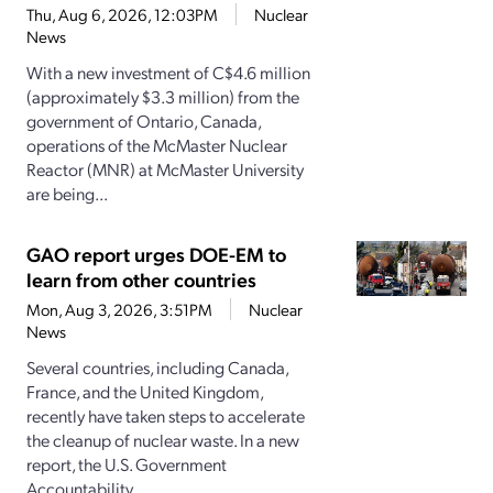
Thu, Aug 6, 2026, 12:03PM
Nuclear
News
With a new investment of C$4.6 million
(approximately $3.3 million) from the
government of Ontario, Canada,
operations of the McMaster Nuclear
Reactor (MNR) at McMaster University
are being...
GAO report urges DOE-EM to
learn from other countries
Mon, Aug 3, 2026, 3:51PM
Nuclear
News
Several countries, including Canada,
France, and the United Kingdom,
recently have taken steps to accelerate
the cleanup of nuclear waste. In a new
report, the U.S. Government
Accountability...