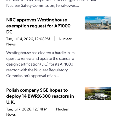
Nuclear Safety Commission, TerraPower,...
NRC approves Westinghouse
exemption request for AP1000
DC
Tue, Jul 14, 2026, 12:08PM
Nuclear
News
Westinghouse has cleared a hurdle in its
quest to renew and update the standard
design certification (DC) for its AP1000
reactor with the Nuclear Regulatory
Commission’s approval of an...
Polish company SGE hopes to
deploy 14 BWRX-300 reactors in
U.K.
Tue, Jul 7, 2026, 12:14PM
Nuclear
News