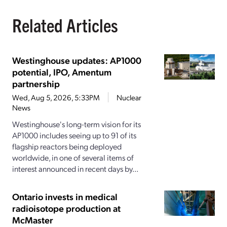
Related Articles
Westinghouse updates: AP1000
potential, IPO, Amentum
partnership
Wed, Aug 5, 2026, 5:33PM
Nuclear
News
Westinghouse's long-term vision for its
AP1000 includes seeing up to 91 of its
flagship reactors being deployed
worldwide, in one of several items of
interest announced in recent days by...
Ontario invests in medical
radioisotope production at
McMaster