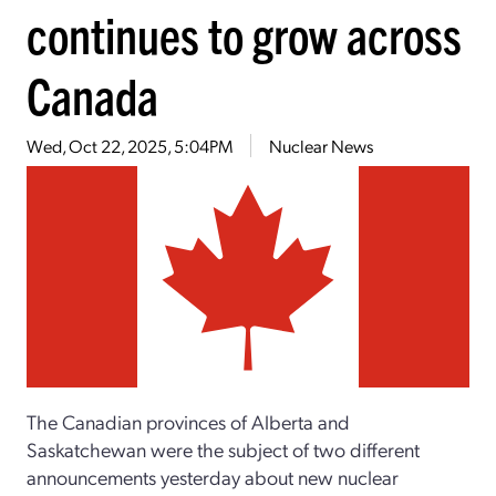
continues to grow across
Canada
Wed, Oct 22, 2025, 5:04PM
Nuclear News
The Canadian provinces of Alberta and
Saskatchewan were the subject of two different
announcements yesterday about new nuclear