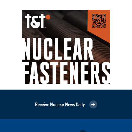
Receive Nuclear News Daily