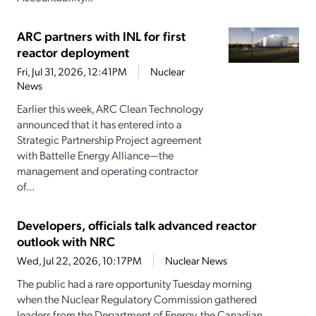
ARC partners with INL for first
reactor deployment
Fri, Jul 31, 2026, 12:41PM
Nuclear
News
Earlier this week, ARC Clean Technology
announced that it has entered into a
Strategic Partnership Project agreement
with Battelle Energy Alliance—the
management and operating contractor
of...
Developers, officials talk advanced reactor
outlook with NRC
Wed, Jul 22, 2026, 10:17PM
Nuclear News
The public had a rare opportunity Tuesday morning
when the Nuclear Regulatory Commission gathered
leaders from the Department of Energy, the Canadian