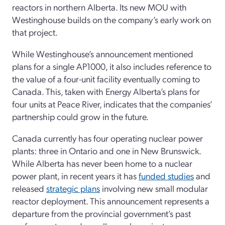
reactors in northern Alberta. Its new MOU with
Westinghouse builds on the company’s early work on
that project.
While Westinghouse’s announcement mentioned
plans for a single AP1000, it also includes reference to
the value of a four-unit facility eventually coming to
Canada. This, taken with Energy Alberta’s plans for
four units at Peace River, indicates that the companies’
partnership could grow in the future.
Canada currently has four operating nuclear power
plants: three in Ontario and one in New Brunswick.
While Alberta has never been home to a nuclear
power plant, in recent years it has
funded studies
and
released
strategic plans
involving new small modular
reactor deployment. This announcement represents a
departure from the provincial government’s past