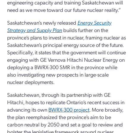
engineering capacity and training Saskatchewan will
need as we move toward our future nuclear reality.”
Saskatchewan’s newly released
Energy Security
Strategy and Supply Plan
builds further on the
province’s plans to invest in nuclear, framing nuclear as
Saskatchewan’s principal energy source of the future.
Specifically, it states that the government will continue
engaging with GE Vernova Hitachi Nuclear Energy on
deploying a BWRX-300 SMR in the province while
also investigating new prospects in large-scale
nuclear deployments.
Saskatchewan, through its partnership with GE
Hitachi, hopes to replicate Ontario’s recent success in
advancing its own
BWRX-300 project
. More broadly,
the plan reemphasized the province’s aim to be
carbon neutral by 2050 and set a goal to review and
bolster the legislative framework around nuclear.