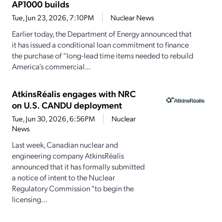
AP1000 builds
Tue, Jun 23, 2026, 7:10PM
Nuclear News
Earlier today, the Department of Energy announced that
it has issued a conditional loan commitment to finance
the purchase of “long-lead time items needed to rebuild
America’s commercial...
AtkinsRéalis engages with NRC
on U.S. CANDU deployment
Tue, Jun 30, 2026, 6:56PM
Nuclear
News
Last week, Canadian nuclear and
engineering company AtkinsRéalis
announced that it has formally submitted
a notice of intent to the Nuclear
Regulatory Commission “to begin the
licensing...