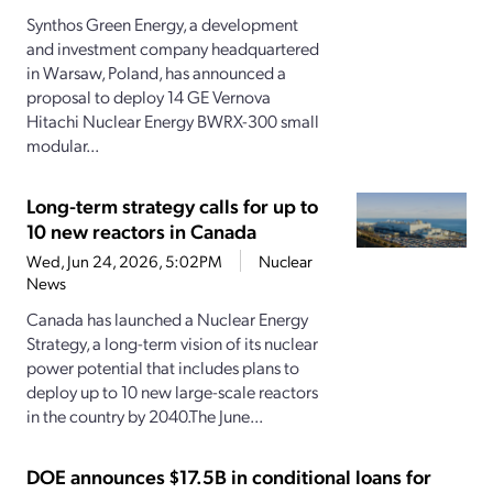
Synthos Green Energy, a development
and investment company headquartered
in Warsaw, Poland, has announced a
proposal to deploy 14 GE Vernova
Hitachi Nuclear Energy BWRX-300 small
modular...
Long-term strategy calls for up to
10 new reactors in Canada
Wed, Jun 24, 2026, 5:02PM
Nuclear
News
Canada has launched a Nuclear Energy
Strategy, a long-term vision of its nuclear
power potential that includes plans to
deploy up to 10 new large-scale reactors
in the country by 2040.The June...
DOE announces $17.5B in conditional loans for