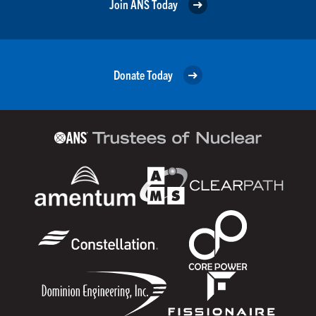
Join ANS Today
Donate Today