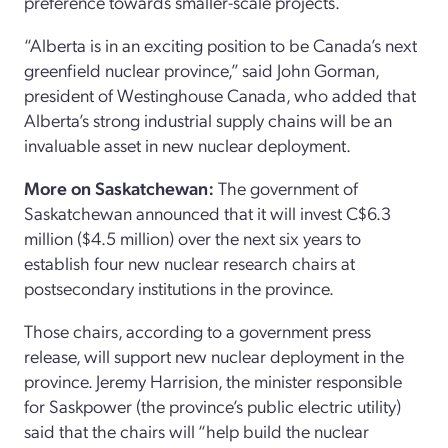
preference towards smaller-scale projects.
“Alberta is in an exciting position to be Canada’s next
greenfield nuclear province,” said John Gorman,
president of Westinghouse Canada, who added that
Alberta’s strong industrial supply chains will be an
invaluable asset in new nuclear deployment.
More on Saskatchewan:
The government of
Saskatchewan announced that it will invest C$6.3
million ($4.5 million) over the next six years to
establish four new nuclear research chairs at
postsecondary institutions in the province.
Those chairs, according to a government press
release, will support new nuclear deployment in the
province. Jeremy Harrision, the minister responsible
for Saskpower (the province’s public electric utility)
said that the chairs will “help build the nuclear