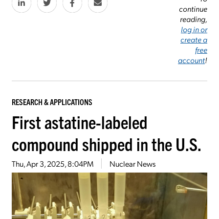
continue
reading,
log in or
create a
free
account
!
RESEARCH & APPLICATIONS
First astatine-labeled
compound shipped in the U.S.
Thu, Apr 3, 2025, 8:04PM
Nuclear News