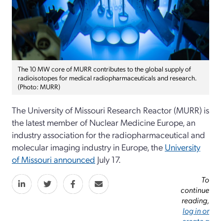
The 10 MW core of MURR contributes to the global supply of
radioisotopes for medical radiopharmaceuticals and research.
(Photo: MURR)
The University of Missouri Research Reactor (MURR) is
the latest member of Nuclear Medicine Europe, an
industry association for the radiopharmaceutical and
molecular imaging industry in Europe, the
University
of Missouri announced
July 17.
To
continue
reading,
log in or
create a