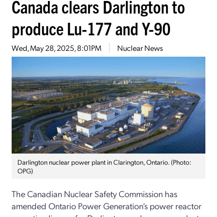
Canada clears Darlington to
produce Lu-177 and Y-90
Wed, May 28, 2025, 8:01PM
Nuclear News
Darlington nuclear power plant in Clarington, Ontario. (Photo:
OPG)
The Canadian Nuclear Safety Commission has
amended Ontario Power Generation’s power reactor