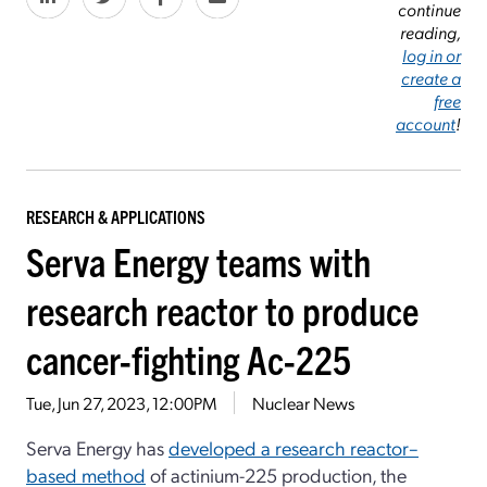
continue
reading,
log in or
create a
free
account
!
RESEARCH & APPLICATIONS
Serva Energy teams with
research reactor to produce
cancer-fighting Ac-225
Tue, Jun 27, 2023, 12:00PM
Nuclear News
Serva Energy has
developed a research reactor–
based method
of actinium-225 production, the