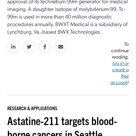
approval of its technetium-99m generator for medical
imaging. A daughter isotope of molybdenum-99, Tc-
99m is used in more than 40 million diagnostic
procedures annually. BWXT Medical is a subsidiary of
Lynchburg, Va.-based BWX Technologies.
To
continue
reading,
log in or
create a
free
account
!
RESEARCH & APPLICATIONS
Astatine-211 targets blood-
borne cancers in Seattle