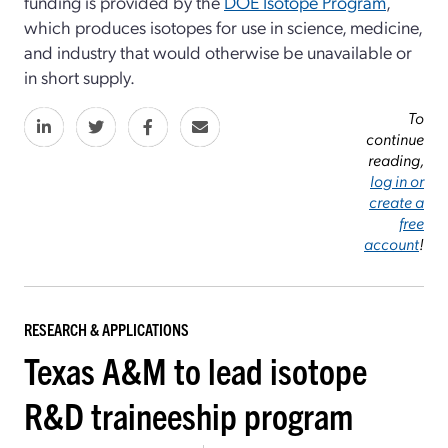
funding is provided by the
DOE Isotope Program
,
which produces isotopes for use in science, medicine,
and industry that would otherwise be unavailable or
in short supply.
To
continue
reading,
log in or
create a
free
account
!
RESEARCH & APPLICATIONS
Texas A&M to lead isotope
R&D traineeship program