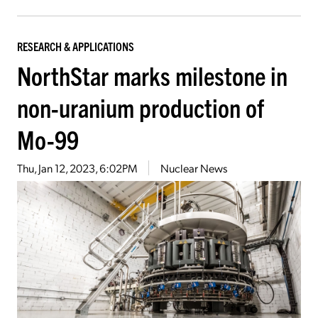
RESEARCH & APPLICATIONS
NorthStar marks milestone in
non-uranium production of
Mo-99
Thu, Jan 12, 2023, 6:02PM
Nuclear News