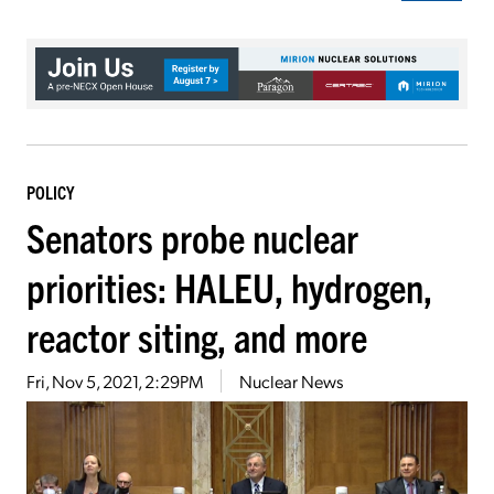
POLICY
Senators probe nuclear
priorities: HALEU, hydrogen,
reactor siting, and more
Fri, Nov 5, 2021, 2:29PM
Nuclear News