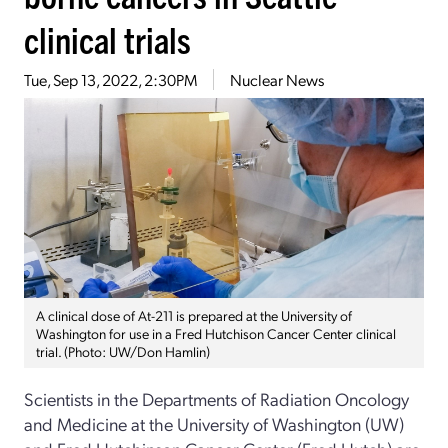
clinical trials
Tue, Sep 13, 2022, 2:30PM
Nuclear News
A clinical dose of At-211 is prepared at the University of
Washington for use in a Fred Hutchison Cancer Center clinical
trial. (Photo: UW/Don Hamlin)
Scientists in the Departments of Radiation Oncology
and Medicine at the University of Washington (UW)