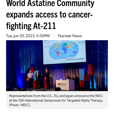
World Astatine Community
expands access to cancer-
fighting At-211
Tue, Jun 20, 2023, 5:00PM
Nuclear News
Representatives from the U.S., EU, and Japan announce the WAC
at the 12th International Symposium for Targeted Alpha Therapy.
(Photo: NIDC)