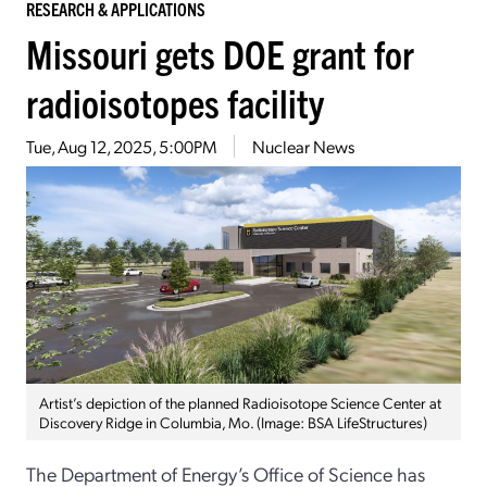
RESEARCH & APPLICATIONS
Missouri gets DOE grant for
radioisotopes facility
Tue, Aug 12, 2025, 5:00PM
Nuclear News
Artist’s depiction of the planned Radioisotope Science Center at
Discovery Ridge in Columbia, Mo. (Image: BSA LifeStructures)
The Department of Energy’s Office of Science has