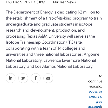
Thu, Dec 9, 2021, 3:31PM
Nuclear News
The Department of Energy is dedicating $2 million to
the establishment of a first-of-its-kind program to train
undergraduate and graduate students in isotope
research and development, production, and
processing. Texas A&M University will serve as the
Isotope Traineeship Coordination (ITC) site,
collaborating with a team of 14 colleges and
universities and three national laboratories: Argonne
National Laboratory, Lawrence Livermore National
Laboratory, and Los Alamos National Laboratory.
To
continue
reading,
log in or
create a
free
account
!