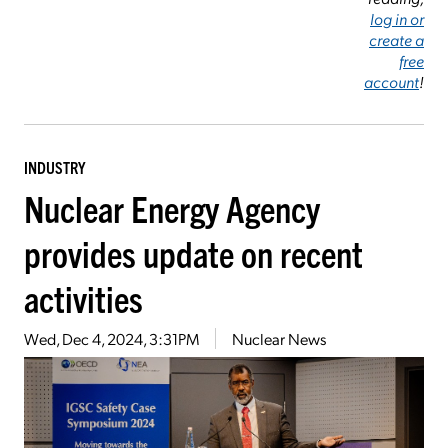
log in or
create a
free
account
!
INDUSTRY
Nuclear Energy Agency
provides update on recent
activities
Wed, Dec 4, 2024, 3:31PM
Nuclear News