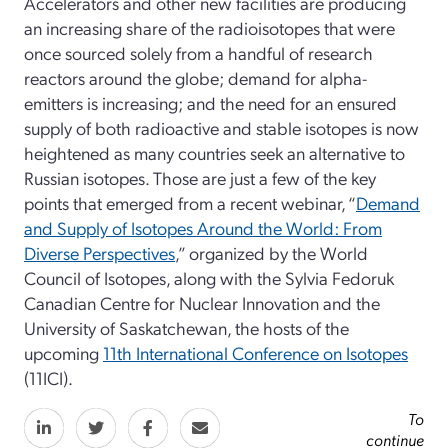
Accelerators and other new facilities are producing
an increasing share of the radioisotopes that were
once sourced solely from a handful of research
reactors around the globe; demand for alpha-
emitters is increasing; and the need for an ensured
supply of both radioactive and stable isotopes is now
heightened as many countries seek an alternative to
Russian isotopes. Those are just a few of the key
points that emerged from a recent webinar, “
Demand
and Supply of Isotopes Around the World: From
Diverse Perspectives
,” organized by the World
Council of Isotopes, along with the Sylvia Fedoruk
Canadian Centre for Nuclear Innovation and the
University of Saskatchewan, the hosts of the
upcoming
11th International Conference on Isotopes
(11ICI).
To
continue