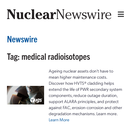
Newswire
Tag: medical radioisotopes
Ageing nuclear assets don't have to
mean higher maintenance costs.
Discover how HVTS® cladding helps
extend the life of PWR secondary system
components, reduce outage duration,
support ALARA principles, and protect
against FAC, erosion-corrosion and other
degradation mechanisms. Learn more.
Learn More