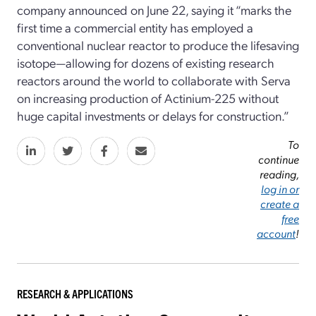
company announced on June 22, saying it “marks the
first time a commercial entity has employed a
conventional nuclear reactor to produce the lifesaving
isotope—allowing for dozens of existing research
reactors around the world to collaborate with Serva
on increasing production of Actinium-225 without
huge capital investments or delays for construction.”
To
continue
reading,
log in or
create a
free
account
!
RESEARCH & APPLICATIONS