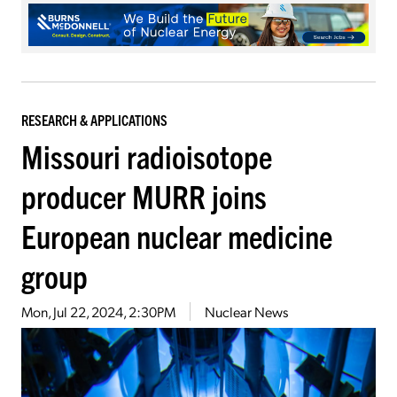
RESEARCH & APPLICATIONS
Missouri radioisotope
producer MURR joins
European nuclear medicine
group
Mon, Jul 22, 2024, 2:30PM
Nuclear News