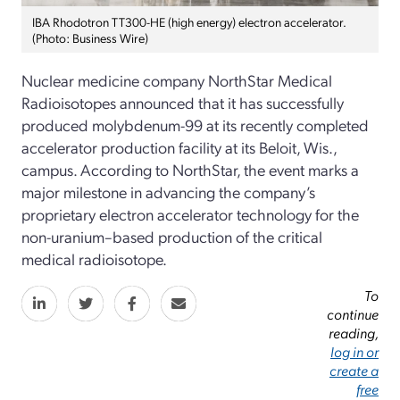
IBA Rhodotron TT300-HE (high energy) electron accelerator.
(Photo: Business Wire)
Nuclear medicine company
NorthStar Medical
Radioisotopes
announced that it has
successfully
produced
molybdenum-
99 at its recently completed
accelerator production facility at its Beloit, Wis.
,
campus.
According to NorthStar, the event marks
a
major milestone in advancing
the company’s
proprietary electron accelerator technology for
the
non-
uranium–based
production of the critical
medical radioisotope
.
To
continue
reading,
log in or
create a
free