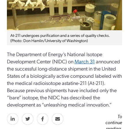
At-211 undergoes purification and a series of quality checks.
(Photo: Don Hamlin/University of Washington)
The Department of Energy’s National Isotope
Development Center (NIDC) on
March 31
announced
the successful long-distance shipment in the United
States of a biologically active compound labeled with
the medical radioisotope astatine-211 (At-211).
Because previous shipments have included only the
“bare” isotope, the NIDC has described the
development as “unleashing medical innovation.”
To
continue
reading,