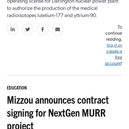
operating license for Darlington nuclear power plant
to authorize the production of the medical
radioisotopes lutetium-177 and yttrium-90.
To
continue
reading,
log in or
create a
free
account
!
EDUCATION
Mizzou announces contract
signing for NextGen MURR
project