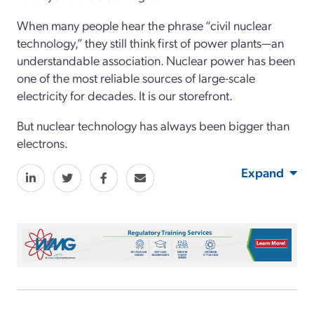
When many people hear the phrase “civil nuclear
technology,” they still think first of power plants—an
understandable association. Nuclear power has been
one of the most reliable sources of large-scale
electricity for decades. It is our storefront.
But nuclear technology has always been bigger than
electrons.
Expand