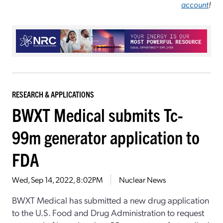
account
!
RESEARCH & APPLICATIONS
BWXT Medical submits Tc-
99m generator application to
FDA
Wed, Sep 14, 2022, 8:02PM
Nuclear News
BWXT Medical has submitted a new drug application
to the U.S. Food and Drug Administration to request