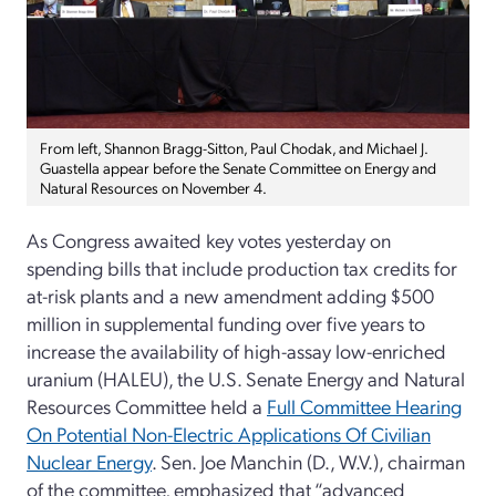
From left, Shannon Bragg-Sitton, Paul Chodak, and Michael J.
Guastella appear before the Senate Committee on Energy and
Natural Resources on November 4.
As Congress awaited key votes yesterday on
spending bills that include production tax credits for
at-risk plants and a new amendment adding $500
million in supplemental funding over five years to
increase the availability of high-assay low-enriched
uranium (HALEU), the U.S. Senate Energy and Natural
Resources Committee held a
Full Committee Hearing
On Potential Non-Electric Applications Of Civilian
Nuclear Energy
. Sen. Joe Manchin (D., W.V.), chairman
of the committee, emphasized that “advanced