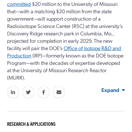
committed
$20 million to the University of Missouri
that—with a matching $20 million from the state
government—will support construction of a
Radioisotope Science Center (RSC) at the university’s
Discovery Ridge research park in Columbia, Mo.,
projected for completion in early 2029. The new
facility will pair the DOE’s
Office of Isotope R&D and
Production
(IRP)—formerly known as the DOE Isotope
Program—with the decades of expertise developed
at the University of Missouri Research Reactor
(MURR).
Expand
RESEARCH & APPLICATIONS