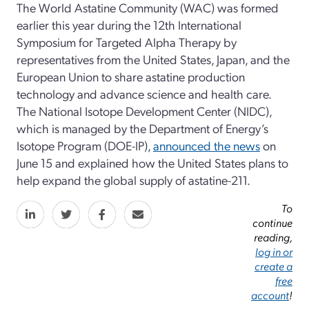
The World Astatine Community (WAC) was formed
earlier this year during the 12th International
Symposium for Targeted Alpha Therapy by
representatives from the United States, Japan, and the
European Union to share astatine production
technology and advance science and health care.
The National Isotope Development Center (NIDC),
which is managed by the Department of Energy’s
Isotope Program (DOE-IP),
announced the news
on
June 15 and explained how the United States plans to
help expand the global supply of astatine-211.
To
continue
reading,
log in or
create a
free
account
!