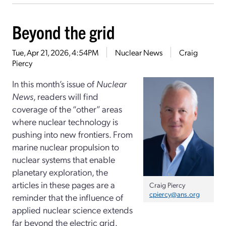
Beyond the grid
Tue, Apr 21, 2026, 4:54PM
Nuclear News
Craig
Piercy
In this month’s issue of
Nuclear
News
, readers will find
coverage of the “other” areas
where nuclear technology is
pushing into new frontiers. From
marine nuclear propulsion to
nuclear systems that enable
planetary exploration, the
articles in these pages are a
Craig Piercy
cpiercy@ans.org
reminder that the influence of
applied nuclear science extends
far beyond the electric grid.