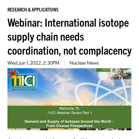
RESEARCH & APPLICATIONS
Webinar: International isotope
supply chain needs
coordination, not complacency
Wed, Jun 1, 2022, 2:30PM
Nuclear News