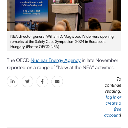
NEA director general William D. Magwood IV delivers opening
remarks at the Safety Case Symposium 2024 in Budapest,
Hungary. (Photo: OECD NEA)
The OECD
Nuclear Energy Agency
in late November
reported on a range of “New at the NEA” activities.
To
continue
reading,
log in or
create a
free
account
!