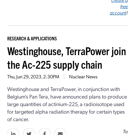
free
account
!
RESEARCH & APPLICATIONS
Westinghouse, TerraPower join
the Ac-225 supply chain
Thu, Jun 29, 2023, 2:30PM
Nuclear News
Westinghouse and TerraPower, in conjunction with
Belgium’s Pan Tera, have announced plans to produce
large quantities of actinium-225, a radioisotope used
for targeted alpha radiation therapy for certain types
of cancer.
To