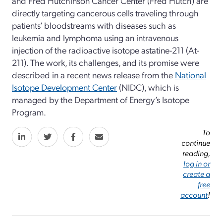
and Fred Hutchinson Cancer Center (Fred Hutch) are
directly targeting cancerous cells traveling through
patients’ bloodstreams with diseases such as
leukemia and lymphoma using an intravenous
injection of the radioactive isotope astatine-211 (At-
211). The work, its challenges, and its promise were
described in a recent news release from the
National
Isotope Development Center
(NIDC), which is
managed by the Department of Energy’s Isotope
Program.
To
continue
reading,
log in or
create a
free
account
!