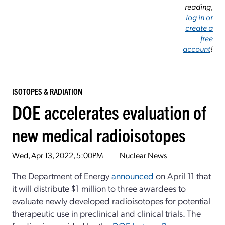
reading,
log in or
create a
free
account
!
ISOTOPES & RADIATION
DOE accelerates evaluation of
new medical radioisotopes
Wed, Apr 13, 2022, 5:00PM
Nuclear News
The Department of Energy
announced
on April 11 that
it will distribute $1 million to three awardees to
evaluate newly developed radioisotopes for potential
therapeutic use in preclinical and clinical trials. The