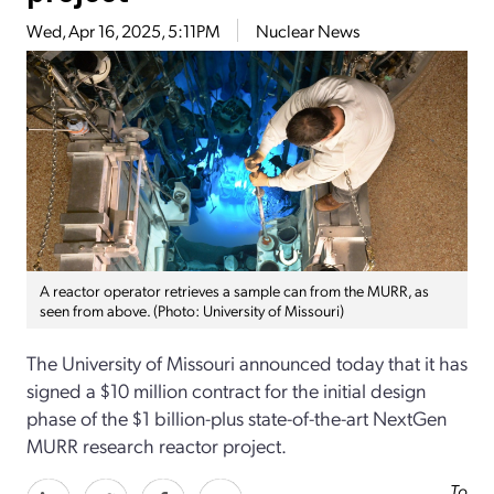
Wed, Apr 16, 2025, 5:11PM
Nuclear News
A reactor operator retrieves a sample can from the MURR, as
seen from above. (Photo: University of Missouri)
The University of Missouri announced today that it has
signed a $10 million contract for the initial design
phase of the $1 billion-plus state-of-the-art NextGen
MURR research reactor project.
To