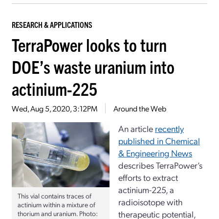
RESEARCH & APPLICATIONS
TerraPower looks to turn
DOE’s waste uranium into
actinium-225
Wed, Aug 5, 2020, 3:12PM
Around the Web
An article
recently
published in Chemical
& Engineering News
describes TerraPower’s
efforts to extract
actinium-225, a
This vial contains traces of
radioisotope with
actinium within a mixture of
therapeutic potential,
thorium and uranium. Photo: