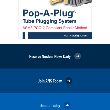
Receive Nuclear News Daily
Join ANS Today
Donate Today