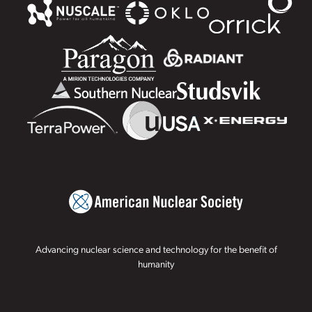
Advancing nuclear science and technology for the benefit of
humanity