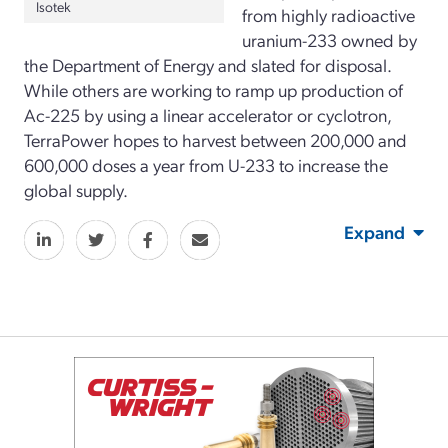
Isotek
from highly radioactive
uranium-233 owned by
the Department of Energy and slated for disposal.
While others are working to ramp up production of
Ac-225 by using a linear accelerator or cyclotron,
TerraPower hopes to harvest between 200,000 and
600,000 doses a year from U-233 to increase the
global supply.
Expand