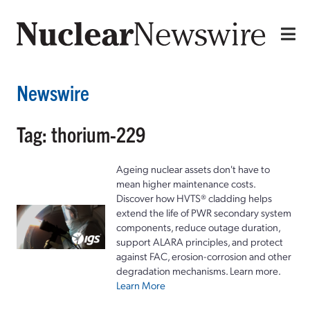
Newswire
Tag: thorium-229
Ageing nuclear assets don't have to
mean higher maintenance costs.
Discover how HVTS® cladding helps
extend the life of PWR secondary system
components, reduce outage duration,
support ALARA principles, and protect
against FAC, erosion-corrosion and other
degradation mechanisms. Learn more.
Learn More