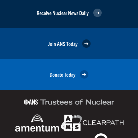
Receive Nuclear News Daily
Join ANS Today
Donate Today