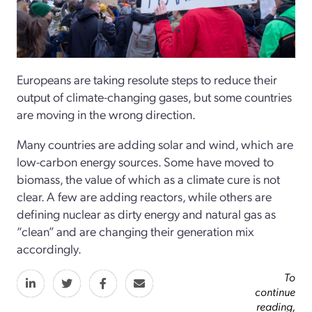
Europeans are taking resolute steps to reduce their
output of climate-changing gases, but some countries
are moving in the wrong direction.
Many countries are adding solar and wind, which are
low-carbon energy sources. Some have moved to
biomass, the value of which as a climate cure is not
clear. A few are adding reactors, while others are
defining nuclear as dirty energy and natural gas as
“clean” and are changing their generation mix
accordingly.
To
continue
reading,