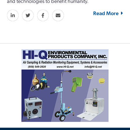
and technologies to benefit humanity.
Read More