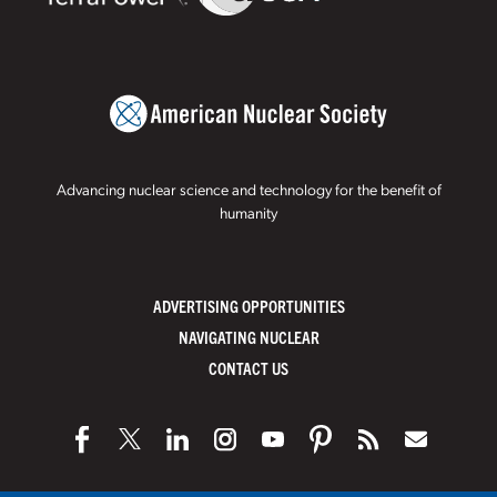
Advancing nuclear science and technology for the benefit of
humanity
ADVERTISING OPPORTUNITIES
NAVIGATING NUCLEAR
CONTACT US