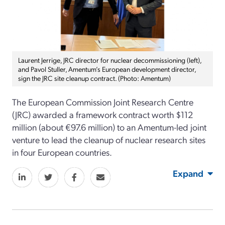
Laurent Jerrige, JRC director for nuclear decommissioning (left),
and Pavol Stuller, Amentum’s European development director,
sign the JRC site cleanup contract. (Photo: Amentum)
The European Commission Joint Research Centre
(JRC) awarded a framework contract worth $112
million (about €97.6 million) to an Amentum-led joint
venture to lead the cleanup of nuclear research sites
in four European countries.
Expand