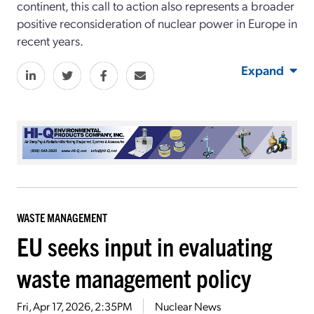
continent, this call to action also represents a broader
positive reconsideration of nuclear power in Europe in
recent years.
Expand
WASTE MANAGEMENT
EU seeks input in evaluating
waste management policy
Fri, Apr 17, 2026, 2:35PM
Nuclear News