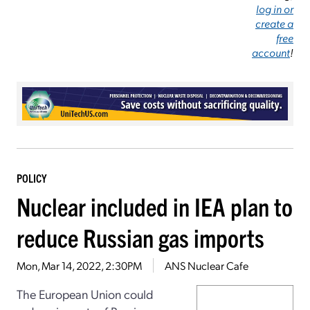
log in or
create a
free
account
!
POLICY
Nuclear included in IEA plan to
reduce Russian gas imports
Mon, Mar 14, 2022, 2:30PM
ANS Nuclear Cafe
The European Union could