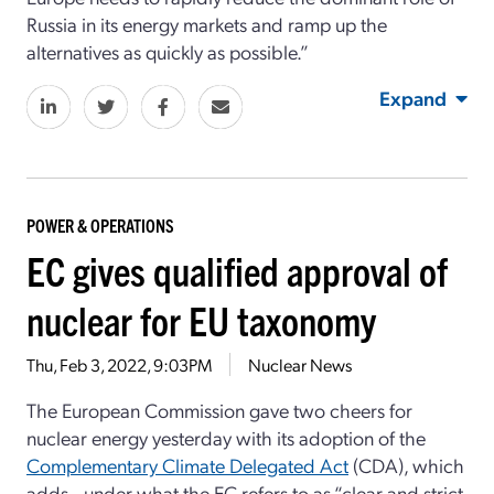
Russia in its energy markets and ramp up the
alternatives as quickly as possible.”
Expand
POWER & OPERATIONS
EC gives qualified approval of
nuclear for EU taxonomy
Thu, Feb 3, 2022, 9:03PM
Nuclear News
The European Commission gave two cheers for
nuclear energy yesterday with its adoption of the
Complementary Climate Delegated Act
(CDA), which
adds—under what the EC refers to as “clear and strict