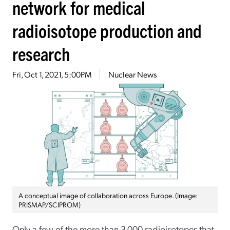
network for medical
radioisotope production and
research
Fri, Oct 1, 2021, 5:00PM
Nuclear News
A conceptual image of collaboration across Europe. (Image:
PRISMAP/SCIPROM)
Only a few of the more than 3,000 radioisotopes that