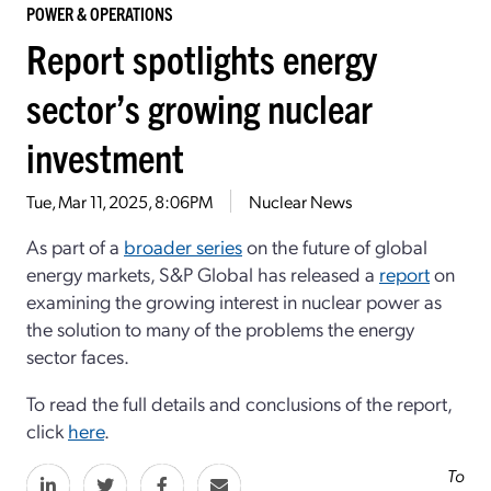
POWER & OPERATIONS
Report spotlights energy
sector’s growing nuclear
investment
Tue, Mar 11, 2025, 8:06PM
Nuclear News
As part of a
broader series
on the future of global
energy markets, S&P Global has released a
report
on
examining the growing interest in nuclear power as
the solution to many of the problems the energy
sector faces.
To read the full details and conclusions of the report,
click
here
.
To