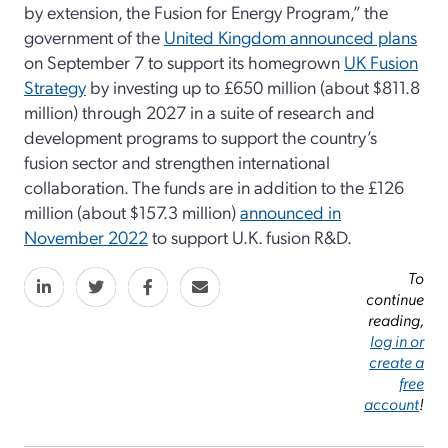
by extension, the Fusion for Energy Program,” the
government of the
United Kingdom announced plans
on September 7 to support its homegrown
UK Fusion
Strategy
by investing up to £650 million (about $811.8
million) through 2027 in a suite of research and
development programs to support the country’s
fusion sector and strengthen international
collaboration. The funds are in addition to the £126
million (about $157.3 million)
announced in
November 2022
to support U.K. fusion R&D.
To
continue
reading,
log in or
create a
free
account
!