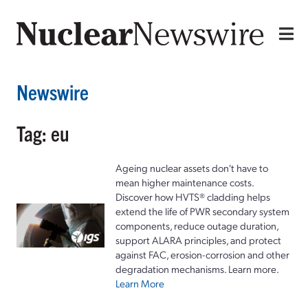
Newswire
Tag: eu
Ageing nuclear assets don't have to
mean higher maintenance costs.
Discover how HVTS® cladding helps
extend the life of PWR secondary system
components, reduce outage duration,
support ALARA principles, and protect
against FAC, erosion-corrosion and other
degradation mechanisms. Learn more.
Learn More