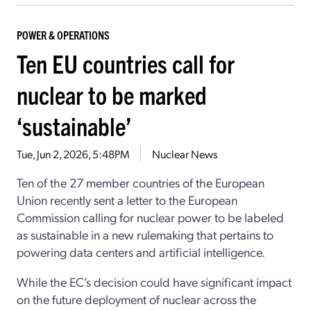
POWER & OPERATIONS
Ten EU countries call for
nuclear to be marked
‘sustainable’
Tue, Jun 2, 2026, 5:48PM
Nuclear News
Ten of the 27 member countries of the European
Union recently sent a letter to the European
Commission calling for nuclear power to be labeled
as sustainable in a new rulemaking that pertains to
powering data centers and artificial intelligence.
While the EC’s decision could have significant impact
on the future deployment of nuclear across the