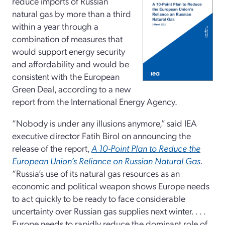
reduce imports of Russian
natural gas by more than a third
within a year through a
combination of measures that
would support energy security
and affordability and would be
consistent with the European
Green Deal, according to a new
report from the International Energy Agency.
“Nobody is under any illusions anymore,” said IEA
executive director Fatih Birol on announcing the
release of the report,
A 10-Point Plan to Reduce the
European Union’s Reliance on Russian Natural Gas
.
“Russia’s use of its natural gas resources as an
economic and political weapon shows Europe needs
to act quickly to be ready to face considerable
uncertainty over Russian gas supplies next winter. . . .
Europe needs to rapidly reduce the dominant role of