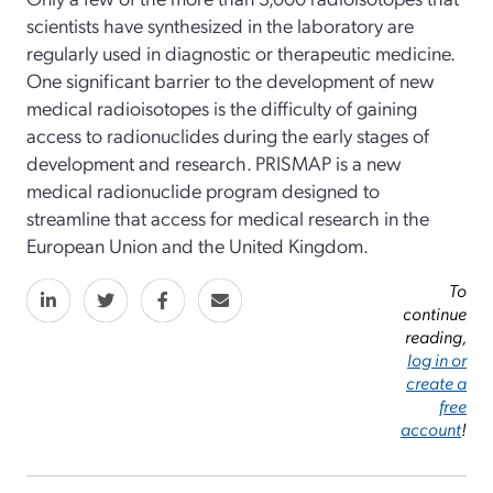
scientists have synthesized in the laboratory are
regularly used in diagnostic or therapeutic medicine.
One significant barrier to the development of new
medical radioisotopes is the difficulty of gaining
access to radionuclides during the early stages of
development and research. PRISMAP is a new
medical radionuclide program designed to
streamline that access for medical research in the
European Union and the United Kingdom.
To
continue
reading,
log in or
create a
free
account
!