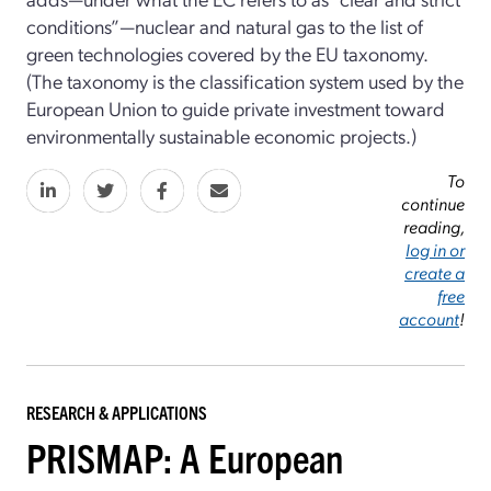
conditions”—nuclear and natural gas to the list of
green technologies covered by the EU taxonomy.
(The taxonomy is the classification system used by the
European Union to guide private investment toward
environmentally sustainable economic projects.)
To
continue
reading,
log in or
create a
free
account
!
RESEARCH & APPLICATIONS
PRISMAP: A European