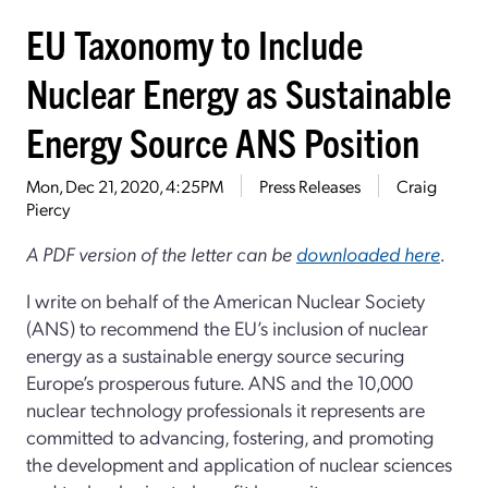
EU Taxonomy to Include
Nuclear Energy as Sustainable
Energy Source ANS Position
Mon, Dec 21, 2020, 4:25PM
Press Releases
Craig
Piercy
A PDF version of the letter can be
downloaded here
.
I write on behalf of the American Nuclear Society
(ANS) to recommend the EU’s inclusion of nuclear
energy as a sustainable energy source securing
Europe’s prosperous future. ANS and the 10,000
nuclear technology professionals it represents are
committed to advancing, fostering, and promoting
the development and application of nuclear sciences