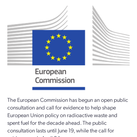
The European Commission has begun an open public
consultation and call for evidence to help shape
European Union policy on radioactive waste and
spent fuel for the decade ahead. The public
consultation lasts until June 19, while the call for