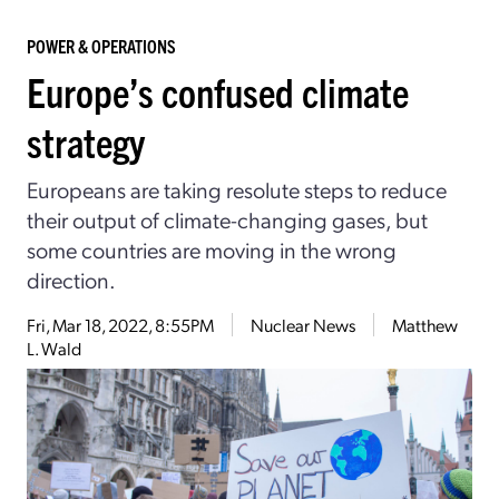
POWER & OPERATIONS
Europe’s confused climate
strategy
Europeans are taking resolute steps to reduce
their output of climate-changing gases, but
some countries are moving in the wrong
direction.
Fri, Mar 18, 2022, 8:55PM
Nuclear News
Matthew
L. Wald