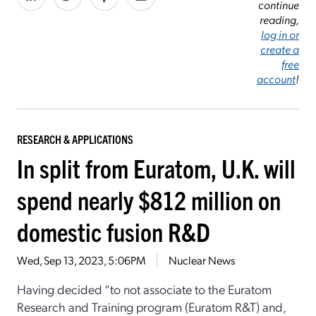
continue
reading,
log in or
create a
free
account
!
RESEARCH & APPLICATIONS
In split from Euratom, U.K. will
spend nearly $812 million on
domestic fusion R&D
Wed, Sep 13, 2023, 5:06PM
Nuclear News
Having decided “to not associate to the Euratom
Research and Training program (Euratom R&T) and,