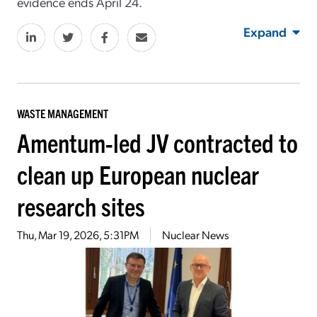
evidence ends April 24.
Expand
WASTE MANAGEMENT
Amentum-led JV contracted to
clean up European nuclear
research sites
Thu, Mar 19, 2026, 5:31PM
Nuclear News