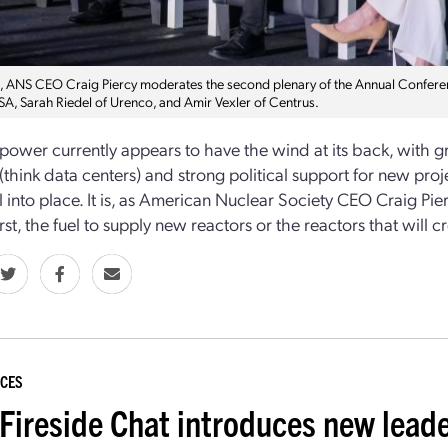
t, ANS CEO Craig Piercy moderates the second plenary of the Annual Conference
A, Sarah Riedel of Urenco, and Amir Vexler of Centrus.
power currently appears to have the wind at its back, with 
(think data centers) and strong political support for new project
all into place. It is, as American Nuclear Society CEO Craig 
rst, the fuel to supply new reactors or the reactors that will
CES
Fireside Chat introduces new lead