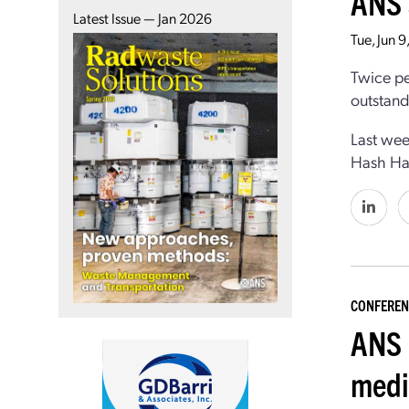
ANS 
Latest Issue — Jan 2026
Tue, Jun 
Twice pe
outstand
Last wee
Hash Has
CONFEREN
ANS 
medi