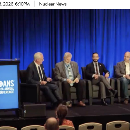
8, 2026, 6:10PM
Nuclear News