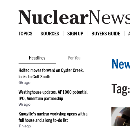
TOPICS
SOURCES
SIGN UP
BUYERS GUIDE
Headlines
For You
New
Holtec moves forward on Oyster Creek,
looks to Gulf South
6h ago
Tag
Westinghouse updates: AP1000 potential,
IPO, Amentum partnership
9h ago
Knoxville’s nuclear workshop opens with a
full house and a long to-do list
11h ago