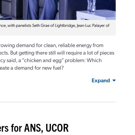
, with panelists Seth Grae of Lightbridge, Jean-Luc Palayer of
growing demand for clean, reliable energy from
s. But getting there still will require a lot of pieces
Piercy said, a “chicken and egg” problem: Which
 create a demand for new fuel?
Expand
ers for ANS, UCOR