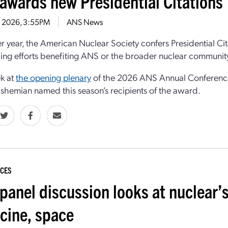
awards new Presidential Citations
9, 2026, 3:55PM
ANS News
r year, the American Nuclear Society confers Presidential C
ing efforts benefiting ANS or the broader nuclear communit
k at
the opening plenary
of the 2026 ANS Annual Conference 
hemian named this season’s recipients of the award.
CES
panel discussion looks at nuclear’s
cine, space