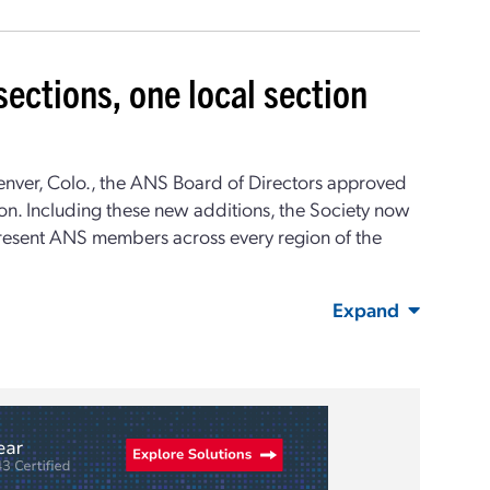
ections, one local section
enver, Colo., the ANS Board of Directors approved
on. Including these new additions, the Society now
present ANS members across every region of the
Expand