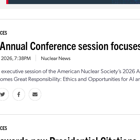
CES
Annual Conference session focuses
9, 2026, 7:38PM
Nuclear News
l executive session
of
the
American Nuclear Society
’s
2026 An
mes Great Responsibility: Ethics and Opportunities for AI
CES