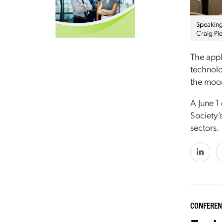
Speaking
Craig Pi
The appl
technolo
the moo
A June 1
Society’
sectors.
CONFEREN