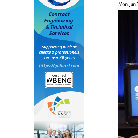
Mon, Jun 