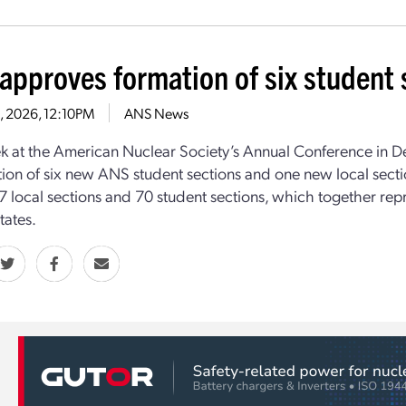
approves formation of six student s
11, 2026, 12:10PM
ANS News
k at the American Nuclear Society’s Annual Conference in D
tion of six new ANS student sections and one new local secti
7 local sections and 70 student sections, which together re
tates.