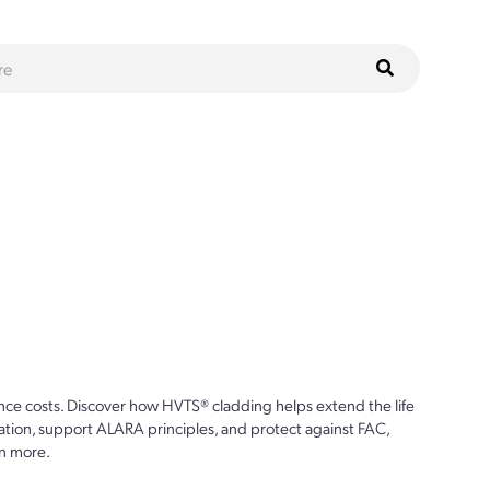
ce costs. Discover how HVTS® cladding helps extend the life
ion, support ALARA principles, and protect against FAC,
n more.