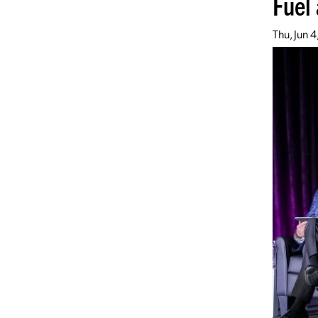
Fuel
Thu, Jun 