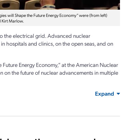
es will Shape the Future Energy Economy” were (from left)
d Kirt Marlow.
 the electrical grid. Advanced nuclear
 in hospitals and clinics, on the open seas, and on
he Future Energy Economy,” at the American Nuclear
 on the future of nuclear advancements in multiple
Expand