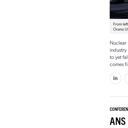
From lef
Orano US
Nuclear 
industry 
to yet f
comes fi
CONFEREN
ANS 