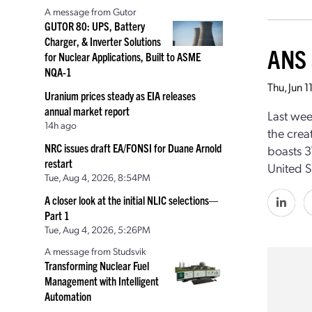
A message from Gutor
GUTOR 80: UPS, Battery
Charger, & Inverter Solutions
ANS 
for Nuclear Applications, Built to ASME
NQA-1
Thu, Jun 
Uranium prices steady as EIA releases
annual market report
Last wee
14h ago
the crea
NRC issues draft EA/FONSI for Duane Arnold
boasts 3
restart
United S
Tue, Aug 4, 2026, 8:54PM
A closer look at the initial NLIC selections—
Part 1
Tue, Aug 4, 2026, 5:26PM
A message from Studsvik
Transforming Nuclear Fuel
Management with Intelligent
Automation