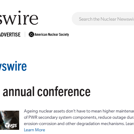
ADVERTISE
swire
: annual conference
Ageing nuclear assets don't have to mean higher maintenan
of PWR secondary system components, reduce outage durat
erosion-corrosion and other degradation mechanisms. Lear
Learn More