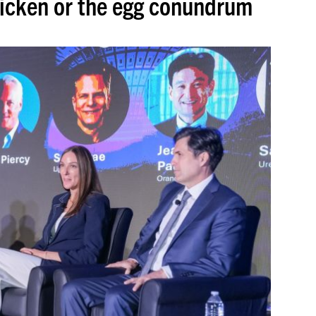
hicken or the egg conundrum