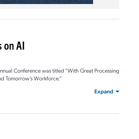
 on AI
nual Conference was titled “
With Great Processing
 and Tomorrow’s Workforce
.”
Expand