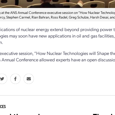
 at the ANS Annual Conference executive session on “How Nuclear Technologi
ercy, Stephen Carmel, Rian Bahran, Ross Radel, Greg Schulze, Harsh Desai, an
ications of nuclear energy extend beyond providing power to
gies may soon have new applications in oil and gas facilities,
n.
 executive session, “How Nuclear Technologies will Shape t
s Annual Conference allowed experts have an open discussion
CES