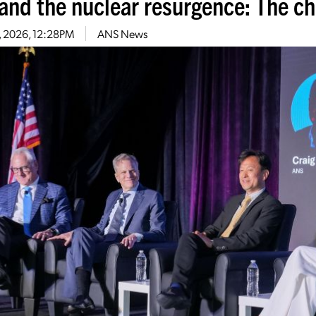
 and the nuclear resurgence: The c
4, 2026, 12:28PM
ANS News