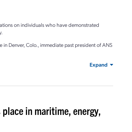
itations on individuals who have demonstrated
y.
in Denver, Colo., immediate past president of ANS
Expand
 place in maritime, energy,