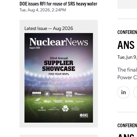
DOE issues RFI for reuse of SRS heavy water
Tue, Aug 4, 2026, 2:24PM
Latest Issue — Aug 2026
CONFEREN
ANS 
Tue, Jun 
The fina
Power Co
CONFEREN