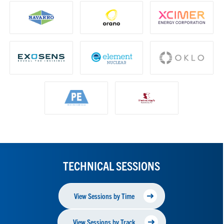
TECHNICAL SESSIONS
View Sessions by Time
View Sessions by Track