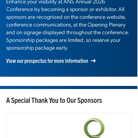
Enhance your visibility at ANS Annual 2026
Conference by becoming a sponsor or exhibitor. All
sponsors are recognized on the conference website,
conference communications, at the Opening Plenary
and on signage displayed throughout the conference.
Sponsorship packages are limited, so reserve your
sponsorship package early.
View our prospectus for more information
A Special Thank You to Our Sponsors