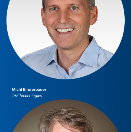
Michl Binderbauer
TAE Technologies