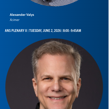
Alexander Valys
Xcimer
ANS PLENARY II | TUESDAY, JUNE 2, 2026 | 8:00–9:45AM