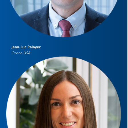
Jean-Luc Palayer
Orano USA