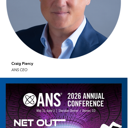
Craig Piercy
ANS CEO