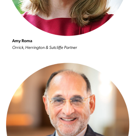
Amy Roma
Orrick, Herrington & Sutcliffe Partner