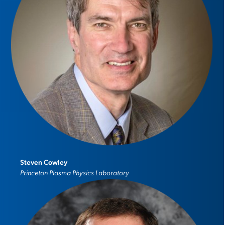
Steven Cowley
Princeton Plasma Physics Laboratory