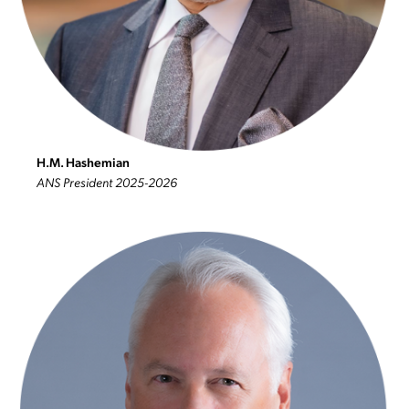
H.M. Hashemian
ANS President 2025-2026