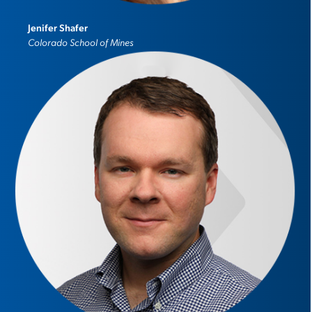
Jenifer Shafer
Colorado School of Mines