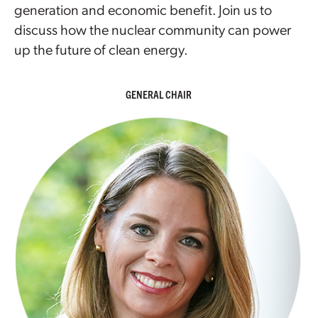
generation and economic benefit. Join us to
discuss how the nuclear community can power
up the future of clean energy.
GENERAL CHAIR