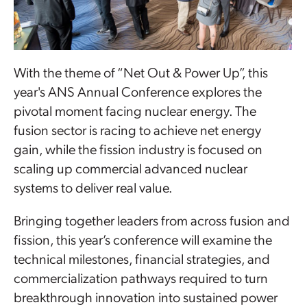
With the theme of “Net Out & Power Up”, this
year's ANS Annual Conference explores the
pivotal moment facing nuclear energy. The
fusion sector is racing to achieve net energy
gain, while the fission industry is focused on
scaling up commercial advanced nuclear
systems to deliver real value.
Bringing together leaders from across fusion and
fission, this year’s conference will examine the
technical milestones, financial strategies, and
commercialization pathways required to turn
breakthrough innovation into sustained power