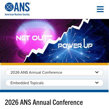
SKIP
TO
CONTENT
2026 ANS Annual Conference
Embedded Topicals
2026 ANS Annual Conference