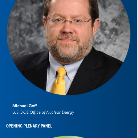
Michael Goff
U.S. DOE Office of Nuclear Energy
OPENING PLENARY PANEL