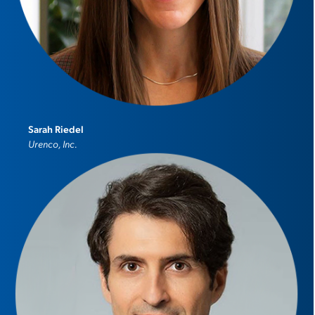
Sarah Riedel
Urenco, Inc.