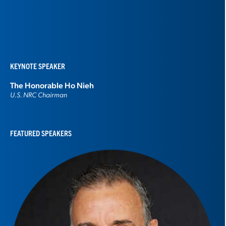
KEYNOTE SPEAKER
The Honorable
Ho Nieh
U.S. NRC Chairman
FEATURED SPEAKERS