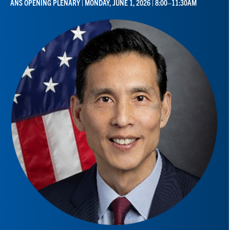
ANS OPENING PLENARY | MONDAY, JUNE 1, 2026 | 8:00–11:30AM