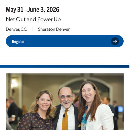
May 31–June 3, 2026
Net Out and Power Up
Denver, CO
|
Sheraton Denver
Register