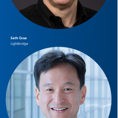
Seth Grae
Lightbridge