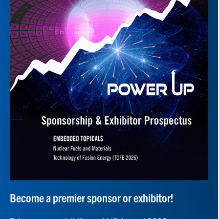
Become a premier sponsor or exhibitor!