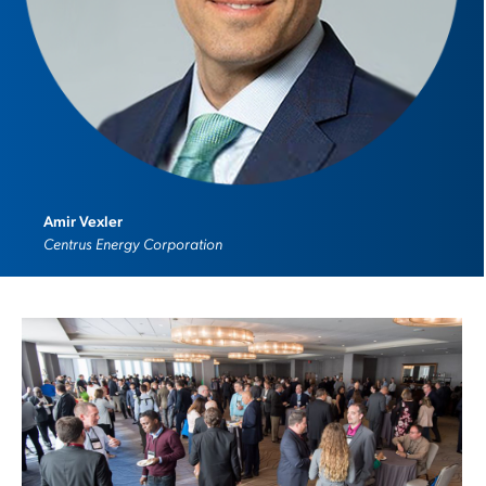
Amir Vexler
Centrus Energy Corporation