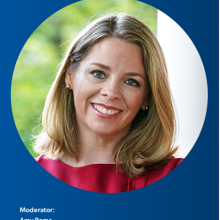
Moderator:
Amy Roma