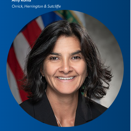
Orrick, Herrington & Sutcliffe