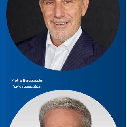
Pietro Barabaschi
ITER Organization