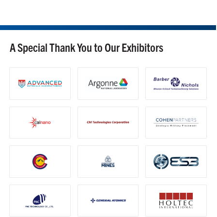
A Special Thank You to Our Exhibitors