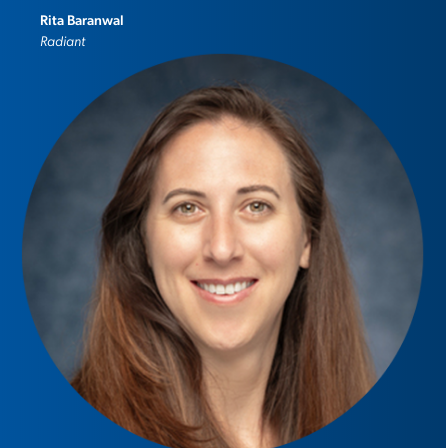
Rita Baranwal
Radiant