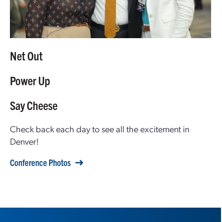
Net Out
Power Up
Say Cheese
Check back each day to see all the excitement in
Denver!
Conference Photos