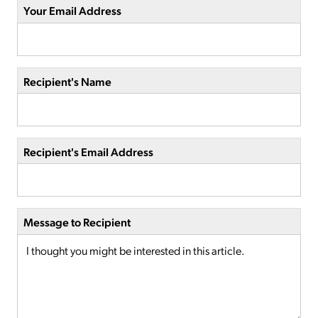
Your Email Address
Recipient's Name
Recipient's Email Address
Message to Recipient