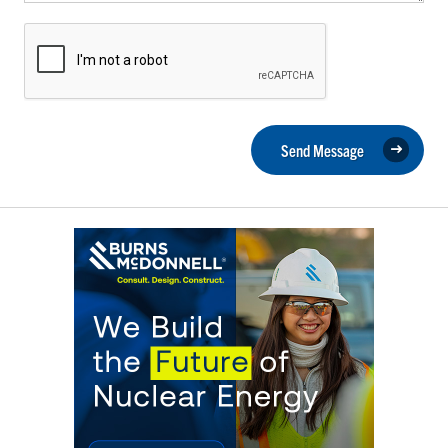
Send Message