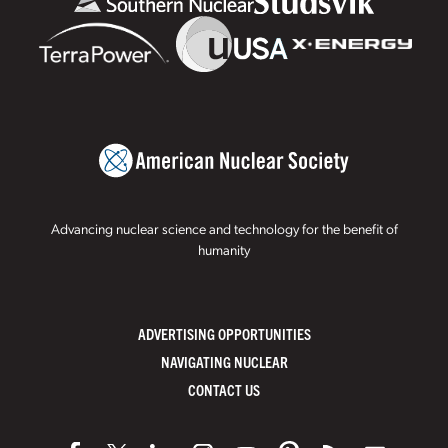
Advancing nuclear science and technology for the benefit of
humanity
ADVERTISING OPPORTUNITIES
NAVIGATING NUCLEAR
CONTACT US