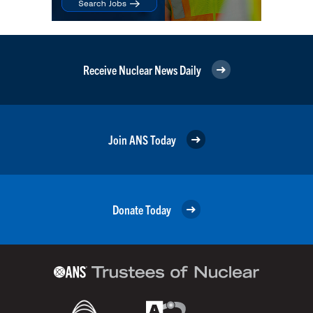
Receive Nuclear News Daily
Join ANS Today
Donate Today