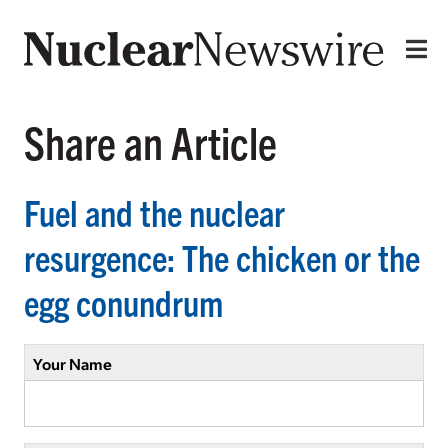
Share an Article
Fuel and the nuclear
resurgence: The chicken or the
egg conundrum
Your Name