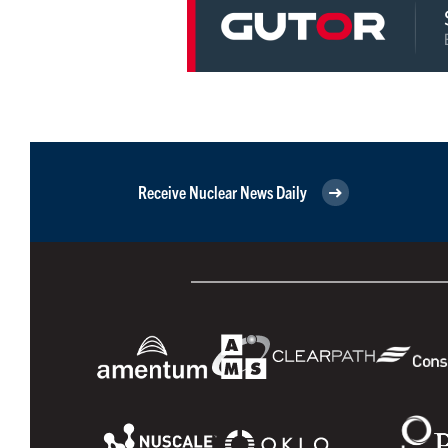
Receive Nuclear News Daily