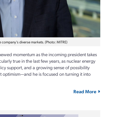
he company’s diverse markets. (Photo: MITRE)
renewed momentum as the incoming president takes
ularly true in the last few years, as nuclear energy
icy support, and a growing sense of possibility
at optimism—and he is focused on turning it into
Read More