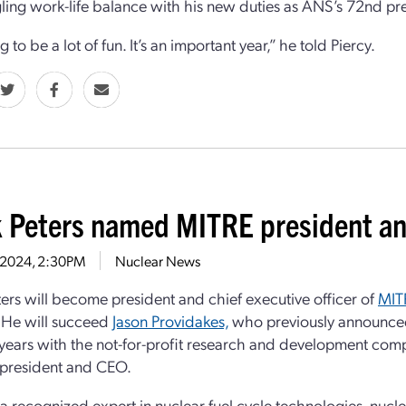
ling work-life balance with his new duties as ANS’s 72nd pr
ng to be a lot of fun. It’s an important year,” he told Piercy.
 Peters named MITRE president a
9, 2024, 2:30PM
Nuclear News
ers will become president and chief executive officer of
MIT
 He will succeed
Jason Providakes,
who previously announced h
 years with the not-for-profit research and development com
 president and CEO.
s a recognized expert in nuclear fuel cycle technologies, nu