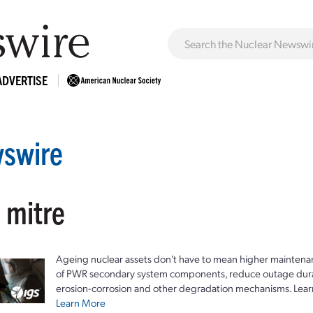
ADVERTISE
swire
 mitre
Ageing nuclear assets don't have to mean higher maintenan
of PWR secondary system components, reduce outage durat
erosion-corrosion and other degradation mechanisms. Lear
Learn More