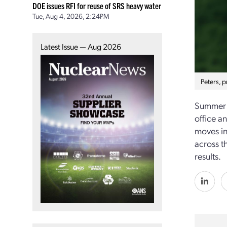
DOE issues RFI for reuse of SRS heavy water
Tue, Aug 4, 2026, 2:24PM
Latest Issue — Aug 2026
Peters, 
Summer a
office a
moves in
across t
results.