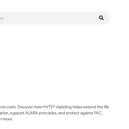
ce costs. Discover how HVTS® cladding helps extend the life
ion, support ALARA principles, and protect against FAC,
n more.