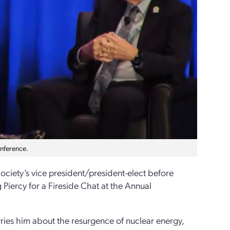
nference.
ociety’s vice president/president-elect before
iercy for a Fireside Chat at the Annual
ies him about the resurgence of nuclear energy,