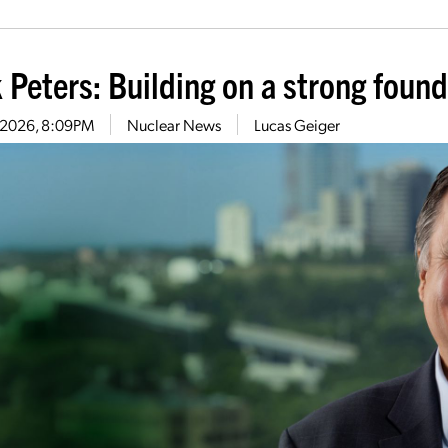
 Peters: Building on a strong foun
0, 2026, 8:09PM
Nuclear News
Lucas Geiger