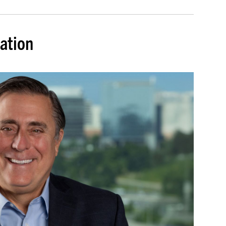
dation