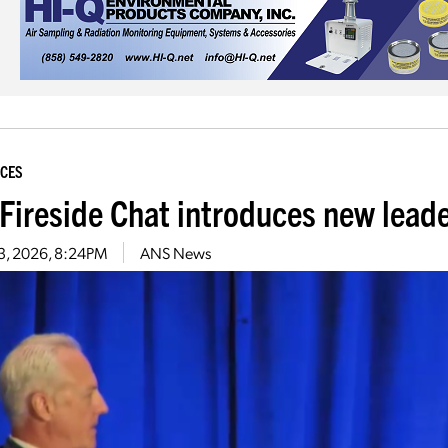
CES
Fireside Chat introduces new lead
 3, 2026, 8:24PM
ANS News