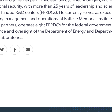
onal security, with more than 25 years of leadership and scien
y funded R&D centers (FFRDCs). He currently serves as execut
ry management and operations, at Battelle Memorial Institute
c partners, operates eight FFRDCs for the federal government, 
ce and oversight of the Department of Energy and Departm
 laboratories.