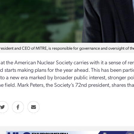
president and CEO of MITRE, is responsible for governance and oversight of t
t the American Nuclear Society carries with it a sense of 
nd starts making plans for the year ahead. This has been partic
to a new era marked by broader public interest, stronger pol
he field. Mark Peters, the Society’s 72nd president, shares th