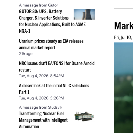
A message from Gutor
GUTOR 80: UPS, Battery
Charger, & Inverter Solutions
Mark
for Nuclear Applications, Built to ASME
NQA-1
Fri, Jul 1
Uranium prices steady as EIA releases
annual market report
21h ago
NRC issues draft EA/FONSI for Duane Arnold
restart
Tue, Aug 4, 2026, 8:54PM
A closer look at the initial NLIC selections—
Part 1
Tue, Aug 4, 2026, 5:26PM
A message from Studsvik
Transforming Nuclear Fuel
Management with Intelligent
Automation