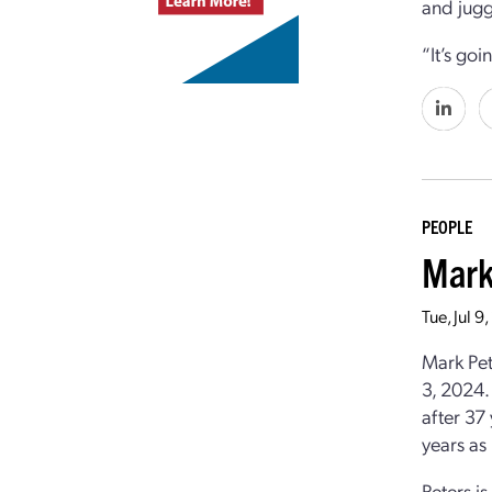
and jugg
“It’s goi
PEOPLE
Mark
Tue, Jul 
Mark Pet
3, 2024.
after 37
years as
Peters i