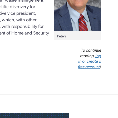
tific discovery for
ive vice president,
, which, with other
with responsibility for
ent of Homeland Security
Peters
To continue
reading,
log
in or create a
free account
!