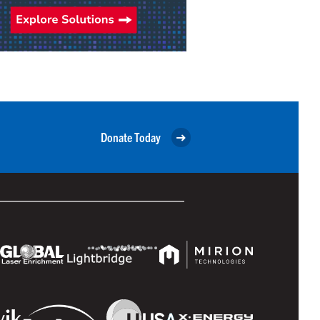
Donate Today