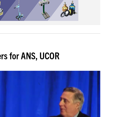
ers for ANS, UCOR