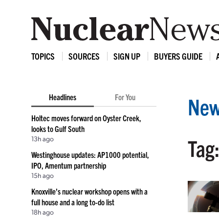
TOPICS
SOURCES
SIGN UP
BUYERS GUIDE
Headlines
For You
New
Holtec moves forward on Oyster Creek,
looks to Gulf South
13h ago
Tag:
Westinghouse updates: AP1000 potential,
IPO, Amentum partnership
15h ago
Knoxville’s nuclear workshop opens with a
full house and a long to-do list
18h ago