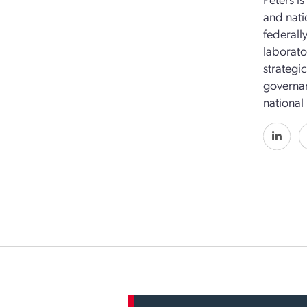
and nati
federall
laborato
strategi
governan
national