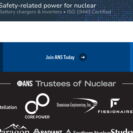
Join ANS Today