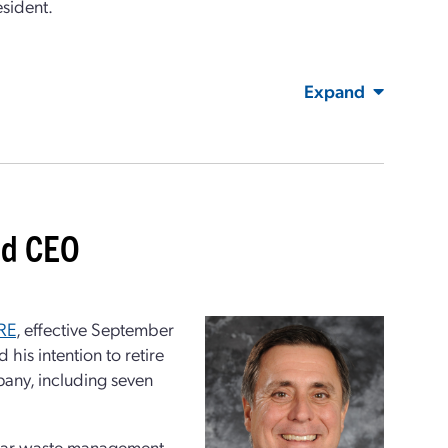
esident.
Expand
nd CEO
RE
, effective September
is intention to retire
pany, including seven
clear waste management,