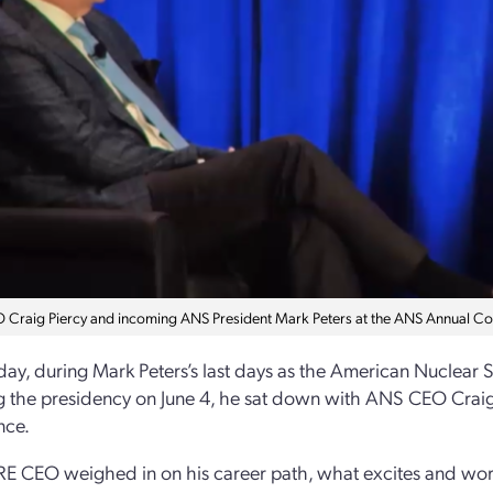
Craig Piercy and incoming ANS President Mark Peters at the ANS Annual Co
ay, during Mark Peters’s last days as the American Nuclear S
 the presidency on June 4, he sat down with ANS CEO Craig P
nce.
E CEO weighed in on his career path, what excites and worr