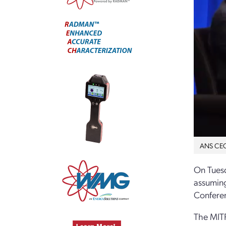
ANS CEO 
On Tuesd
assuming
Confere
The MITR