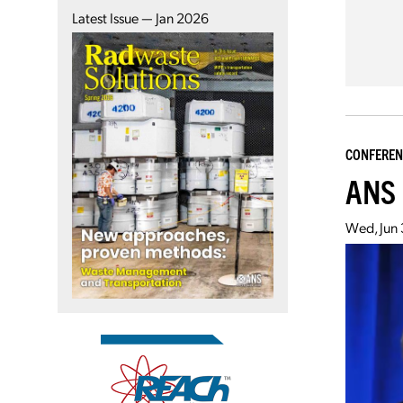
Latest Issue — Jan 2026
CONFEREN
ANS 
Wed, Jun