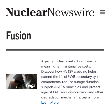
Fusion
Ageing nuclear assets don't have to
mean higher maintenance costs.
Discover how HVTS® cladding helps
extend the life of PWR secondary system
components, reduce outage duration,
support ALARA principles, and protect
against FAC, erosion-corrosion and other
degradation mechanisms. Learn more.
Learn More