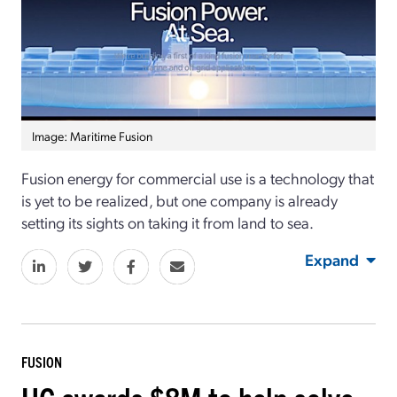
Image: Maritime Fusion
Fusion energy for commercial use is a technology that
is yet to be realized, but one company is already
setting its sights on taking it from land to sea.
Expand
FUSION