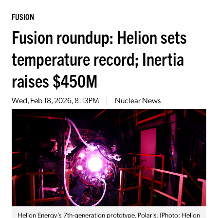
FUSION
Fusion roundup: Helion sets
temperature record; Inertia
raises $450M
Wed, Feb 18, 2026, 8:13PM
Nuclear News
Helion Energy’s 7th-generation prototype, Polaris. (Photo: Helion