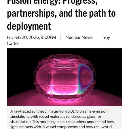
partnerships, and the path to
deployment
Fri, Feb 20, 2026, 9:00PM
Nuclear News
Troy
Carter
A ray-traced synthetic image from SOLPS plasma-emission
simulations, with vessel materials rendered as glass for
visualization. This modeling helps researchers understand how
light interacts with in-vessel components and how real-world