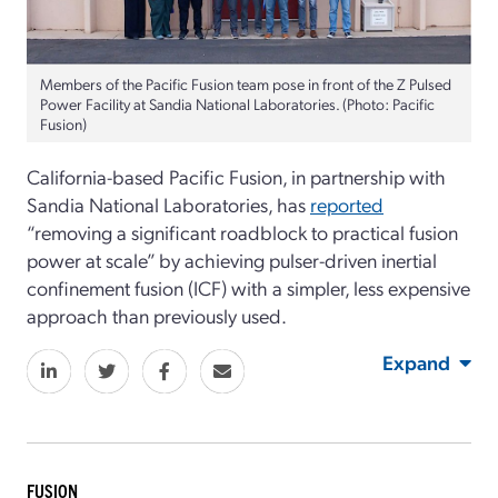
Members of the Pacific Fusion team pose in front of the Z Pulsed
Power Facility at Sandia National Laboratories. (Photo: Pacific
Fusion)
California-based Pacific Fusion, in partnership with
Sandia National Laboratories, has
reported
“removing a significant roadblock to practical fusion
power at scale” by achieving pulser-driven inertial
confinement fusion (ICF) with a simpler, less expensive
approach than previously used.
Expand
FUSION