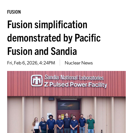
FUSION
Fusion simplification
demonstrated by Pacific
Fusion and Sandia
Fri, Feb 6, 2026, 4:24PM
Nuclear News