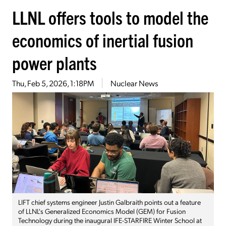
LLNL offers tools to model the
economics of inertial fusion
power plants
Thu, Feb 5, 2026, 1:18PM
Nuclear News
LIFT chief systems engineer Justin Galbraith points out a feature
of LLNL's Generalized Economics Model (GEM) for Fusion
Technology during the inaugural IFE-STARFIRE Winter School at