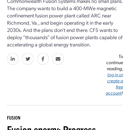
Commonwealth Fusion Systems makes no small plans.
The company wants to build a 400-MWe magnetic
confinement fusion power plant called ARC near
Richmond, Va., and begin operating it in the early
2030s. And the plans don’t end there. CFS wants to
deploy “thousands” of fusion power plants capable of
accelerating a global energy transition.
To
continue
reading,
log in or
create a
free
account
!
FUSION
Fusion energy: Progress,