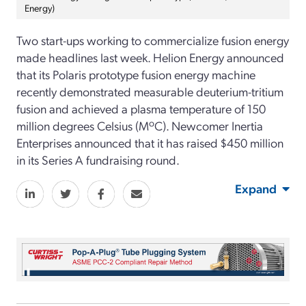
Energy)
Two start-ups working to commercialize fusion energy
made headlines last week. Helion Energy announced
that its Polaris prototype fusion energy machine
recently demonstrated measurable deuterium-tritium
fusion and achieved a plasma temperature of 150
million degrees Celsius (MºC). Newcomer Inertia
Enterprises announced that it has raised $450 million
in its Series A fundraising round.
Expand