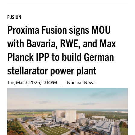
FUSION
Proxima Fusion signs MOU
with Bavaria, RWE, and Max
Planck IPP to build German
stellarator power plant
Tue, Mar 3, 2026, 1:04PM
Nuclear News