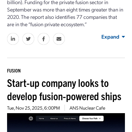
billion). Funding for the private fusion sector in
September was more than eight times greater than in
2020. The report also identifies 77 companies that
are in the “fusion private ecosystem.”
Expand
FUSION
Start-up company looks to
develop fusion-powered ships
Tue, Nov 25, 2025, 6:00PM
ANS Nuclear Cafe