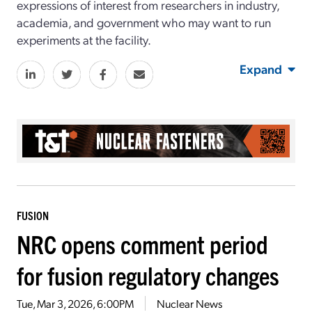
expressions of interest from researchers in industry,
academia, and government who may want to run
experiments at the facility.
Expand
FUSION
NRC opens comment period
for fusion regulatory changes
Tue, Mar 3, 2026, 6:00PM
Nuclear News