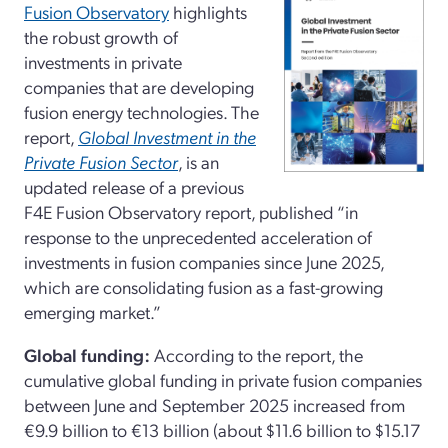
Fusion Observatory
highlights
the robust growth of
investments in private
companies that are developing
fusion energy technologies. The
report,
Global Investment in the
Private Fusion Sector
, is an
updated release of a previous
F4E Fusion Observatory report, published “in
response to the unprecedented acceleration of
investments in fusion companies since June 2025,
which are consolidating fusion as a fast-growing
emerging market.”
Global funding:
According to the report, the
cumulative global funding in private fusion companies
between June and September 2025 increased from
€9.9 billion to €13 billion (about $11.6 billion to $15.17