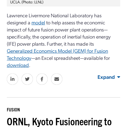
UCLA. (Photo: LLNL)
Lawrence Livermore National Laboratory has
designed a
model
to help assess the economic
impact of future fusion power plant operations—
specifically, the operation of inertial fusion energy
(IFE) power plants. Further, it has made its
Generalized Economics Model (GEM) for Fusion
Technology
—an Excel spreadsheet—available for
download
.
Expand
FUSION
ORNL, Kyoto Fusioneering to