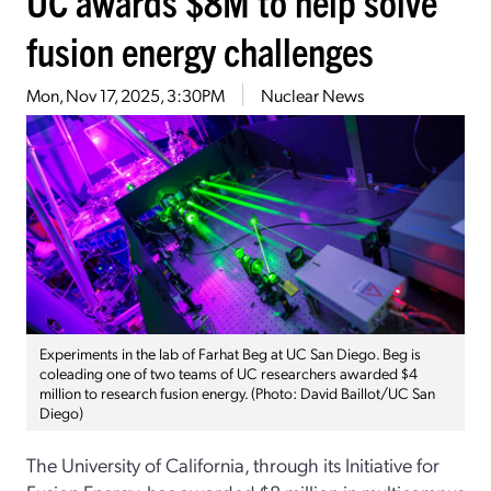
UC awards $8M to help solve
fusion energy challenges
Mon, Nov 17, 2025, 3:30PM
Nuclear News
Experiments in the lab of Farhat Beg at UC San Diego. Beg is
coleading one of two teams of UC researchers awarded $4
million to research fusion energy. (Photo: David Baillot/UC San
Diego)
The University of California, through its Initiative for