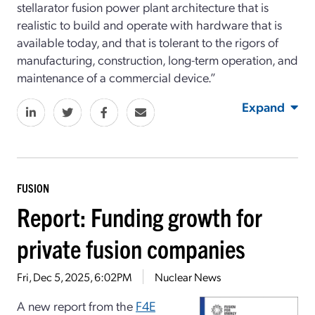
stellarator fusion power plant architecture that is
realistic to build and operate with hardware that is
available today, and that is tolerant to the rigors of
manufacturing, construction, long-term operation, and
maintenance of a commercial device.”
Expand
FUSION
Report: Funding growth for
private fusion companies
Fri, Dec 5, 2025, 6:02PM
Nuclear News
A new report from the
F4E