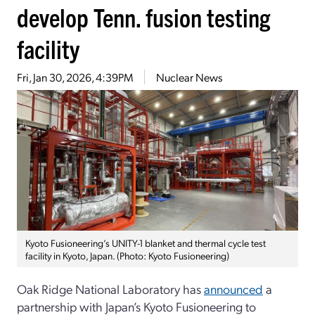
develop Tenn. fusion testing
facility
Fri, Jan 30, 2026, 4:39PM
Nuclear News
Kyoto Fusioneering’s UNITY-1 blanket and thermal cycle test
facility in Kyoto, Japan. (Photo: Kyoto Fusioneering)
Oak Ridge National Laboratory has
announced
a
partnership with Japan’s Kyoto Fusioneering to