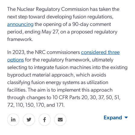
The Nuclear Regulatory Commission has taken the
next step toward developing fusion regulations,
announcing
the opening of a 90-day comment
period, ending May 27, on a proposed regulatory
framework.
In 2023, the NRC commissioners
considered three
options
for the regulatory framework, ultimately
selecting to integrate fusion machines into the existing
byproduct material approach, which avoids
classifying fusion energy systems as utilization
facilities. The aim is to implement this approach
through changes to 10 CFR Parts 20, 30, 37, 50, 51,
72, 110, 150, 170, and 171.
Expand