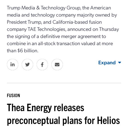
Trump Media & Technology Group, the American
media and technology company majority owned by
President Trump, and California-based fusion
company TAE Technologies, announced on Thursday
the signing of a definitive merger agreement to
combine in an all-stock transaction valued at more
than $6 billion.
Expand
FUSION
Thea Energy releases
preconceptual plans for Helios