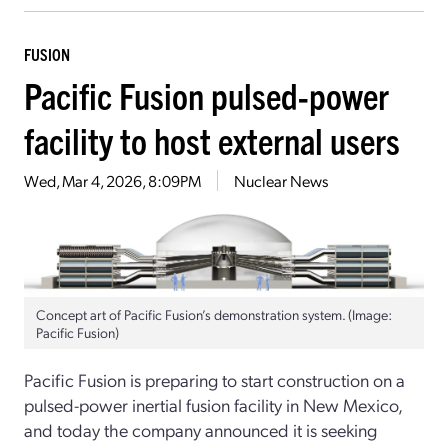
FUSION
Pacific Fusion pulsed-power
facility to host external users
Wed, Mar 4, 2026, 8:09PM
Nuclear News
Concept art of Pacific Fusion’s demonstration system. (Image:
Pacific Fusion)
Pacific Fusion is preparing to start construction on a
pulsed-power inertial fusion facility in New Mexico,
and today the company announced it is seeking