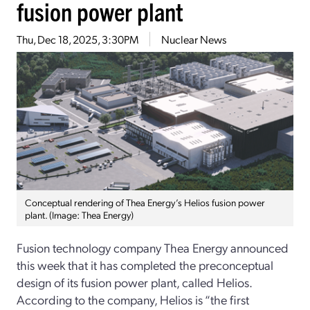
fusion power plant
Thu, Dec 18, 2025, 3:30PM
Nuclear News
Conceptual rendering of Thea Energy’s Helios fusion power
plant. (Image: Thea Energy)
Fusion technology company Thea Energy announced
this week that it has completed the preconceptual
design of its fusion power plant, called Helios.
According to the company, Helios is “the first