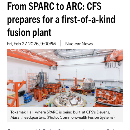
From SPARC to ARC: CFS
prepares for a first-of-a-kind
fusion plant
Fri, Feb 27, 2026, 9:00PM
Nuclear News
Tokamak Hall, where SPARC is being built, at CFS’s Devens,
Mass., headquarters. (Photo: Commonwealth Fusion Systems)