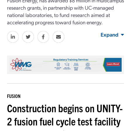
Fusion Energy, has awarded $8 million in multicampus
research grants, in partnership with UC-managed
national laboratories, to fund research aimed at
accelerating progress toward fusion energy.
Expand
FUSION
Construction begins on UNITY-
2 fusion fuel cycle test facility