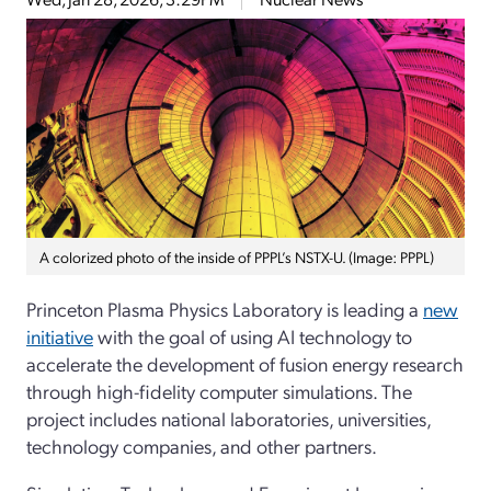
A colorized photo of the inside of PPPL’s NSTX-U. (Image: PPPL)
Princeton Plasma Physics Laboratory is leading a
new
initiative
with the goal of using AI technology to
accelerate the development of fusion energy research
through high-fidelity computer simulations. The
project includes national laboratories, universities,
technology companies, and other partners.