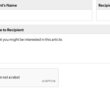
nt's Name
Recipi
 to Recipient