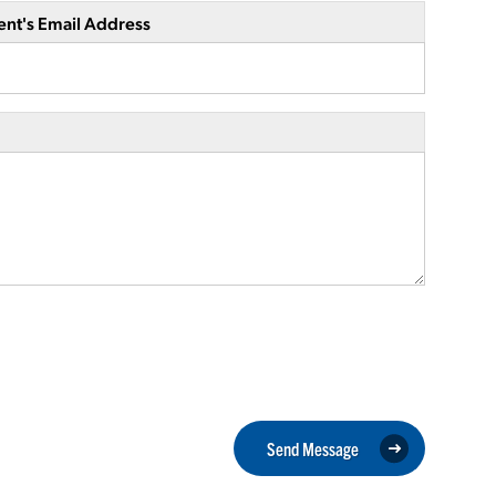
ent's Email Address
Send Message