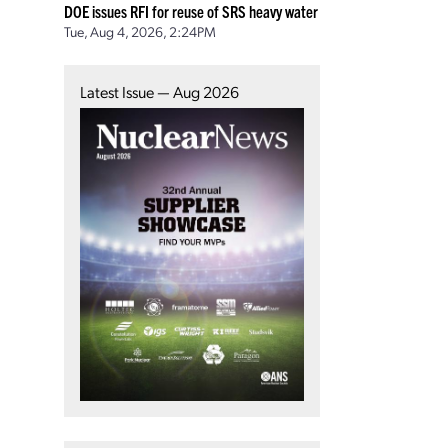
DOE issues RFI for reuse of SRS heavy water
Tue, Aug 4, 2026, 2:24PM
Latest Issue — Aug 2026