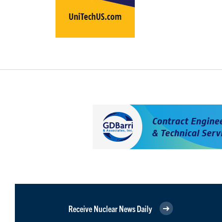
Receive Nuclear News Daily