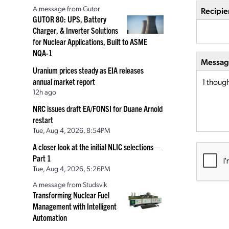
A message from Gutor
Recipie
GUTOR 80: UPS, Battery
Charger, & Inverter Solutions
for Nuclear Applications, Built to ASME
NQA-1
Message
Uranium prices steady as EIA releases
annual market report
12h ago
NRC issues draft EA/FONSI for Duane Arnold
restart
Tue, Aug 4, 2026, 8:54PM
A closer look at the initial NLIC selections—
Part 1
Tue, Aug 4, 2026, 5:26PM
A message from Studsvik
Transforming Nuclear Fuel
Management with Intelligent
Automation