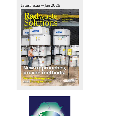
Latest Issue — Jan 2026