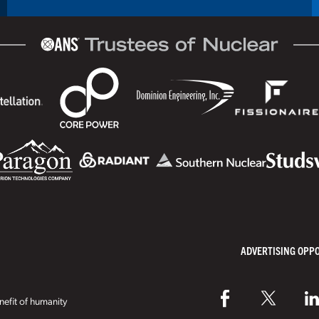
ADVERTISING OPP
efit of humanity