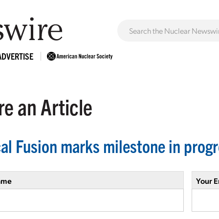
ADVERTISE
e an Article
cal Fusion marks milestone in prog
ame
Your E