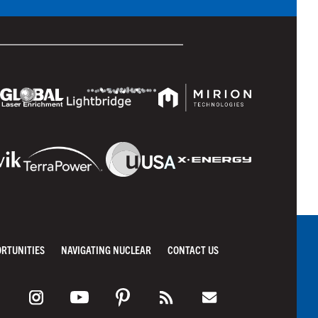
ORTUNITIES
NAVIGATING NUCLEAR
CONTACT US