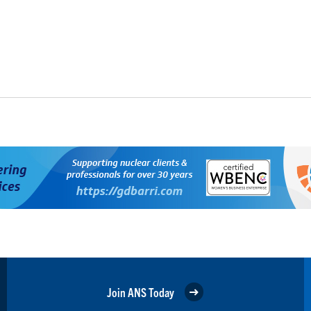
Join ANS Today