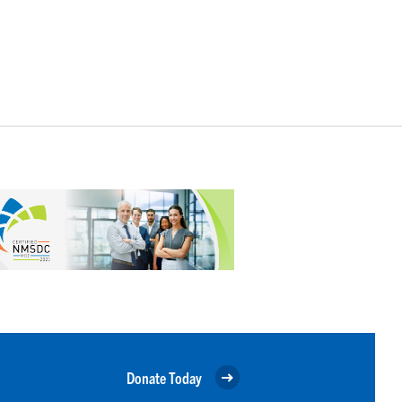
Donate Today