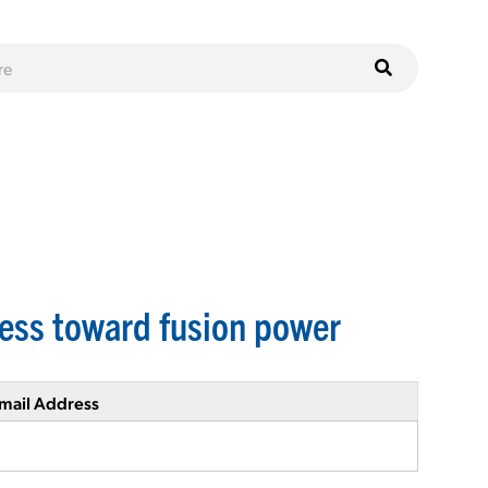
ress toward fusion power
mail Address