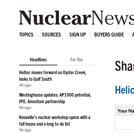
TOPICS
SOURCES
SIGN UP
BUYERS GUIDE
Headlines
For You
Shar
Holtec moves forward on Oyster Creek,
looks to Gulf South
4h ago
Heli
Westinghouse updates: AP1000 potential,
IPO, Amentum partnership
6h ago
Your N
Knoxville’s nuclear workshop opens with a
full house and a long to-do list
9h ago