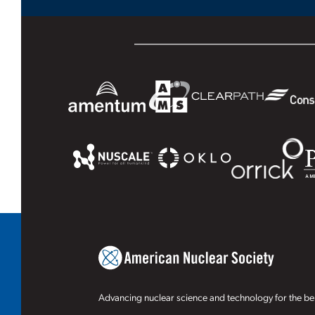
Advancing nuclear science and technology for the ben