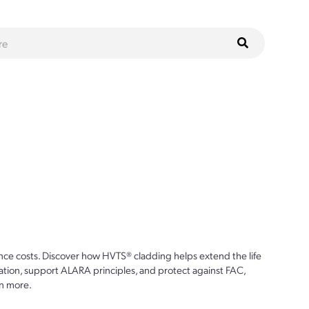
ce costs. Discover how HVTS® cladding helps extend the life
ion, support ALARA principles, and protect against FAC,
n more.