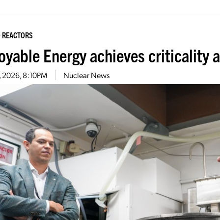
 REACTORS
yable Energy achieves criticality a
1, 2026, 8:10PM
Nuclear News