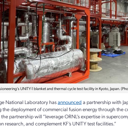
ioneering’s UNITY-1 blanket and thermal cycle test facility in Kyoto, Japan. (P
ge National Laboratory has
announced
a partnership with Ja
 the deployment of commercial fusion energy through the crea
t the partnership will “leverage ORNL’s expertise in superco
on research, and complement KF’s UNITY test facilities.”