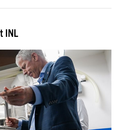
t INL