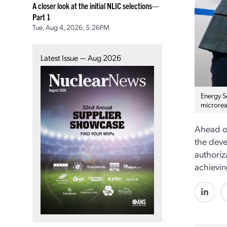
A closer look at the initial NLIC selections—
Part 1
Tue, Aug 4, 2026, 5:26PM
Latest Issue — Aug 2026
Energy S
microrea
Ahead of
the deve
authoriz
achieving