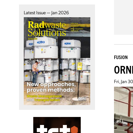
Latest Issue — Jan 2026
FUSION
ORNL
Fri, Jan 