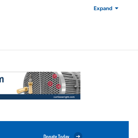
Expand
Donate Today