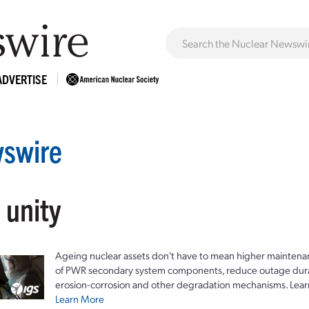
ADVERTISE
swire
 unity
Ageing nuclear assets don't have to mean higher maintenan
of PWR secondary system components, reduce outage durat
erosion-corrosion and other degradation mechanisms. Lear
Learn More