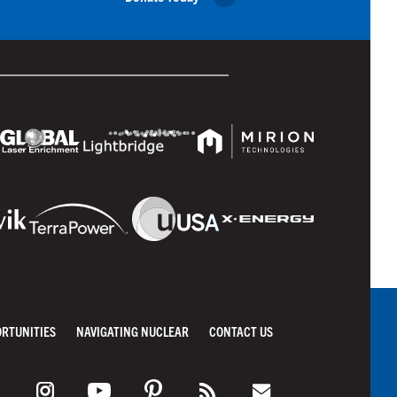
ORTUNITIES
NAVIGATING NUCLEAR
CONTACT US