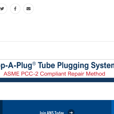
Join ANS Today