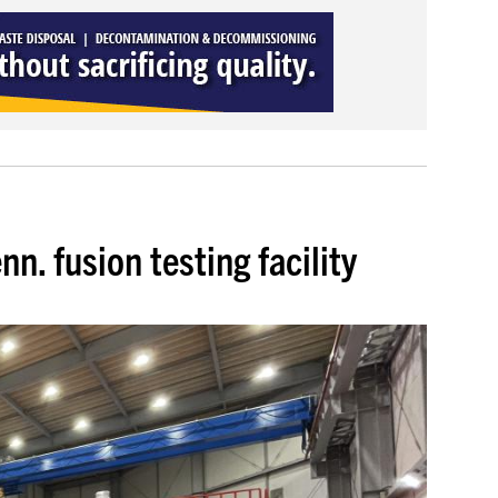
n. fusion testing facility