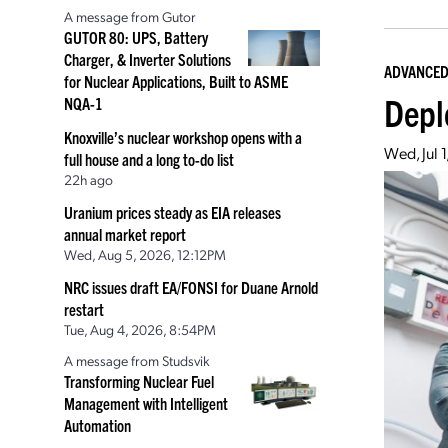
A message from Gutor
GUTOR 80: UPS, Battery
Charger, & Inverter Solutions
ADVANCED
for Nuclear Applications, Built to ASME
Deplo
NQA-1
Knoxville’s nuclear workshop opens with a
Wed, Jul 
full house and a long to-do list
22h ago
Uranium prices steady as EIA releases
annual market report
Wed, Aug 5, 2026, 12:12PM
NRC issues draft EA/FONSI for Duane Arnold
restart
Tue, Aug 4, 2026, 8:54PM
A message from Studsvik
Transforming Nuclear Fuel
Management with Intelligent
Automation