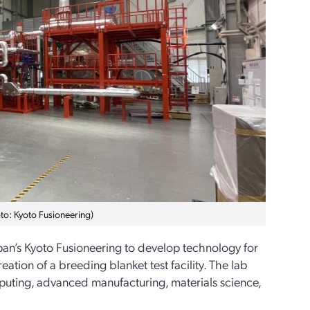
hoto: Kyoto Fusioneering)
pan’s Kyoto Fusioneering to develop technology for
tion of a breeding blanket test facility. The lab
mputing, advanced manufacturing, materials science,