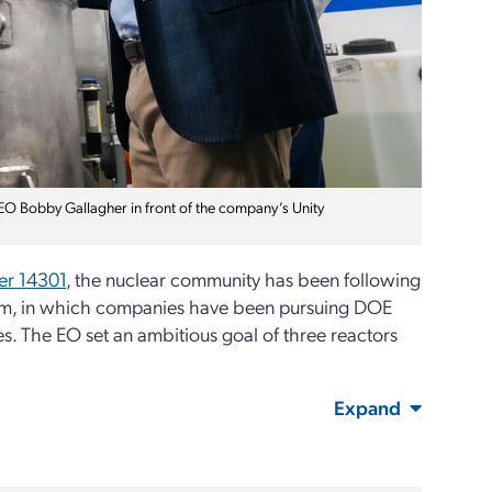
EO Bobby Gallagher in front of the company’s Unity
er 14301
, the nuclear community has been following
ram, in which companies have been pursuing DOE
ies. The EO set an ambitious goal of three reactors
Expand