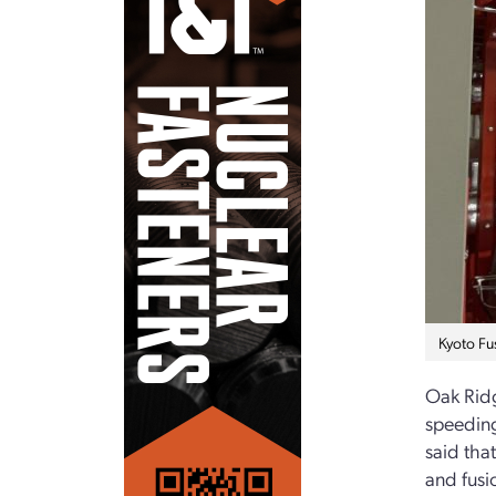
Kyoto Fus
Oak Rid
speeding
said tha
and fusi