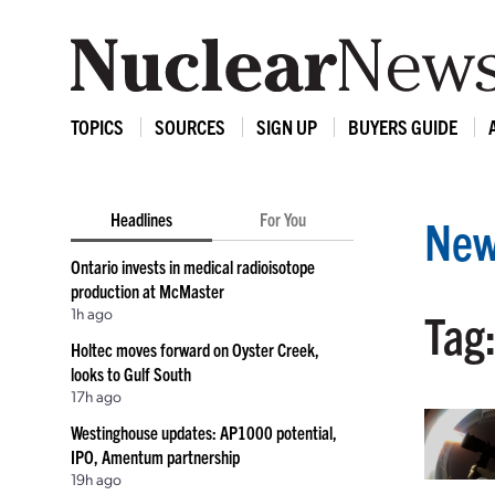
TOPICS
SOURCES
SIGN UP
BUYERS GUIDE
Headlines
For You
New
Ontario invests in medical radioisotope
production at McMaster
1h ago
Tag:
Holtec moves forward on Oyster Creek,
looks to Gulf South
17h ago
Westinghouse updates: AP1000 potential,
IPO, Amentum partnership
19h ago