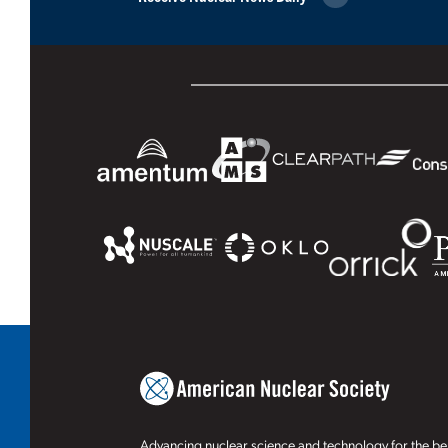
Advancing nuclear science and technology for the ben