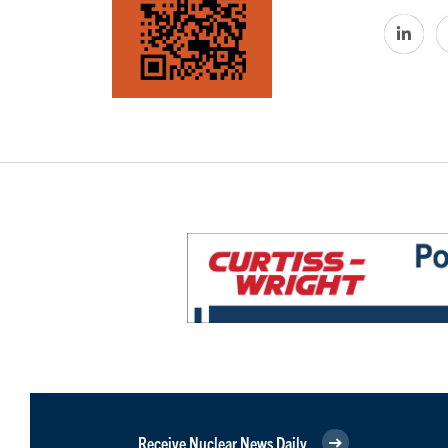
Receive Nuclear News Daily