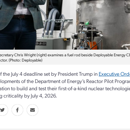
ecretary Chris Wright (right) examines a fuel rod beside Deployable Energy C
ctor. (Photo: Deployable)
 the July 4 deadline set by President Trump in
Executive Ord
lopments of the Department of Energy’s Reactor Pilot Prog
ation to build and test their first-of-a-kind nuclear technolog
 criticality by July 4, 2026.