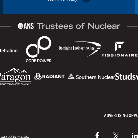
ADVERTISING OPP
efit of humanity