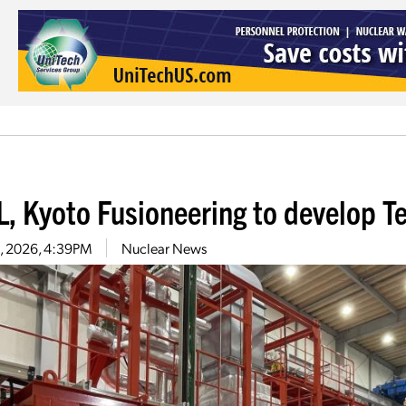
, Kyoto Fusioneering to develop Ten
30, 2026, 4:39PM
Nuclear News