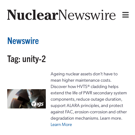
Newswire
Tag: unity-2
Ageing nuclear assets don't have to
mean higher maintenance costs.
Discover how HVTS® cladding helps
extend the life of PWR secondary system
components, reduce outage duration,
support ALARA principles, and protect
against FAC, erosion-corrosion and other
degradation mechanisms. Learn more.
Learn More