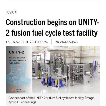
FUSION
Construction begins on UNITY-
2 fusion fuel cycle test facility
Thu, Nov 13, 2025, 6:09PM
Nuclear News
Concept art of the UNITY-2 tritium fuel cycle test facility. (Image:
Kyoto Fusioneering)