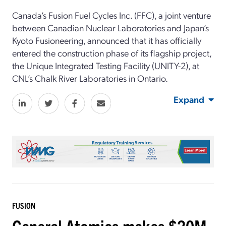
Canada’s Fusion Fuel Cycles Inc. (FFC), a joint venture
between Canadian Nuclear Laboratories and Japan’s
Kyoto Fusioneering, announced that it has officially
entered the construction phase of its flagship project,
the Unique Integrated Testing Facility (UNITY-2), at
CNL’s Chalk River Laboratories in Ontario.
Expand
FUSION
General Atomics makes $20M