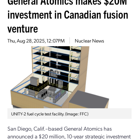
investment in Canadian fusion
venture
Thu, Aug 28, 2025, 12:07PM
Nuclear News
UNITY-2 fuel cycle test facility. (Image: FFC)
San Diego, Calif.–based General Atomics has
announced a $20 million, 10-year strategic investment