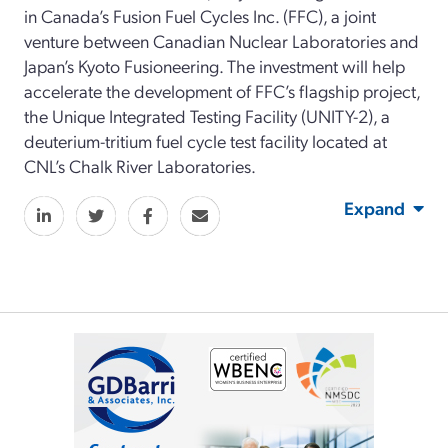
in Canada’s Fusion Fuel Cycles Inc. (FFC), a joint
venture between Canadian Nuclear Laboratories and
Japan’s Kyoto Fusioneering. The investment will help
accelerate the development of FFC’s flagship project,
the Unique Integrated Testing Facility (UNITY-2), a
deuterium-tritium fuel cycle test facility located at
CNL’s Chalk River Laboratories.
Expand