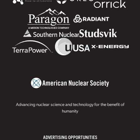
Advancing nuclear science and technology for the benefit of
humanity
ADVERTISING OPPORTUNITIES