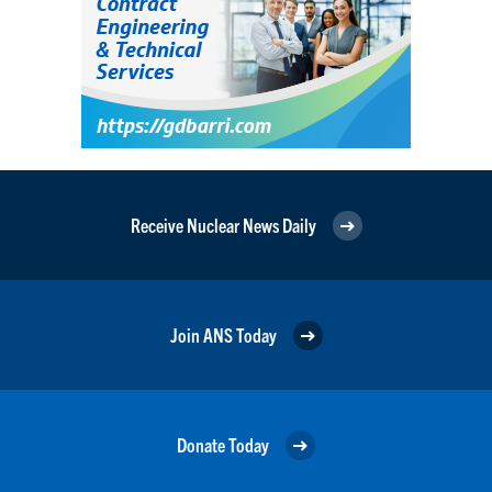
Receive Nuclear News Daily
Join ANS Today
Donate Today